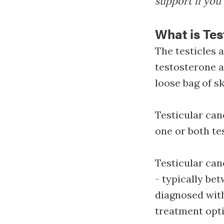
support if you 
What is Tes
The testicles 
testosterone a
loose bag of sk
Testicular can
one or both te
Testicular can
- typically bet
diagnosed with
treatment opti