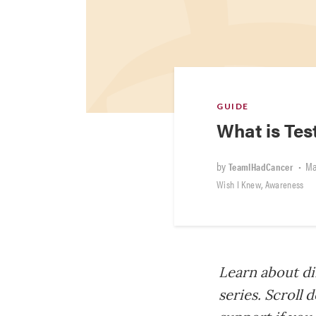
GUIDE
What is Tes
by
•
Ma
TeamIHadCancer
,
Wish I Knew
Awareness
Learn about di
series. Scroll