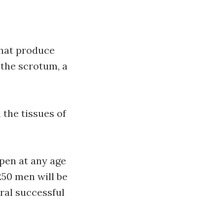
that produce
 the scrotum, a
 the tissues of
pen at any age
250 men will be
ral successful