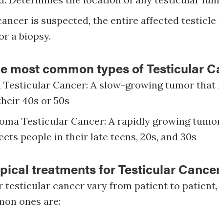
 cancer is suspected, the entire affected testicl
r a biopsy.
he most common types of Testicular C
Testicular Cancer: A slow-growing tumor that 
their 40s or 50s
ma Testicular Cancer: A rapidly growing tumor
ects people in their late teens, 20s, and 30s
pical treatments for Testicular Cance
 testicular cancer vary from patient to patient,
mon ones are: