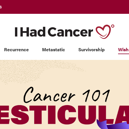
S
Recurrence
Metastatic
Survivorship
Wish