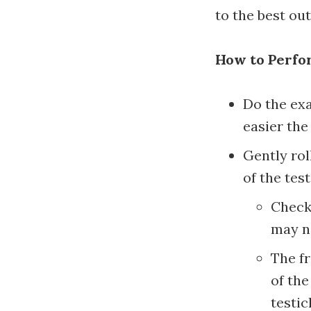
to the best ou
How to Perfor
Do the exa
easier the
Gently rol
of the test
Check 
may no
The fr
of the
testic