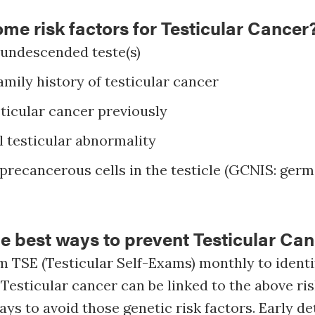
me risk factors for Testicular Cancer
 undescended teste(s)
amily history of testicular cancer
ticular cancer previously
 testicular abnormality
recancerous cells in the testicle (GCNIS: germ 
e best ways to prevent Testicular Ca
 TSE (Testicular Self-Exams) monthly to identi
 Testicular cancer can be linked to the above ris
ays to avoid those genetic risk factors. Early de