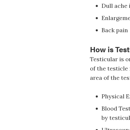
Dull ache
Enlargemen
Back pain
How is Tes
Testicular is 
of the testicl
area of the tes
Physical E
Blood Tes
by testicu
Ultrasound