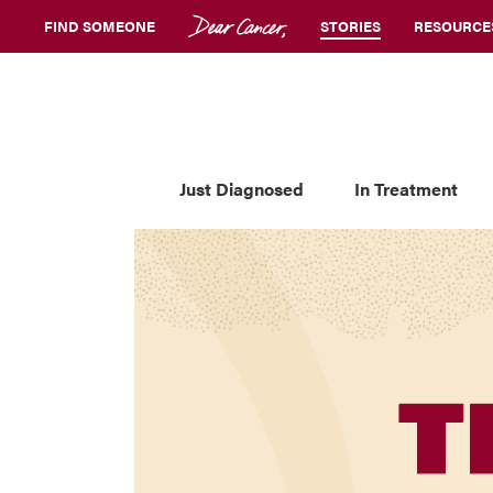
FIND SOMEONE
STORIES
RESOURCE
Just Diagnosed
In Treatment