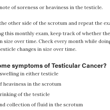
ote of soreness or heaviness in the testicle.
the other side of the scrotum and repeat the e
g this monthly exam, keep track of whether the 
n size over time. Check every month while doin
testicle changes in size over time.
ome symptoms of Testicular Cancer?
swelling in either testicle
of heaviness in the scrotum
inking of the testicle
nd collection of fluid in the scrotum