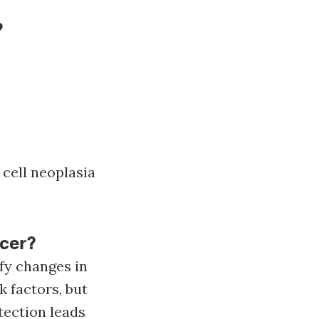
?
cell neoplasia
ncer?
fy changes in
k factors, but
tection leads