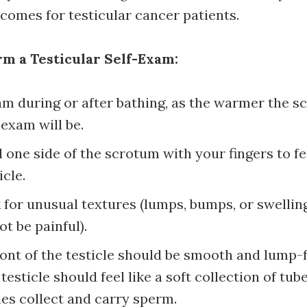
tcomes for testicular cancer patients.
m a Testicular Self-Exam:
m during or after bathing, as the warmer the s
 exam will be.
l one side of the scrotum with your fingers to fe
icle.
for unusual textures (lumps, bumps, or swellin
t be painful).
ont of the testicle should be smooth and lump-
 testicle should feel like a soft collection of tu
les collect and carry sperm.