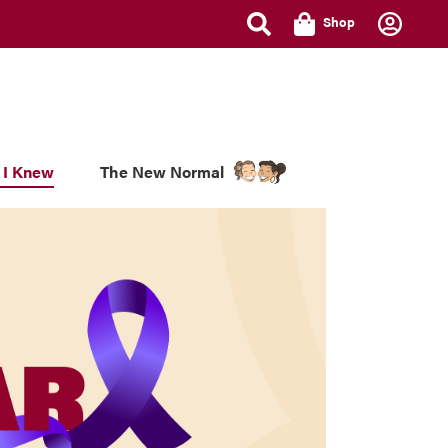
Shop
 I Knew
The New Normal