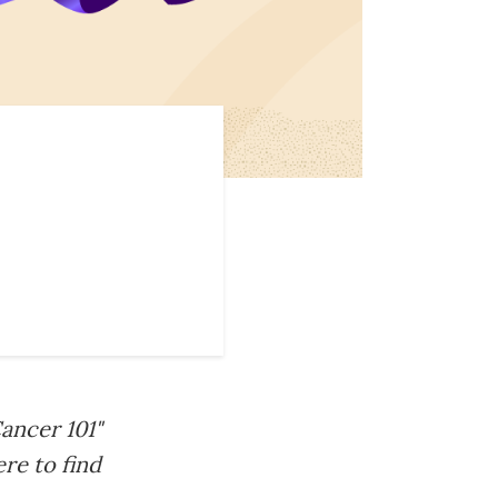
ancer 101"
re to find