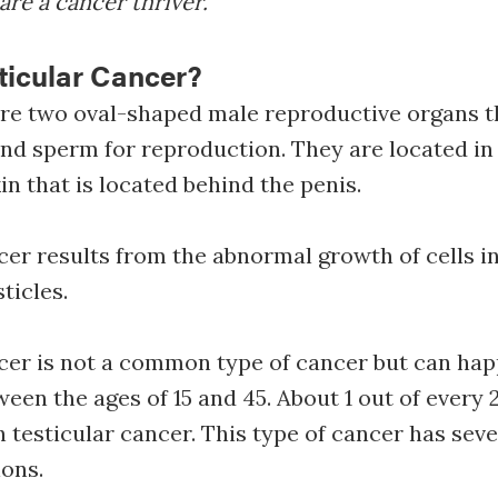
are a cancer thriver.
ticular Cancer?
are two oval-shaped male reproductive organs 
nd sperm for reproduction. They are located in
in that is located behind the penis.
cer results from the abnormal growth of cells in
sticles.
cer is not a common type of cancer but can hap
ween the ages of 15 and 45. About 1 out of every 
 testicular cancer. This type of cancer has seve
ons.