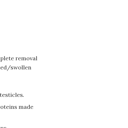
mplete removal
cted/swollen
esticles.
roteins made
mps.