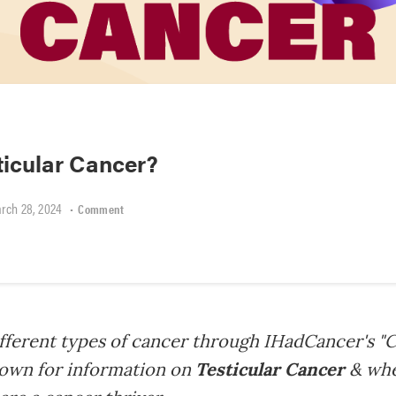
ticular Cancer?
rch 28, 2024
•
Comment
fferent types of cancer through IHadCancer's "C
 down for information on
Testicular Cancer
& whe