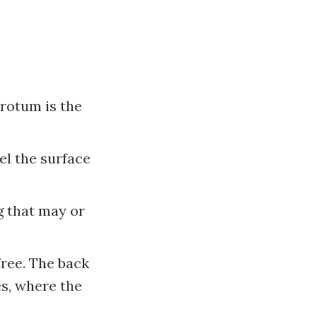
crotum is the
el the surface
g that may or
free. The back
bes, where the