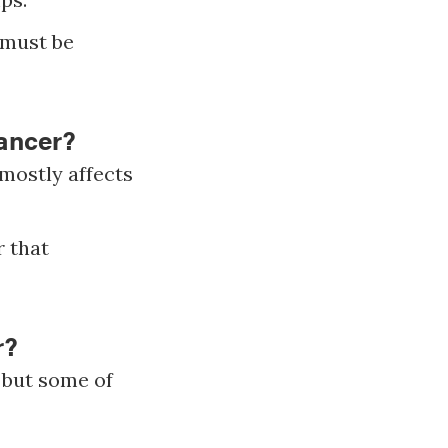
e must be
ancer?
mostly affects
 that
r?
 but some of