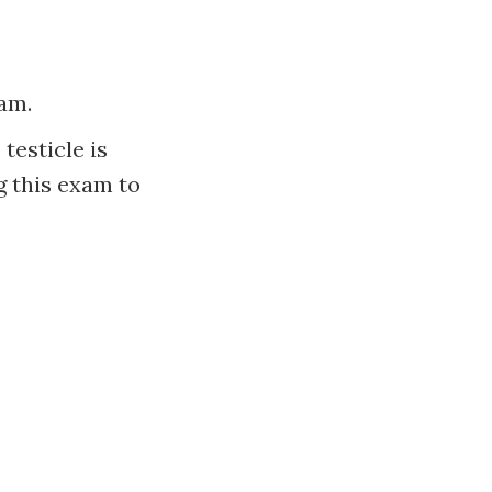
xam.
testicle is
g this exam to