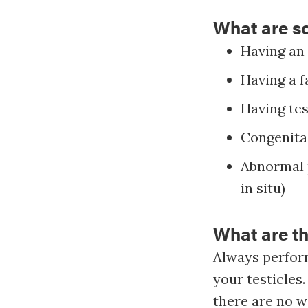
What are so
Having an
Having a f
Having tes
Congenital
Abnormal p
in situ)
What are th
Always perform
your testicles.
there are no w