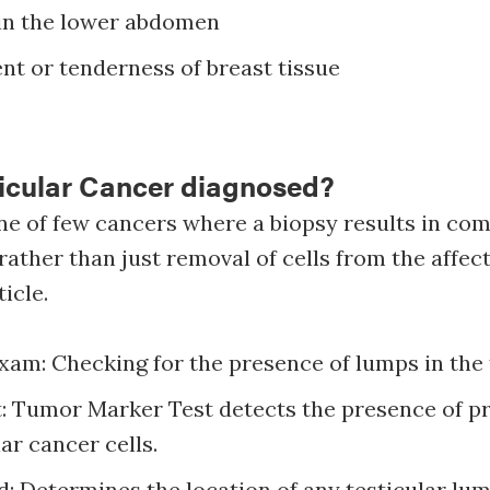
 in the lower abdomen
t or tenderness of breast tissue
ticular Cancer diagnosed?
one of few cancers where a biopsy results in co
e rather than just removal of cells from the affe
ticle.
xam: Checking for the presence of lumps in the t
t: Tumor Marker Test detects the presence of p
lar cancer cells.
: Determines the location of any testicular lu