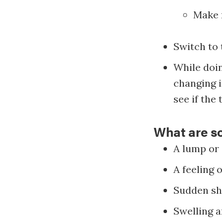
Make n
Switch to 
While doin
changing i
see if the 
What are s
A lump or 
A feeling 
Sudden shr
Swelling a