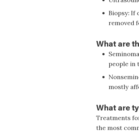
Biopsy: If
removed fo
What are t
Seminoma 
people in 
Nonsemino
mostly aff
What are ty
Treatments for
the most com