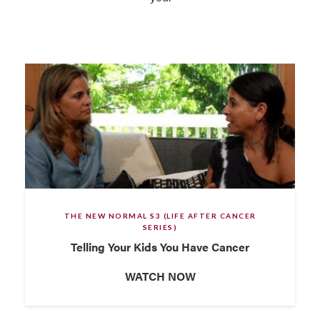
THE NEW NORMAL S3 (LIFE AFTER CANCER
SERIES)
Telling Your Kids You Have Cancer
WATCH NOW