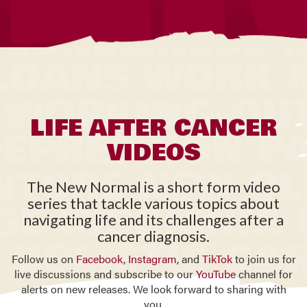
LIFE AFTER CANCER
VIDEOS
The New Normal is a short form video
series that tackle various topics about
navigating life and its challenges after a
cancer diagnosis.
Follow us on
Facebook
,
Instagram
, and
TikTok
to join us for
live discussions and subscribe to our
YouTube
channel for
alerts on new releases. We look forward to sharing with
you.