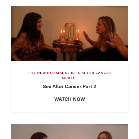
THE NEW NORMAL S3 (LIFE AFTER CANCER
SERIES)
Sex After Cancer Part 2
WATCH NOW