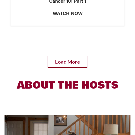
Cancer 101 Part 1
WATCH NOW
Load More
ABOUT THE HOSTS