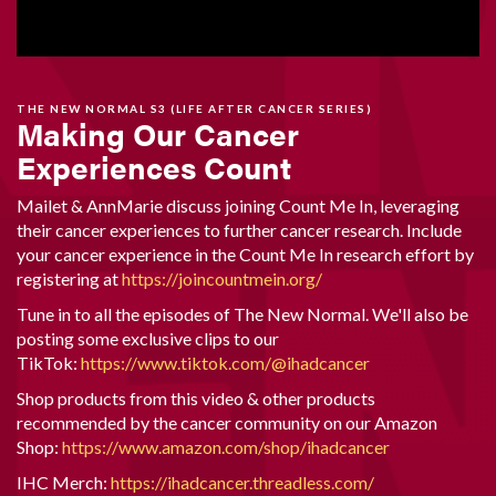
THE NEW NORMAL S3 (LIFE AFTER CANCER SERIES)
Making Our Cancer
Experiences Count
Mailet & AnnMarie discuss joining Count Me In, leveraging
their cancer experiences to further cancer research. Include
your cancer experience in the Count Me In research effort by
registering at
https://joincountmein.org/
Tune in to all the episodes of The New Normal. We'll also be
posting some exclusive clips to our
TikTok:
https://www.tiktok.com/@ihadcancer
Shop products from this video & other products
recommended by the cancer community on our Amazon
Shop:
https://www.amazon.com/shop/ihadcancer
IHC Merch:
https://ihadcancer.threadless.com/