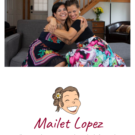
Mailet Lopez