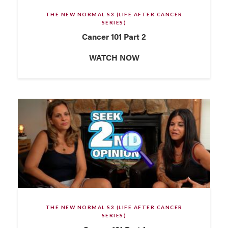
THE NEW NORMAL S3 (LIFE AFTER CANCER
SERIES)
Cancer 101 Part 2
WATCH NOW
THE NEW NORMAL S3 (LIFE AFTER CANCER
SERIES)