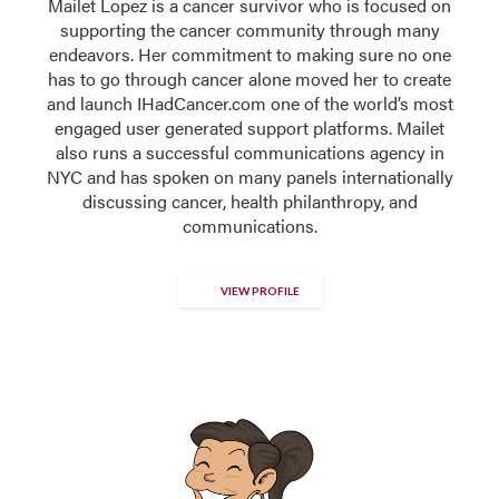
Mailet Lopez is a cancer survivor who is focused on
supporting the cancer community through many
endeavors. Her commitment to making sure no one
has to go through cancer alone moved her to create
and launch IHadCancer.com one of the world’s most
engaged user generated support platforms. Mailet
also runs a successful communications agency in
NYC and has spoken on many panels internationally
discussing cancer, health philanthropy, and
communications.
VIEW PROFILE