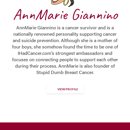
AnnMarie Giannino
AnnMarie Giannino is a cancer survivor and is a
nationally renowned personality supporting cancer
and suicide prevention. Although she is a mother of
four boys, she somehow found the time to be one of
IHadCancer.com’s strongest ambassadors and
focuses on connecting people to support each other
during their process. AnnMarie is also founder of
Stupid Dumb Breast Cancer.
VIEW PROFILE