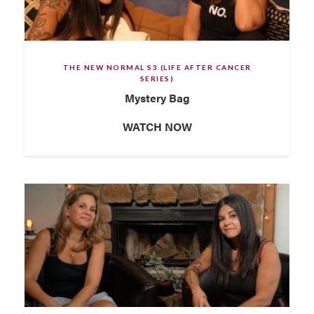
THE NEW NORMAL S3 (LIFE AFTER CANCER
SERIES)
Mystery Bag
WATCH NOW