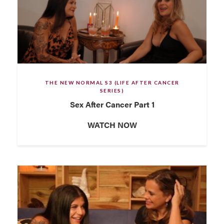
THE NEW NORMAL S3 (LIFE AFTER CANCER
SERIES)
Sex After Cancer Part 1
WATCH NOW