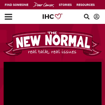
FIND SOMEONE
STORIES
RESOURCES