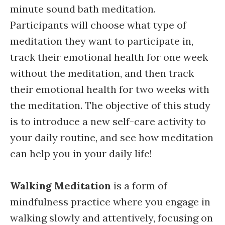
minute sound bath meditation.
Participants will choose what type of
meditation they want to participate in,
track their emotional health for one week
without the meditation, and then track
their emotional health for two weeks with
the meditation. The objective of this study
is to introduce a new self-care activity to
your daily routine, and see how meditation
can help you in your daily life!
Walking Meditation
is a form of
mindfulness practice where you engage in
walking slowly and attentively, focusing on