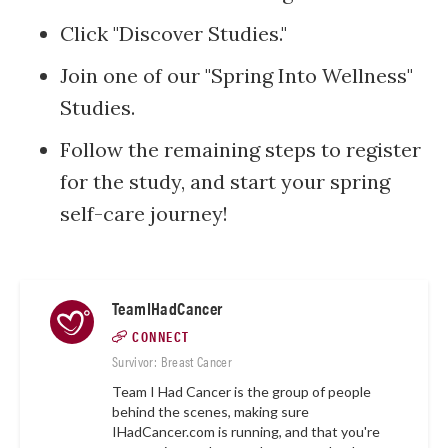
Click "Discover Studies."
Join one of our "Spring Into Wellness"
Studies.
Follow the remaining steps to register
for the study, and start your spring
self-care journey!
TeamIHadCancer
CONNECT
Survivor: Breast Cancer
Team I Had Cancer is the group of people
behind the scenes, making sure
IHadCancer.com
is running, and that you're