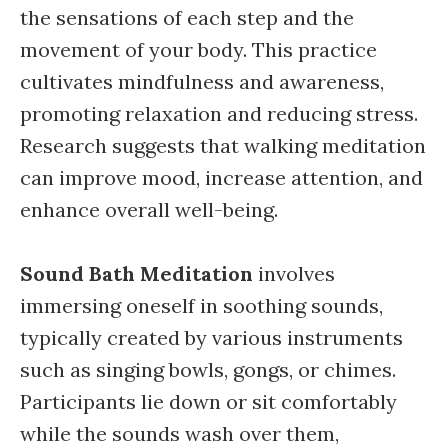
the sensations of each step and the
movement of your body. This practice
cultivates mindfulness and awareness,
promoting relaxation and reducing stress.
Research suggests that walking meditation
can improve mood, increase attention, and
enhance overall well-being.
Sound Bath Meditation
involves
immersing oneself in soothing sounds,
typically created by various instruments
such as singing bowls, gongs, or chimes.
Participants lie down or sit comfortably
while the sounds wash over them,