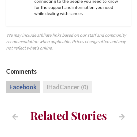
connecting to the people you need to know
for the support and information you need
while dealing with cancer.
We may include affiliate links based on our staff and community
recommendation when applicable. Prices change often and may
not reflect what's online.
Comments
Facebook
IHadCancer
(0)
Related Stories