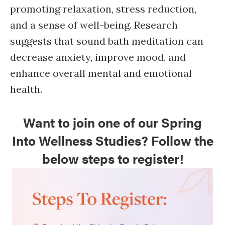
promoting relaxation, stress reduction,
and a sense of well-being. Research
suggests that sound bath meditation can
decrease anxiety, improve mood, and
enhance overall mental and emotional
health.
Want to join one of our Spring
Into Wellness Studies? Follow the
below steps to register!