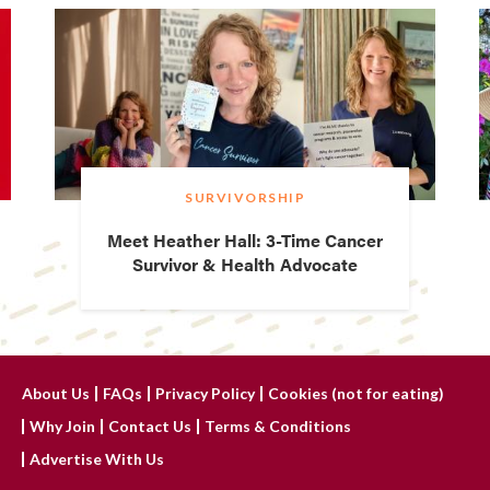
SURVIVORSHIP
Meet Heather Hall: 3-Time Cancer
Survivor & Health Advocate
About Us
FAQs
Privacy Policy
Cookies (not for eating)
Why Join
Contact Us
Terms & Conditions
Advertise With Us