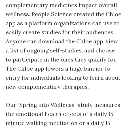
complementary medicines impact overall
wellness. People Science created the Chloe
app as a platform organizations can use to
easily create studies for their audiences.
Anyone can download the Chloe app, view
a list of ongoing self-studies, and choose
to participate in the ones they qualify for.
The Chloe app lowers a huge barrier to
entry for individuals looking to learn about
new complementary therapies.
Our "Spring into Wellness" study measures
the emotional health effects of a daily 15-
minute walking meditation or a daily 15-