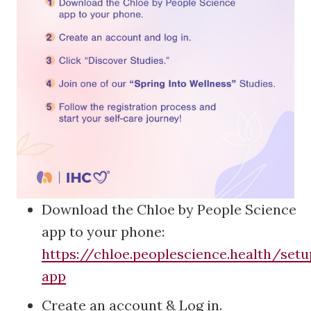
Download the Chloe by People Science
app to your phone:
https://chloe.peoplescience.health/se
app
Create an account & Log in.