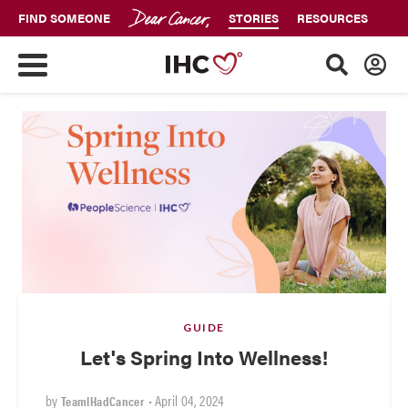
FIND SOMEONE
STORIES
RESOURCES
GUIDE
Let's Spring Into Wellness!
by
•
April 04, 2024
TeamIHadCancer