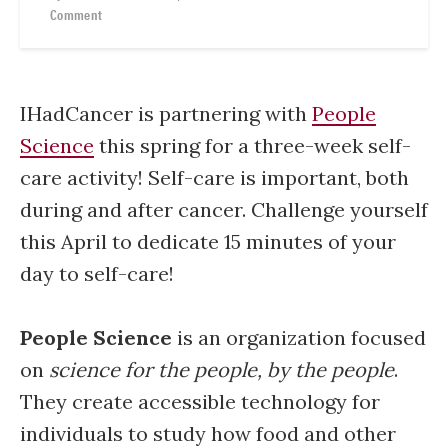
Comment
IHadCancer is partnering with
People
Science
this spring for a three-week self-
care activity! Self-care is important, both
during and after cancer. Challenge yourself
this April to dedicate 15 minutes of your
day to self-care!
People Science
is an organization focused
on
science for the people, by the people
.
They create accessible technology for
individuals to study how food and other