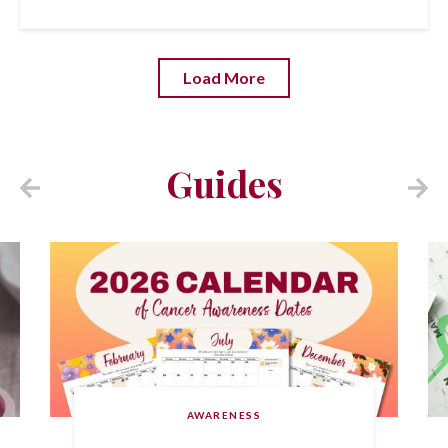
Load More
Guides
AWARENESS