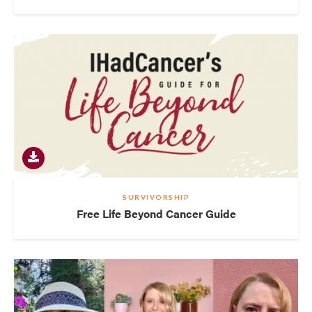
SURVIVORSHIP
Free Life Beyond Cancer Guide