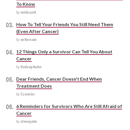
To Know
by
melissa18
How To Tell Your Friends You Still Need Them
(Even After Cancer)
by
writersam
12 Things Only a Survivor Can Tell You About
Cancer
by
lindsayrkahn
Dear Friends, Cancer Doesn't End When
Treatment Does
by
Ccormier
6 Reminders for Survivors Who Are Still Afraid of
Cancer
by
stevepake