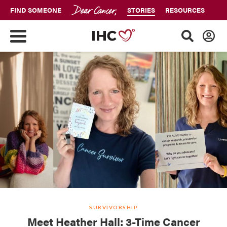
FIND SOMEONE
STORIES
RESOURCES
SURVIVORSHIP
Meet Heather Hall: 3-Time Cancer