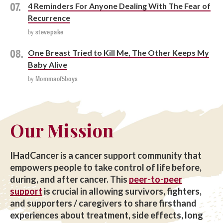
4 Reminders For Anyone Dealing With The Fear of
Recurrence
by
stevepake
One Breast Tried to Kill Me, The Other Keeps My
Baby Alive
by
Mommaof5boys
Our Mission
IHadCancer is a cancer support community that
empowers people to take control of life before,
during, and after cancer. This
peer-to-peer
support
is crucial in allowing survivors, fighters,
and supporters / caregivers to share firsthand
experiences about treatment, side effects, long