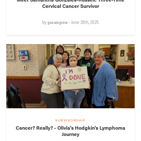
Cervical Cancer Survivor
by
• June 26th, 2025
gosamgrow
SURVIVORSHIP
Cancer? Really? - Olivia's Hodgkin's Lymphoma
Journey