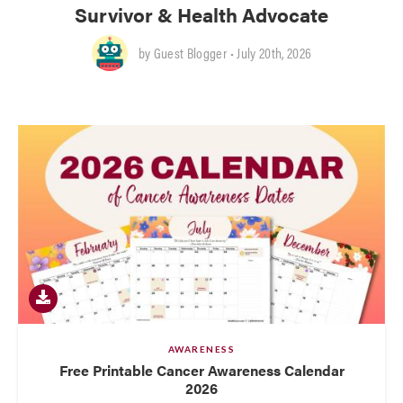
Survivor & Health Advocate
by
Guest Blogger
• July 20th, 2026
AWARENESS
Free Printable Cancer Awareness Calendar
2026