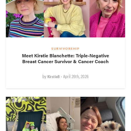
SURVIVORSHIP
Meet Kirstie Blanchette: Triple-Negative
Breast Cancer Survivor & Cancer Coach
by
• April 26th, 2026
KirstieB