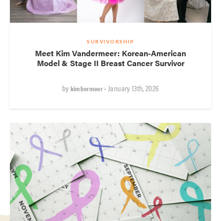
SURVIVORSHIP
Meet Kim Vandermeer: Korean-American
Model & Stage II Breast Cancer Survivor
by
• January 13th, 2026
kimbermeer