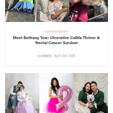
SURVIVORSHIP
Meet Bethany Tew: Ulcerative Colitis Thriver &
Rectal Cancer Survivor
by
• April 2nd, 2026
Beth92