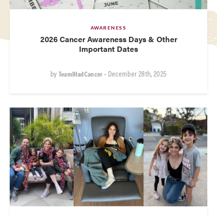
AWARENESS
2026 Cancer Awareness Days & Other
Important Dates
by
• December 28th, 2025
TeamIHadCancer