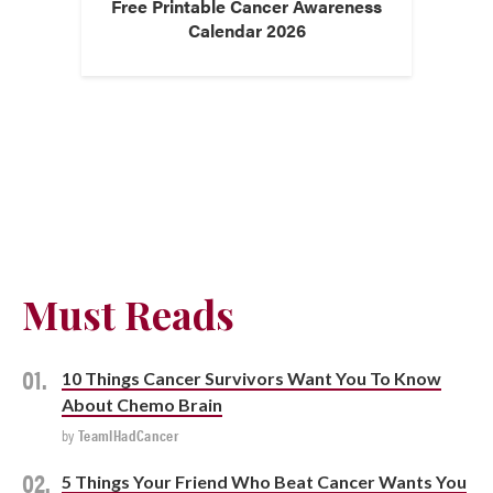
Free Printable Cancer Awareness
Calendar 2026
Must Reads
10 Things Cancer Survivors Want You To Know
About Chemo Brain
by
TeamIHadCancer
5 Things Your Friend Who Beat Cancer Wants You