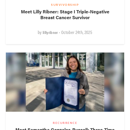
SURVIVORSHIP
Meet Lilly Ribner: Stage I Triple-Negative
Breast Cancer Survivor
by
• October 24th, 2025
lillyribner
RECURRENCE
Meet Samantha Gonzales-Russell: Three-Time