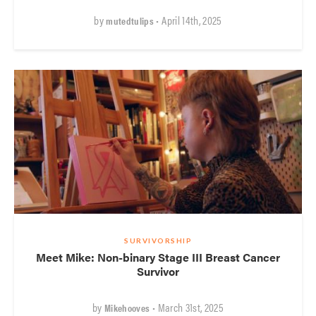
by
• April 14th, 2025
mutedtulips
SURVIVORSHIP
Meet Mike: Non-binary Stage III Breast Cancer
Survivor
by
• March 31st, 2025
Mikehooves