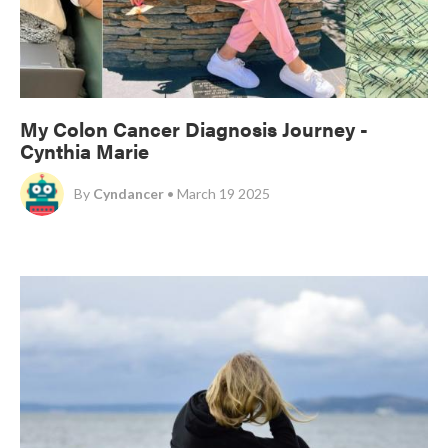
My Colon Cancer Diagnosis Journey -
Cynthia Marie
By
Cyndancer
• March 19 2025