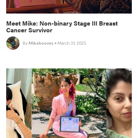
Meet Mike: Non-binary Stage III Breast
Cancer Survivor
By
Mikehooves
• March 31 2025