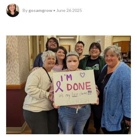
By
gosamgrow
• June 26 2025