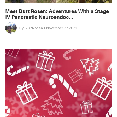
Meet Burt Rosen: Adventures With a Stage
IV Pancreatic Neuroendoc...
By
BurtRosen
• November 27 2024