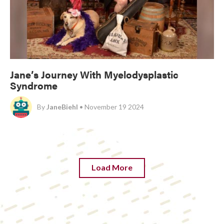
Jane’s Journey With Myelodysplastic
Syndrome
By
JaneBiehl
• November 19 2024
Load More