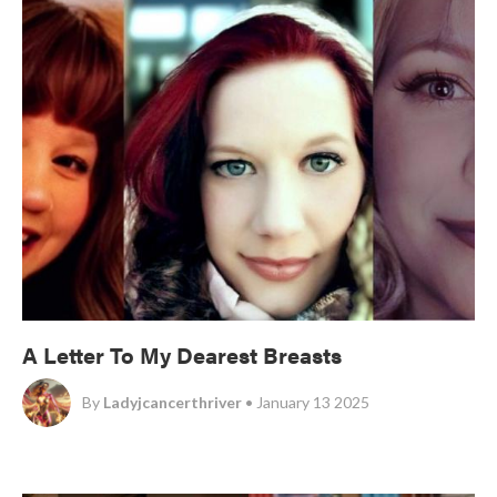
A Letter To My Dearest Breasts
By
Ladyjcancerthriver
• January 13 2025