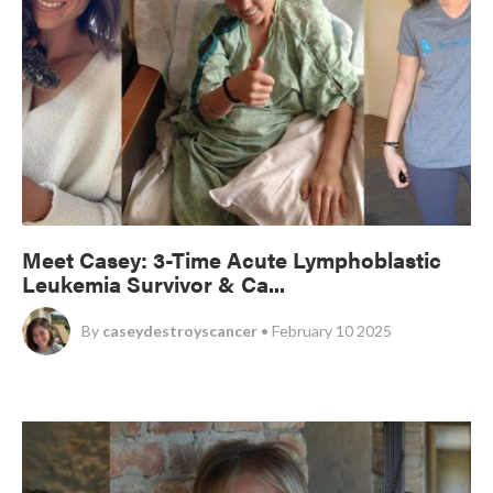
Meet Casey: 3-Time Acute Lymphoblastic
Leukemia Survivor & Ca...
By
caseydestroyscancer
• February 10 2025