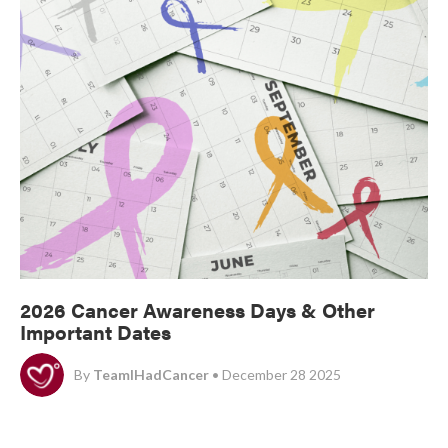
2026 Cancer Awareness Days & Other
Important Dates
By
TeamIHadCancer
• December 28 2025