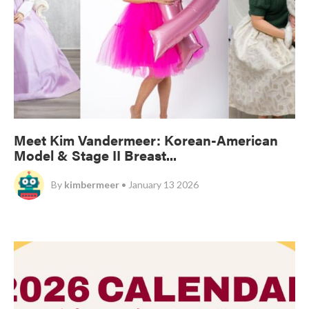
Meet Kim Vandermeer: Korean-American
Model & Stage II Breast...
By
kimbermeer
• January 13 2026