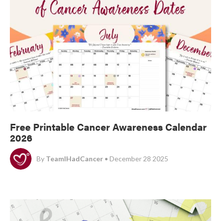
Free Printable Cancer Awareness Calendar
2026
By
TeamIHadCancer
• December 28 2025