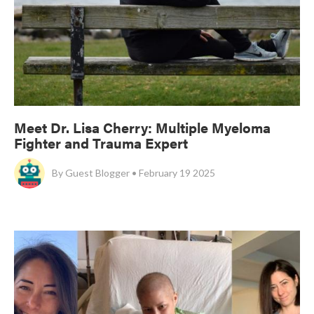
Meet Dr. Lisa Cherry: Multiple Myeloma
Fighter and Trauma Expert
By
Guest Blogger • February 19 2025