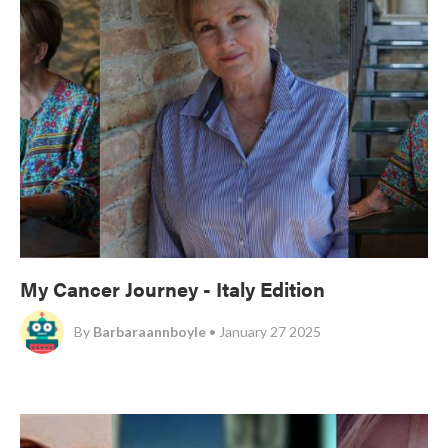
My Cancer Journey - Italy Edition
By
Barbaraannboyle
• January 27 2025