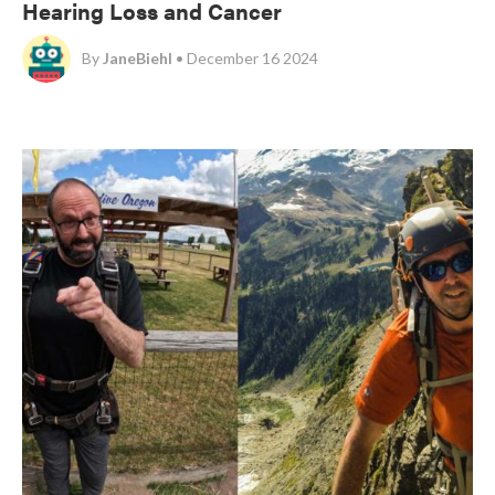
Hearing Loss and Cancer
By
JaneBiehl
• December 16 2024