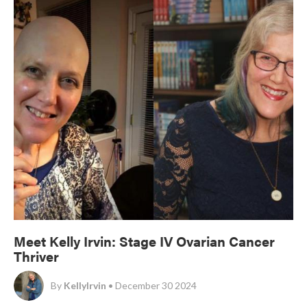
Meet Kelly Irvin: Stage IV Ovarian Cancer
Thriver
By
KellyIrvin
• December 30 2024