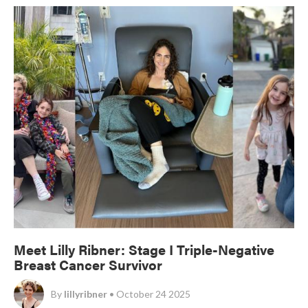
Meet Lilly Ribner: Stage I Triple-Negative
Breast Cancer Survivor
By
lillyribner
• October 24 2025