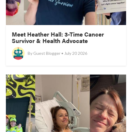
Meet Heather Hall: 3-Time Cancer
Survivor & Health Advocate
By
Guest Blogger • July 20 2026