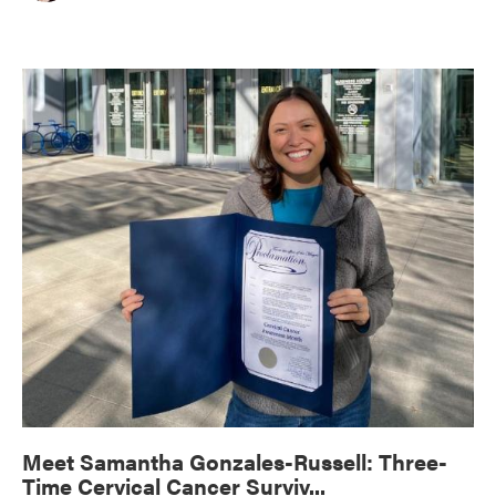
Meet Samantha Gonzales-Russell: Three-
Time Cervical Cancer Surviv...