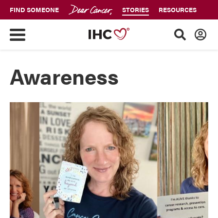
FIND SOMEONE
STORIES
RESOURCES
Awareness