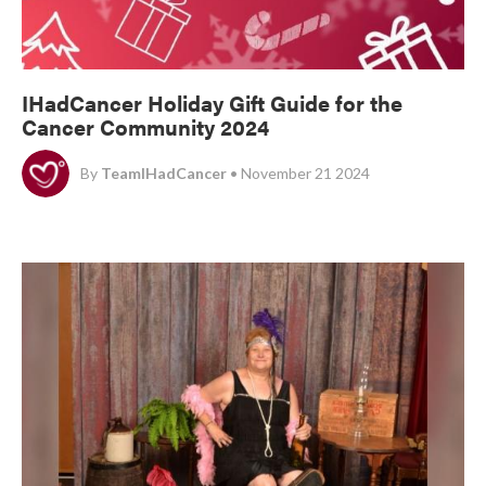
IHadCancer Holiday Gift Guide for the
Cancer Community 2024
By
TeamIHadCancer
• November 21 2024