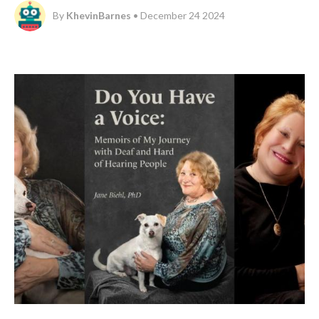
By
KhevinBarnes
• December 24 2024