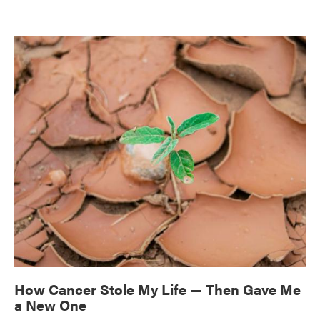
How Cancer Stole My Life — Then Gave Me
a New One