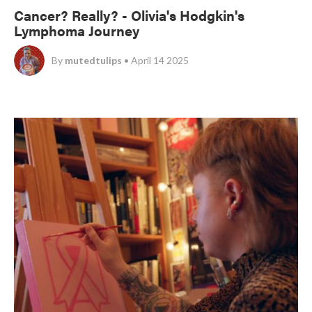
Cancer? Really? - Olivia's Hodgkin's
Lymphoma Journey
By
mutedtulips
• April 14 2025