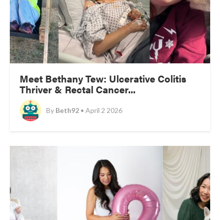
Meet Bethany Tew: Ulcerative Colitis
Thriver & Rectal Cancer...
By
Beth92
• April 2 2026