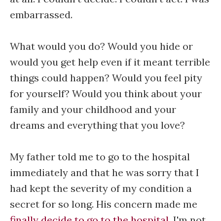
embarrassed.
What would you do? Would you hide or
would you get help even if it meant terrible
things could happen? Would you feel pity
for yourself? Would you think about your
family and your childhood and your
dreams and everything that you love?
My father told me to go to the hospital
immediately and that he was sorry that I
had kept the severity of my condition a
secret for so long. His concern made me
finally decide to go to the hospital
. I'm not