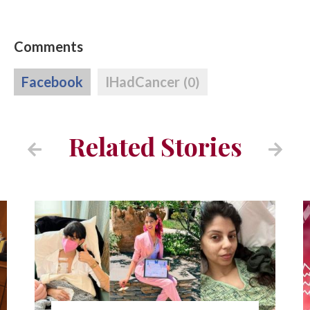
Comments
Facebook
IHadCancer
(0)
Related Stories