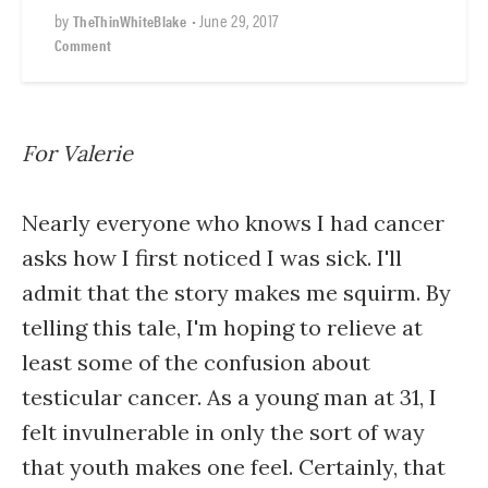
by
•
June 29, 2017
TheThinWhiteBlake
Comment
For Valerie
Nearly everyone who knows I had cancer
asks how I first noticed I was sick. I'll
admit that the story makes me squirm. By
telling this tale, I'm hoping to relieve at
least some of the confusion about
testicular cancer. As a young man at 31, I
felt invulnerable in only the sort of way
that youth makes one feel. Certainly, that