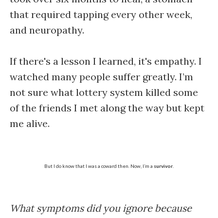
that required tapping every other week,
and neuropathy.
If there's a lesson I learned, it's empathy. I
watched many people suffer greatly. I’m
not sure what lottery system killed some
of the friends I met along the way but kept
me alive.
But I do know that I was a coward then. Now, I’m a
survivor
.
What symptoms did you ignore because