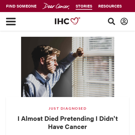
FIND SOMEONE
STORIES
RESOURCES
JUST DIAGNOSED
I Almost Died Pretending I Didn't
Have Cancer