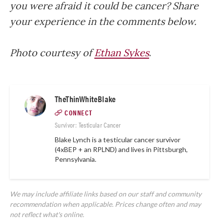
you were afraid it could be cancer? Share
your experience in the comments below.
Photo courtesy of
Ethan Sykes
.
TheThinWhiteBlake
CONNECT
Survivor: Testicular Cancer
Blake Lynch is a testicular cancer survivor
(4xBEP + an RPLND) and lives in Pittsburgh,
Pennsylvania.
We may include affiliate links based on our staff and community
recommendation when applicable. Prices change often and may
not reflect what's online.