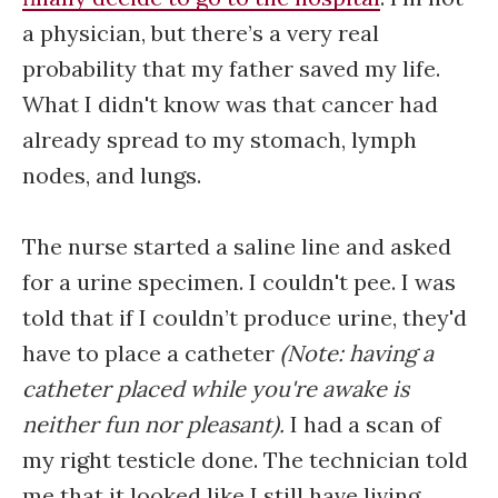
a physician, but there’s a very real
probability that my father saved my life.
What I didn't know was that cancer had
already spread to my stomach, lymph
nodes, and lungs.
The nurse started a saline line and asked
for a urine specimen. I couldn't pee. I was
told that if I couldn’t produce urine, they'd
have to place a catheter
(Note: having a
catheter placed while you're awake is
neither fun nor pleasant).
I had a scan of
my right testicle done. The technician told
me that it looked like I still have living