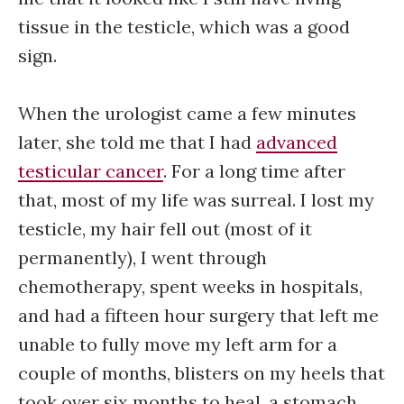
tissue in the testicle, which was a good
sign.
When the urologist came a few minutes
later, she told me that I had
advanced
testicular cancer
. For a long time after
that, most of my life was surreal. I lost my
testicle, my hair fell out (most of it
permanently), I went through
chemotherapy, spent weeks in hospitals,
and had a fifteen hour surgery that left me
unable to fully move my left arm for a
couple of months, blisters on my heels that
took over six months to heal, a stomach