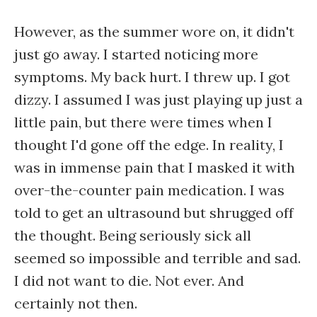
However, as the summer wore on, it didn't
just go away. I started noticing more
symptoms. My back hurt. I threw up. I got
dizzy. I assumed I was just playing up just a
little pain, but there were times when I
thought I'd gone off the edge. In reality, I
was in immense pain that I masked it with
over-the-counter pain medication. I was
told to get an ultrasound but shrugged off
the thought. Being seriously sick all
seemed so impossible and terrible and sad.
I did not want to die. Not ever. And
certainly not then.