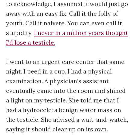
to acknowledge, I assumed it would just go
away with an easy fix. Call it the folly of
youth. Call it naivete. You can even call it
stupidity.
I never in a million years thought
I'd lose a testicle.
I went to an urgent care center that same
night. I peed in a cup. I had a physical
examination. A physician’s assistant
eventually came into the room and shined
a light on my testicle. She told me that I
had a hydrocele: a benign water mass on
the testicle. She advised a wait-and-watch,
saying it should clear up on its own.