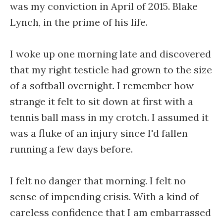
was my conviction in April of 2015. Blake
Lynch, in the prime of his life.
I woke up one morning late and discovered
that my right testicle had grown to the size
of a softball overnight. I remember how
strange it felt to sit down at first with a
tennis ball mass in my crotch. I assumed it
was a fluke of an injury since I'd fallen
running a few days before.
I felt no danger that morning. I felt no
sense of impending crisis. With a kind of
careless confidence that I am embarrassed