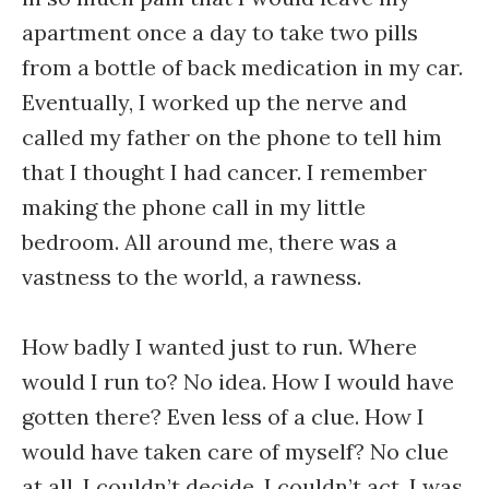
apartment once a day to take two pills
from a bottle of back medication in my car.
Eventually, I worked up the nerve and
called my father on the phone to tell him
that I thought I had cancer. I remember
making the phone call in my little
bedroom. All around me, there was a
vastness to the world, a rawness.
How badly I wanted just to run. Where
would I run to? No idea. How I would have
gotten there? Even less of a clue. How I
would have taken care of myself? No clue
at all. I couldn’t decide. I couldn’t act. I was