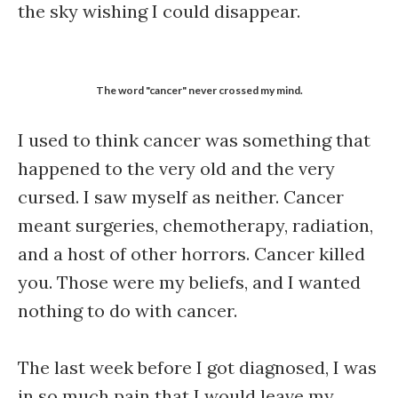
the sky wishing I could disappear.
The word "cancer" never crossed my mind.
I used to think cancer was something that
happened to the very old and the very
cursed. I saw myself as neither. Cancer
meant surgeries, chemotherapy, radiation,
and a host of other horrors. Cancer killed
you. Those were my beliefs, and I wanted
nothing to do with cancer.
The last week before I got diagnosed, I was
in so much pain that I would leave my