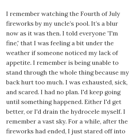
I remember watching the Fourth of July
fireworks by my uncle’s pool. It’s a blur
now as it was then. I told everyone "I'm
fine," that I was feeling a bit under the
weather if someone noticed my lack of
appetite. I remember is being unable to
stand through the whole thing because my
back hurt too much. I was exhausted, sick,
and scared. I had no plan. I'd keep going
until something happened. Either I'd get
better, or I'd drain the hydrocele myself. I
remember a vast sky. For a while, after the
fireworks had ended, I just stared off into