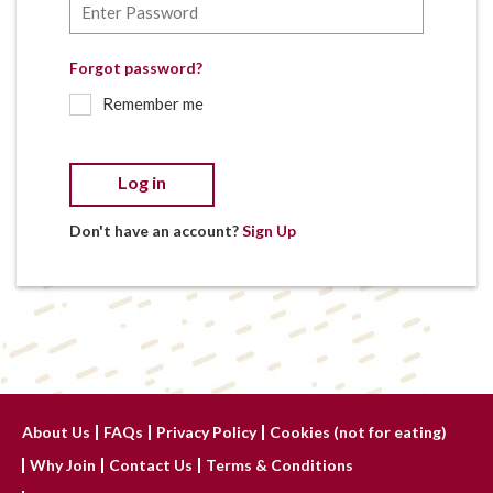
Forgot password?
Remember me
Log in
Don't have an account?
Sign Up
About Us
FAQs
Privacy Policy
Cookies (not for eating)
Why Join
Contact Us
Terms & Conditions