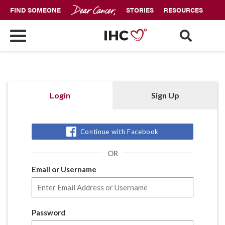
FIND SOMEONE
STORIES
RESOURCES
Login
Sign Up
Continue with Facebook
OR
Email or Username
Password