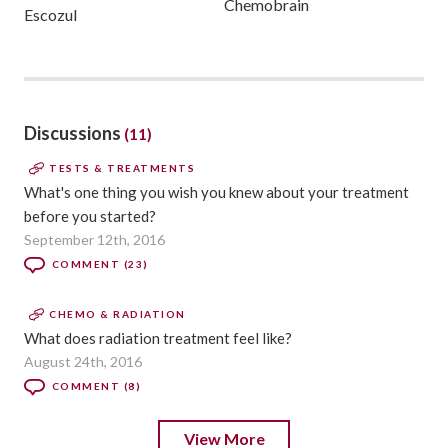
Chemobrain
Escozul
Discussions
(11)
TESTS & TREATMENTS
What's one thing you wish you knew about your treatment
before you started?
September 12th, 2016
COMMENT (23)
CHEMO & RADIATION
What does radiation treatment feel like?
August 24th, 2016
COMMENT (8)
View More