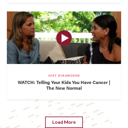
JUST DIAGNOSED
WATCH: Telling Your Kids You Have Cancer |
The New Normal
Load More