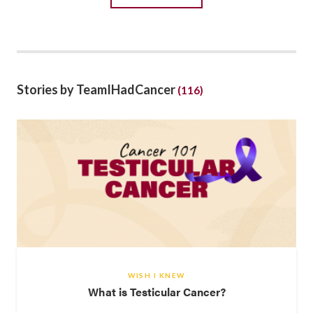
Stories by TeamIHadCancer
(116)
WISH I KNEW
What is Testicular Cancer?