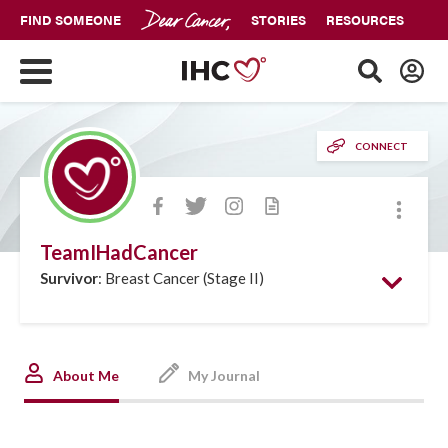
FIND SOMEONE
STORIES
RESOURCES
CONNECT
More
TeamIHadCancer
Survivor
: Breast Cancer (Stage II)
About Me
My Journal