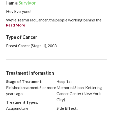
I am a
Survivor
Hey Everyone!
We're TeamIHadCancer, the people working behind the
Read More
scenes to make IHadCancer the best it can be for you.
We thought we'd make our own profile to introduce
Type of Cancer
ourselves (you can find us individually in the Community as
Breast Cancer (Stage II), 2008
well), and use our Story/Journal to keep you guys up to date
with changes to the site, as well as to provide you with
weekly roundups. If you ever have any trouble using the
site, feel free to message any or all of us! We're here to
help.
Treatment Information
Stage of Treatment:
Hospital:
Finished treatment 5 or more
Memorial Sloan-Kettering
years ago
Cancer Center (New York
City)
Treatment Types:
Acupuncture
Side Effect: