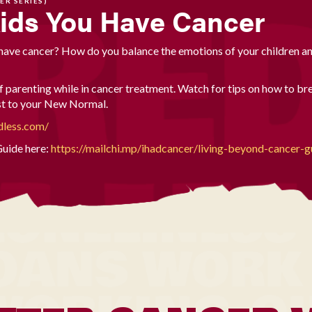
ER SERIES)
Kids You Have Cancer
 have cancer? How do you balance the emotions of your children a
 parenting while in cancer treatment. Watch for tips on how to bre
ust to your New Normal.
dless.com/
uide here:
https://mailchi.mp/ihadcancer/living-beyond-cancer-g