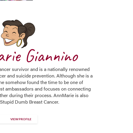
rie Giannino
ncer survivor and is a nationally renowned
cer and suicide prevention. Although she is a
she somehow found the time to be one of
st ambassadors and focuses on connecting
ther during their process. AnnMarie is also
 Stupid Dumb Breast Cancer.
VIEW PROFILE