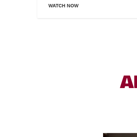
WATCH NOW
A