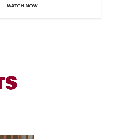
WATCH NOW
TS