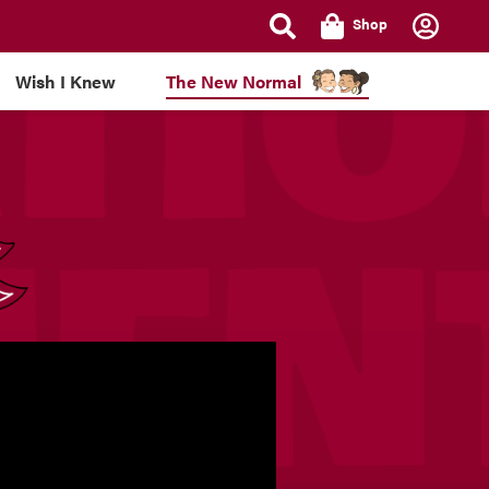
Shop
Wish I Knew
The New Normal