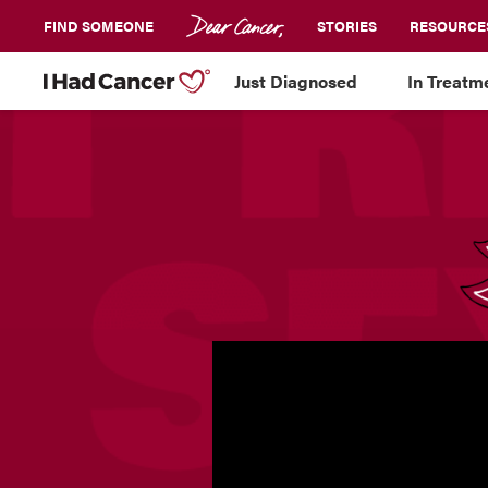
FIND SOMEONE
STORIES
RESOURCE
Just Diagnosed
In Treatm