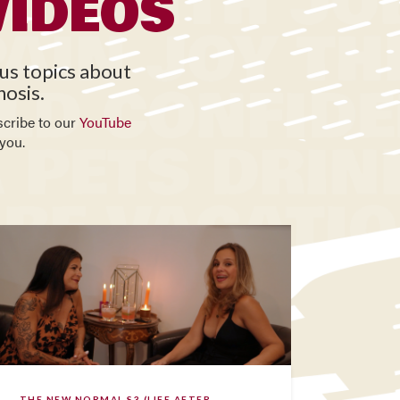
VIDEOS
ous topics about
nosis.
scribe to our
YouTube
you.
THE NEW NORMAL S3 (LIFE AFTER