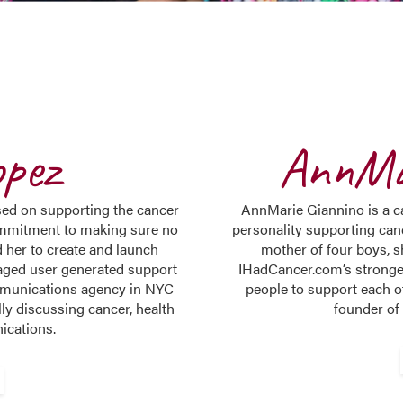
opez
AnnMa
sed on supporting the cancer
AnnMarie Giannino is a ca
mmitment to making sure no
personality supporting can
 her to create and launch
mother of four boys, 
aged user generated support
IHadCancer.com’s stronge
ommunications agency in NYC
people to support each o
y discussing cancer, health
founder of
ications.