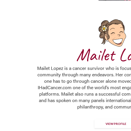
Mailet L
Mailet Lopez is a cancer survivor who is focu
community through many endeavors. Her co
one has to go through cancer alone moved
IHadCancer.com one of the world’s most eng
platforms. Mailet also runs a successful c
and has spoken on many panels internationall
philanthropy, and commun
VIEW PROFILE