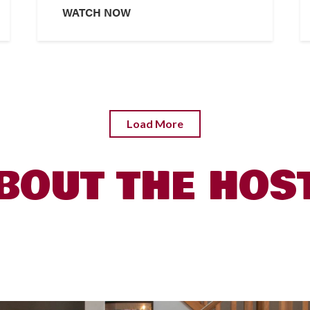
WATCH NOW
Load More
BOUT THE HOS