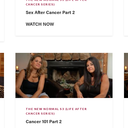
CANCER SERIES)
Sex After Cancer Part 2
WATCH NOW
THE NEW NORMAL S3 (LIFE AFTER
CANCER SERIES)
Cancer 101 Part 2