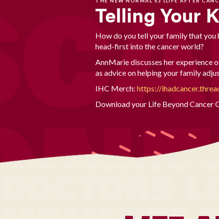
THE NEW NORMAL S3 (LIFE AFTER CANC
Telling Your 
How do you tell your family that you
head-first into the cancer world?
AnnMarie discusses her experience of
as advice on helping your family adj
IHC Merch:
https://ihadcancer.threa
Download your Life Beyond Cancer G