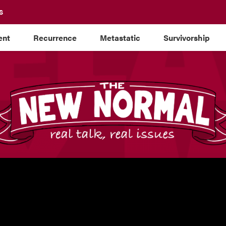
S
ent
Recurrence
Metastatic
Survivorship