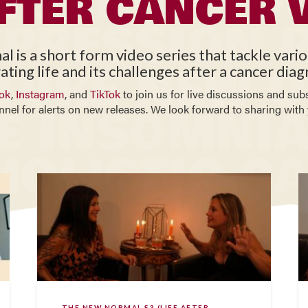
AFTER CANCER 
is a short form video series that tackle vari
ating life and its challenges after a cancer diag
ok
,
Instagram
, and
TikTok
to join us for live discussions and sub
nnel for alerts on new releases. We look forward to sharing with 
THE NEW NORMAL S3 (LIFE AFTER