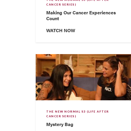
CANCER SERIES)
Making Our Cancer Experiences
Count
WATCH NOW
THE NEW NORMAL S3 (LIFE AFTER
CANCER SERIES)
Mystery Bag