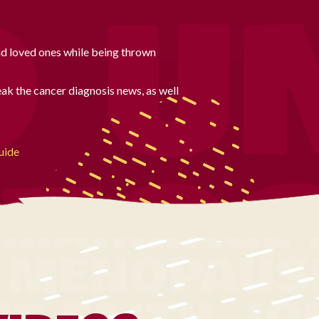
nd loved ones while being thrown
ak the cancer diagnosis news, as well
uide