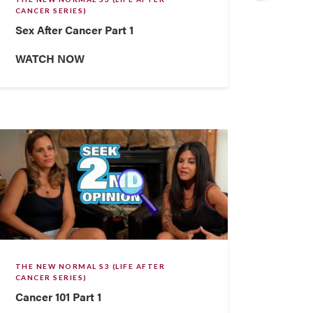
CANCER SERIES)
Sex After Cancer Part 1
WATCH NOW
THE NEW NORMAL S3 (LIFE AFTER
CANCER SERIES)
Cancer 101 Part 1