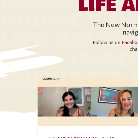
LIFE 
The New Normal 
navig
Follow us on
Facebo
cha
THE NEW NORMAL S3 (LIFE AFTER