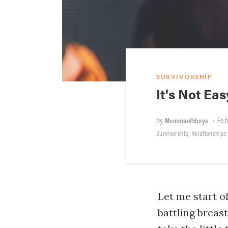
SURVIVORSHIP
It's Not Ea
by
•
Feb
Mommaof5boys
,
Survivorship
Relationships
Let me start o
battling breas