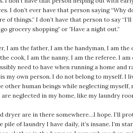
s. I don’t have that person helping out with early
es. I don’t ever have that person saying “Why d
are of things.” I don’t have that person to say “I’l
 go grocery shopping" or "Have a night out.”
r, I am the father, I am the handyman, I am the 
 the cook, I am the nanny, I am the referee. I am
ssibly need to have when running a home and rai
s my own person. I do not belong to myself. I li
ive other human beings while neglecting myself,
t are neglected in my home, like my laundry roo
 dryer are in there somewhere…I hope. I’ll pro
 pile of laundry I have daily, it’s insane. I’m sta