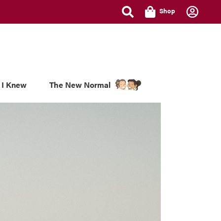
Shop
 I Knew
The New Normal