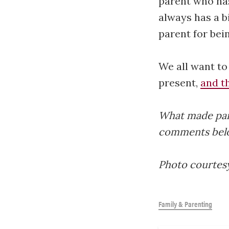
parent who has
always has a b
parent for bei
We all want to
present,
and th
What made paren
comments bel
Photo courtes
Family & Parenting