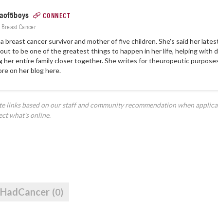
of5boys
CONNECT
: Breast Cancer
s a breast cancer survivor and mother of five children. She's said her lat
out to be one of the greatest things to happen in her life, helping with
g her entire family closer together. She writes for theuropeutic purpose
ore on
her blog here.
ate links based on our staff and community recommendation when applica
ect what's online.
IHadCancer
(0)