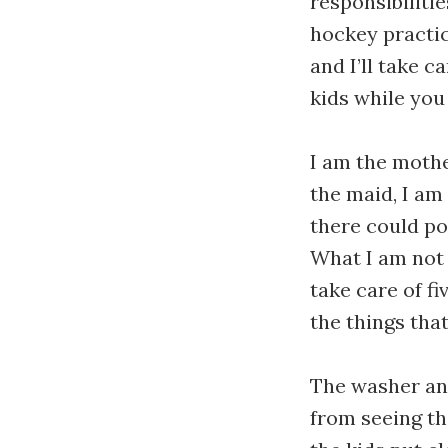
responsibilitie
hockey practic
and I’ll take c
kids while you
I am the mothe
the maid, I am
there could po
What I am not i
take care of f
the things tha
The washer and
from seeing the