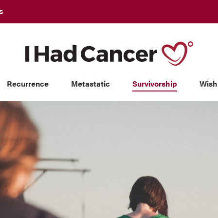
S
Recurrence
Metastatic
Survivorship
Wish