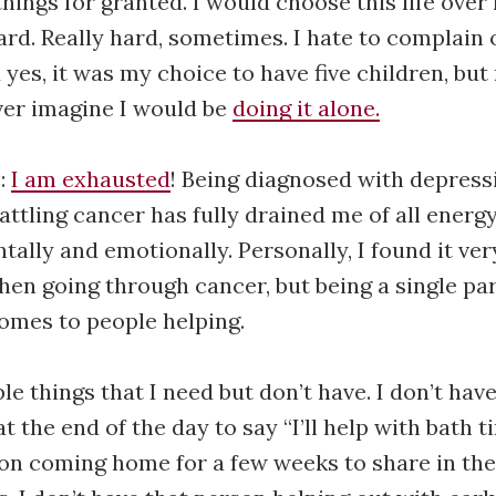
 things for granted. I would choose this life over 
 hard. Really hard, sometimes. I hate to complain
yes, it was my choice to have five children, but
ver imagine I would be
doing it alone.
e:
I am exhausted
! Being diagnosed with depress
attling cancer has fully drained me of all energ
tally and emotionally. Personally, I found it very
hen going through cancer, but being a single par
omes to people helping.
le things that I need but don’t have. I don’t hav
the end of the day to say “I’ll help with bath ti
on coming home for a few weeks to share in the