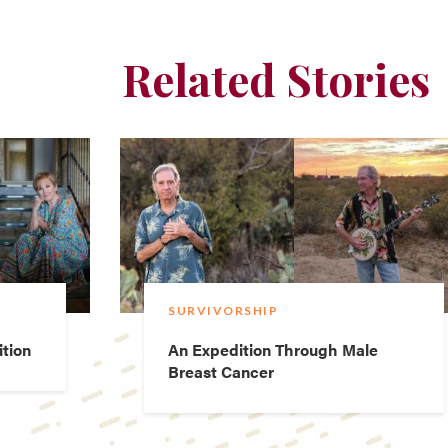
Related Stories
SURVIVORSHIP
ition
An Expedition Through Male
Breast Cancer