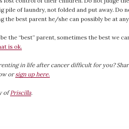
 lost control of their children. Do not judge t
ig pile of laundry, not folded and put away. Do n
ng the best parent he/she can possibly be at any
 be the “best” parent, sometimes the best we can
at is ok.
ting in life after cancer difficult for you? Shar
ow or
sign up here.
y of
Priscilla
.