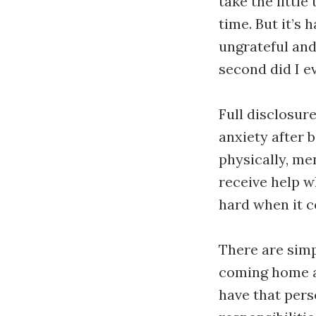
take the little
time. But it’s
ungrateful and 
second did I e
Full disclosur
anxiety after b
physically, men
receive help w
hard when it c
There are simp
coming home at 
have that pers