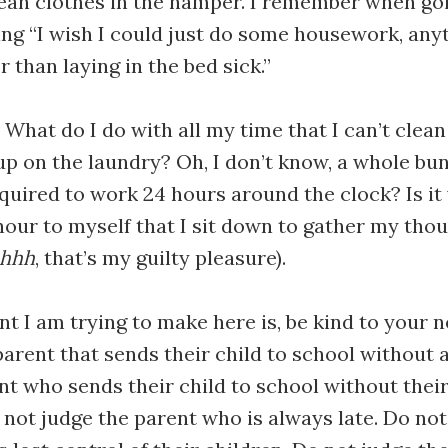
lean clothes in the hamper. I remember when go
ng “I wish I could just do some housework, anyth
 than laying in the bed sick.”
. What do I do with all my time that I can’t clea
p on the laundry? Oh, I don’t know, a whole bu
equired to work 24 hours around the clock? Is it
hour to myself that I sit down to gather my tho
hhhh
, that’s my guilty pleasure).
int I am trying to make here is, be kind to your 
parent that sends their child to school without a
nt who sends their child to school without the
not judge the parent who is always late. Do not