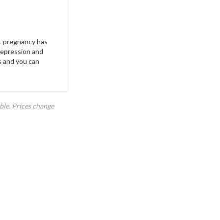
est pregnancy has
 depression and
s and you can
ble. Prices change