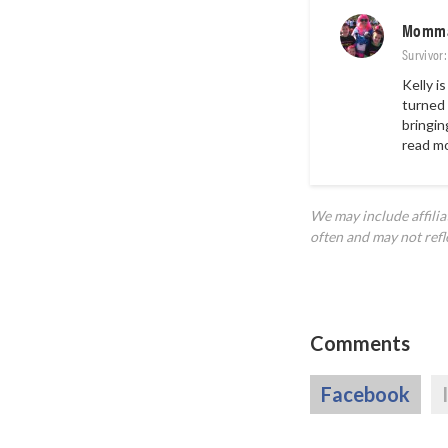
Momma
Survivor
Kelly i
turned 
bringin
read m
We may include affili
often and may not refl
Comments
Facebook