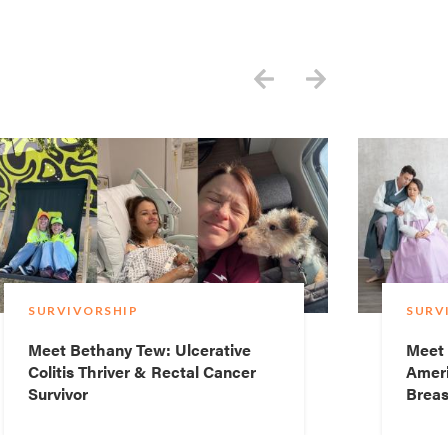
SURVIVORSHIP
SURV
Meet Bethany Tew: Ulcerative
Meet 
Colitis Thriver & Rectal Cancer
Ameri
Survivor
Breas