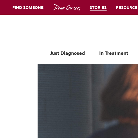
FIND SOMEONE
STORIES
RESOURCE
Just Diagnosed
In Treatment