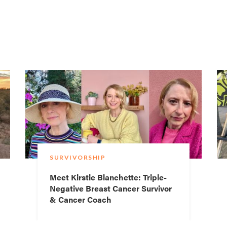
SURVIVORSHIP
Meet Kirstie Blanchette: Triple-
Negative Breast Cancer Survivor
& Cancer Coach