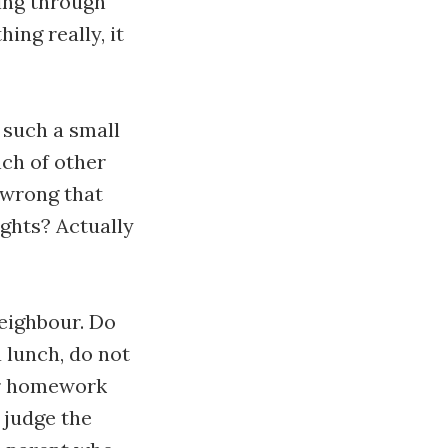
ing through
ing really, it
n such a small
nch of other
 wrong that
ughts? Actually
neighbour. Do
 lunch, do not
ir homework
 judge the