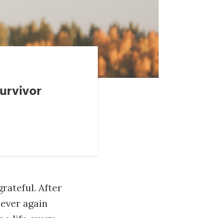
urvivor
grateful. After
never again