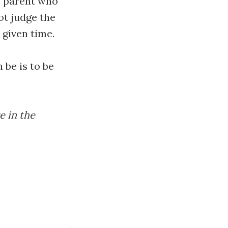
he parent who
ot judge the
 given time.
 be is to be
e in the