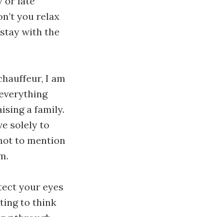
 or late
on’t you relax
l stay with the
chauffeur, I am
 everything
sing a family.
ve solely to
 not to mention
m.
tect your eyes
rting to think