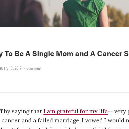
sy To Be A Single Mom and A Cancer S
ruary 10, 2017
•
Comment
ff by saying that
I am grateful for my life
-- very 
t cancer and a failed marriage, I vowed I would 