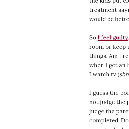
the kids put c
treatment sayi
would be better
So
I feel guilty
room or keep u
things. Am I r
when I get an 
I watch tv (
sh
I guess the po
not judge the 
judge the pare
completed. Do 