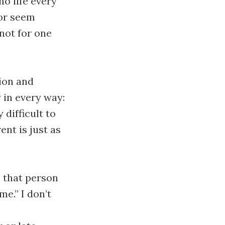
no life every
 or seem
 not for one
ion and
y in every way:
 difficult to
ent is just as
e that person
me.” I don’t