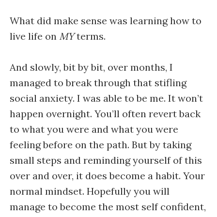
What did make sense was learning how to
live life on
MY
terms.
And slowly, bit by bit, over months, I
managed to break through that stifling
social anxiety. I was able to be me. It won’t
happen overnight. You’ll often revert back
to what you were and what you were
feeling before on the path. But by taking
small steps and reminding yourself of this
over and over, it does become a habit. Your
normal mindset. Hopefully you will
manage to become the most self confident,