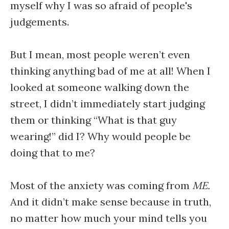
myself why I was so afraid of people's
judgements.
But I mean, most people weren’t even
thinking anything bad of me at all! When I
looked at someone walking down the
street, I didn’t immediately start judging
them or thinking “What is that guy
wearing!” did I? Why would people be
doing that to me?
Most of the anxiety was coming from
ME.
And it didn’t make sense because in truth,
no matter how much your mind tells you