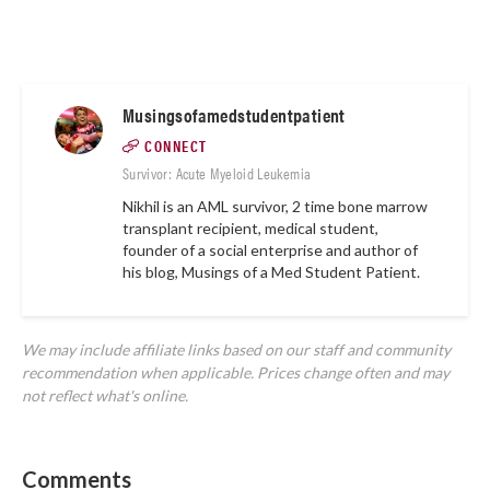
Musingsofamedstudentpatient
CONNECT
Survivor: Acute Myeloid Leukemia
Nikhil is an AML survivor, 2 time bone marrow
transplant recipient, medical student,
founder of a social enterprise and author of
his blog,
Musings of a Med Student Patient.
We may include affiliate links based on our staff and community
recommendation when applicable. Prices change often and may
not reflect what's online.
Comments