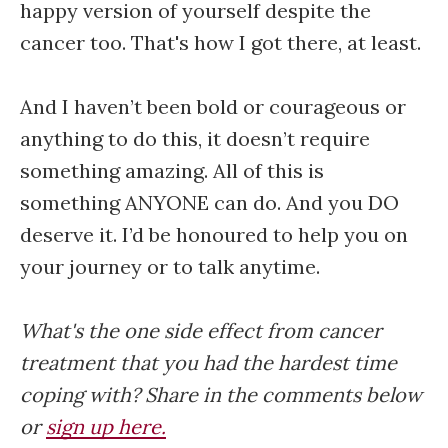
happy version of yourself despite the
cancer too. That's how I got there, at least.
And I haven’t been bold or courageous or
anything to do this, it doesn’t require
something amazing. All of this is
something ANYONE can do. And you DO
deserve it. I’d be honoured to help you on
your journey or to talk anytime.
What's the one side effect from cancer
treatment that you had the hardest time
coping with? Share in the comments below
or
sign up here.