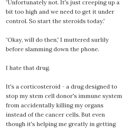
"Unfortunately not. It's just creeping up a
bit too high and we need to get it under
control. So start the steroids today."
"Okay, will do then," I muttered surlily
before slamming down the phone.
I hate that drug.
It's a corticosteroid - a drug designed to
stop my stem cell donor's immune system
from accidentally killing my organs
instead of the cancer cells. But even
though it's helping me greatly in getting