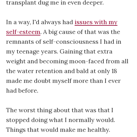
transplant dug me in even deeper.
In a way, I'd always had
issues with my
self-esteem
. A big cause of that was the
remnants of self-consciousness I had in
my teenage years. Gaining that extra
weight and becoming moon-faced from all
the water retention and bald at only 18
made me doubt myself more than I ever
had before.
The worst thing about that was that I
stopped doing what I normally would.
Things that would make me healthy.