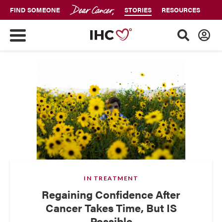
FIND SOMEONE
STORIES
RESOURCES
IN TREATMENT
Regaining Confidence After
Cancer Takes Time, But IS
Possible