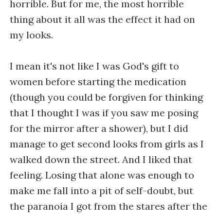
horrible. But for me, the most horrible
thing about it all was the effect it had on
my looks.
I mean it's not like I was God's gift to
women before starting the medication
(though you could be forgiven for thinking
that I thought I was if you saw me posing
for the mirror after a shower), but I did
manage to get second looks from girls as I
walked down the street. And I liked that
feeling. Losing that alone was enough to
make me fall into a pit of self-doubt, but
the paranoia I got from the stares after the