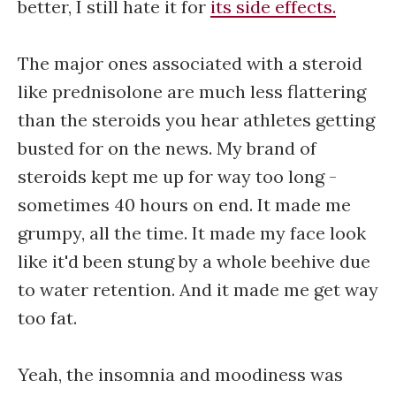
better, I still hate it for
its side effects.
The major ones associated with a steroid
like prednisolone are much less flattering
than the steroids you hear athletes getting
busted for on the news. My brand of
steroids kept me up for way too long -
sometimes 40 hours on end. It made me
grumpy, all the time. It made my face look
like it'd been stung by a whole beehive due
to water retention. And it made me get way
too fat.
Yeah, the insomnia and moodiness was