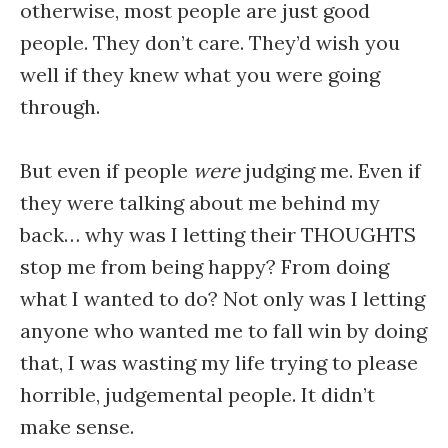
otherwise, most people are just good
people. They don’t care. They’d wish you
well if they knew what you were going
through.
But even if people
were
judging me. Even if
they were talking about me behind my
back… why was I letting their THOUGHTS
stop me from being happy? From doing
what I wanted to do? Not only was I letting
anyone who wanted me to fall win by doing
that, I was wasting my life trying to please
horrible, judgemental people. It didn’t
make sense.