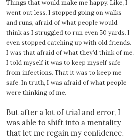
Things that would make me happy. Like, I
went out less. I stopped going on walks
and runs, afraid of what people would
think as I struggled to run even 50 yards. I
even stopped catching up with old friends.
I was that afraid of what they’d think of me.
I told myself it was to keep myself safe
from infections. That it was to keep me
safe. In truth, I was afraid of what people
were thinking of me.
But after a lot of trial and error, I
was able to shift into a mentality
that let me regain my confidence.