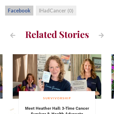
Facebook
IHadCancer
(0)
Related Stories
SURVIVORSHIP
Meet Heather Hall: 3-Time Cancer
Survivor & Health Advocate