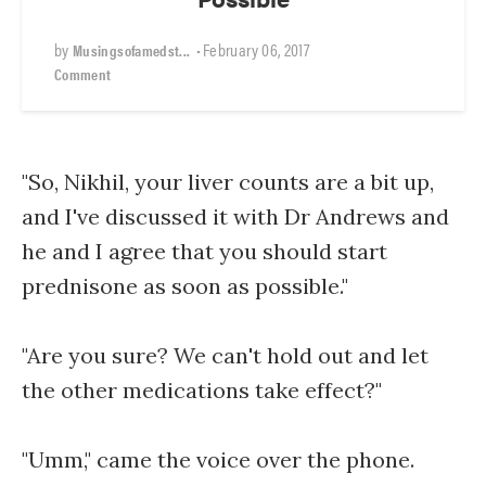
by
•
February 06, 2017
Musingsofamedst...
Comment
"So, Nikhil, your liver counts are a bit up,
and I've discussed it with Dr Andrews and
he and I agree that you should start
prednisone as soon as possible."
"Are you sure? We can't hold out and let
the other medications take effect?"
"Umm," came the voice over the phone.