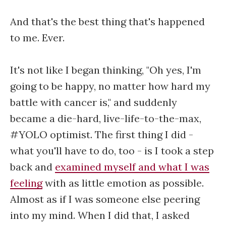
And that's the best thing that's happened
to me. Ever.
It's not like I began thinking, "Oh yes, I'm
going to be happy, no matter how hard my
battle with cancer is," and suddenly
became a die-hard, live-life-to-the-max,
#YOLO optimist. The first thing I did -
what you'll have to do, too - is I took a step
back and
examined myself and what I was
feeling
with as little emotion as possible.
Almost as if I was someone else peering
into my mind. When I did that, I asked