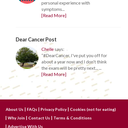
personal experience with
symptoms...
[Read More]
Dear Cancer Post
Chelle
says:
“#DearCancer, I've put you off for
about a year now and I don't think
the exam will be pretty next... ...
[Read More]
About Us
FAQs
Privacy Policy
Cookies (not for eating)
Why Join
Contact Us
Terms & Conditions
Advertise With Us