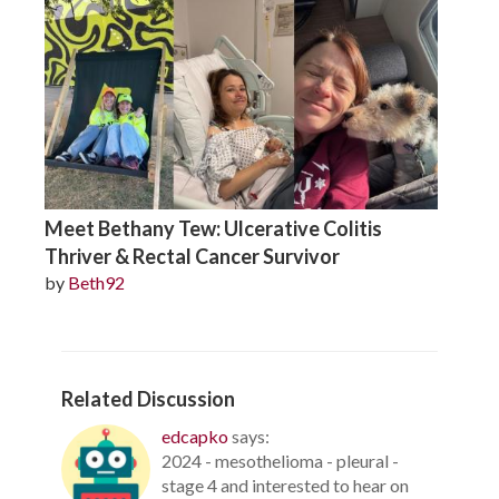
Meet Bethany Tew: Ulcerative Colitis
Thriver & Rectal Cancer Survivor
by
Beth92
Related Discussion
edcapko
says:
2024 - mesothelioma - pleural -
stage 4 and interested to hear on