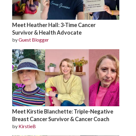
Meet Heather Hall: 3-Time Cancer
Survivor & Health Advocate
by
Guest Blogger
Meet Kirstie Blanchette: Triple-Negative
Breast Cancer Survivor & Cancer Coach
by
KirstieB