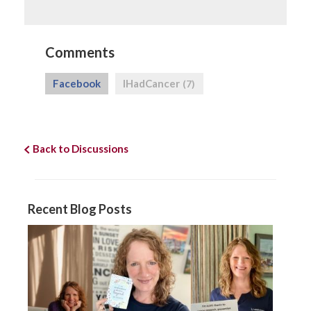
Comments
Facebook
IHadCancer
(7)
Back to Discussions
Recent Blog Posts