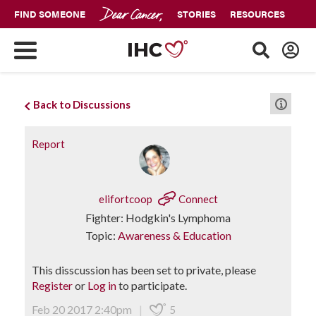
FIND SOMEONE
STORIES
RESOURCES
Back to Discussions
Report
elifortcoop
Connect
Fighter: Hodgkin's Lymphoma
Topic:
Awareness & Education
This disscussion has been set to private, please
Register
or
Log in
to participate.
Feb 20 2017 2:40pm
|
5