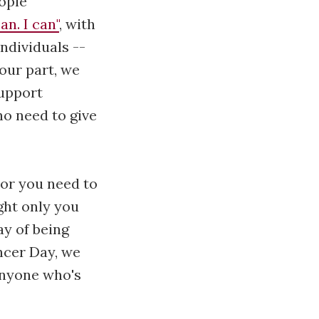
ople
an. I can"
, with
individuals --
 our part, we
support
o need to give
or you need to
ght only you
y of being
ncer Day, we
 anyone who's