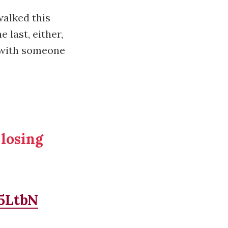
walked this
 last, either,
d with someone
 losing
d5LtbN