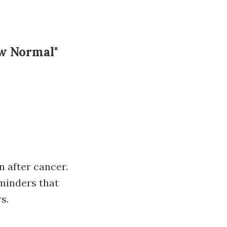
ew Normal"
n after cancer.
minders that
s.