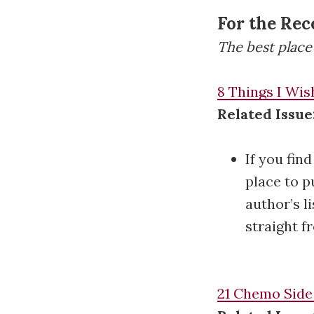
For the Rec
The best place 
8 Things I Wis
Related Issue
If you fin
place to p
author’s l
straight fr
21 Chemo Side