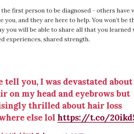
 the first person to be diagnosed - others have 
e you, and they are here to help. You won’t be the
y you will be able to share all that you learne
ed experiences, shared strength.
 tell you, I was devastated about
ir on my head and eyebrows but
singly thrilled about hair loss
where else lol
https://t.co/20ik