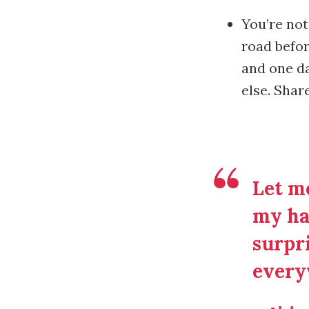
You’re not
road befor
and one da
else. Shar
Let me
my ha
surpri
every