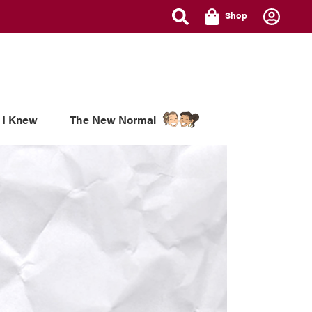
Shop
 I Knew
The New Normal