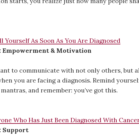
on starts, you realize just how many people sh
ll Yourself As Soon As You Are Diagnosed
e: Empowerment & Motivation
tant to communicate with not only others, but a
when you are facing a diagnosis. Remind yourself
mantras, and remember: you’ve got this.
nyone Who Has Just Been Diagnosed With Cance
: Support