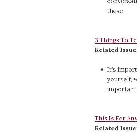
conversati
these
3 Things To Te
Related Issu
It’s impor
yourself, 
important 
This Is For A
Related Issue