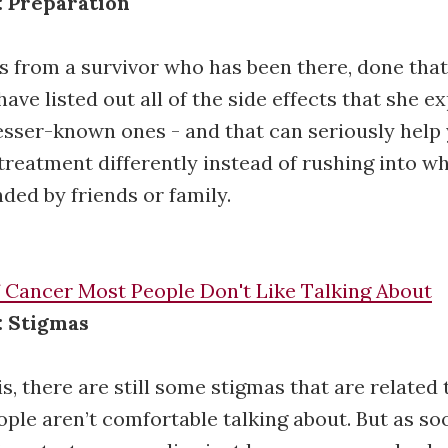
: Preparation
is from a survivor who has been there, done that
 have listed out all of the side effects that she e
esser-known ones - and that can seriously help
treatment differently instead of rushing into w
ed by friends or family.
f Cancer Most People Don't Like Talking About
: Stigmas
is, there are still some stigmas that are related
eople aren’t comfortable talking about. But as so