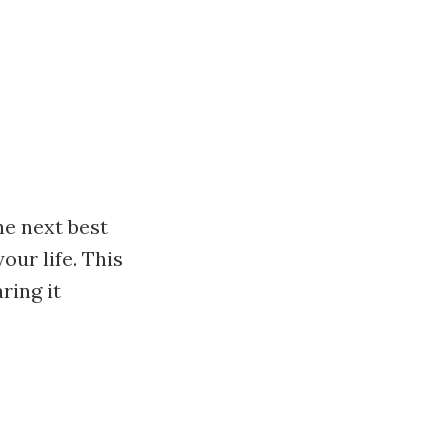
he next best
our life. This
ring it