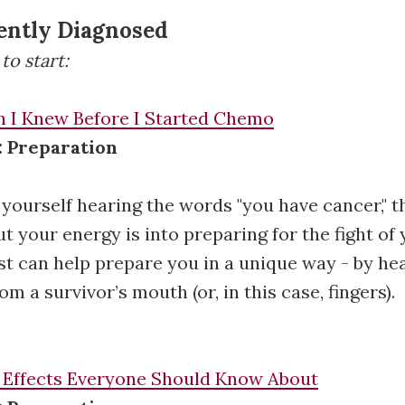
ently Diagnosed
to start:
h I Knew Before I Started Chemo
: Preparation
d yourself hearing the words "you have cancer," t
ut your energy is into preparing for the fight of y
ist can help prepare you in a unique way - by hea
om a survivor’s mouth (or, in this case, fingers).
 Effects Everyone Should Know About