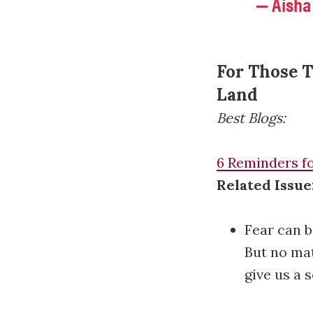
— Aisha
For Those T
Land
Best Blogs:
6 Reminders fo
Related Issue
Fear can b
But no mat
give us a 