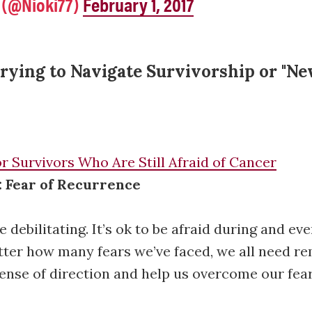
 (@Nioki77)
February 1, 2017
rying to Navigate Survivorship or "N
r Survivors Who Are Still Afraid of Cancer
: Fear of Recurrence
e debilitating. It’s ok to be afraid during and eve
ter how many fears we’ve faced, we all need re
sense of direction and help us overcome our fear