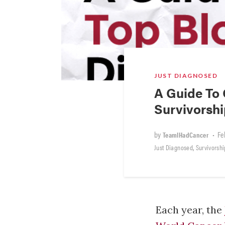
JUST DIAGNOSED
A Guide To 
Survivorsh
by
•
Fe
TeamIHadCancer
,
Just Diagnosed
Survivorshi
Each year, the