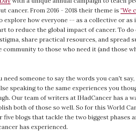
 Day
with a unique annual campaign to teach pe
t cancer. From 2016 - 2018 their theme is
"We c
o explore how everyone -- as a collective or as 
art to reduce the global impact of cancer. To do
stigma, share practical resources, and spread 
e community to those who need it (and those wh
 need someone to say the words you can't say, 
lse speaking to the same experiences you thou
gh. Our team of writers at IHadCancer has a wa
lish both of those so well. So for this World Ca
r five blogs that tackle the two biggest phases
cancer has experienced.