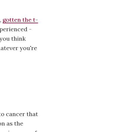
,
gotten the t-
xperienced -
 you think
hatever you're
 to cancer that
on as the