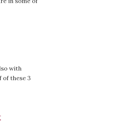
are in some of
lso with
 of these 3
r