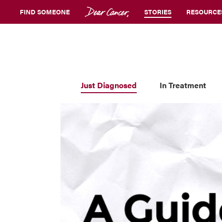
FIND SOMEONE
STORIES
RESOURCE
Just Diagnosed
In Treatment