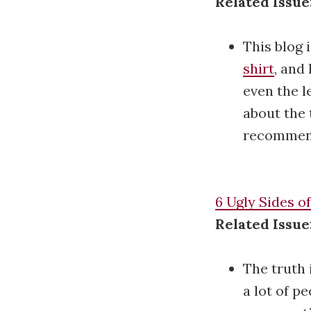
Related Issue
This blog 
shirt
, and
even the l
about the 
recommend
6 Ugly Sides o
Related Issue
The truth 
a lot of p