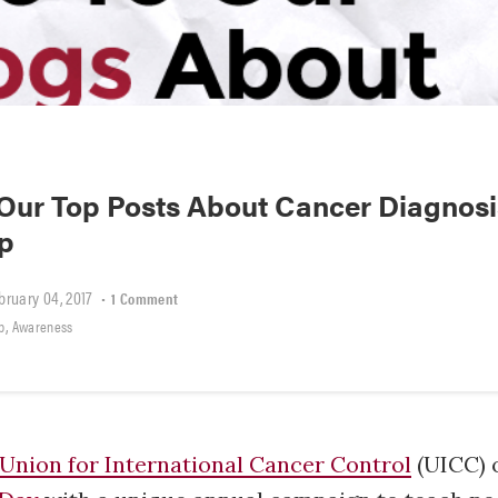
Our Top Posts About Cancer Diagnosi
ip
bruary 04, 2017
•
1 Comment
,
p
Awareness
Union for International Cancer Control
(UICC) 