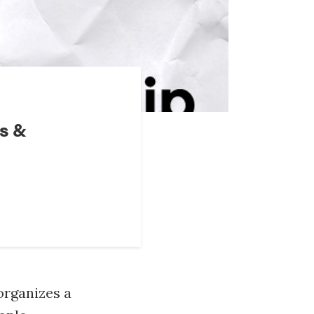
s &
organizes a