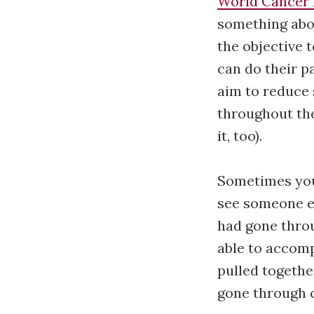
World Cancer
something abou
the objective t
can do their p
aim to reduce 
throughout th
it, too).
Sometimes you
see someone e
had gone throu
able to accomp
pulled togethe
gone through 