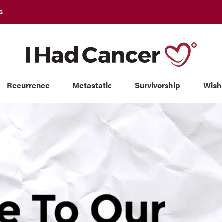
S
Recurrence
Metastatic
Survivorship
Wish