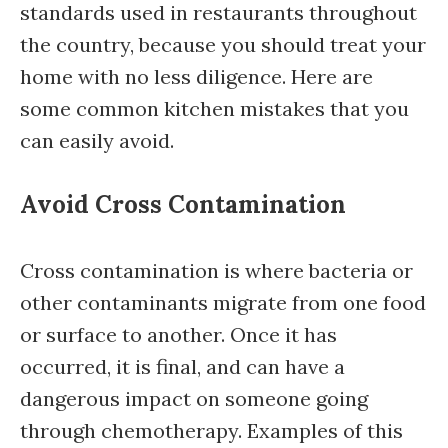
standards used in restaurants throughout
the country, because you should treat your
home with no less diligence. Here are
some common kitchen mistakes that you
can easily avoid.
Avoid Cross Contamination
Cross contamination is where bacteria or
other contaminants migrate from one food
or surface to another. Once it has
occurred, it is final, and can have a
dangerous impact on someone going
through chemotherapy. Examples of this