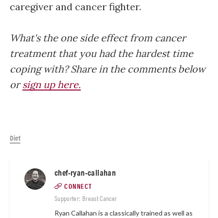
caregiver and cancer fighter.
What's the one side effect from cancer
treatment that you had the hardest time
coping with? Share in the comments below
or
sign up here.
Diet
chef-ryan-callahan
CONNECT
Supporter: Breast Cancer
Ryan Callahan is a classically trained as well as