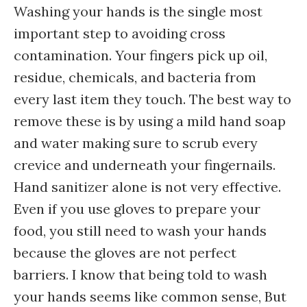
Washing your hands is the single most
important step to avoiding cross
contamination. Your fingers pick up oil,
residue, chemicals, and bacteria from
every last item they touch. The best way to
remove these is by using a mild hand soap
and water making sure to scrub every
crevice and underneath your fingernails.
Hand sanitizer alone is not very effective.
Even if you use gloves to prepare your
food, you still need to wash your hands
because the gloves are not perfect
barriers. I know that being told to wash
your hands seems like common sense, But