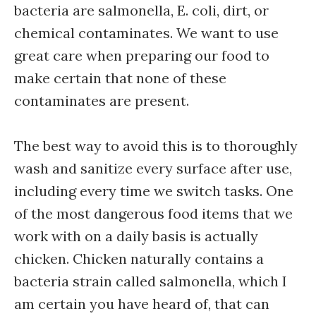
bacteria are salmonella, E. coli, dirt, or
chemical contaminates. We want to use
great care when preparing our food to
make certain that none of these
contaminates are present.
The best way to avoid this is to thoroughly
wash and sanitize every surface after use,
including every time we switch tasks. One
of the most dangerous food items that we
work with on a daily basis is actually
chicken. Chicken naturally contains a
bacteria strain called salmonella, which I
am certain you have heard of, that can