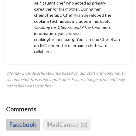
self-taught chef who acted as primary
caregiver for his mother. During her
chemotherapy, Chef Ryan developed the
cooking techniques included in his book,
Cooking for Chemo...and After!
. For more
information, you can visit
cookingforchemo.org.
You can find Chef Ryan
on IHC under the username
chef-ryan-
callahan .
We may include affiliate links based on our staff and community
recommendation when applicable. Prices change often and may
not reflect what's online.
Comments
Facebook
IHadCancer
(0)