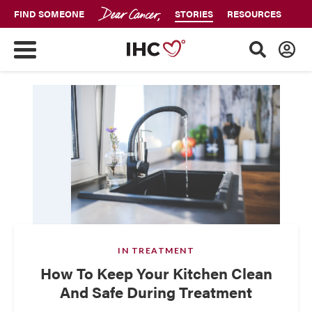
FIND SOMEONE
STORIES
RESOURCES
IN TREATMENT
How To Keep Your Kitchen Clean
And Safe During Treatment