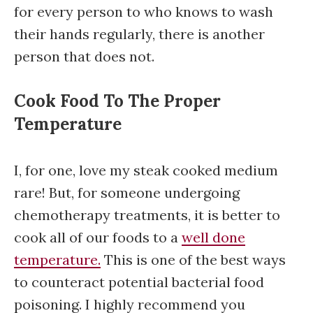
for every person to who knows to wash
their hands regularly, there is another
person that does not.
Cook Food To The Proper
Temperature
I, for one, love my steak cooked medium
rare! But, for someone undergoing
chemotherapy treatments, it is better to
cook all of our foods to a
well done
temperature.
This is one of the best ways
to counteract potential bacterial food
poisoning. I highly recommend you