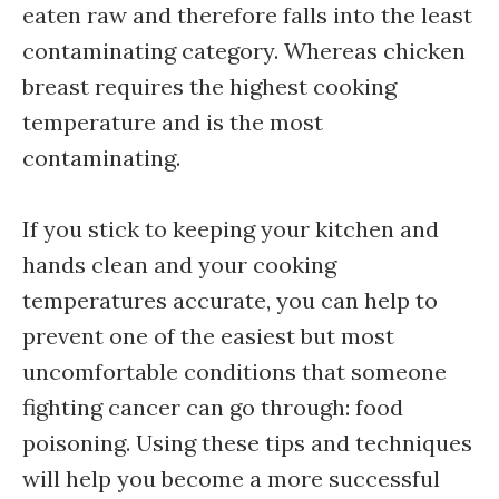
eaten raw and therefore falls into the least
contaminating category. Whereas chicken
breast requires the highest cooking
temperature and is the most
contaminating.
If you stick to keeping your kitchen and
hands clean and your cooking
temperatures accurate, you can help to
prevent one of the easiest but most
uncomfortable conditions that someone
fighting cancer can go through: food
poisoning. Using these tips and techniques
will help you become a more successful