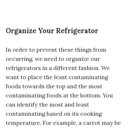
Organize Your Refrigerator
In order to prevent these things from
occurring, we need to organize our
refrigerators in a different fashion. We
want to place the least contaminating
foods towards the top and the most
contaminating foods at the bottom. You
can identify the most and least
contaminating based on its cooking
temperature. For example, a carrot may be