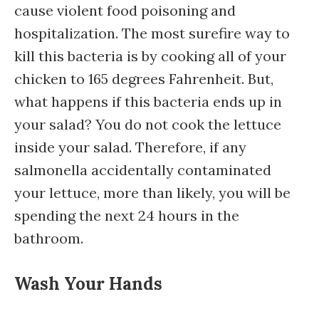
cause violent food poisoning and
hospitalization. The most surefire way to
kill this bacteria is by cooking all of your
chicken to 165 degrees Fahrenheit. But,
what happens if this bacteria ends up in
your salad? You do not cook the lettuce
inside your salad. Therefore, if any
salmonella accidentally contaminated
your lettuce, more than likely, you will be
spending the next 24 hours in the
bathroom.
Wash Your Hands