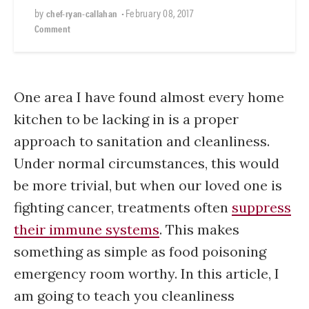
by
•
February 08, 2017
chef-ryan-callahan
Comment
One area I have found almost every home
kitchen to be lacking in is a proper
approach to sanitation and cleanliness.
Under normal circumstances, this would
be more trivial, but when our loved one is
fighting cancer, treatments often
suppress
their immune systems
. This makes
something as simple as food poisoning
emergency room worthy. In this article, I
am going to teach you cleanliness