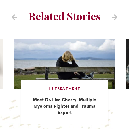
Related Stories
IN TREATMENT
Meet Dr. Lisa Cherry: Multiple
Myeloma Fighter and Trauma
Expert