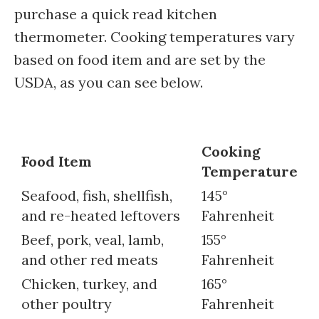
purchase a quick read kitchen
thermometer. Cooking temperatures vary
based on food item and are set by the
USDA, as you can see below.
Cooking
Food Item
Temperature
Seafood, fish, shellfish,
145°
and re-heated leftovers
Fahrenheit
Beef, pork, veal, lamb,
155°
and other red meats
Fahrenheit
Chicken, turkey, and
165°
other poultry
Fahrenheit