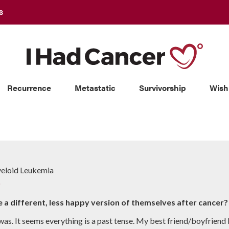
S
Recurrence
Metastatic
Survivorship
Wish
yeloid Leukemia
p
e a different, less happy version of themselves after cancer?
was. It seems everything is a past tense. My best friend/boyfriend 