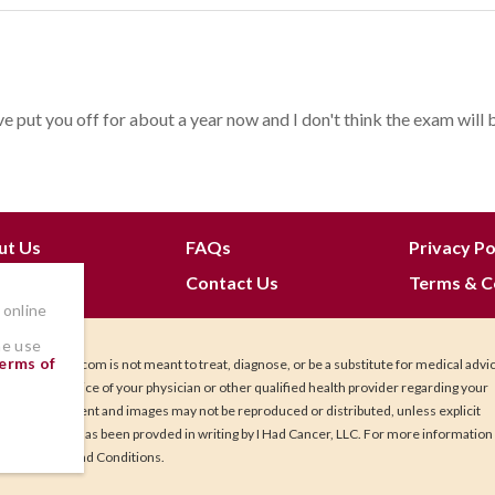
e put you off for about a year now and I don't think the exam will be 
ut Us
FAQs
Privacy Po
 Join
Contact Us
Terms & C
 online
he use
erms of
IHadCancer.com is not meant to treat, diagnose, or be a substitute for medical advi
Seek the advice of your physician or other qualified health provider regarding your
health. Content and images may not be reproduced or distributed, unless explicit
permission has been provded in writing by I Had Cancer, LLC. For more information
our Terms and Conditions.