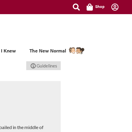
Shop
 I Knew
The New Normal
Guidelines
bailed in the middle of