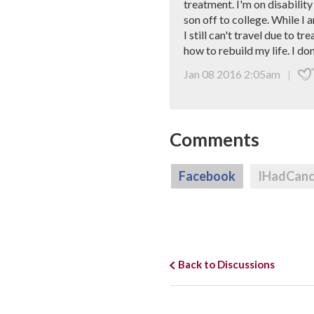
treatment. I'm on disability
son off to college. While I 
I still can't travel due to
how to rebuild my life. I do
Jan 08 2016 2:05am
|
Comments
Facebook
IHadCan
Back to Discussions