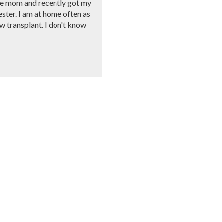
ngle mom and recently got my
ester. I am at home often as
ow transplant. I don't know