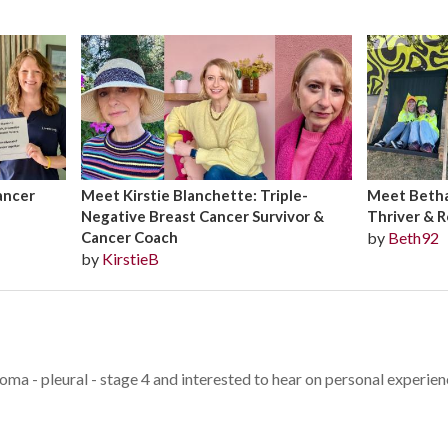
ancer
Meet Kirstie Blanchette: Triple-
Meet Bethan
Negative Breast Cancer Survivor &
Thriver & R
Cancer Coach
by
Beth92
by
KirstieB
oma - pleural - stage 4 and interested to hear on personal experie