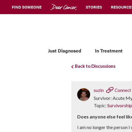
FIND SOMEONE
STORIES
RESOURCE
Just Diagnosed
In Treatment
Back to Discussions
suzin
Connect
Survivor: Acute M
Topic:
Survivorshi
Does anyone else feel lik
I am no longer the person I 