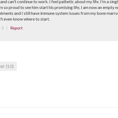
 and can't continue to work. I feel pathetic about my life. I'm a si
am so proud to see him start his promising life, I am now an empty n
 treatments and I still have immune system issues from my bone marr
n't even know where to start.
|
3
Report
cer
(10)