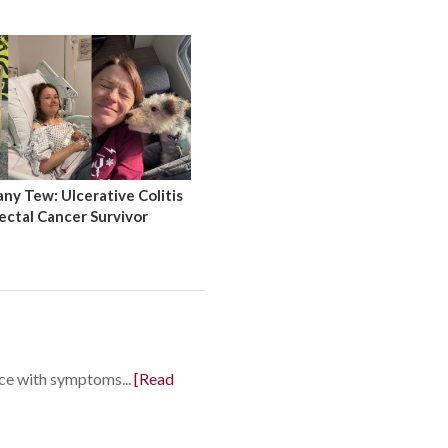
y Tew: Ulcerative Colitis
ectal Cancer Survivor
nce with symptoms...
[Read