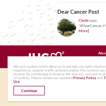
Dear Cancer Post
Chelle
says:
“#DearCancer, I'v
More]
Abo
Why
We use cookies which allow us to provide you with a better
experience, analyze traffic and personalize the content you
receive. By continuing to browse the site you consent to t
The views and opinions expressed by
of cookies. Please review our updated
Privacy Policy
and
T
Use
.
members of the site are those of the
author and do not represent those of
Continue
IHadCancer.