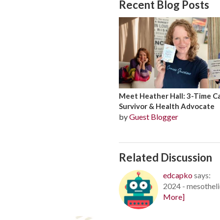
Recent Blog Posts
Meet Heather Hall: 3-Time C
Survivor & Health Advocate
by
Guest Blogger
Related Discussion
edcapko
says:
2024 - mesotheli
More]