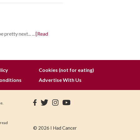
pretty next... ...
[Read
licy
Cookies (not for eating)
onditions
Advertise With Us
ce.
 read
© 2026 I Had Cancer