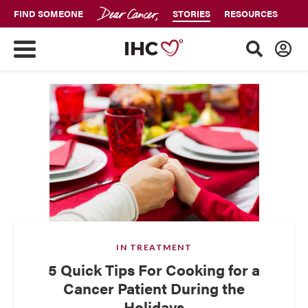
FIND SOMEONE
STORIES
RESOURCES
IN TREATMENT
5 Quick Tips For Cooking for a
Cancer Patient During the
Holidays