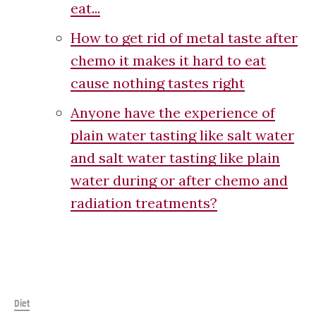
eat...
How to get rid of metal taste after
chemo it makes it hard to eat
cause nothing tastes right
Anyone have the experience of
plain water tasting like salt water
and salt water tasting like plain
water during or after chemo and
radiation treatments?
Diet