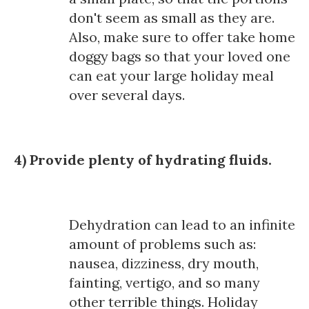
don't seem as small as they are.
Also, make sure to offer take home
doggy bags so that your loved one
can eat your large holiday meal
over several days.
4) Provide plenty of hydrating fluids.
Dehydration can lead to an infinite
amount of problems such as:
nausea, dizziness, dry mouth,
fainting, vertigo, and so many
other terrible things. Holiday