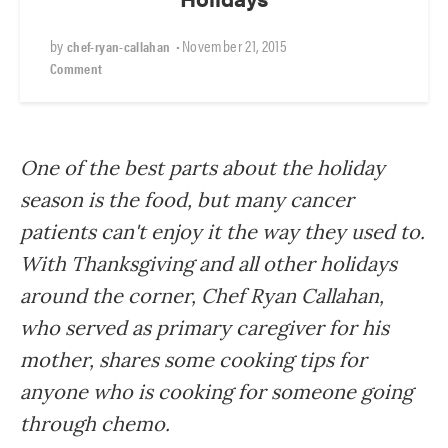
by
•
November 21, 2015
chef-ryan-callahan
Comment
One of the best parts about the holiday
season is the food, but many cancer
patients can't enjoy it the way they used to.
With Thanksgiving and all other holidays
around the corner, Chef Ryan Callahan,
who served as primary caregiver for his
mother, shares some cooking tips for
anyone who is cooking for someone going
through chemo.