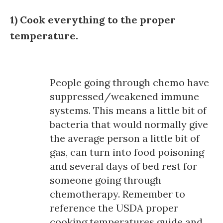
1) Cook everything to the proper
temperature.
People going through chemo have
suppressed/weakened immune
systems. This means a little bit of
bacteria that would normally give
the average person a little bit of
gas, can turn into food poisoning
and several days of bed rest for
someone going through
chemotherapy. Remember to
reference the USDA proper
cooking temperatures guide and