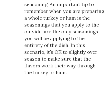
seasoning. An important tip to
remember when you are preparing
a whole turkey or ham is the
seasonings that you apply to the
outside, are the only seasonings
you will be applying to the
entirety of the dish. In this
scenario, it's OK to slightly over
season to make sure that the
flavors work their way through
the turkey or ham.