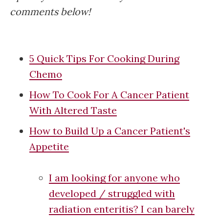
comments below!
5 Quick Tips For Cooking During
Chemo
How To Cook For A Cancer Patient
With Altered Taste
How to Build Up a Cancer Patient's
Appetite
I am looking for anyone who
developed / struggled with
radiation enteritis? I can barely