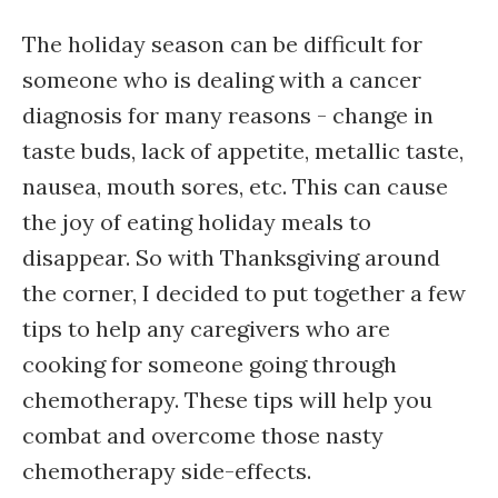
The holiday season can be difficult for
someone who is dealing with a cancer
diagnosis for many reasons - change in
taste buds, lack of appetite, metallic taste,
nausea, mouth sores, etc. This can cause
the joy of eating holiday meals to
disappear. So with Thanksgiving around
the corner, I decided to put together a few
tips to help any caregivers who are
cooking for someone going through
chemotherapy. These tips will help you
combat and overcome those nasty
chemotherapy side-effects.