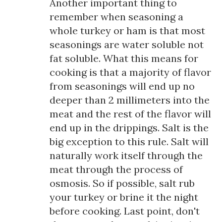
Another important thing to
remember when seasoning a
whole turkey or ham is that most
seasonings are water soluble not
fat soluble. What this means for
cooking is that a majority of flavor
from seasonings will end up no
deeper than 2 millimeters into the
meat and the rest of the flavor will
end up in the drippings. Salt is the
big exception to this rule. Salt will
naturally work itself through the
meat through the process of
osmosis. So if possible, salt rub
your turkey or brine it the night
before cooking. Last point, don't