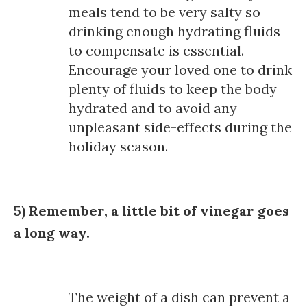
meals tend to be very salty so
drinking enough hydrating fluids
to compensate is essential.
Encourage your loved one to drink
plenty of fluids to keep the body
hydrated and to avoid any
unpleasant side-effects during the
holiday season.
5) Remember, a little bit of vinegar goes
a long way.
The weight of a dish can prevent a