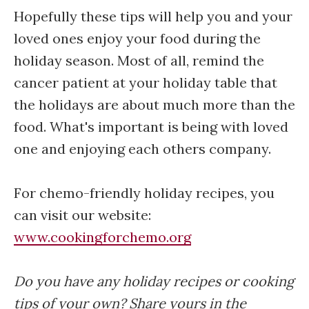
Hopefully these tips will help you and your
loved ones enjoy your food during the
holiday season. Most of all, remind the
cancer patient at your holiday table that
the holidays are about much more than the
food. What's important is being with loved
one and enjoying each others company.
For chemo-friendly holiday recipes, you
can visit our website:
www.cookingforchemo.org
Do you have any holiday recipes or cooking
tips of your own? Share yours in the