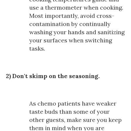
use a thermometer when cooking.
Most importantly, avoid cross-
contamination by continually
washing your hands and sanitizing
your surfaces when switching
tasks.
2) Don't skimp on the seasoning.
As chemo patients have weaker
taste buds than some of your
other guests, make sure you keep
them in mind when you are