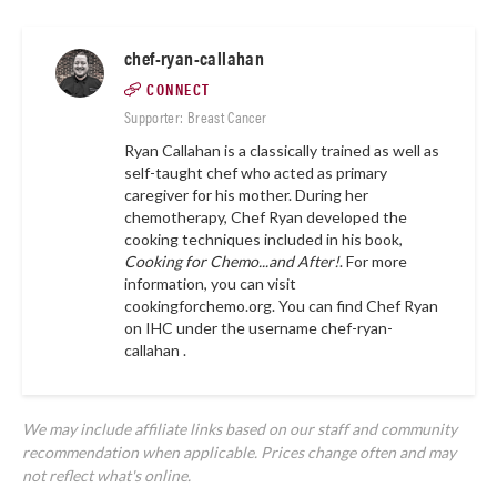
chef-ryan-callahan
CONNECT
Supporter: Breast Cancer
Ryan Callahan is a classically trained as well as
self-taught chef who acted as primary
caregiver for his mother. During her
chemotherapy, Chef Ryan developed the
cooking techniques included in his book,
Cooking for Chemo...and After!
. For more
information, you can visit
cookingforchemo.org.
You can find Chef Ryan
on IHC under the username
chef-ryan-
callahan .
We may include affiliate links based on our staff and community
recommendation when applicable. Prices change often and may
not reflect what's online.