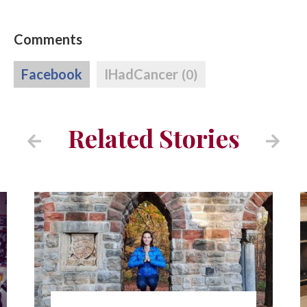
Comments
Facebook
IHadCancer
(0)
Related Stories