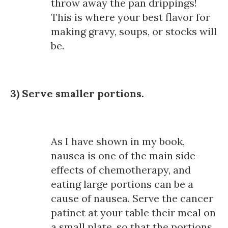
throw away the pan drippings!
This is where your best flavor for
making gravy, soups, or stocks will
be.
3) Serve smaller portions.
As I have shown in my book,
nausea is one of the main side-
effects of chemotherapy, and
eating large portions can be a
cause of nausea. Serve the cancer
patinet at your table their meal on
a small plate, so that the portions