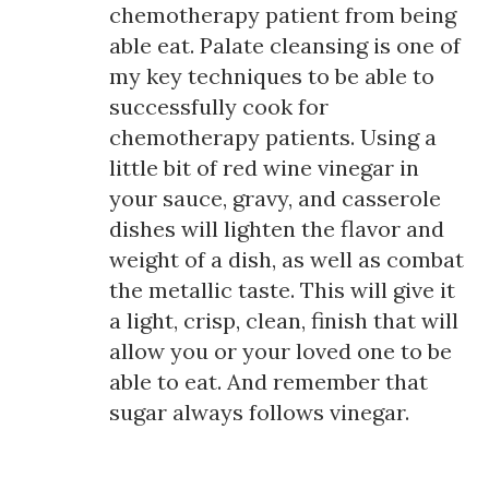
chemotherapy patient from being
able eat. Palate cleansing is one of
my key techniques to be able to
successfully cook for
chemotherapy patients. Using a
little bit of red wine vinegar in
your sauce, gravy, and casserole
dishes will lighten the flavor and
weight of a dish, as well as combat
the metallic taste. This will give it
a light, crisp, clean, finish that will
allow you or your loved one to be
able to eat. And remember that
sugar always follows vinegar.