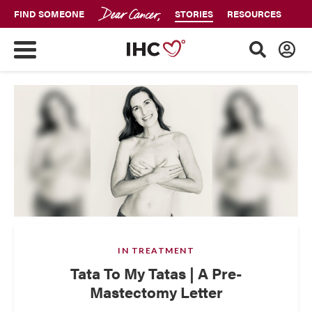
FIND SOMEONE
STORIES
RESOURCES
IN TREATMENT
Tata To My Tatas | A Pre-
Mastectomy Letter