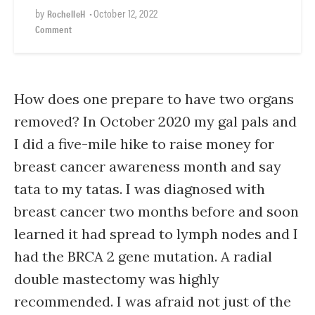
by
•
October 12, 2022
RochelleH
Comment
How does one prepare to have two organs
removed? In October 2020 my gal pals and
I did a five-mile hike to raise money for
breast cancer awareness month and say
tata to my tatas. I was diagnosed with
breast cancer two months before and soon
learned it had spread to lymph nodes and I
had the BRCA 2 gene mutation. A radial
double mastectomy was highly
recommended. I was afraid not just of the