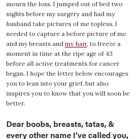
mourn the loss. I jumped out of bed two
nights before my surgery and had my
husband take pictures of me topless. I
needed to capture a before picture of me
and my breasts and
my hair
, to freeze a
moment in time at the ripe age of 43
before all active treatments for cancer
began. I hope the letter below encourages
you to lean into your grief, but also
inspires you to know that you will soon be
better.
Dear boobs, breasts, tatas, &
every other name I’ve called you,