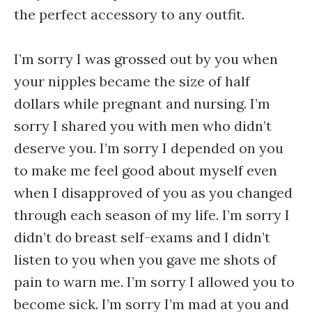
the perfect accessory to any outfit.
I’m sorry I was grossed out by you when
your nipples became the size of half
dollars while pregnant and nursing. I’m
sorry I shared you with men who didn’t
deserve you. I’m sorry I depended on you
to make me feel good about myself even
when I disapproved of you as you changed
through each season of my life. I’m sorry I
didn’t do breast self-exams and I didn’t
listen to you when you gave me shots of
pain to warn me. I’m sorry I allowed you to
become sick. I’m sorry I’m mad at you and