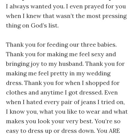
I always wanted you. I even prayed for you
when I knew that wasn’t the most pressing
thing on God’s list.
Thank you for feeding our three babies.
Thank you for making me feel sexy and
bringing joy to my husband. Thank you for
making me feel pretty in my wedding
dress. Thank you for when I shopped for
clothes and anytime I got dressed. Even
when I hated every pair of jeans I tried on,
I know you, what you like to wear and what
makes you look your very best. You’re so
easy to dress up or dress down. You ARE