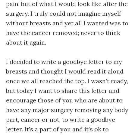
pain, but of what I would look like after the
surgery. I truly could not imagine myself
without breasts and yet all I wanted was to
have the cancer removed; never to think
about it again.
I decided to write a goodbye letter to my
breasts and thought I would read it aloud
once we all reached the top. I wasn’t ready,
but today I want to share this letter and
encourage those of you who are about to
have any major surgery removing any body
part, cancer or not, to write a goodbye
letter. It’s a part of you and it’s ok to