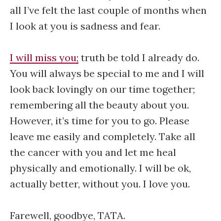
all I’ve felt the last couple of months when
I look at you is sadness and fear.
I will miss you;
truth be told I already do.
You will always be special to me and I will
look back lovingly on our time together;
remembering all the beauty about you.
However, it’s time for you to go. Please
leave me easily and completely. Take all
the cancer with you and let me heal
physically and emotionally. I will be ok,
actually better, without you. I love you.
Farewell, goodbye, TATA.