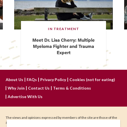
IN TREATMENT
Meet Dr. Lisa Cherry: Multiple
Myeloma Fighter and Trauma
Expert
About Us
FAQs
Privacy Policy
Cookies (not for eating)
Why Join
Contact Us
Terms & Conditions
Advertise With Us
The views and opinions expressed by members of the site are those of the
author and do not represent those of IHadCancer.