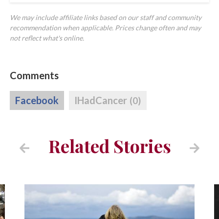
We may include affiliate links based on our staff and community
recommendation when applicable. Prices change often and may
not reflect what's online.
Comments
Facebook
IHadCancer
(0)
Related Stories