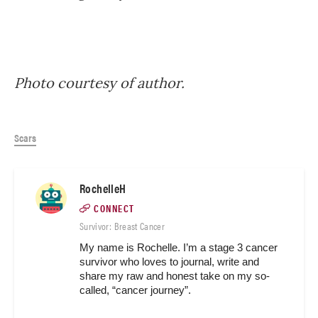
Photo courtesy of author.
Scars
RochelleH
CONNECT
Survivor: Breast Cancer
My name is Rochelle. I’m a stage 3 cancer 
survivor who loves to journal, write and 
share my raw and honest take on my so-
called, “cancer journey”. 