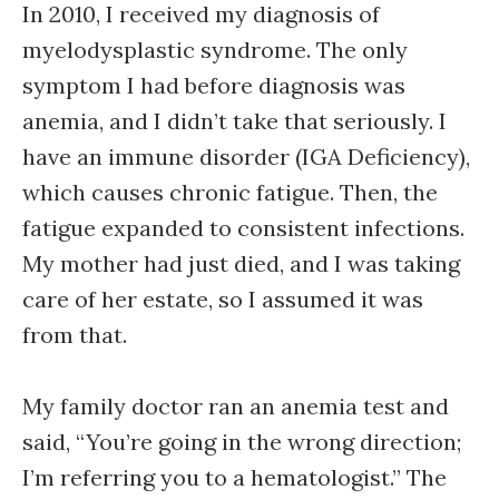
In 2010, I received my diagnosis of
myelodysplastic syndrome. The only
symptom I had before diagnosis was
anemia, and I didn’t take that seriously. I
have an immune disorder (IGA Deficiency),
which causes chronic fatigue. Then, the
fatigue expanded to consistent infections.
My mother had just died, and I was taking
care of her estate, so I assumed it was
from that.
My family doctor ran an anemia test and
said, “You’re going in the wrong direction;
I’m referring you to a hematologist.” The