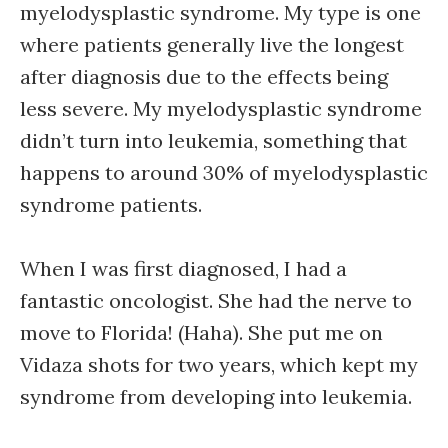
myelodysplastic syndrome. My type is one
where patients generally live the longest
after diagnosis due to the effects being
less severe. My myelodysplastic syndrome
didn’t turn into leukemia, something that
happens to around 30% of myelodysplastic
syndrome patients.
When I was first diagnosed, I had a
fantastic oncologist. She had the nerve to
move to Florida! (Haha). She put me on
Vidaza shots for two years, which kept my
syndrome from developing into leukemia.