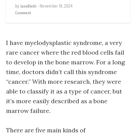
by
•
November 19, 2024
JaneBiehl
Comment
I have myelodysplastic syndrome, a very
rare cancer where the red blood cells fail
to develop in the bone marrow. For a long
time, doctors didn’t call this syndrome
“cancer.” With more research, they were
able to classify it as a type of cancer, but
it’s more easily described as a bone
marrow failure.
There are five main kinds of