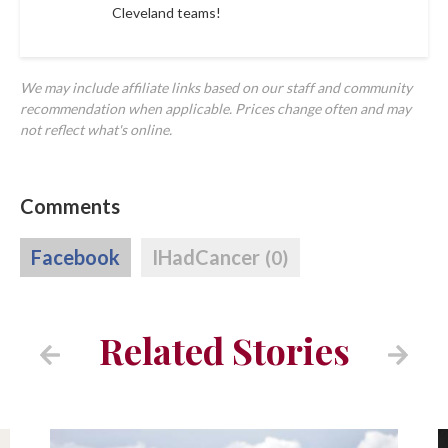
Cleveland teams!
We may include affiliate links based on our staff and community
recommendation when applicable. Prices change often and may
not reflect what's online.
Comments
Facebook
IHadCancer
(0)
Related Stories