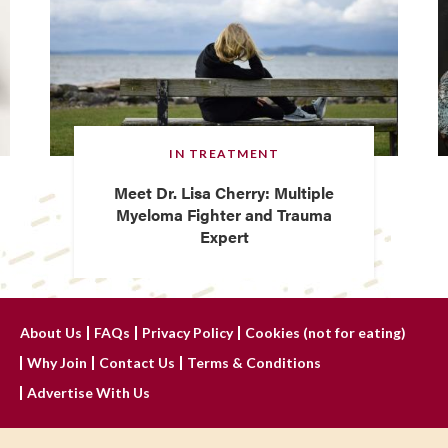
IN TREATMENT
Meet Dr. Lisa Cherry: Multiple
Myeloma Fighter and Trauma
Expert
About Us
FAQs
Privacy Policy
Cookies (not for eating)
Why Join
Contact Us
Terms & Conditions
Advertise With Us