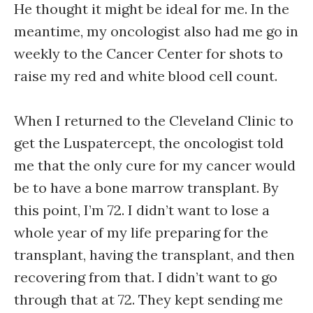
He thought it might be ideal for me. In the
meantime, my oncologist also had me go in
weekly to the Cancer Center for shots to
raise my red and white blood cell count.
When I returned to the Cleveland Clinic to
get the Luspatercept, the oncologist told
me that the only cure for my cancer would
be to have a bone marrow transplant. By
this point, I’m 72. I didn’t want to lose a
whole year of my life preparing for the
transplant, having the transplant, and then
recovering from that. I didn’t want to go
through that at 72. They kept sending me