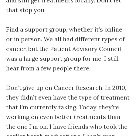
and still get treatments locally. Don’t let
that stop you.
Find a support group, whether it’s online
or in person. We all had different types of
cancer, but the Patient Advisory Council
was a large support group for me. I still
hear from a few people there.
Don’t give up on Cancer Research. In 2010,
they didn’t even have the type of treatment
that I’m currently taking. Today, they’re
working on even better treatments than
the one I’m on. I have friends who took the