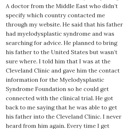
A doctor from the Middle East who didn’t
specify which country contacted me
through my website. He said that his father
had myelodysplastic syndrome and was
searching for advice. He planned to bring
his father to the United States but wasn’t
sure where. I told him that I was at the
Cleveland Clinic and gave him the contact
information for the Myelodysplastic
Syndrome Foundation so he could get
connected with the clinical trial. He got
back to me saying that he was able to get
his father into the Cleveland Clinic. I never
heard from him again. Every time I get