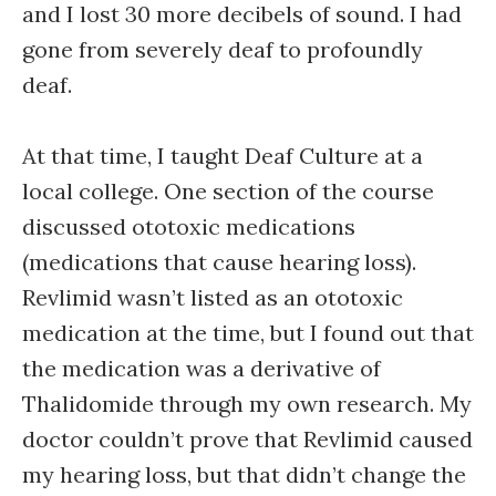
and I lost 30 more decibels of sound. I had
gone from severely deaf to profoundly
deaf.
At that time, I taught Deaf Culture at a
local college. One section of the course
discussed ototoxic medications
(medications that cause hearing loss).
Revlimid wasn’t listed as an ototoxic
medication at the time, but I found out that
the medication was a derivative of
Thalidomide through my own research. My
doctor couldn’t prove that Revlimid caused
my hearing loss, but that didn’t change the