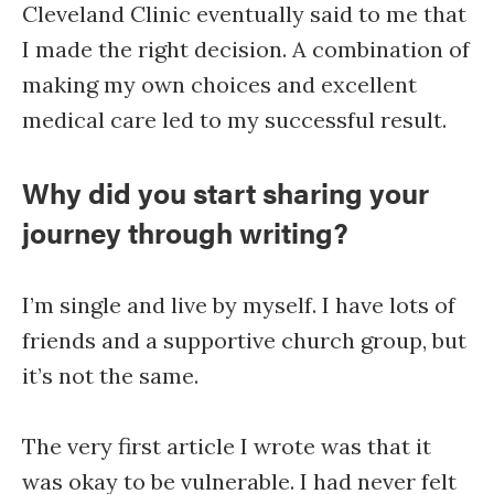
Cleveland Clinic eventually said to me that
I made the right decision. A combination of
making my own choices and excellent
medical care led to my successful result.
Why did you start sharing your
journey through writing?
I’m single and live by myself. I have lots of
friends and a supportive church group, but
it’s not the same.
The very first article I wrote was that it
was okay to be vulnerable. I had never felt