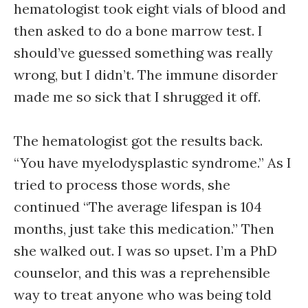
hematologist took eight vials of blood and
then asked to do a bone marrow test. I
should’ve guessed something was really
wrong, but I didn’t. The immune disorder
made me so sick that I shrugged it off.
The hematologist got the results back.
“You have myelodysplastic syndrome.” As I
tried to process those words, she
continued “The average lifespan is 104
months, just take this medication.” Then
she walked out. I was so upset. I’m a PhD
counselor, and this was a reprehensible
way to treat anyone who was being told