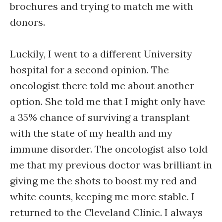
brochures and trying to match me with
donors.
Luckily, I went to a different University
hospital for a second opinion. The
oncologist there told me about another
option. She told me that I might only have
a 35% chance of surviving a transplant
with the state of my health and my
immune disorder. The oncologist also told
me that my previous doctor was brilliant in
giving me the shots to boost my red and
white counts, keeping me more stable. I
returned to the Cleveland Clinic. I always