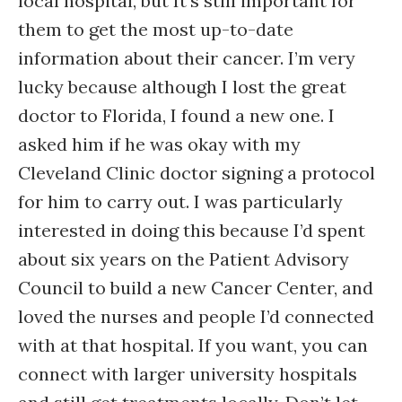
local hospital, but It’s still important for
them to get the most up-to-date
information about their cancer. I’m very
lucky because although I lost the great
doctor to Florida, I found a new one. I
asked him if he was okay with my
Cleveland Clinic doctor signing a protocol
for him to carry out. I was particularly
interested in doing this because I’d spent
about six years on the Patient Advisory
Council to build a new Cancer Center, and
loved the nurses and people I’d connected
with at that hospital. If you want, you can
connect with larger university hospitals