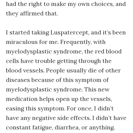
had the right to make my own choices, and
they affirmed that.
I started taking Luspatercept, and it’s been
miraculous for me. Frequently, with
myelodysplastic syndrome, the red blood
cells have trouble getting through the
blood vessels. People usually die of other
diseases because of this symptom of
myelodysplastic syndrome. This new
medication helps open up the vessels,
easing this symptom. For once, I didn’t
have any negative side effects. I didn’t have
constant fatigue, diarrhea, or anything.