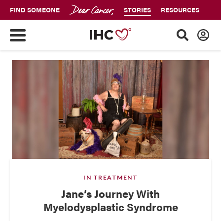
FIND SOMEONE
STORIES
RESOURCES
IN TREATMENT
Jane’s Journey With
Myelodysplastic Syndrome