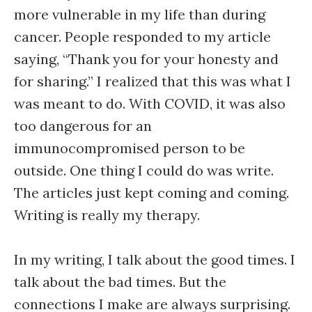
more vulnerable in my life than during
cancer. People responded to my article
saying, “Thank you for your honesty and
for sharing.” I realized that this was what I
was meant to do. With COVID, it was also
too dangerous for an
immunocompromised person to be
outside. One thing I could do was write.
The articles just kept coming and coming.
Writing is really my therapy.
In my writing, I talk about the good times. I
talk about the bad times. But the
connections I make are always surprising.