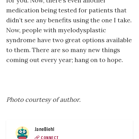
for you. Now, there’s even another
medication being tested for patients that
didn’t see any benefits using the one I take.
Now, people with myelodysplastic
syndrome have two great options available
to them. There are so many new things
coming out every year; hang on to hope.
Photo courtesy of author.
JaneBiehl
CONNECT