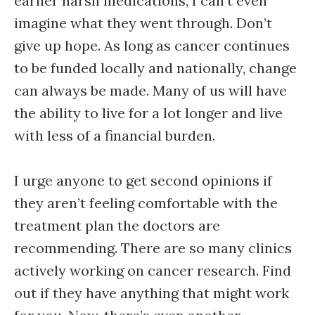
earlier harsh medications, I can’t even
imagine what they went through. Don’t
give up hope. As long as cancer continues
to be funded locally and nationally, change
can always be made. Many of us will have
the ability to live for a lot longer and live
with less of a financial burden.
I urge anyone to get second opinions if
they aren’t feeling comfortable with the
treatment plan the doctors are
recommending. There are so many clinics
actively working on cancer research. Find
out if they have anything that might work