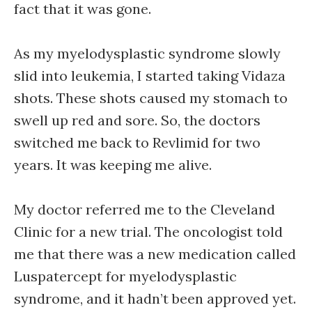
fact that it was gone.
As my myelodysplastic syndrome slowly
slid into leukemia, I started taking Vidaza
shots. These shots caused my stomach to
swell up red and sore. So, the doctors
switched me back to Revlimid for two
years. It was keeping me alive.
My doctor referred me to the Cleveland
Clinic for a new trial. The oncologist told
me that there was a new medication called
Luspatercept for myelodysplastic
syndrome, and it hadn’t been approved yet.