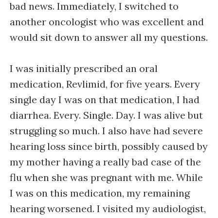
bad news. Immediately, I switched to
another oncologist who was excellent and
would sit down to answer all my questions.
I was initially prescribed an oral
medication, Revlimid, for five years. Every
single day I was on that medication, I had
diarrhea. Every. Single. Day. I was alive but
struggling so much. I also have had severe
hearing loss since birth, possibly caused by
my mother having a really bad case of the
flu when she was pregnant with me. While
I was on this medication, my remaining
hearing worsened. I visited my audiologist,