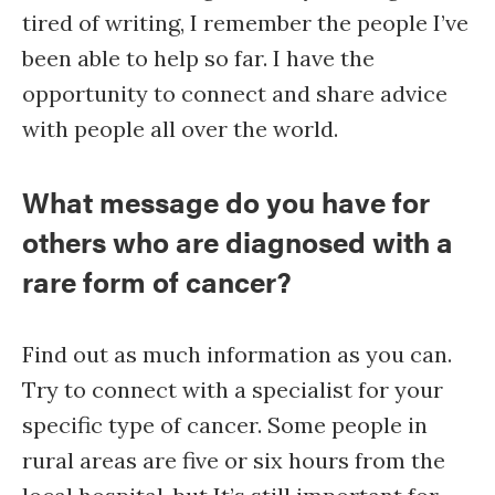
tired of writing, I remember the people I’ve
been able to help so far. I have the
opportunity to connect and share advice
with people all over the world.
What message do you have for
others who are diagnosed with a
rare form of cancer?
Find out as much information as you can.
Try to connect with a specialist for your
specific type of cancer. Some people in
rural areas are five or six hours from the