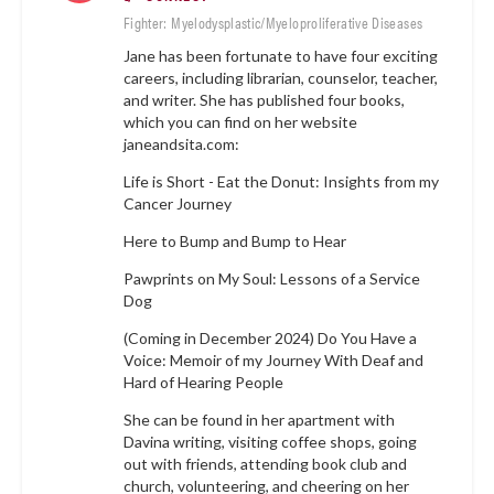
Fighter: Myelodysplastic/Myeloproliferative Diseases
Jane has been fortunate to have four exciting
careers, including librarian, counselor, teacher,
and writer. She has published four books,
which you can find on her website
janeandsita.com
:
Life is Short - Eat the Donut: Insights from my
Cancer Journey
Here to Bump and Bump to Hear
Pawprints on My Soul: Lessons of a Service
Dog
(Coming in December 2024) Do You Have a
Voice: Memoir of my Journey With Deaf and
Hard of Hearing People
She can be found in her apartment with
Davina writing, visiting coffee shops, going
out with friends, attending book club and
church, volunteering, and cheering on her