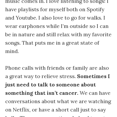
music comes in. I love listening to songs! I
have playlists for myself both on Spotify
and Youtube. I also love to go for walks. I
wear earphones while I’m outside so I can
be in nature and still relax with my favorite
songs. That puts me in a great state of
mind.
Phone calls with friends or family are also
a great way to relieve stress.
Sometimes I
just need to talk to someone about
something that isn’t cancer.
We can have
conversations about what we are watching
on Netflix, or have a short call just to say