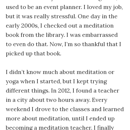
used to be an event planner. I loved my job,
but it was really stressful. One day in the
early 2000s, I checked out a meditation
book from the library. I was embarrassed
to even do that. Now, I’m so thankful that I
picked up that book.
I didn’t know much about meditation or
yoga when I started, but I kept trying
different things. In 2012, I found a teacher
in a city about two hours away. Every
weekend I drove to the classes and learned
more about meditation, until I ended up
becoming a meditation teacher. I finally