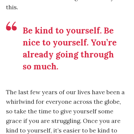
this.
Be kind to yourself. Be
nice to yourself. You’re
already going through
so much.
The last few years of our lives have been a
whirlwind for everyone across the globe,
so take the time to give yourself some
grace if you are struggling. Once you are
kind to yourself, it’s easier to be kind to