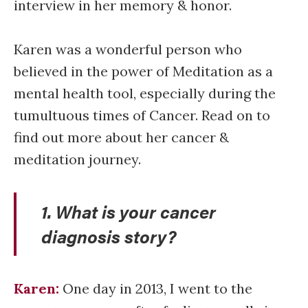
interview in her memory & honor.
Karen was a wonderful person who
believed in the power of Meditation as a
mental health tool, especially during the
tumultuous times of Cancer. Read on to
find out more about her cancer &
meditation journey.
1. What is your cancer
diagnosis story?
Karen:
One day in 2013, I went to the