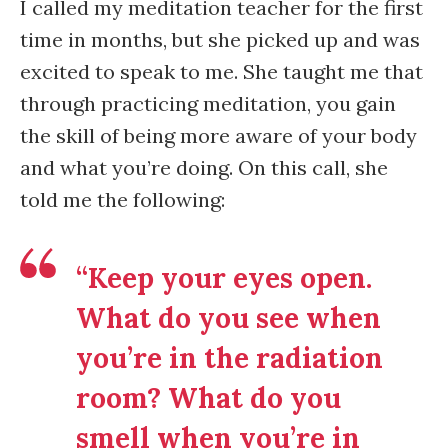
I called my meditation teacher for the first
time in months, but she picked up and was
excited to speak to me. She taught me that
through practicing meditation, you gain
the skill of being more aware of your body
and what you’re doing. On this call, she
told me the following:
“Keep your eyes open.
What do you see when
you’re in the radiation
room? What do you
smell when you’re in