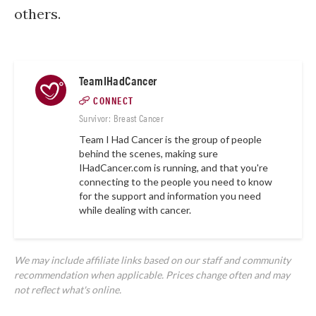
others.
TeamIHadCancer
CONNECT
Survivor: Breast Cancer
Team I Had Cancer is the group of people
behind the scenes, making sure
IHadCancer.com
is running, and that you're
connecting to the people you need to know
for the support and information you need
while dealing with cancer.
We may include affiliate links based on our staff and community
recommendation when applicable. Prices change often and may
not reflect what's online.