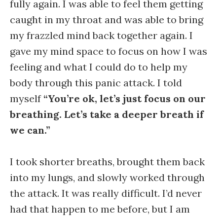
fully again. I was able to feel them getting
caught in my throat and was able to bring
my frazzled mind back together again. I
gave my mind space to focus on how I was
feeling and what I could do to help my
body through this panic attack. I told
myself
“You’re ok, let’s just focus on our
breathing. Let’s take a deeper breath if
we can.”
I took shorter breaths, brought them back
into my lungs, and slowly worked through
the attack. It was really difficult. I’d never
had that happen to me before, but I am