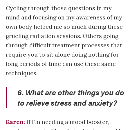
Cycling through those questions in my
mind and focusing on my awareness of my
own body helped me so much during these
grueling radiation sessions. Others going
through difficult treatment processes that
require you to sit alone doing nothing for
long periods of time can use these same
techniques.
6. What are other things you do
to relieve stress and anxiety?
Karen:
If I’m needing a mood booster,