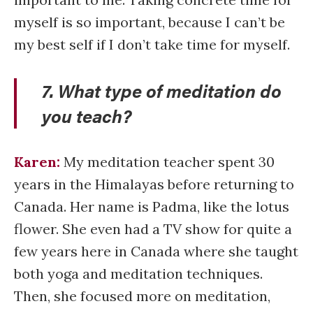
myself is so important, because I can’t be
my best self if I don’t take time for myself.
7. What type of meditation do
you teach?
Karen:
My meditation teacher spent 30
years in the Himalayas before returning to
Canada. Her name is Padma, like the lotus
flower. She even had a TV show for quite a
few years here in Canada where she taught
both yoga and meditation techniques.
Then, she focused more on meditation,