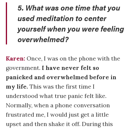
5. What was one time that you
used meditation to center
yourself when you were feeling
overwhelmed?
Karen:
Once, I was on the phone with the
government.
I have never felt so
panicked and overwhelmed before in
my life.
This was the first time I
understood what true panic felt like.
Normally, when a phone conversation
frustrated me, I would just get a little
upset and then shake it off. During this