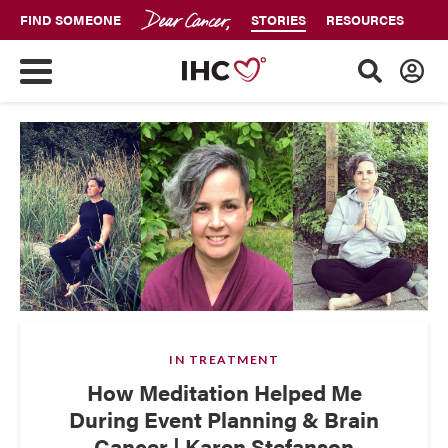
FIND SOMEONE
STORIES
RESOURCES
IN TREATMENT
How Meditation Helped Me
During Event Planning & Brain
Cancer | Karen Stefanson