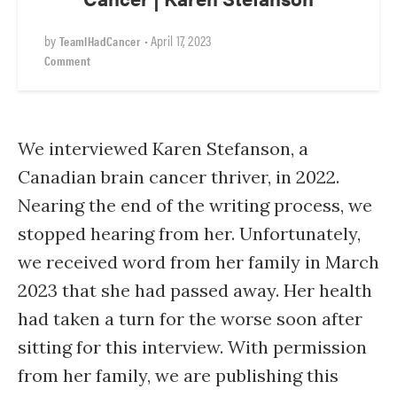
by
•
April 17, 2023
TeamIHadCancer
Comment
We interviewed Karen Stefanson, a
Canadian brain cancer thriver, in 2022.
Nearing the end of the writing process, we
stopped hearing from her. Unfortunately,
we received word from her family in March
2023 that she had passed away. Her health
had taken a turn for the worse soon after
sitting for this interview. With permission
from her family, we are publishing this