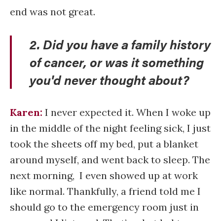
end was not great.
2. Did you have a family history
of cancer, or was it something
you'd never thought about?
Karen:
I never expected it. When I woke up
in the middle of the night feeling sick, I just
took the sheets off my bed, put a blanket
around myself, and went back to sleep. The
next morning, I even showed up at work
like normal. Thankfully, a friend told me I
should go to the emergency room just in