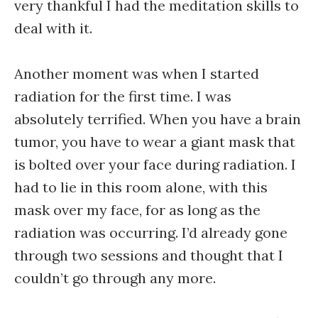
very thankful I had the meditation skills to
deal with it.
Another moment was when I started
radiation for the first time. I was
absolutely terrified. When you have a brain
tumor, you have to wear a giant mask that
is bolted over your face during radiation. I
had to lie in this room alone, with this
mask over my face, for as long as the
radiation was occurring. I’d already gone
through two sessions and thought that I
couldn’t go through any more.