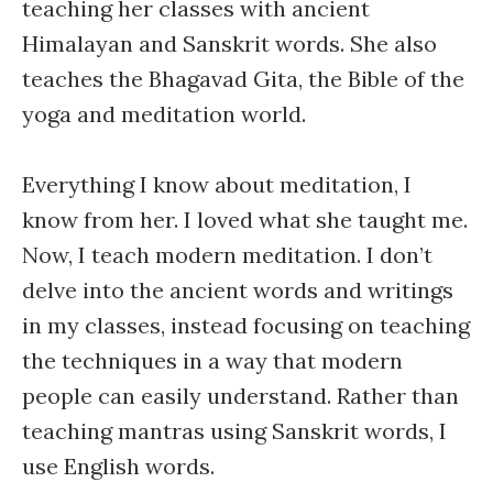
teaching her classes with ancient
Himalayan and Sanskrit words. She also
teaches the Bhagavad Gita, the Bible of the
yoga and meditation world.
Everything I know about meditation, I
know from her. I loved what she taught me.
Now, I teach modern meditation. I don’t
delve into the ancient words and writings
in my classes, instead focusing on teaching
the techniques in a way that modern
people can easily understand. Rather than
teaching mantras using Sanskrit words, I
use English words.