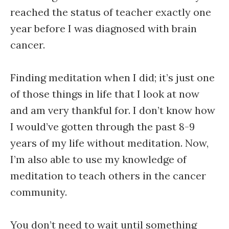
reached the status of teacher exactly one
year before I was diagnosed with brain
cancer.
Finding meditation when I did; it’s just one
of those things in life that I look at now
and am very thankful for. I don’t know how
I would’ve gotten through the past 8-9
years of my life without meditation. Now,
I’m also able to use my knowledge of
meditation to teach others in the cancer
community.
You don’t need to wait until something