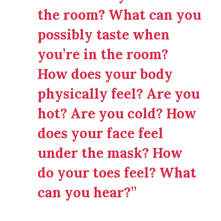
the room? What can you
possibly taste when
you’re in the room?
How does your body
physically feel? Are you
hot? Are you cold? How
does your face feel
under the mask? How
do your toes feel? What
can you hear?”