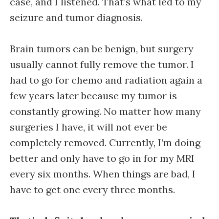
case, and I listened. That’s what led to my
seizure and tumor diagnosis.
Brain tumors can be benign, but surgery
usually cannot fully remove the tumor. I
had to go for chemo and radiation again a
few years later because my tumor is
constantly growing. No matter how many
surgeries I have, it will not ever be
completely removed. Currently, I’m doing
better and only have to go in for my MRI
every six months. When things are bad, I
have to get one every three months.