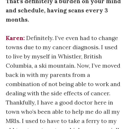
That’s definitely a burden on your mind
and schedule, having scans every 3
months.
Karen:
Definitely. I’ve even had to change
towns due to my cancer diagnosis. I used
to live by myself in Whistler, British
Columbia, a ski mountain. Now, I’ve moved
back in with my parents from a
combination of not being able to work and
dealing with the side effects of cancer.
Thankfully, I have a good doctor here in
town who’s been able to help me do all my
MRIs. I used to have to take a ferry to my