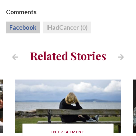
Comments
Facebook
IHadCancer
(0)
Related Stories
IN TREATMENT