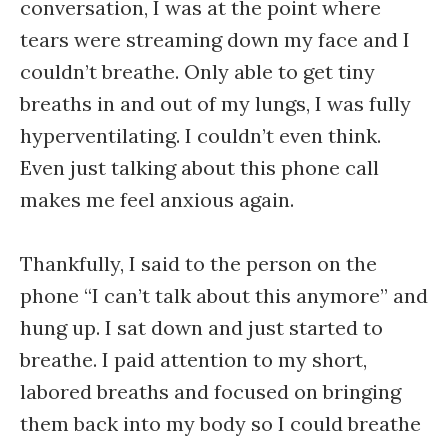
conversation, I was at the point where
tears were streaming down my face and I
couldn’t breathe. Only able to get tiny
breaths in and out of my lungs, I was fully
hyperventilating. I couldn’t even think.
Even just talking about this phone call
makes me feel anxious again.
Thankfully, I said to the person on the
phone “I can’t talk about this anymore” and
hung up. I sat down and just started to
breathe. I paid attention to my short,
labored breaths and focused on bringing
them back into my body so I could breathe