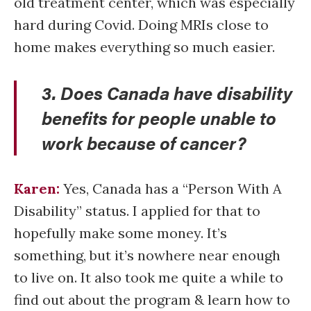
old treatment center, which was especially
hard during Covid. Doing MRIs close to
home makes everything so much easier.
3. Does Canada have disability
benefits for people unable to
work because of cancer?
Karen:
Yes, Canada has a “Person With A
Disability” status. I applied for that to
hopefully make some money. It’s
something, but it’s nowhere near enough
to live on. It also took me quite a while to
find out about the program & learn how to