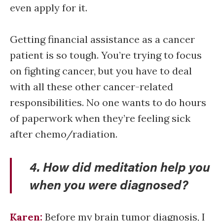
even apply for it.
Getting financial assistance as a cancer
patient is so tough. You’re trying to focus
on fighting cancer, but you have to deal
with all these other cancer-related
responsibilities. No one wants to do hours
of paperwork when they’re feeling sick
after chemo/radiation.
4. How did meditation help you
when you were diagnosed?
Karen:
Before my brain tumor diagnosis, I