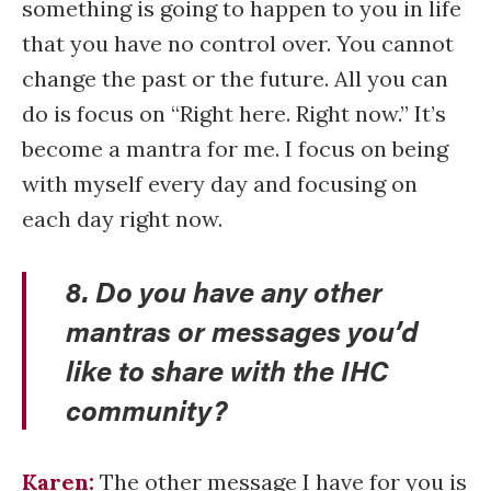
something is going to happen to you in life
that you have no control over. You cannot
change the past or the future. All you can
do is focus on “Right here. Right now.” It’s
become a mantra for me. I focus on being
with myself every day and focusing on
each day right now.
8. Do you have any other
mantras or messages you’d
like to share with the IHC
community?
Karen:
The other message I have for you is