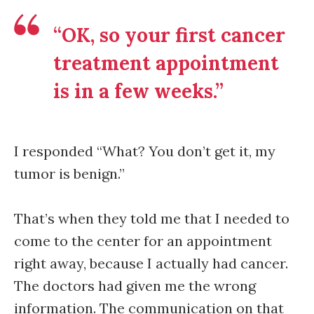
“OK, so your first cancer
treatment appointment
is in a few weeks.”
I responded “What? You don’t get it, my
tumor is benign.”
That’s when they told me that I needed to
come to the center for an appointment
right away, because I actually had cancer.
The doctors had given me the wrong
information. The communication on that