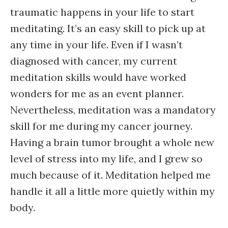
traumatic happens in your life to start
meditating. It’s an easy skill to pick up at
any time in your life. Even if I wasn’t
diagnosed with cancer, my current
meditation skills would have worked
wonders for me as an event planner.
Nevertheless, meditation was a mandatory
skill for me during my cancer journey.
Having a brain tumor brought a whole new
level of stress into my life, and I grew so
much because of it. Meditation helped me
handle it all a little more quietly within my
body.