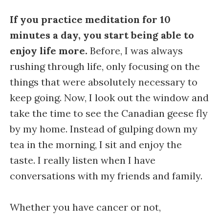
If you practice meditation for 10
minutes a day, you start being able to
enjoy life more.
Before, I was always
rushing through life, only focusing on the
things that were absolutely necessary to
keep going. Now, I look out the window and
take the time to see the Canadian geese fly
by my home. Instead of gulping down my
tea in the morning, I sit and enjoy the
taste. I really listen when I have
conversations with my friends and family.
Whether you have cancer or not,