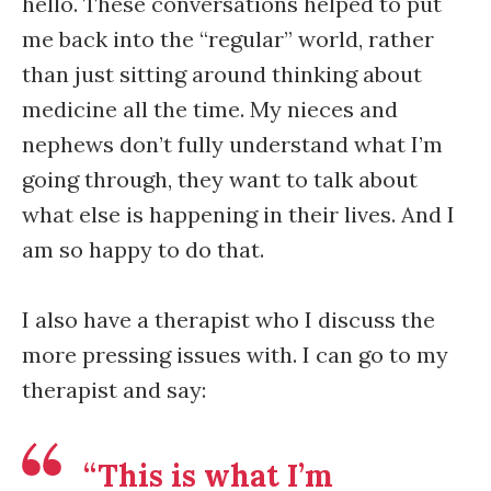
hello. These conversations helped to put
me back into the “regular” world, rather
than just sitting around thinking about
medicine all the time. My nieces and
nephews don’t fully understand what I’m
going through, they want to talk about
what else is happening in their lives. And I
am so happy to do that.
I also have a therapist who I discuss the
more pressing issues with. I can go to my
therapist and say:
“This is what I’m