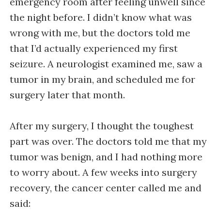
emergency room after feeling unwell since
the night before. I didn’t know what was
wrong with me, but the doctors told me
that I’d actually experienced my first
seizure. A neurologist examined me, saw a
tumor in my brain, and scheduled me for
surgery later that month.
After my surgery, I thought the toughest
part was over. The doctors told me that my
tumor was benign, and I had nothing more
to worry about. A few weeks into surgery
recovery, the cancer center called me and
said: