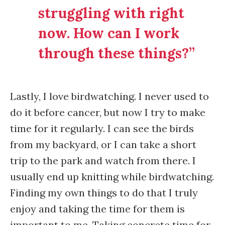
struggling with right
now. How can I work
through these things?”
Lastly, I love birdwatching. I never used to
do it before cancer, but now I try to make
time for it regularly. I can see the birds
from my backyard, or I can take a short
trip to the park and watch from there. I
usually end up knitting while birdwatching.
Finding my own things to do that I truly
enjoy and taking the time for them is
important to me. Taking concrete time for