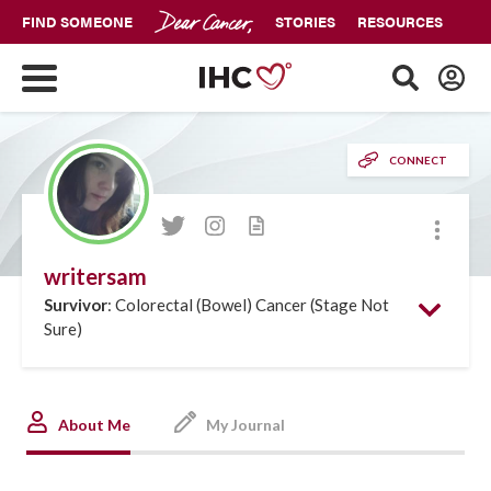
FIND SOMEONE
STORIES
RESOURCES
CONNECT
More
writersam
Survivor
: Colorectal (Bowel) Cancer (Stage Not
Sure)
About Me
My Journal