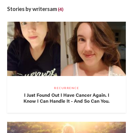
Stories by writersam
(4)
RECURRENCE
I Just Found Out I Have Cancer Again. I
Know I Can Handle It - And So Can You.