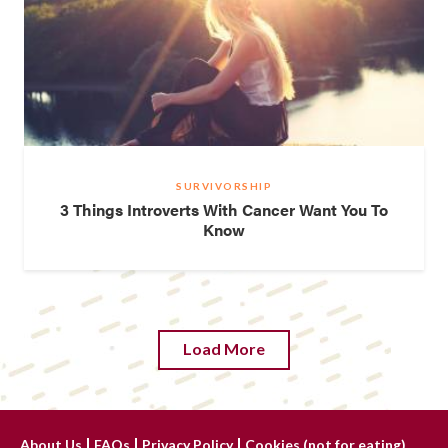
SURVIVORSHIP
3 Things Introverts With Cancer Want You To
Know
Load More
About Us
FAQs
Privacy Policy
Cookies (not for eating)