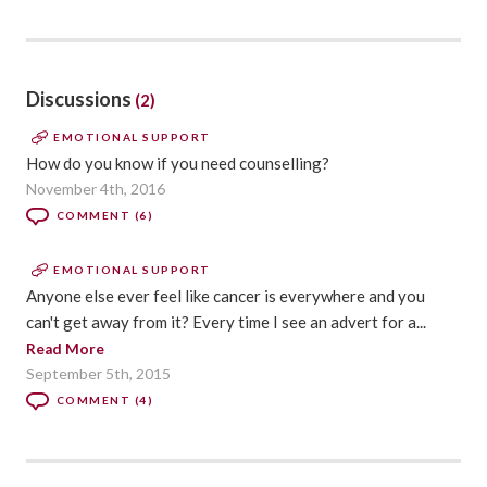
Discussions
(2)
EMOTIONAL SUPPORT
How do you know if you need counselling?
November 4th, 2016
COMMENT (6)
EMOTIONAL SUPPORT
Anyone else ever feel like cancer is everywhere and you
can't get away from it? Every time I see an advert for a...
Read More
September 5th, 2015
COMMENT (4)