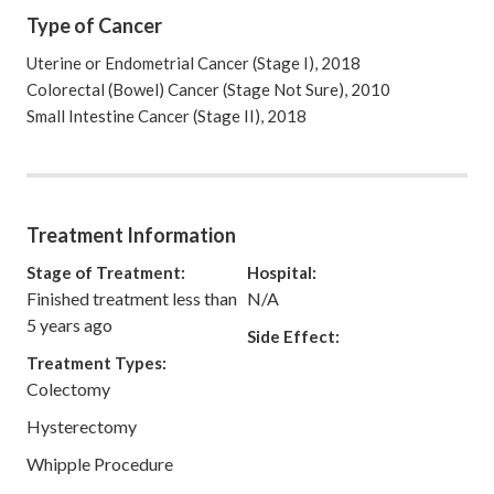
Type of Cancer
Uterine or Endometrial Cancer (Stage I), 2018
Colorectal (Bowel) Cancer (Stage Not Sure), 2010
Small Intestine Cancer (Stage II), 2018
Treatment Information
Stage of Treatment:
Hospital:
Finished treatment less than
N/A
5 years ago
Side Effect:
Treatment Types:
Colectomy
Hysterectomy
Whipple Procedure