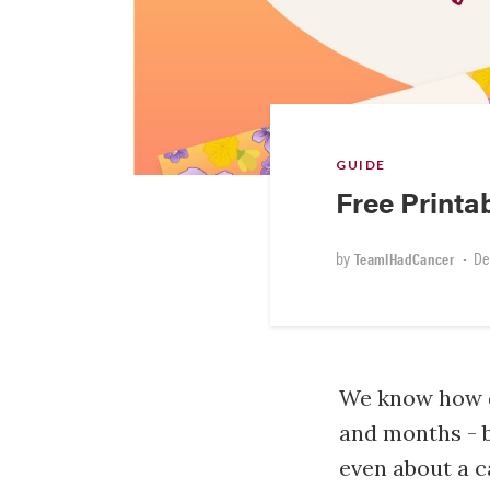
GUIDE
Free Print
by
•
De
TeamIHadCancer
We know how di
and months - b
even about a c