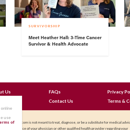
SURVIVORSHIP
Meet Heather Hall: 3-Time Cancer
Survivor & Health Advocate
ut Us
FAQs
Privacy Po
 Join
Contact Us
Terms & C
 online
he use
erms of
IHadCancer.com is not meant to treat, diagnose, or be a substitute for medical advi
Seek the advice of your physician or other qualified health provider regarding your