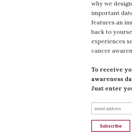
why we designe
important date
features an in
back to yourse
experiences se
cancer awaren
To receive yo
awareness dat
Just enter yo