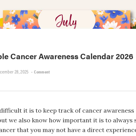
able Cancer Awareness Calendar 2026
cember 28, 2025
•
Comment
fficult it is to keep track of cancer awareness
ut we also know how important it is to always 
ancer that you may not have a direct experience