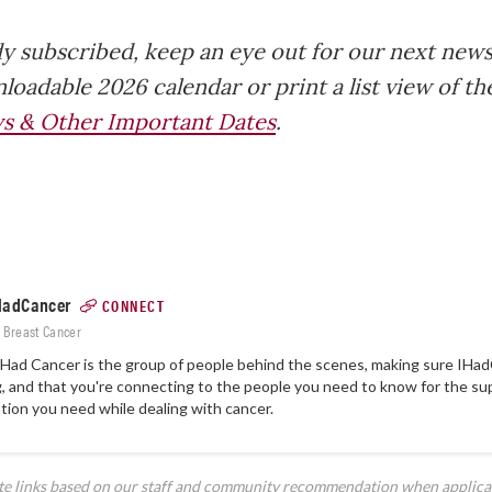
dy subscribed, keep an eye out for our next news
loadable 2026 calendar or print a list view of t
s & Other Important Dates
.
HadCancer
CONNECT
: Breast Cancer
Had Cancer is the group of people behind the scenes, making sure
IHad
, and that you're connecting to the people you need to know for the su
tion you need while dealing with cancer.
ate links based on our staff and community recommendation when applica