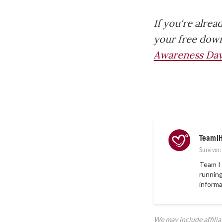
If you're alrea
your free down
Awareness Day
TeamI
Survivor
Team I 
running
informa
We may include affili