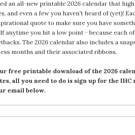
d an all-new printable 2026 calendar that high
s, and even a few you haven't heard of (yet)! E
spirational quote to make sure you have someth
lf anytime you hit a low point - because each of
tbacks. The 2026 calendar also includes a snap
ess months and their associated ribbons.
ur free printable download of the 2026 cale
es, all you need to do is sign up for the IHC
ur email below.