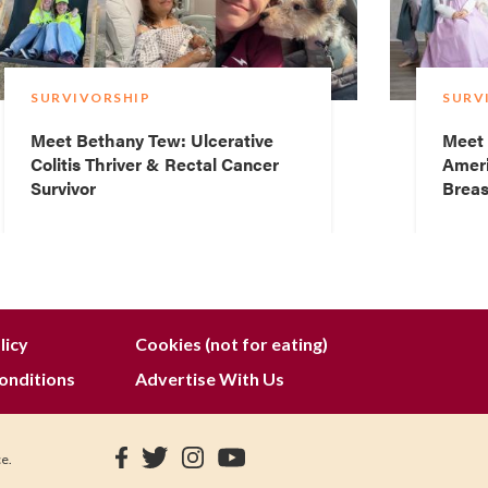
SURVIVORSHIP
SURV
Meet Bethany Tew: Ulcerative
Meet 
Colitis Thriver & Rectal Cancer
Ameri
Survivor
Breas
licy
Cookies (not for eating)
onditions
Advertise With Us
ce.