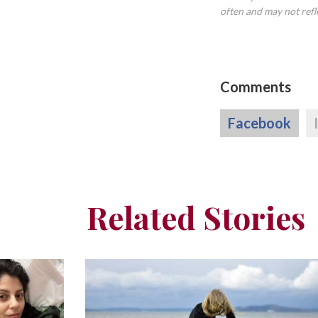
often and may not refl
Comments
Facebook
Related Stories