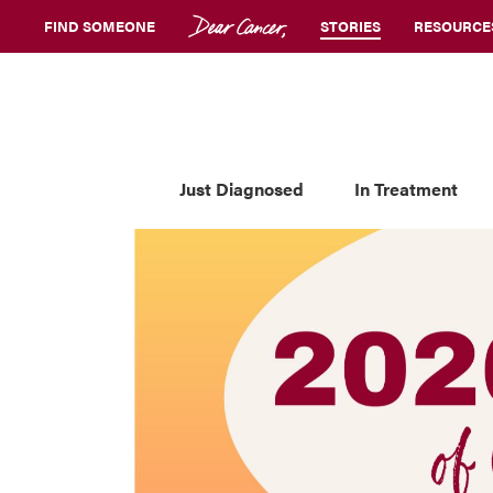
FIND SOMEONE
STORIES
RESOURCE
Just Diagnosed
In Treatment