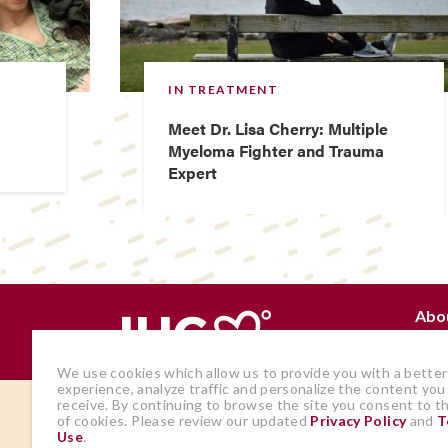
IN TREATMENT
Meet Dr. Lisa Cherry: Multiple
Myeloma Fighter and Trauma
Expert
Abo
Why
We use cookies which allow us to provide you with a better
experience, analyze traffic and personalize the content you
receive. By continuing to browse the site you consent to t
The views and opinions expressed by
of cookies. Please review our updated
Privacy Policy
and
T
Use
.
members of the site are those of the