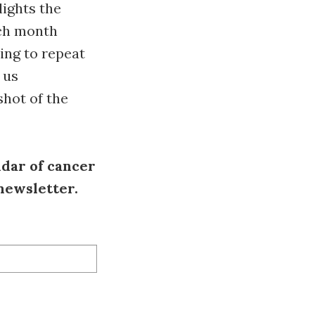
lights the
ach month
ing to repeat
 us
shot of the
ndar of cancer
 newsletter.