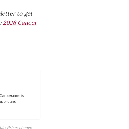
letter to get
he
2026 Cancer
Cancer.com
is
pport and
ble. Prices change