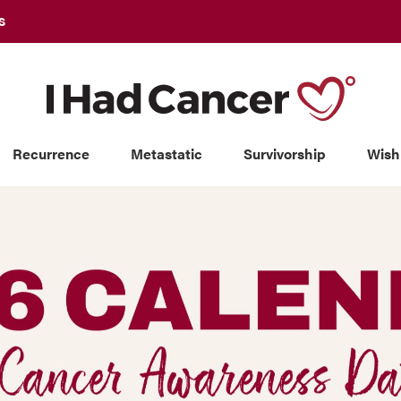
S
Recurrence
Metastatic
Survivorship
Wish