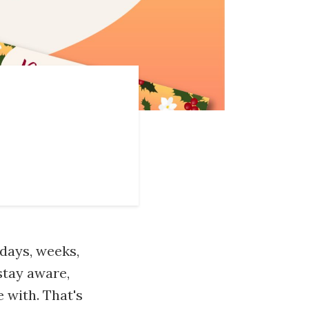
 days, weeks,
stay aware,
 with. That's