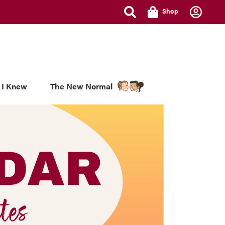
Shop
 I Knew
The New Normal