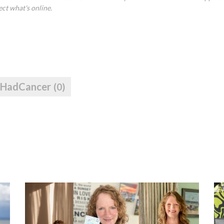
ect what's online.
IHadCancer
(0)