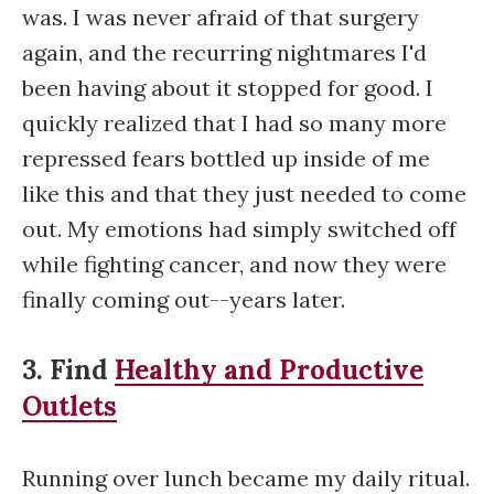
was. I was never afraid of that surgery
again, and the recurring nightmares I'd
been having about it stopped for good. I
quickly realized that I had so many more
repressed fears bottled up inside of me
like this and that they just needed to come
out. My emotions had simply switched off
while fighting cancer, and now they were
finally coming out--years later.
3. Find
Healthy and Productive
Outlets
Running over lunch became my daily ritual.