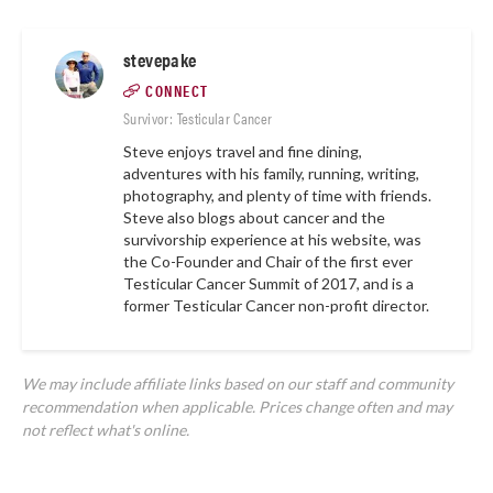
stevepake
CONNECT
Survivor: Testicular Cancer
Steve enjoys travel and fine dining,
adventures with his family, running, writing,
photography, and plenty of time with friends.
Steve also blogs about cancer and the
survivorship experience at
his website,
was
the Co-Founder and Chair of the first ever
Testicular Cancer Summit of 2017, and is a
former Testicular Cancer non-profit director.
We may include affiliate links based on our staff and community
recommendation when applicable. Prices change often and may
not reflect what's online.