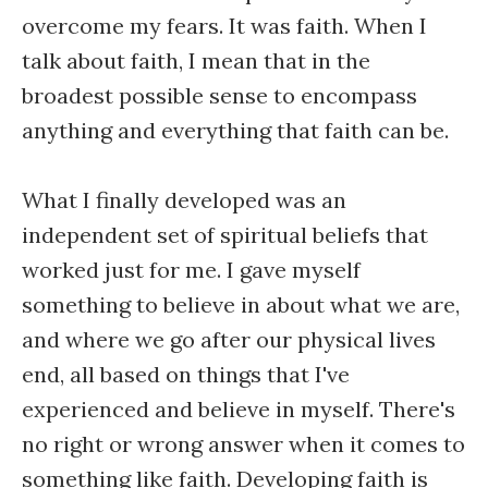
overcome my fears. It was faith. When I
talk about faith, I mean that in the
broadest possible sense to encompass
anything and everything that faith can be.
What I finally developed was an
independent set of spiritual beliefs that
worked just for me. I gave myself
something to believe in about what we are,
and where we go after our physical lives
end, all based on things that I've
experienced and believe in myself. There's
no right or wrong answer when it comes to
something like faith. Developing faith is