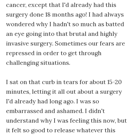
cancer, except that I'd already had this
surgery done 18 months ago! I had always
wondered why I hadn't so much as batted
an eye going into that brutal and highly
invasive surgery. Sometimes our fears are
repressed in order to get through
challenging situations.
I sat on that curb in tears for about 15-20
minutes, letting it all out about a surgery
I'd already had long ago. I was so
embarrassed and ashamed. I didn't
understand why I was feeling this now, but
it felt so good to release whatever this