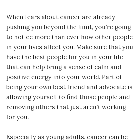
When fears about cancer are already
pushing you beyond the limit, you're going
to notice more than ever how other people
in your lives affect you. Make sure that you
have the best people for you in your life
that can help bring a sense of calm and
positive energy into your world. Part of
being your own best friend and advocate is
allowing yourself to find those people and
removing others that just aren't working
for you.
Especially as young adults, cancer can be