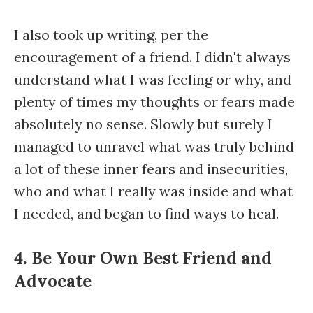
I also took up writing, per the
encouragement of a friend. I didn't always
understand what I was feeling or why, and
plenty of times my thoughts or fears made
absolutely no sense. Slowly but surely I
managed to unravel what was truly behind
a lot of these inner fears and insecurities,
who and what I really was inside and what
I needed, and began to find ways to heal.
4. Be Your Own Best Friend and
Advocate