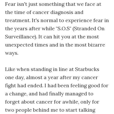
Fear isn't just something that we face at
the time of cancer diagnosis and
treatment. It's normal to experience fear in
the years after while "S.O.S" (Stranded On
Surveillance). It can hit you at the most
unexpected times and in the most bizarre
ways.
Like when standing in line at Starbucks
one day, almost a year after my cancer
fight had ended. I had been feeling good for
a change, and had finally managed to
forget about cancer for awhile, only for
two people behind me to start talking