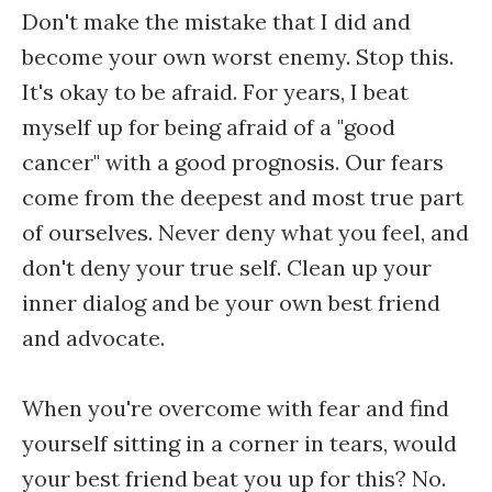
Don't make the mistake that I did and
become your own worst enemy. Stop this.
It's okay to be afraid. For years, I beat
myself up for being afraid of a "good
cancer" with a good prognosis. Our fears
come from the deepest and most true part
of ourselves. Never deny what you feel, and
don't deny your true self. Clean up your
inner dialog and be your own best friend
and advocate.
When you're overcome with fear and find
yourself sitting in a corner in tears, would
your best friend beat you up for this? No.