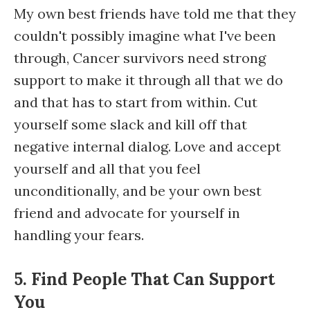
My own best friends have told me that they
couldn't possibly imagine what I've been
through, Cancer survivors need strong
support to make it through all that we do
and that has to start from within. Cut
yourself some slack and kill off that
negative internal dialog. Love and accept
yourself and all that you feel
unconditionally, and be your own best
friend and advocate for yourself in
handling your fears.
5. Find People That Can Support
You