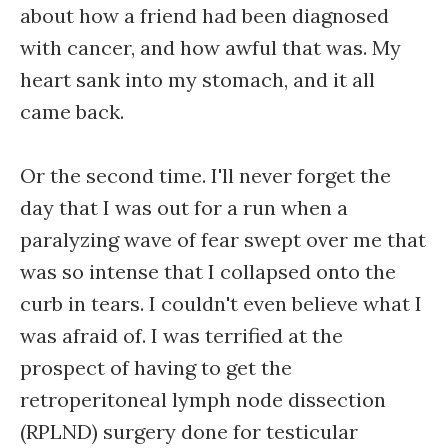
about how a friend had been diagnosed
with cancer, and how awful that was. My
heart sank into my stomach, and it all
came back.
Or the second time. I'll never forget the
day that I was out for a run when a
paralyzing wave of fear swept over me that
was so intense that I collapsed onto the
curb in tears. I couldn't even believe what I
was afraid of. I was terrified at the
prospect of having to get the
retroperitoneal lymph node dissection
(RPLND) surgery done for testicular