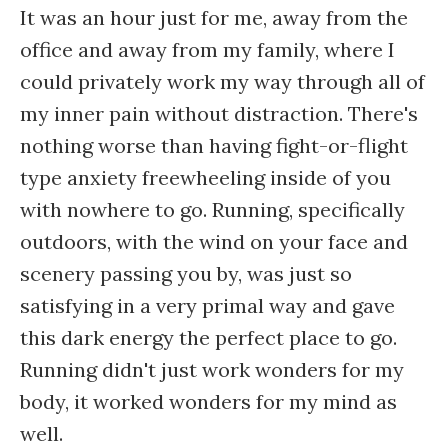
It was an hour just for me, away from the
office and away from my family, where I
could privately work my way through all of
my inner pain without distraction. There's
nothing worse than having fight-or-flight
type anxiety freewheeling inside of you
with nowhere to go. Running, specifically
outdoors, with the wind on your face and
scenery passing you by, was just so
satisfying in a very primal way and gave
this dark energy the perfect place to go.
Running didn't just work wonders for my
body, it worked wonders for my mind as
well.