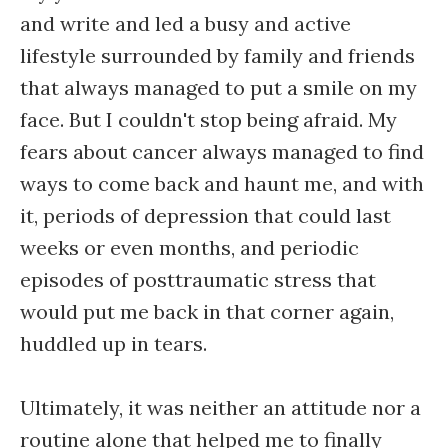
and write and led a busy and active
lifestyle surrounded by family and friends
that always managed to put a smile on my
face. But I couldn't stop being afraid. My
fears about cancer always managed to find
ways to come back and haunt me, and with
it, periods of depression that could last
weeks or even months, and periodic
episodes of posttraumatic stress that
would put me back in that corner again,
huddled up in tears.
Ultimately, it was neither an attitude nor a
routine alone that helped me to finally