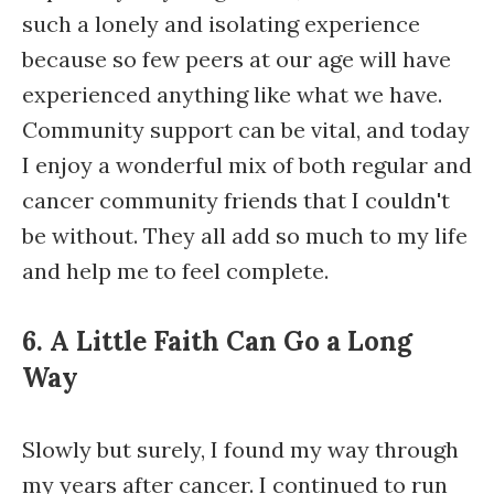
such a lonely and isolating experience
because so few peers at our age will have
experienced anything like what we have.
Community support can be vital, and today
I enjoy a wonderful mix of both regular and
cancer community friends that I couldn't
be without. They all add so much to my life
and help me to feel complete.
6. A Little Faith Can Go a Long
Way
Slowly but surely, I found my way through
my years after cancer. I continued to run