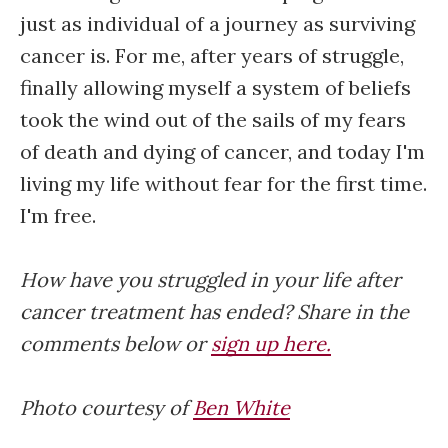
just as individual of a journey as surviving
cancer is. For me, after years of struggle,
finally allowing myself a system of beliefs
took the wind out of the sails of my fears
of death and dying of cancer, and today I'm
living my life without fear for the first time.
I'm free.
How have you struggled in your life after
cancer treatment has ended? Share in the
comments below or
sign up here.
Photo courtesy of
Ben White