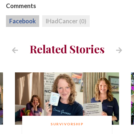
Comments
Facebook
IHadCancer
(0)
Related Stories
SURVIVORSHIP