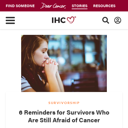
FIND SOMEONE
STORIES
RESOURCES
SURVIVORSHIP
6 Reminders for Survivors Who
Are Still Afraid of Cancer