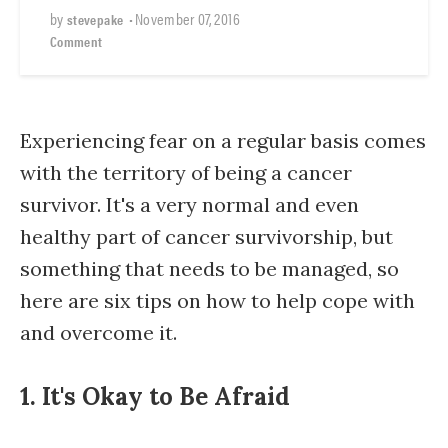
by
•
November 07, 2016
stevepake
Comment
Experiencing fear on a regular basis comes
with the territory of being a cancer
survivor. It's a very normal and even
healthy part of cancer survivorship, but
something that needs to be managed, so
here are six tips on how to help cope with
and overcome it.
1. It's Okay to Be Afraid