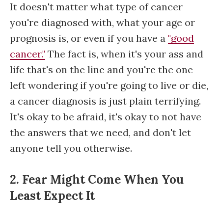
It doesn't matter what type of cancer
you're diagnosed with, what your age or
prognosis is, or even if you have a
"good
cancer."
The fact is, when it's your ass and
life that's on the line and you're the one
left wondering if you're going to live or die,
a cancer diagnosis is just plain terrifying.
It's okay to be afraid, it's okay to not have
the answers that we need, and don't let
anyone tell you otherwise.
2. Fear Might Come When You
Least Expect It