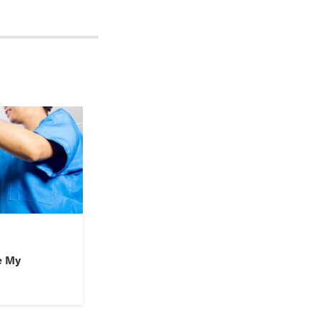
d to go to the ER
t, called my mom,
 the ER. After more
ctor dropped the
aid that, I literally
 the doctor the day
e My