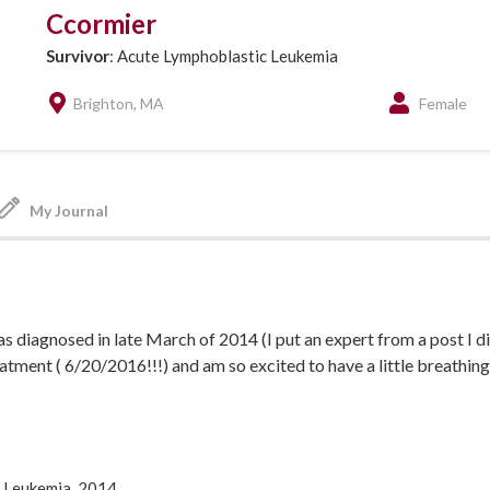
Ccormier
Survivor
: Acute Lymphoblastic Leukemia
Brighton, MA
Female
My Journal
as diagnosed in late March of 2014 (I put an expert from a post I di
eatment ( 6/20/2016!!!) and am so excited to have a little breathing
for me and some days I don't even know where to begin. A huge ch
to keep surviving and how I can one day help anyone who has to go t
 Leukemia, 2014