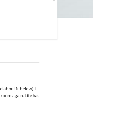
d about it below), I
 room again. Life has
unk of my life now
hrough this in the