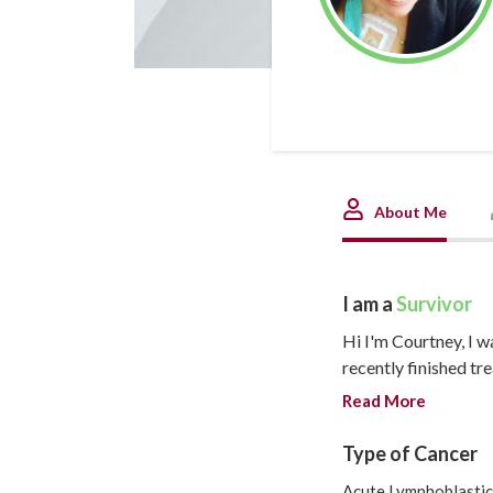
About Me
I am a
Survivor
Hi I'm Courtney, I w
recently finished tr
changed completely 
Read More
is figuring out how 
future.
Type of Cancer
The intro:
Acute Lymphoblastic