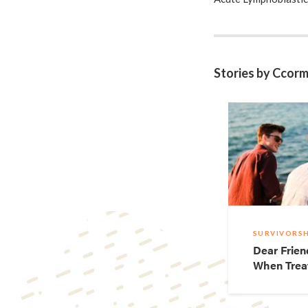
March 28th – doomsda
right now, my blood 
found a ride (though
blood drawing and 
Stories by Ccorm
bomb – literally. Lik
thought I just neede
before would end in
http://howtowithc
SURVIVORSH
Dear Frien
When Trea