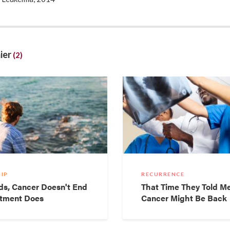
y, I received a frantic call from my doctor at 8am saying I neede
counts were so low I could pass out at any second. So I freaked ou
 I was just going to take an uber and not tell anyone), and ended in
concerned looks when my blood counts were mentioned the ER do
ier
(2)
e a nuke. “You possible have leukemia” – I stopped listening after he s
d blood and would be in and out. I didn’t think that my quick trip to
 a cancer diagnosis – does anyone though? (to read more:
ourtney.com/2014/04/07/unscientific-leukemia-faqs/
)
IP
RECURRENCE
ds, Cancer Doesn't End
That Time They Told M
tment Does
Cancer Might Be Back