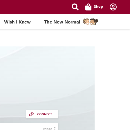
Shop
Wish I Knew
The New Normal
CONNECT
More