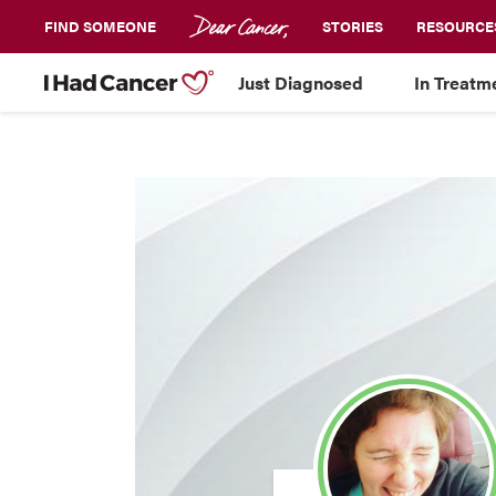
FIND SOMEONE
STORIES
RESOURCE
Just Diagnosed
In Treatm