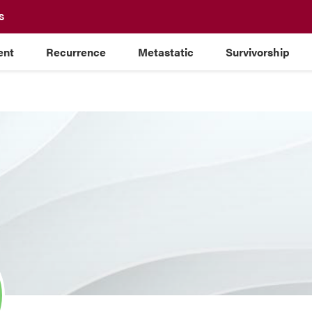
S
ent
Recurrence
Metastatic
Survivorship