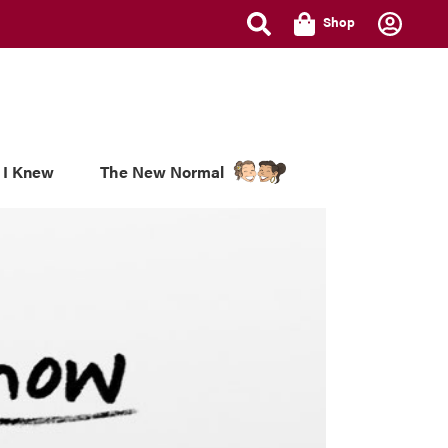
Shop
 I Knew
The New Normal