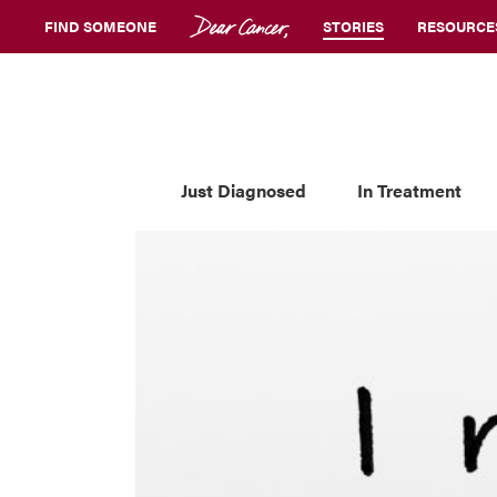
FIND SOMEONE
STORIES
RESOURCE
Just Diagnosed
In Treatment