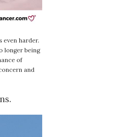
s even harder.
o longer being
hance of
r concern and
ns.