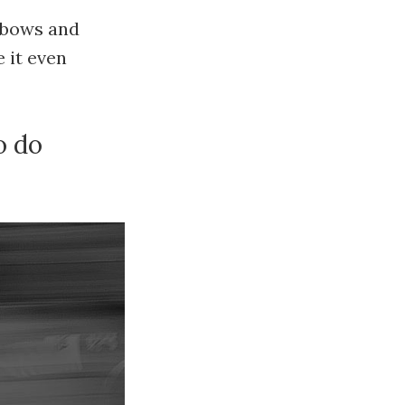
inbows and
 it even
o do