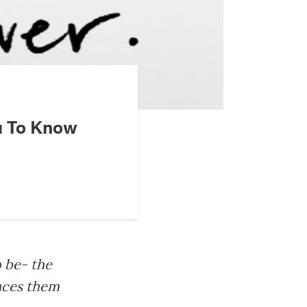
u To Know
o be- the
ences them