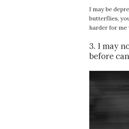
I may be depre
butterflies, y
harder for me 
3. I may n
before can