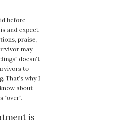
did before
his and expect
tions, praise,
survivor may
elings" doesn't
urvivors to
g. That's why I
o know about
 "over".
atment is