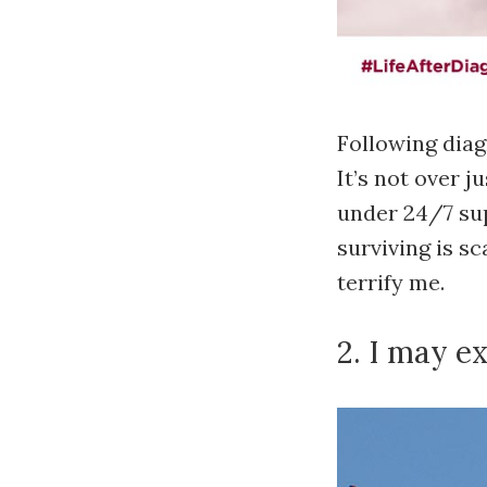
Following diag
It’s not over 
under 24/7 sup
surviving is s
terrify me.
2. I may e