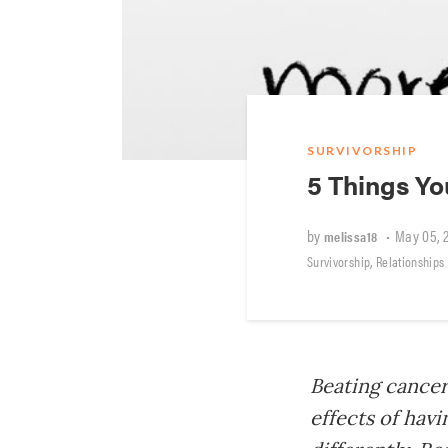
SURVIVORSHIP
5 Things Y
by
•
May 05, 
melissa18
,
Survivorship
Relationships
Beating cancer 
effects of hav