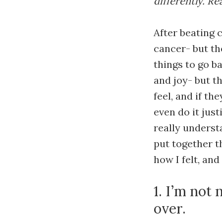
differently. R
After beating 
cancer- but th
things to go ba
and joy- but t
feel, and if th
even do it just
really underst
put together t
how I felt, an
1. I’m not
over.