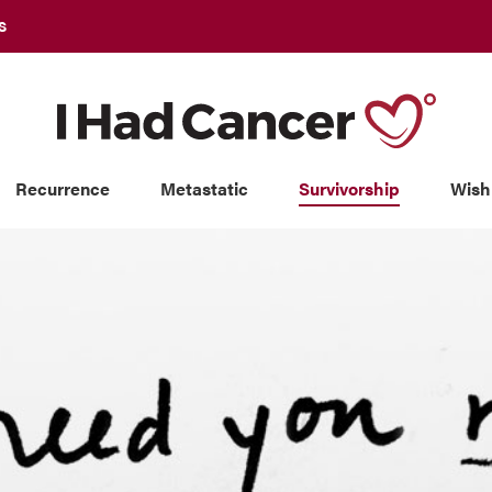
S
Recurrence
Metastatic
Survivorship
Wish