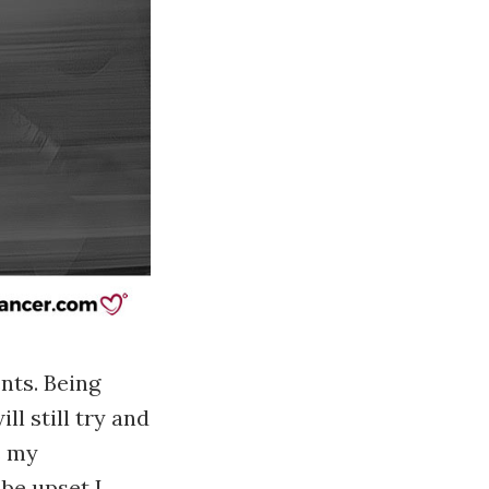
ents. Being
l still try and
s my
be upset I