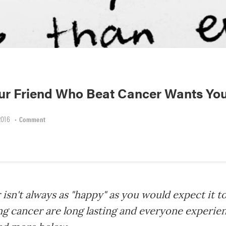
our Friend Who Beat Cancer Wants Yo
2016
•
Comment
isn't always as "happy" as you would expect it t
ing cancer are long lasting and everyone experi