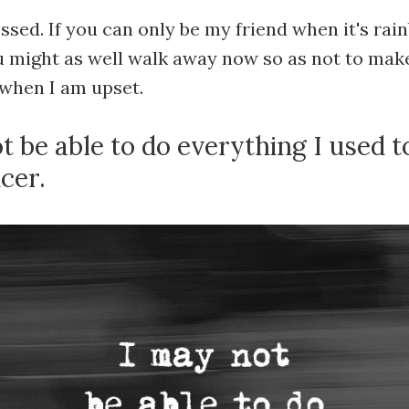
ssed. If you can only be my friend when it's ra
ou might as well walk away now so as not to make
when I am upset.
ot be able to do everything I used t
cer.