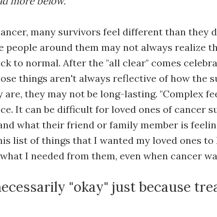
ead more below.
cancer, many survivors feel different than they 
e people around them may not always realize t
ck to normal. After the "all clear" comes celebra
hose things aren't always reflective of how the 
ey are, they may not be long-lasting. "Complex fe
ice. It can be difficult for loved ones of cancer s
and what their friend or family member is feelin
his list of things that I wanted my loved ones t
d what I needed from them, even when cancer was
 necessarily "okay" just because tre