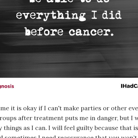
e it is okay if I can't make parties or other ev
oups after treatment puts me in danger, but I wil
things as I can. I will feel guilty because that i
d sometimes I need reassurance that you won’t 