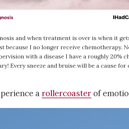
nosis and when treatment is over is when it get
just because I no longer receive chemotherapy. N
ervision with a disease I have a roughly 20% c
cary! Every sneeze and bruise will be a cause fo
xperience a
rollercoaster
of emotio