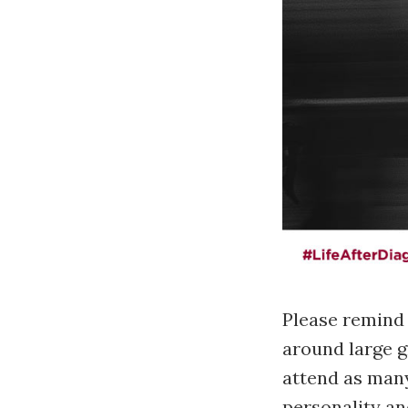
Please remind m
around large gr
attend as many 
personality an