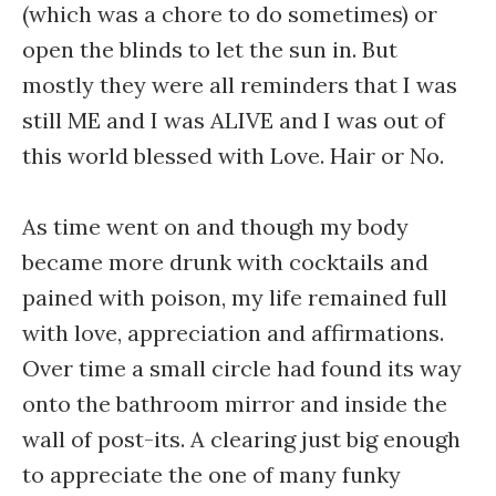
(which was a chore to do sometimes) or
open the blinds to let the sun in. But
mostly they were all reminders that I was
still ME and I was ALIVE and I was out of
this world blessed with Love. Hair or No.
As time went on and though my body
became more drunk with cocktails and
pained with poison, my life remained full
with love, appreciation and affirmations.
Over time a small circle had found its way
onto the bathroom mirror and inside the
wall of post-its. A clearing just big enough
to appreciate the one of many funky