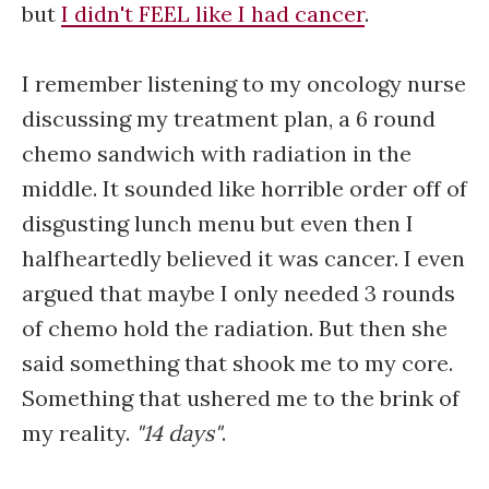
but
I didn't FEEL like I had cancer
.
I remember listening to my oncology nurse
discussing my treatment plan, a 6 round
chemo sandwich with radiation in the
middle. It sounded like horrible order off of
disgusting lunch menu but even then I
halfheartedly believed it was cancer. I even
argued that maybe I only needed 3 rounds
of chemo hold the radiation. But then she
said something that shook me to my core.
Something that ushered me to the brink of
my reality.
"14 days"
.