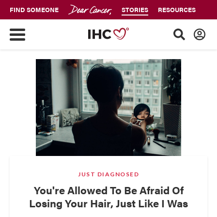
FIND SOMEONE
STORIES
RESOURCES
JUST DIAGNOSED
You're Allowed To Be Afraid Of
Losing Your Hair, Just Like I Was