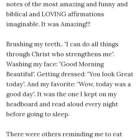
notes of the most amazing and funny and
biblical and LOVING affirmations
imaginable. It was Amazing!!!
Brushing my teeth.. "I can do all things
through Christ who strengthens me".
Washing my face: "Good Morning
Beautiful". Getting dressed: "You look Great
today". And my favorite: "Wow, today was a
good day". It was the one I kept on my
headboard and read aloud every night
before going to sleep.
There were others reminding me to eat