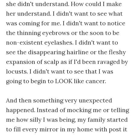
she didn't understand. How could I make
her understand. I didn't want to see what
was coming for me. I didn't want to notice
the thinning eyebrows or the soon to be
non-existent eyelashes. I didn't want to
see the disappearing hairline or the fleshy
expansion of scalp as if I'd been ravaged by
locusts. I didn't want to see that I was
going to begin to LOOK like cancer.
And then something very unexpected
happened. Instead of mocking me or telling
me how silly I was being, my family started
to fill every mirror in my home with post it