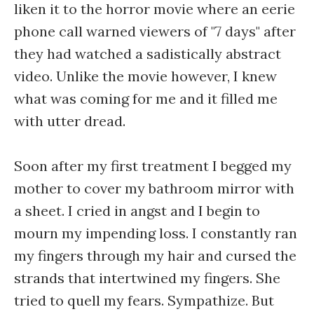
liken it to the horror movie where an eerie
phone call warned viewers of "7 days" after
they had watched a sadistically abstract
video. Unlike the movie however, I knew
what was coming for me and it filled me
with utter dread.
Soon after my first treatment I begged my
mother to cover my bathroom mirror with
a sheet. I cried in angst and I begin to
mourn my impending loss. I constantly ran
my fingers through my hair and cursed the
strands that intertwined my fingers. She
tried to quell my fears. Sympathize. But