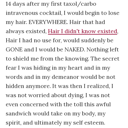
14 days after my first taxol/carbo
intravenous cocktail, I would begin to lose
my hair. EVERYWHERE. Hair that had
always existed,
Hair I didn't know existed
,
Hair I had no use for, would suddenly be
GONE and I would be NAKED. Nothing left
to shield me from the knowing. The secret
fear I was hiding in my heart and in my
words and in my demeanor would be not
hidden anymore. It was then I realized, I
was not worried about dying, I was not
even concerned with the toll this awful
sandwich would take on my body, my
spirit, and ultimately my self esteem.