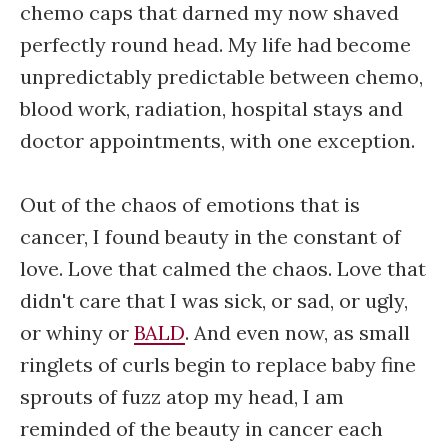
chemo caps that darned my now shaved
perfectly round head. My life had become
unpredictably predictable between chemo,
blood work, radiation, hospital stays and
doctor appointments, with one exception.
Out of the chaos of emotions that is
cancer, I found beauty in the constant of
love. Love that calmed the chaos. Love that
didn't care that I was sick, or sad, or ugly,
or whiny or
BALD
. And even now, as small
ringlets of curls begin to replace baby fine
sprouts of fuzz atop my head, I am
reminded of the beauty in cancer each