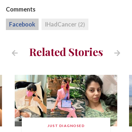
Comments
Facebook
IHadCancer
(2)
Related Stories
JUST DIAGNOSED