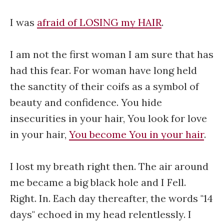
I was
afraid of LOSING my HAIR
.
I am not the first woman I am sure that has
had this fear. For woman have long held
the sanctity of their coifs as a symbol of
beauty and confidence. You hide
insecurities in your hair, You look for love
in your hair,
You become You in your hair
.
I lost my breath right then. The air around
me became a big black hole and I Fell.
Right. In. Each day thereafter, the words "14
days" echoed in my head relentlessly. I