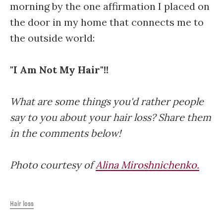
morning by the one affirmation I placed on
the door in my home that connects me to
the outside world:
"I Am Not My Hair"!!
What are some things you'd rather people
say to you about your hair loss? Share them
in the comments below!
Photo courtesy of
Alina Miroshnichenko.
Hair loss