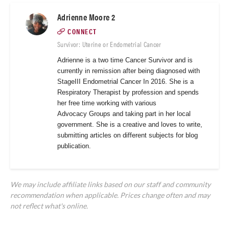
Adrienne Moore 2
CONNECT
Survivor: Uterine or Endometrial Cancer
Adrienne is a two time Cancer Survivor and is
currently in remission after being diagnosed with
StageIII Endometrial Cancer In 2016. She is a
Respiratory Therapist by profession and spends
her free time working with various
Advocacy
Groups and taking part in her local
government. She is a creative and loves to write,
submitting articles on different subjects for blog
publication.
We may include affiliate links based on our staff and community
recommendation when applicable. Prices change often and may
not reflect what's online.