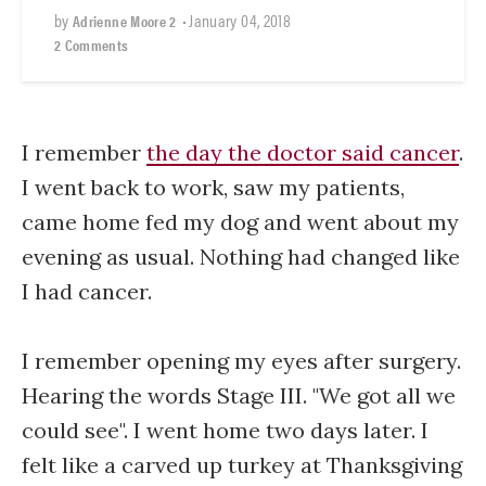
by
•
January 04, 2018
Adrienne Moore 2
2 Comments
I remember
the day the doctor said cancer
.
I went back to work, saw my patients,
came home fed my dog and went about my
evening as usual. Nothing had changed like
I had cancer.
I remember opening my eyes after surgery.
Hearing the words Stage III. "We got all we
could see". I went home two days later. I
felt like a carved up turkey at Thanksgiving