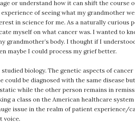
 age or understand how it can shift the course 
he experience of seeing what my grandmother w
erest in science for me. As a naturally curious p
cate myself on what cancer was. I wanted to k
y grandmother’s body. I thought if I understoo
n maybe I could process my grief better.
I studied biology. The genetic aspects of cancer
e could be diagnosed with the same disease bu
atic while the other person remains in remiss
aking a class on the American healthcare syste
 huge issue in the realm of patient experience/c
t voice.