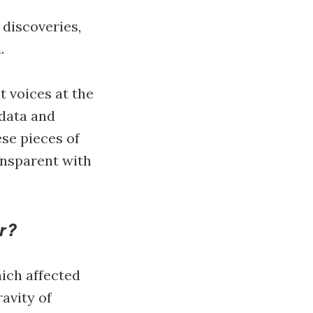
 discoveries,
d.
t voices at the
 data and
ese pieces of
ansparent with
r?
ich affected
ravity of