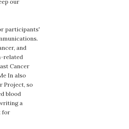
eep our
r participants'
ommunications.
ancer, and
a-related
east Cancer
Me In also
 Project, so
ed blood
writing a
 for