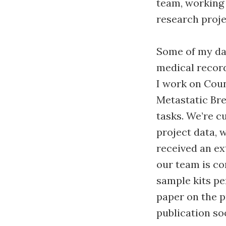
team, working
research proj
Some of my day
medical recor
I work on Coun
Metastatic Bre
tasks. We’re c
project data, 
received an ex
our team is co
sample kits pe
paper on the p
publication so