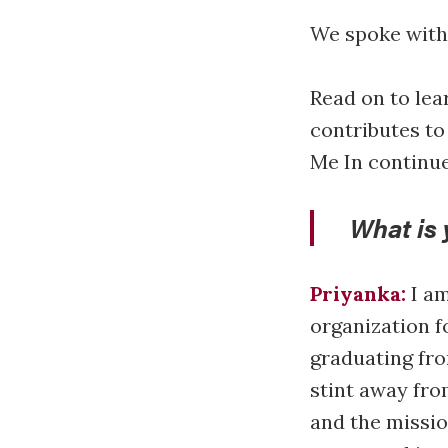
We spoke with 
Read on to lea
contributes to
Me In continue
What is 
Priyanka:
I am
organization fo
graduating fro
stint away fro
and the missio