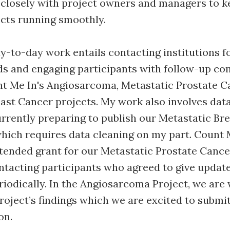
 closely with project owners and managers to k
ects running smoothly.
-to-day work entails contacting institutions fo
ds and engaging participants with follow-up c
t Me In's Angiosarcoma, Metastatic Prostate C
ast Cancer projects. My work also involves dat
urrently preparing to publish our Metastatic Br
which requires data cleaning on my part. Count 
tended grant for our Metastatic Prostate Cancer
ntacting participants who agreed to give updat
riodically. In the Angiosarcoma Project, we are 
roject’s findings which we are excited to submit
on.