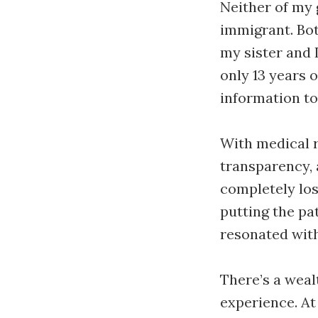
Neither of my 
immigrant. Bot
my sister and 
only 13 years 
information t
With medical r
transparency, 
completely lost
putting the pat
resonated wit
There’s a weal
experience. At