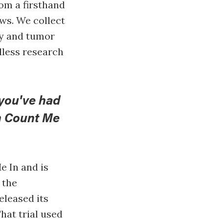
om a firsthand
ews. We collect
ry and tumor
dless research
you've had
h Count Me
e In and is
 the
eleased its
hat trial used