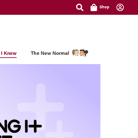
Shop
 I Knew
The New Normal