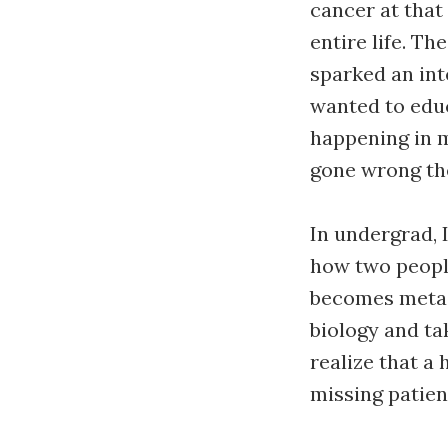
cancer at that
entire life. T
sparked an int
wanted to edu
happening in m
gone wrong the
In undergrad, 
how two peopl
becomes metast
biology and t
realize that a
missing patien