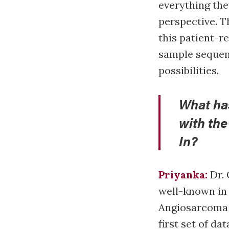
everything the
perspective. T
this patient-r
sample sequenc
possibilities.
What ha
with th
In?
Priyanka:
Dr. 
well-known in
Angiosarcoma P
first set of da