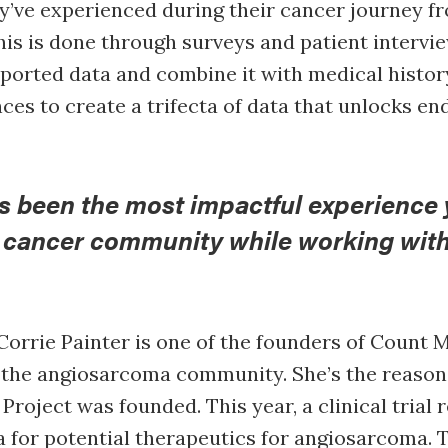
y’ve experienced during their cancer journey fr
his is done through surveys and patient intervi
eported data and combine it with medical histo
es to create a trifecta of data that unlocks en
s been the most impactful experience 
e cancer community while working wit
Corrie Painter is one of the founders of Count M
 the angiosarcoma community. She’s the reason
roject was founded. This year, a clinical trial r
ta for potential therapeutics for angiosarcoma. T