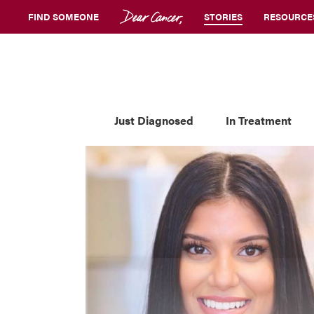
FIND SOMEONE
STORIES
RESOURCE
Just Diagnosed
In Treatment