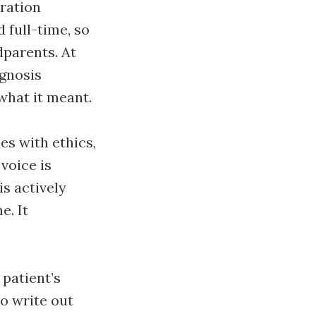
eration
 full-time, so
dparents. At
agnosis
what it meant.
es with ethics,
voice is
is actively
e. It
 patient’s
to write out