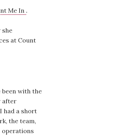
nt Me In
.
w she
nces at Count
 been with the
 after
I had a short
k, the team,
e operations