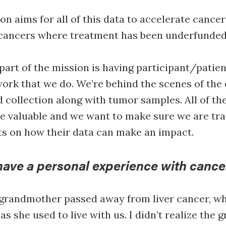
on aims for all of this data to accelerate cancer
r cancers where treatment has been underfunde
art of the mission is having participant/patien
work that we do. We’re behind the scenes of the
 collection along with tumor samples. All of th
e valuable and we want to make sure we are tr
ts on how their data can make an impact.
have a personal experience with cance
randmother passed away from liver cancer, wh
s she used to live with us. I didn’t realize the g