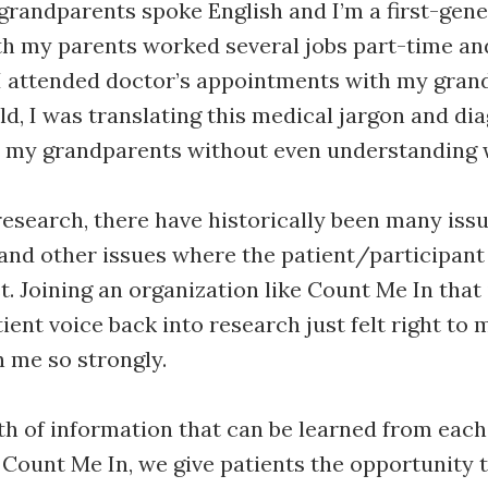
grandparents spoke English and I’m a first-gen
h my parents worked several jobs part-time and
I attended doctor’s appointments with my gran
old, I was translating this medical jargon and di
o my grandparents without even understanding 
esearch, there have historically been many issu
and other issues where the patient/participant 
. Joining an organization like Count Me In that 
ient voice back into research just felt right to m
h me so strongly.
th of information that can be learned from each
 Count Me In, we give patients the opportunity 