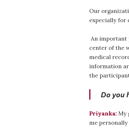
Our organizati
especially fo
An important p
center of the 
medical record
information ar
the participan
Do you 
Priyanka:
My g
me personally a