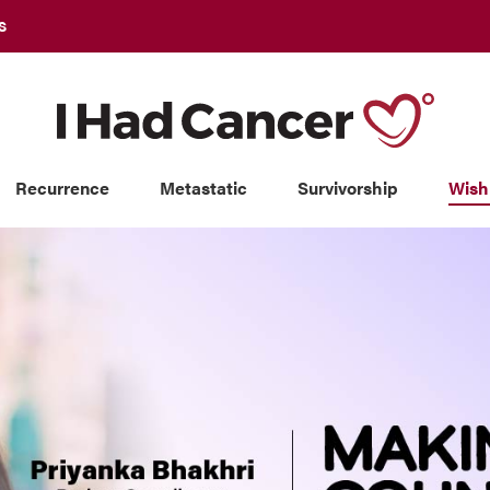
S
Recurrence
Metastatic
Survivorship
Wish