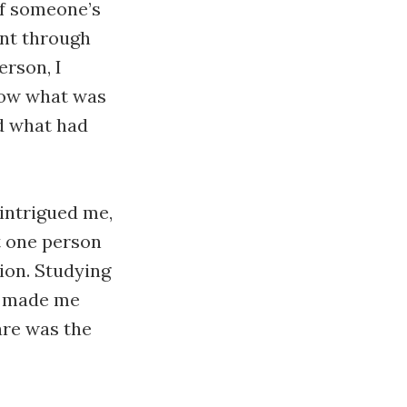
of someone’s
ent through
erson, I
now what was
d what had
 intrigued me,
t one person
ion. Studying
m made me
are was the