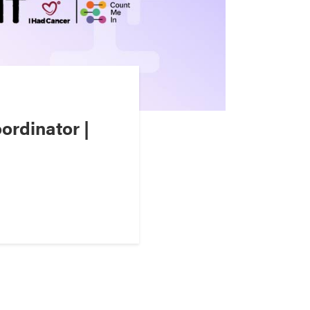
ordinator |