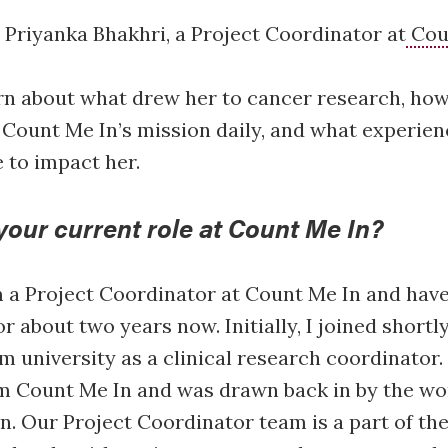
Priyanka Bhakhri, a Project Coordinator at
Cou
rn about what drew her to cancer research, ho
 Count Me In’s mission daily, and what experie
 to impact her.
your current role at Count Me In?
 a Project Coordinator at Count Me In and have
r about two years now. Initially, I joined shortly
m university as a clinical research coordinator. 
m Count Me In and was drawn back in by the wor
n. Our Project Coordinator team is a part of th