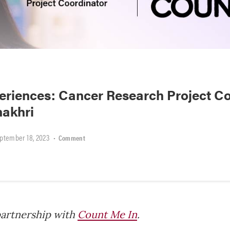
riences: Cancer Research Project Co
hakhri
ptember 18, 2023
•
Comment
partnership with
Count Me In
.