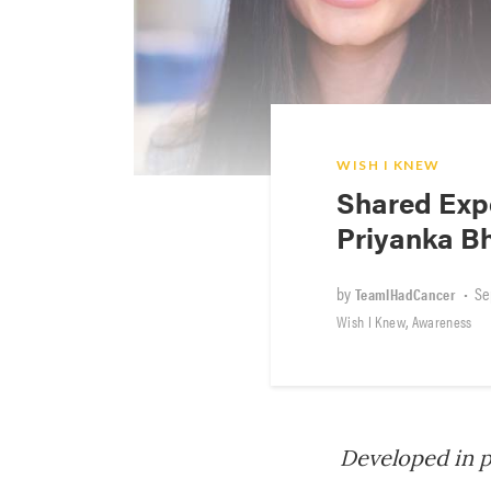
WISH I KNEW
Shared Expe
Priyanka B
by
•
Se
TeamIHadCancer
,
Wish I Knew
Awareness
Developed in 