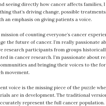
d seeing directly how cancer affects families, 
thing that’s driving change, possible treatments
th an emphasis on giving patients a voice.
he mission of counting everyone’s cancer experie
ge the future of cancer. I’m really passionate a
e research participants from groups historical
ed in cancer research. I’m passionate about re
ommunities and bringing their voices to the for
ch movement.
ient voice is the missing piece of the puzzle whe
trials are in development. The traditional version
 accurately represent the full cancer population.