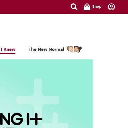
Shop
 I Knew
The New Normal