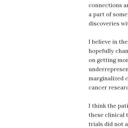
connections an
a part of some
discoveries wi
I believe in t
hopefully chan
on getting mor
underrepresent
marginalized c
cancer resear
I think the pat
these clinical 
trials did not