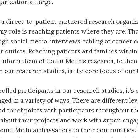
ganization at large.
 a direct-to-patient partnered research organi
my role is reaching patients where they are. Tha
gh social media, interviews, tabling at cancer 
 outlets. Reaching patients and families within
inform them of Count Me In’s research, to then
n our research studies, is the core focus of our
lled participants in our research studies, it’s c
ged in a variety of ways. There are different lev
d touchpoints with participants throughout th
about their projects and work with super-enga
unt Me In ambassadors to their communities. 