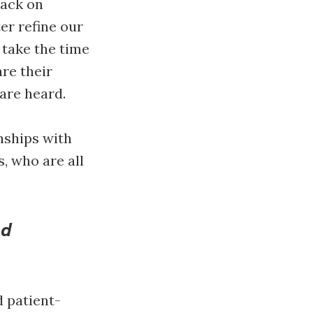
back on
er refine our
 take the time
are their
 are heard.
nships with
, who are all
nd
 patient-