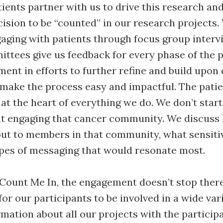
tients partner with us to drive this research an
ision to be “counted” in our research projects.
aging with patients through focus group intervi
ttees give us feedback for every phase of the 
ent in efforts to further refine and build upon
 make the process easy and impactful. The patie
at the heart of everything we do. We don’t start
ut engaging that cancer community. We discuss
ut to members in that community, what sensitiv
ypes of messaging that would resonate most.
Count Me In, the engagement doesn’t stop ther
or our participants to be involved in a wide var
mation about all our projects with the particip