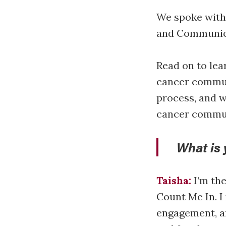
We spoke with
and Communic
Read on to lea
cancer commun
process, and w
cancer commu
What is 
Taisha:
I’m th
Count Me In. I
engagement, an