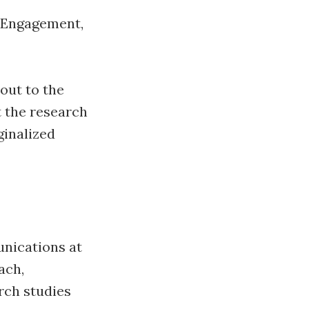
, Engagement,
out to the
 the research
ginalized
nications at
ach,
rch studies