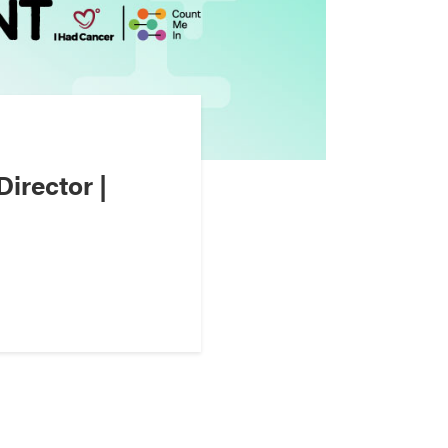
irector |