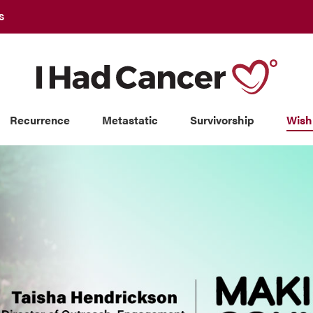
S
Recurrence
Metastatic
Survivorship
Wish