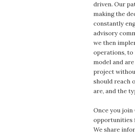
driven. Our pa
making the dec
constantly eng
advisory commi
we then implem
operations, to
model and are 
project witho
should reach o
are, and the t
Once you join 
opportunities f
We share infor