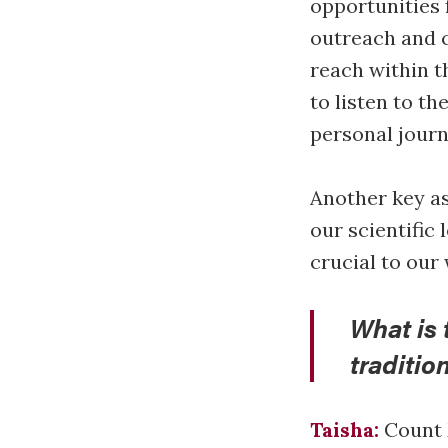
opportunities 
outreach and c
reach within t
to listen to th
personal journ
Another key as
our scientific
crucial to our
What is 
traditio
Taisha:
Count M