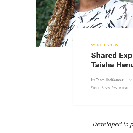
WISH I KNEW
Shared Expe
Taisha Hen
by
•
Se
TeamIHadCancer
,
Wish I Knew
Awareness
Developed in 