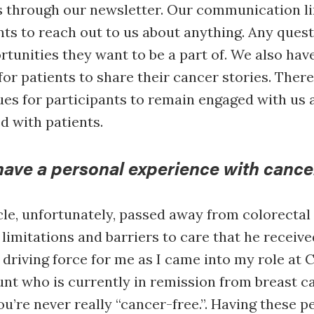
s through our newsletter. Our communication l
nts to reach out to us about anything. Any ques
rtunities they want to be a part of. We also hav
for patients to share their cancer stories. Ther
ues for participants to remain engaged with us a
 with patients.
have a personal experience with cance
e, unfortunately, passed away from colorectal 
 limitations and barriers to care that he receive
driving force for me as I came into my role at C
unt who is currently in remission from breast ca
ou’re never really “cancer-free.”. Having these p