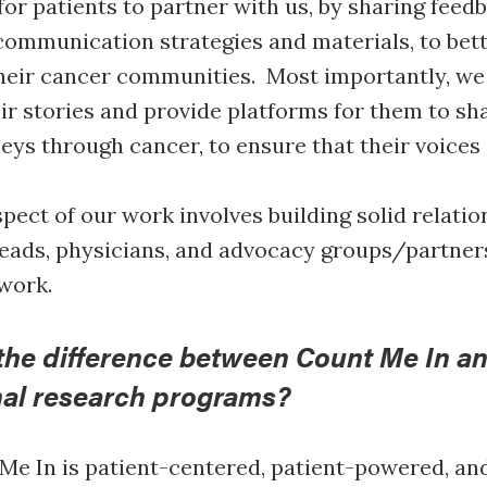
for patients to partner with us, by sharing feed
ommunication strategies and materials, to bett
heir cancer communities. Most importantly, we
eir stories and provide platforms for them to sh
eys through cancer, to ensure that their voices
pect of our work involves building solid relatio
 leads, physicians, and advocacy groups/partners
 work.
the difference between Count Me In a
nal research programs?
e In is patient-centered, patient-powered, and