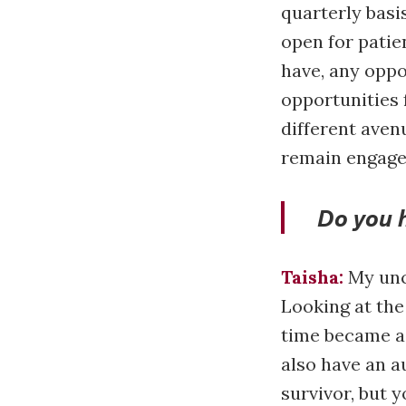
quarterly basi
open for patie
have, any oppo
opportunities 
different aven
remain engaged
Do you 
Taisha:
My uncl
Looking at the
time became a 
also have an a
survivor, but y