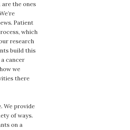
d are the ones
 We’re
ews. Patient
process, which
 our research
nts build this
 a cancer
 how we
ities there
e. We provide
iety of ways.
ants on a