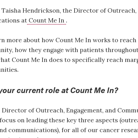
 Taisha Hendrickson, the Director of Outreach
ations at
Count Me In
.
rn more about how Count Me In works to reach 
ity, how they engage with patients throughout
hat Count Me In does to specifically reach mar
nities.
your current role at Count Me In?
e Director of Outreach, Engagement, and Commu
 focus on leading these key three aspects (outre
d communications), for all of our cancer resea