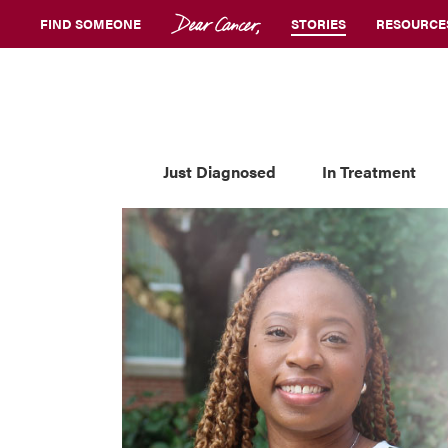
FIND SOMEONE
STORIES
RESOURCE
Just Diagnosed
In Treatment