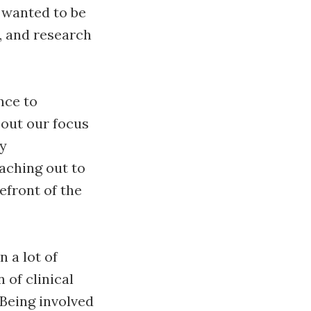
I wanted to be
, and research
nce to
bout our focus
ly
aching out to
efront of the
n a lot of
 of clinical
 Being involved