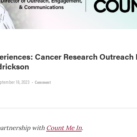
riences: Cancer Research Outreach D
drickson
ptember 18, 2023
•
Comment
partnership with
Count Me In
.