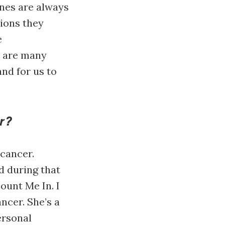
ines are always
tions they
e
e are many
nd for us to
r?
cancer.
d during that
ount Me In. I
ncer. She’s a
ersonal