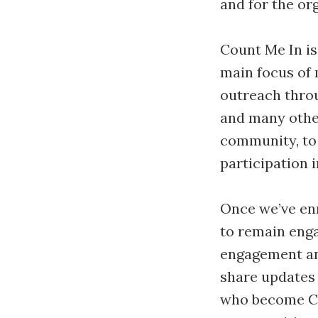
and for the or
Count Me In is
main focus of 
outreach throu
and many other
community, to 
participation i
Once we’ve enro
to remain enga
engagement an
share updates 
who become Co