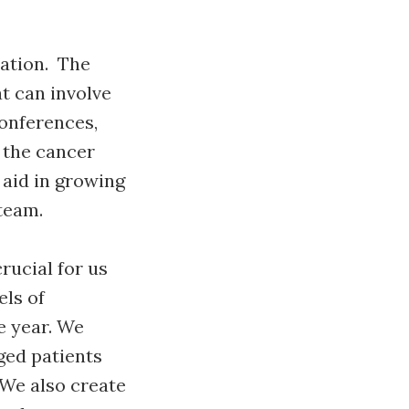
zation. The
t can involve
conferences,
 the cancer
 aid in growing
 team.
rucial for us
els of
e year. We
ged patients
We also create