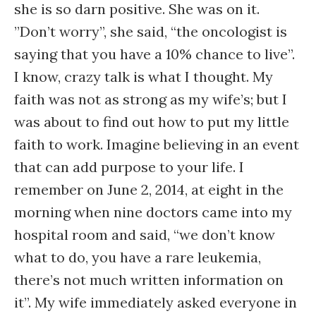
she is so darn positive. She was on it.
”Don’t worry”, she said, “the oncologist is
saying that you have a 10% chance to live”.
I know, crazy talk is what I thought. My
faith was not as strong as my wife’s; but I
was about to find out how to put my little
faith to work. Imagine believing in an event
that can add purpose to your life. I
remember on June 2, 2014, at eight in the
morning when nine doctors came into my
hospital room and said, “we don’t know
what to do, you have a rare leukemia,
there’s not much written information on
it”. My wife immediately asked everyone in