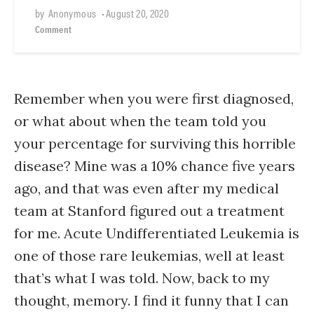
by
Anonymous
•
August 20, 2020
Comment
Remember when you were first diagnosed,
or what about when the team told you
your percentage for surviving this horrible
disease? Mine was a 10% chance five years
ago, and that was even after my medical
team at Stanford figured out a treatment
for me. Acute Undifferentiated Leukemia is
one of those rare leukemias, well at least
that’s what I was told. Now, back to my
thought, memory. I find it funny that I can