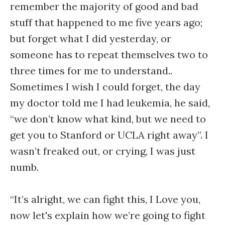
remember the majority of good and bad
stuff that happened to me five years ago;
but forget what I did yesterday, or
someone has to repeat themselves two to
three times for me to understand..
Sometimes I wish I could forget, the day
my doctor told me I had leukemia, he said,
“we don’t know what kind, but we need to
get you to Stanford or UCLA right away”. I
wasn’t freaked out, or crying, I was just
numb.
“It’s alright, we can fight this, I Love you,
now let's explain how we’re going to fight