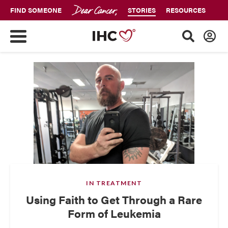
FIND SOMEONE
STORIES
RESOURCES
IN TREATMENT
Using Faith to Get Through a Rare
Form of Leukemia