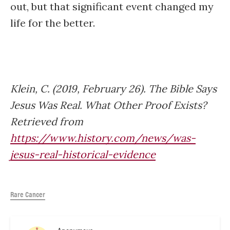
out, but that significant event changed my
life for the better.
Klein, C. (2019, February 26). The Bible Says
Jesus Was Real. What Other Proof Exists?
Retrieved from
https://www.history.com/news/was-
jesus-real-historical-evidence
Rare Cancer