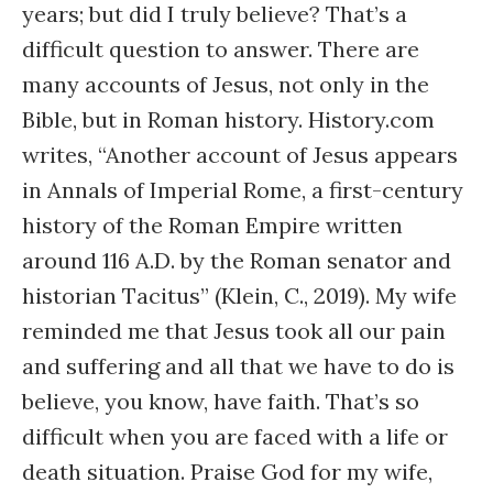
years; but did I truly believe? That’s a
difficult question to answer. There are
many accounts of Jesus, not only in the
Bible, but in Roman history. History.com
writes, “Another account of Jesus appears
in Annals of Imperial Rome, a first-century
history of the Roman Empire written
around 116 A.D. by the Roman senator and
historian Tacitus” (Klein, C., 2019). My wife
reminded me that Jesus took all our pain
and suffering and all that we have to do is
believe, you know, have faith. That’s so
difficult when you are faced with a life or
death situation. Praise God for my wife,