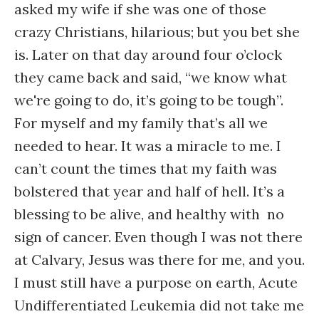
asked my wife if she was one of those
crazy Christians, hilarious; but you bet she
is. Later on that day around four o’clock
they came back and said, “we know what
we're going to do, it’s going to be tough”.
For myself and my family that’s all we
needed to hear. It was a miracle to me. I
can’t count the times that my faith was
bolstered that year and half of hell. It’s a
blessing to be alive, and healthy with no
sign of cancer. Even though I was not there
at Calvary, Jesus was there for me, and you.
I must still have a purpose on earth, Acute
Undifferentiated Leukemia did not take me