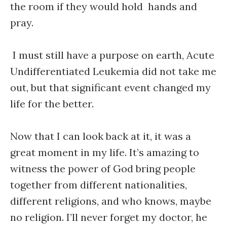
the room if they would hold hands and
pray.
I must still have a purpose on earth, Acute
Undifferentiated Leukemia did not take me
out, but that significant event changed my
life for the better.
Now that I can look back at it, it was a
great moment in my life. It’s amazing to
witness the power of God bring people
together from different nationalities,
different religions, and who knows, maybe
no religion. I’ll never forget my doctor, he