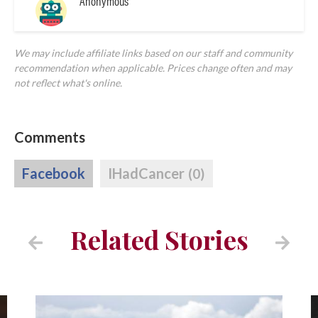
Anonymous
We may include affiliate links based on our staff and community
recommendation when applicable. Prices change often and may
not reflect what's online.
Comments
Facebook
IHadCancer
(0)
Related Stories