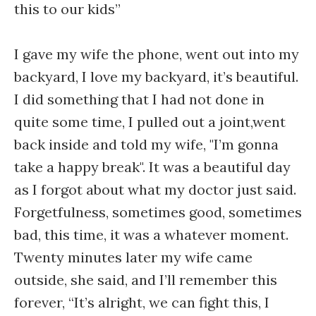
this to our kids”
I gave my wife the phone, went out into my
backyard, I love my backyard, it’s beautiful.
I did something that I had not done in
quite some time, I pulled out a joint,went
back inside and told my wife, "I’m gonna
take a happy break". It was a beautiful day
as I forgot about what my doctor just said.
Forgetfulness, sometimes good, sometimes
bad, this time, it was a whatever moment.
Twenty minutes later my wife came
outside, she said, and I’ll remember this
forever, “It’s alright, we can fight this, I