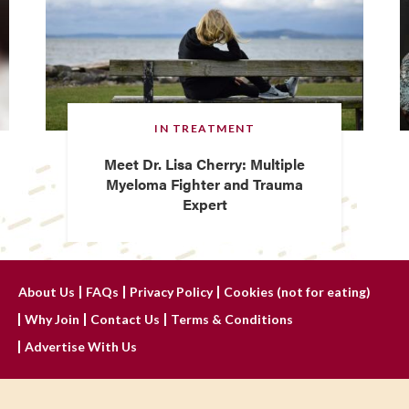
IN TREATMENT
Meet Dr. Lisa Cherry: Multiple
Myeloma Fighter and Trauma
Expert
About Us
FAQs
Privacy Policy
Cookies (not for eating)
Why Join
Contact Us
Terms & Conditions
Advertise With Us