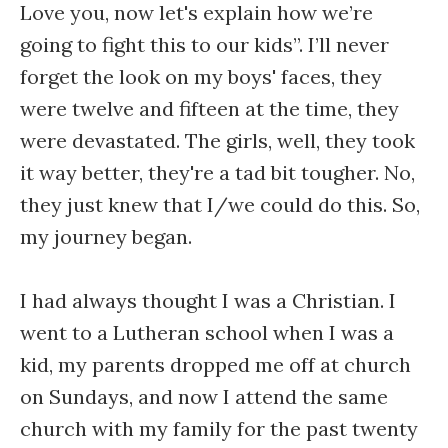
Love you, now let's explain how we’re
going to fight this to our kids”. I’ll never
forget the look on my boys' faces, they
were twelve and fifteen at the time, they
were devastated. The girls, well, they took
it way better, they're a tad bit tougher. No,
they just knew that I/we could do this. So,
my journey began.
I had always thought I was a Christian. I
went to a Lutheran school when I was a
kid, my parents dropped me off at church
on Sundays, and now I attend the same
church with my family for the past twenty