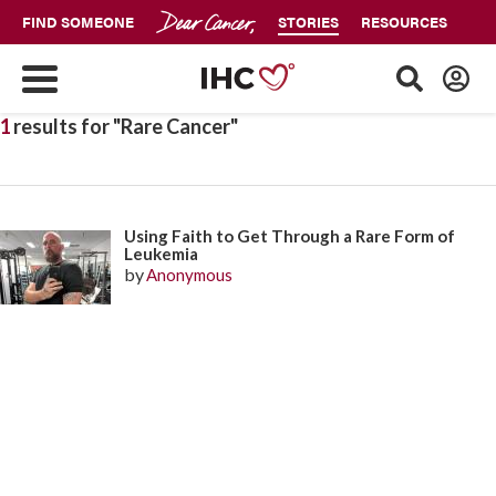
FIND SOMEONE
STORIES
RESOURCES
1
results for "Rare Cancer"
Using Faith to Get Through a Rare Form of
Leukemia
by
Anonymous