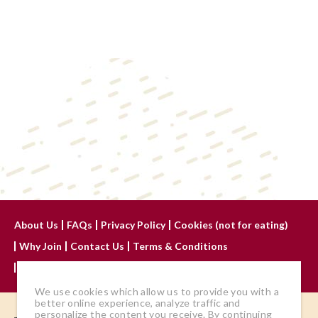
About Us
FAQs
Privacy Policy
Cookies (not for eating)
Why Join
Contact Us
Terms & Conditions
Advertise With Us
We use cookies which allow us to provide you with a
better online experience, analyze traffic and
personalize the content you receive. By continuing