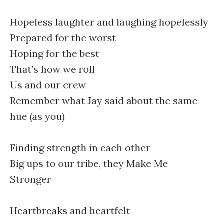
Hopeless laughter and laughing hopelessly
Prepared for the worst
Hoping for the best
That’s how we roll
Us and our crew
Remember what Jay said about the same
hue (as you)
Finding strength in each other
Big ups to our tribe, they Make Me
Stronger
Heartbreaks and heartfelt