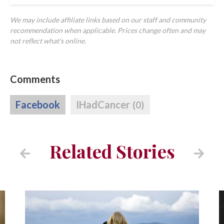
We may include affiliate links based on our staff and community
recommendation when applicable. Prices change often and may
not reflect what's online.
Comments
Facebook
IHadCancer
(0)
Related Stories