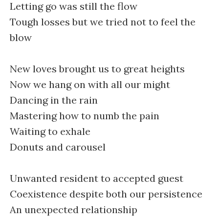
Letting go was still the flow
Tough losses but we tried not to feel the
blow
New loves brought us to great heights
Now we hang on with all our might
Dancing in the rain
Mastering how to numb the pain
Waiting to exhale
Donuts and carousel
Unwanted resident to accepted guest
Coexistence despite both our persistence
An unexpected relationship