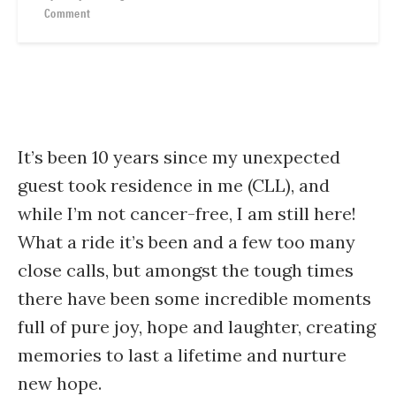
Comment
It’s been 10 years since my unexpected
guest took residence in me (CLL), and
while I’m not cancer-free, I am still here!
What a ride it’s been and a few too many
close calls, but amongst the tough times
there have been some incredible moments
full of pure joy, hope and laughter, creating
memories to last a lifetime and nurture
new hope.