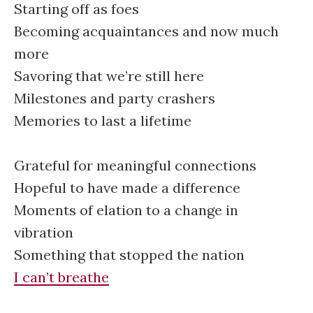
Starting off as foes
Becoming acquaintances and now much
more
Savoring that we’re still here
Milestones and party crashers
Memories to last a lifetime
Grateful for meaningful connections
Hopeful to have made a difference
Moments of elation to a change in
vibration
Something that stopped the nation
I can’t breathe