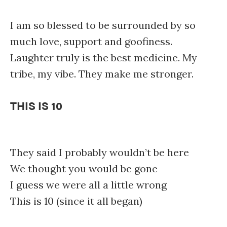
I am so blessed to be surrounded by so
much love, support and goofiness.
Laughter truly is the best medicine. My
tribe, my vibe. They make me stronger.
THIS IS 10
They said I probably wouldn’t be here
We thought you would be gone
I guess we were all a little wrong
This is 10 (since it all began)