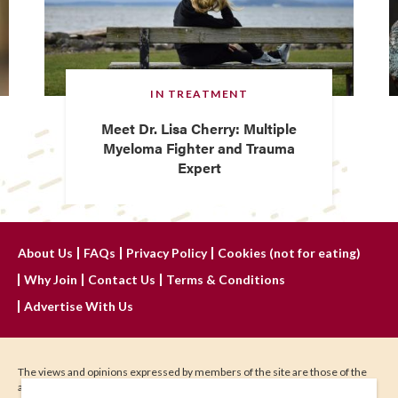
IN TREATMENT
Meet Dr. Lisa Cherry: Multiple
Myeloma Fighter and Trauma
Expert
About Us
FAQs
Privacy Policy
Cookies (not for eating)
Why Join
Contact Us
Terms & Conditions
Advertise With Us
The views and opinions expressed by members of the site are those of the
author and do not represent those of IHadCancer.