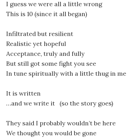
I guess we were all a little wrong
This is 10 (since it all began)
Infiltrated but resilient
Realistic yet hopeful
Acceptance, truly and fully
But still got some fight you see
In tune spiritually with a little thug in me
It is written
…and we write it (so the story goes)
They said I probably wouldn’t be here
We thought you would be gone