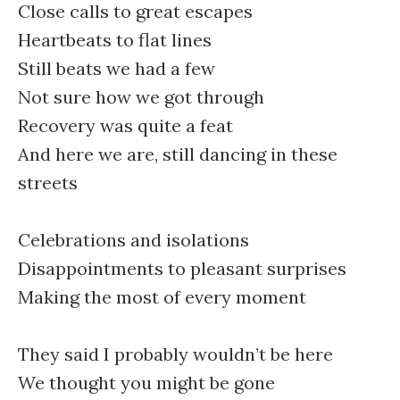
Close calls to great escapes
Heartbeats to flat lines
Still beats we had a few
Not sure how we got through
Recovery was quite a feat
And here we are, still dancing in these
streets
Celebrations and isolations
Disappointments to pleasant surprises
Making the most of every moment
They said I probably wouldn’t be here
We thought you might be gone