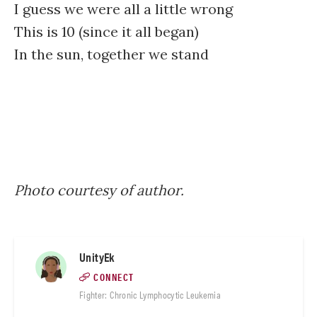
I guess we were all a little wrong
This is 10 (since it all began)
In the sun, together we stand
Photo courtesy of author.
UnityEk
CONNECT
Fighter: Chronic Lymphocytic Leukemia