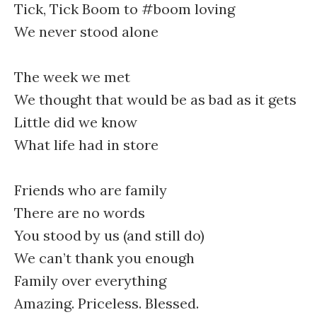
Tick, Tick Boom to #boom loving
We never stood alone
The week we met
We thought that would be as bad as it gets
Little did we know
What life had in store
Friends who are family
There are no words
You stood by us (and still do)
We can’t thank you enough
Family over everything
Amazing. Priceless. Blessed.