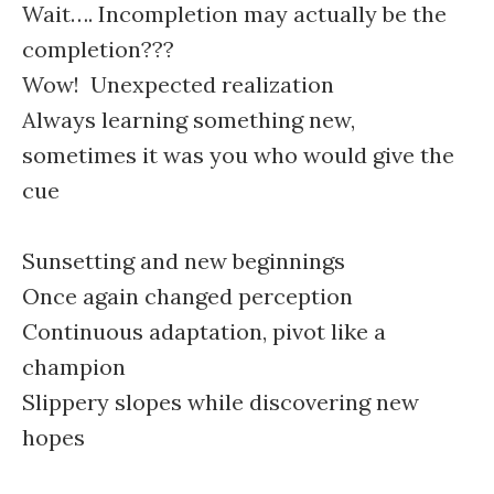
Wait…. Incompletion may actually be the
completion???
Wow! Unexpected realization
Always learning something new,
sometimes it was you who would give the
cue
Sunsetting and new beginnings
Once again changed perception
Continuous adaptation, pivot like a
champion
Slippery slopes while discovering new
hopes