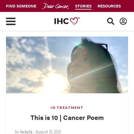
FIND SOMEONE
STORIES
RESOURCES
IN TREATMENT
This is 10 | Cancer Poem
by
•
August 31, 2021
UnityEk