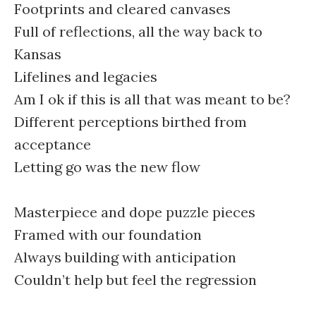
Footprints and cleared canvases
Full of reflections, all the way back to
Kansas
Lifelines and legacies
Am I ok if this is all that was meant to be?
Different perceptions birthed from
acceptance
Letting go was the new flow
Masterpiece and dope puzzle pieces
Framed with our foundation
Always building with anticipation
Couldn’t help but feel the regression