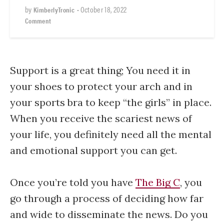
by
•
October 18, 2022
KimberlyTronic
Comment
Support is a great thing; You need it in
your shoes to protect your arch and in
your sports bra to keep “the girls” in place.
When you receive the scariest news of
your life, you definitely need all the mental
and emotional support you can get.
Once you’re told you have
The Big C
, you
go through a process of deciding how far
and wide to disseminate the news. Do you