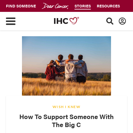
FIND SOMEONE
STORIES
RESOURCES
WISH I KNEW
How To Support Someone With
The Big C