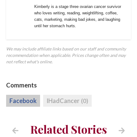
Kimberly is a stage three ovarian cancer survivor
who loves writing, reading, weightlifting, coffee,
cats, marketing, making bad jokes, and laughing
until her stomach hurts.
We may include affiliate links based on our staff and community
recommendation when applicable. Prices change often and may
not reflect what's online.
Comments
Facebook
IHadCancer
(0)
Related Stories