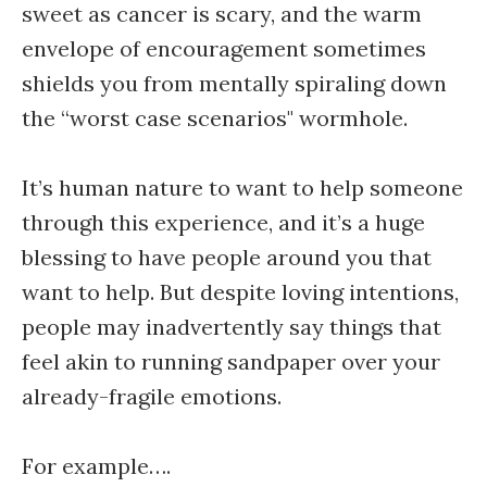
sweet as cancer is scary, and the warm
envelope of encouragement sometimes
shields you from mentally spiraling down
the “worst case scenarios" wormhole.
It’s human nature to want to help someone
through this experience, and it’s a huge
blessing to have people around you that
want to help. But despite loving intentions,
people may inadvertently say things that
feel akin to running sandpaper over your
already-fragile emotions.
For example….