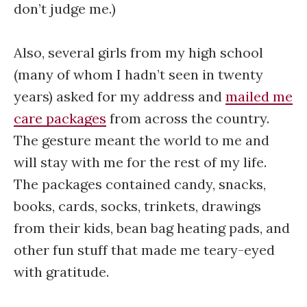
don’t judge me.)
Also, several girls from my high school
(many of whom I hadn’t seen in twenty
years) asked for my address and
mailed me
care packages
from across the country.
The gesture meant the world to me and
will stay with me for the rest of my life.
The packages contained candy, snacks,
books, cards, socks, trinkets, drawings
from their kids, bean bag heating pads, and
other fun stuff that made me teary-eyed
with gratitude.