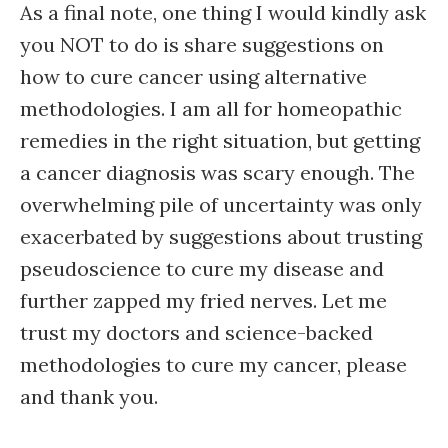
As a final note, one thing I would kindly ask
you NOT to do is share suggestions on
how to cure cancer using alternative
methodologies. I am all for homeopathic
remedies in the right situation, but getting
a cancer diagnosis was scary enough. The
overwhelming pile of uncertainty was only
exacerbated by suggestions about trusting
pseudoscience to cure my disease and
further zapped my fried nerves. Let me
trust my doctors and science-backed
methodologies to cure my cancer, please
and thank you.