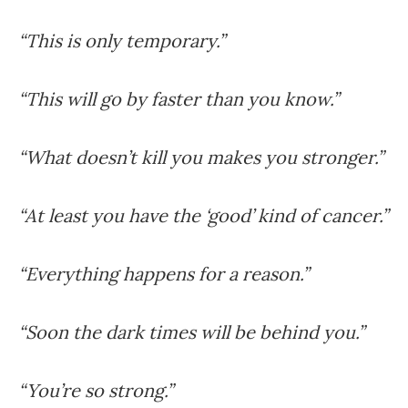
“This is only temporary.”
“This will go by faster than you know.”
“What doesn’t kill you makes you stronger.”
“At least you have the ‘good’ kind of cancer.”
“Everything happens for a reason.”
“Soon the dark times will be behind you.”
“You’re so strong.”