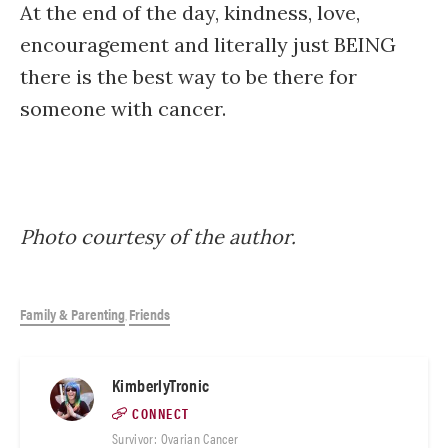
At the end of the day, kindness, love,
encouragement and literally just BEING
there is the best way to be there for
someone with cancer.
Photo courtesy of the author.
Family & Parenting
Friends
,
KimberlyTronic
CONNECT
Survivor: Ovarian Cancer