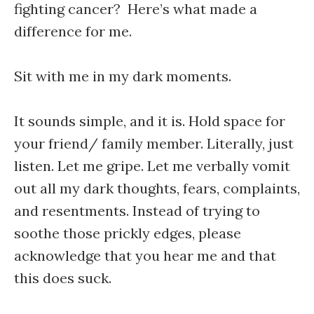
fighting cancer? Here’s what made a
difference for me.
Sit with me in my dark moments.
It sounds simple, and it is. Hold space for
your friend/ family member. Literally, just
listen. Let me gripe. Let me verbally vomit
out all my dark thoughts, fears, complaints,
and resentments. Instead of trying to
soothe those prickly edges, please
acknowledge that you hear me and that
this does suck.