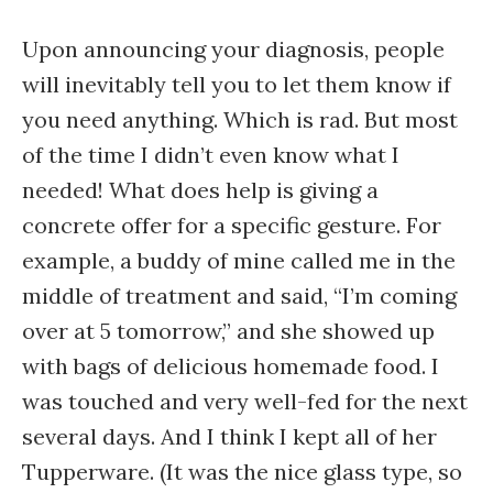
Upon announcing your diagnosis, people
will inevitably tell you to let them know if
you need anything. Which is rad. But most
of the time I didn’t even know what I
needed! What does help is giving a
concrete offer for a specific gesture. For
example, a buddy of mine called me in the
middle of treatment and said, “I’m coming
over at 5 tomorrow,” and she showed up
with bags of delicious homemade food. I
was touched and very well-fed for the next
several days. And I think I kept all of her
Tupperware. (It was the nice glass type, so