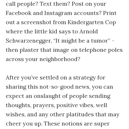
call people? Text them? Post on your
Facebook and Instagram accounts? Print
out a screenshot from Kindergarten Cop
where the little kid says to Arnold
Schwarzenegger, “It might be a tumor” -
then plaster that image on telephone poles
across your neighborhood?
After you’ve settled on a strategy for
sharing this not-so-good news, you can
expect an onslaught of people sending
thoughts, prayers, positive vibes, well
wishes, and any other platitudes that may
cheer you up. These notions are super