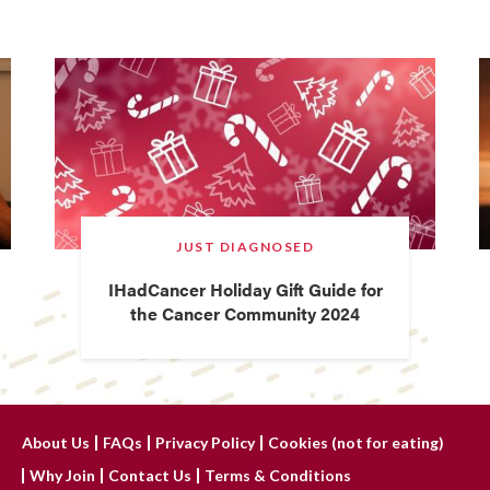
JUST DIAGNOSED
IHadCancer Holiday Gift Guide for
the Cancer Community 2024
About Us
FAQs
Privacy Policy
Cookies (not for eating)
Why Join
Contact Us
Terms & Conditions