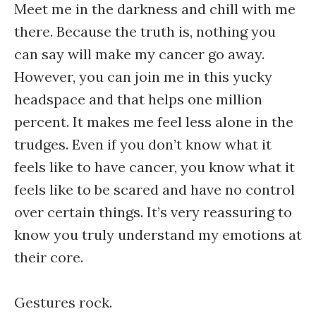
Meet me in the darkness and chill with me
there. Because the truth is, nothing you
can say will make my cancer go away.
However, you can join me in this yucky
headspace and that helps one million
percent. It makes me feel less alone in the
trudges. Even if you don’t know what it
feels like to have cancer, you know what it
feels like to be scared and have no control
over certain things. It’s very reassuring to
know you truly understand my emotions at
their core.
Gestures rock.