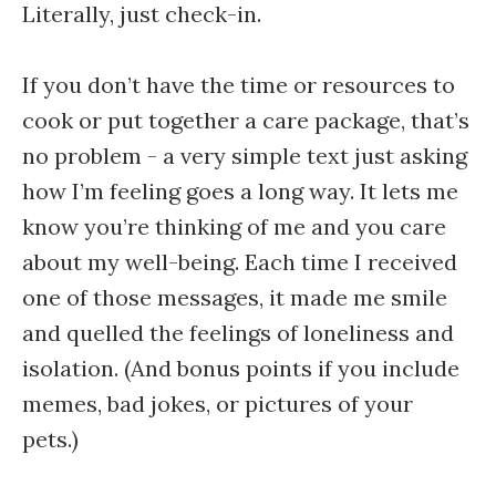
Literally, just check-in.
If you don’t have the time or resources to
cook or put together a care package, that’s
no problem - a very simple text just asking
how I’m feeling goes a long way. It lets me
know you’re thinking of me and you care
about my well-being. Each time I received
one of those messages, it made me smile
and quelled the feelings of loneliness and
isolation. (And bonus points if you include
memes, bad jokes, or pictures of your
pets.)