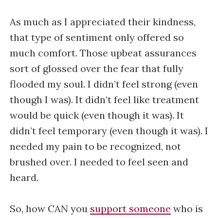
As much as I appreciated their kindness,
that type of sentiment only offered so
much comfort. Those upbeat assurances
sort of glossed over the fear that fully
flooded my soul. I didn’t feel strong (even
though I was). It didn’t feel like treatment
would be quick (even though it was). It
didn’t feel temporary (even though it was). I
needed my pain to be recognized, not
brushed over. I needed to feel seen and
heard.
So, how CAN you
support someone
who is