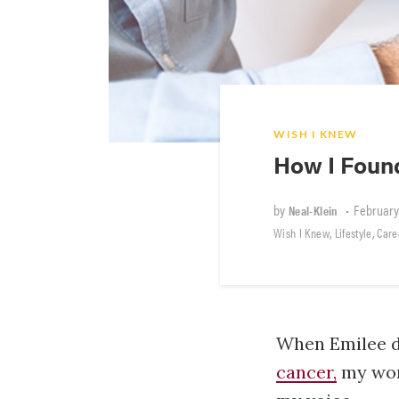
WISH I KNEW
How I Foun
by
•
February
Neal-Klein
,
,
Wish I Knew
Lifestyle
Care
When Emilee d
cancer,
my world