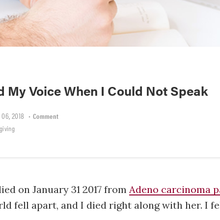
d My Voice When I Could Not Speak
 06, 2018
•
Comment
giving
ied on January 31 2017 from
Adeno carcinoma p
 fell apart, and I died right along with her. I fel