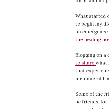
form, and no p
What started o
to begin my li
an emergence o
the healing po
Blogging on a 
to share
what 
that experienc
meaningful fri
Some of the fr
be friends, for