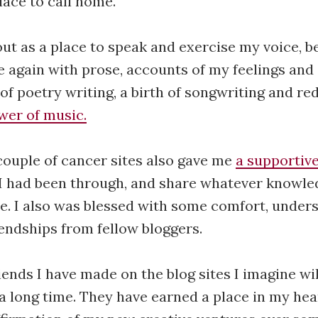
lace to call home.
ut as a place to speak and exercise my voice, 
fe again with prose, accounts of my feelings and
f poetry writing, a birth of songwriting and re
wer of music.
couple of cancer sites also gave me
a supportiv
I had been through, and share whatever knowle
e. I also was blessed with some comfort, under
endships from fellow bloggers.
iends I have made on the blog sites I imagine wi
 a long time. They have earned a place in my hear