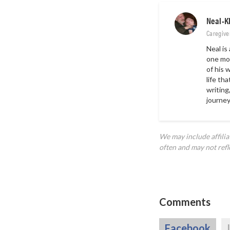
Neal-K
Caregive
Neal is
one mon
of his 
life th
writing
journey
We may include affili
often and may not refl
Comments
Facebook