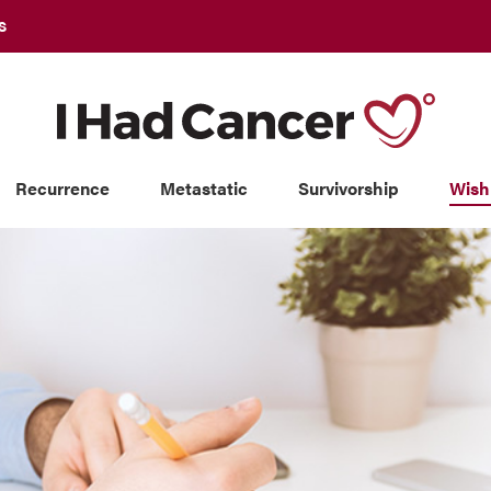
S
Recurrence
Metastatic
Survivorship
Wish