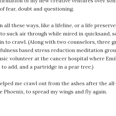
firmation of my new creative ventures over so
 of fear, doubt and questioning.
In all these ways, like a lifeline, or a life preser
 to suck air through while mired in quicksand, 
n to crawl. (Along with two counselors, three g
fulness based stress reduction meditation grou
ic volunteer at the cancer hospital where Emil
to add, and a partridge in a pear tree.)
elped me crawl out from the ashes after the al
he Phoenix, to spread my wings and fly again.