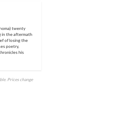
cinoma) twenty
g in the aftermath
ef of losing the
ses poetry,
chronicles his
ble. Prices change