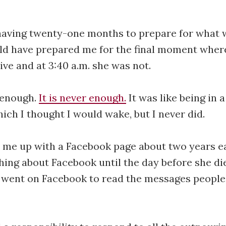
having twenty-one months to prepare for what 
ld have prepared me for the final moment where
live and at 3:40 a.m. she was not.
t enough.
It is never enough.
It was like being in 
ch I thought I would wake, but I never did.
 me up with a Facebook page about two years ea
hing about Facebook until the day before she di
 I went on Facebook to read the messages peopl