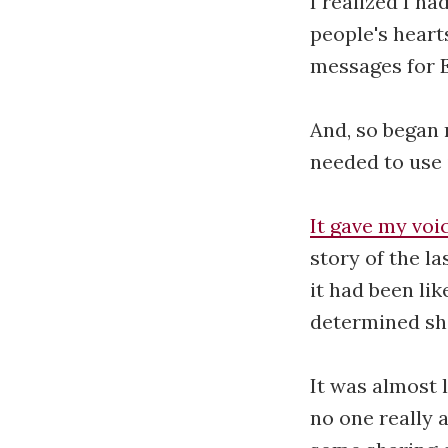
I realized I ha
people's heart
messages for 
And, so began 
needed to use i
It gave my voic
story of the l
it had been li
determined sh
It was almost l
no one really