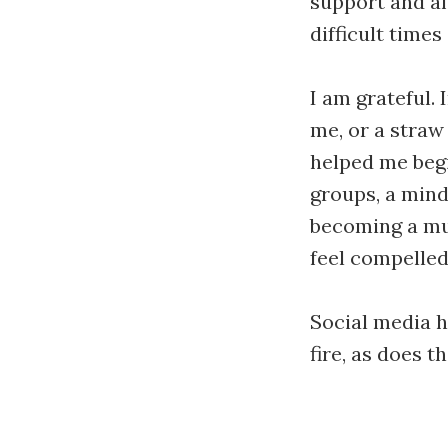
support and af
difficult times
I am grateful. 
me, or a straw
helped me begi
groups, a mind
becoming a mus
feel compelled 
Social media h
fire, as does t