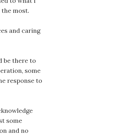
ned to what I
 the most.
ces and caring
d be there to
beration, some
me response to
 acknowledge
ust some
ion and no