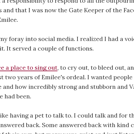
d a responsibility to respond to all the outpouri
s and that I was now the Gate Keeper of the Fa
Emilee.
my foray into social media. I realized I had a vo
t. It served a couple of functions.
e a place to sing out
, to cry out, to bleed out, an
ast two years of Emilee's ordeal. I wanted peopl
ke and how incredibly strong and stubborn and V
e had been.
ike having a pet to talk to. I could talk and for 
 answered back. Some answered back with kind