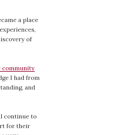
became a place
 experiences,
discovery of
e community
dge I had from
standing, and
ll continue to
t for their