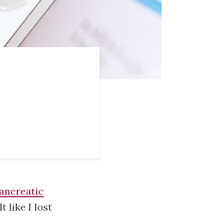
ancreatic
t like I lost