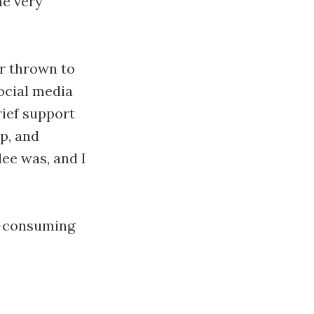
me very
ver thrown to
social media
rief support
p, and
ee was, and I
l-consuming