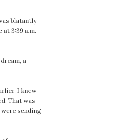
was blatantly
 at 3:39 a.m.
a dream, a
rlier. I knew
ed. That was
e were sending