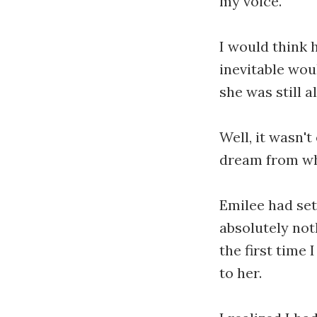
my voice.
I would think 
inevitable wou
she was still a
Well, it wasn'
dream from whi
Emilee had set
absolutely not
the first time
to her.