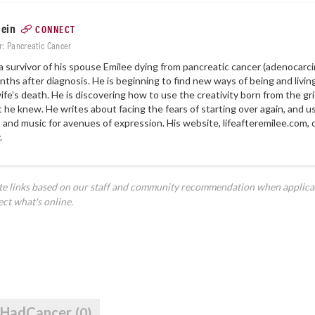
lein
CONNECT
r: Pancreatic Cancer
 a survivor of his spouse Emilee dying from pancreatic cancer (adenocar
ths after diagnosis. He is beginning to find new ways of being and livin
wife’s death. He is discovering how to use the creativity born from the gri
at he knew. He writes about facing the fears of starting over again, and u
, and music for avenues of expression. His website, lifeafteremilee.com, 
.
ate links based on our staff and community recommendation when applica
ect what's online.
IHadCancer
(0)