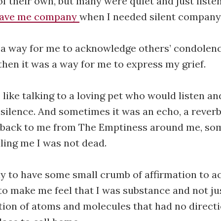
f their own, but many were quiet and just liste
gave me company
when I needed silent company
as a way for me to acknowledge others’ condolen
then it was a way for me to express my grief.
 like talking to a loving pet who would listen an
silence. And sometimes it was an echo, a rever
back to me from The Emptiness around me, so
lling me I was not dead.
 way to have some small crumb of affirmation to
, to make me feel that I was substance and not j
ction of atoms and molecules that had no direct