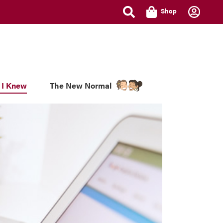
Shop
 I Knew
The New Normal