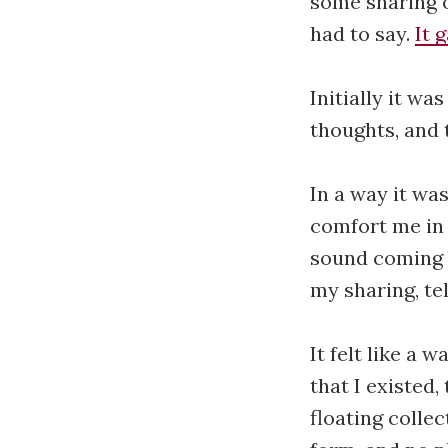
some sharing o
had to say.
It 
Initially it w
thoughts, and 
In a way it was
comfort me in 
sound coming 
my sharing, te
It felt like a
that I existed
floating colle