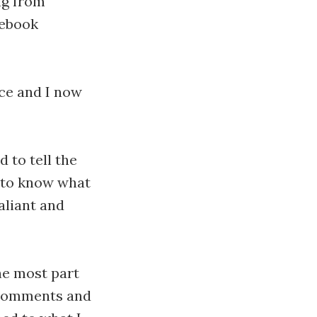
ng from
cebook
ice and I now
d to tell the
e to know what
aliant and
the most part
 comments and