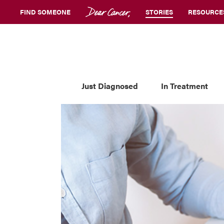
FIND SOMEONE
STORIES
RESOURCE
Just Diagnosed
In Treatment