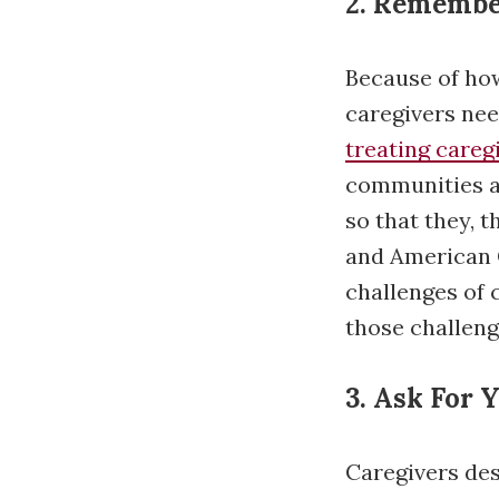
2. Remembe
Because of how
caregivers nee
treating careg
communities a
so that they, 
and American C
challenges of
those challeng
3. Ask For 
Caregivers dese