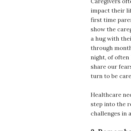
Caregivers oft
impact their li
first time par
show the careg
a hug with the
through months
night, of often
share our fea
turn to be car
Healthcare nee
step into the 
challenges in 