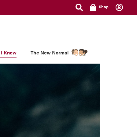
Shop
 I Knew
The New Normal