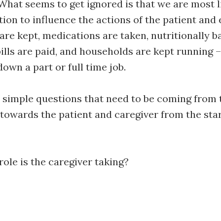
What seems to get ignored is that we are most li
tion to influence the actions of the patient and
re kept, medications are taken, nutritionally 
ills are paid, and households are kept running –
own a part or full time job.
 simple questions that need to be coming from 
towards the patient and caregiver from the star
ole is the caregiver taking?