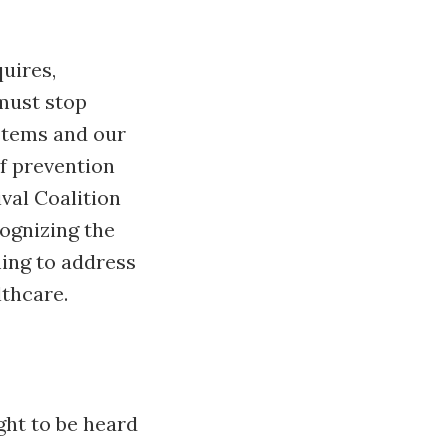
uires,
must stop
stems and our
f prevention
val Coalition
ognizing the
ing to address
lthcare.
ight to be heard