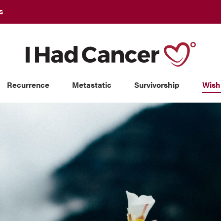
S
Recurrence
Metastatic
Survivorship
Wish