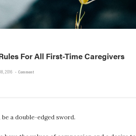
Rules For All First-Time Caregivers
8, 2016
•
Comment
n be a double-edged sword.