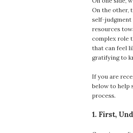
On one side, w
On the other, 
self-judgment 
resources towa
complex role t
that can feel l
gratifying to 
If you are rece
below to help s
process.
1. First, U