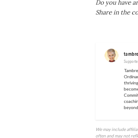
Do you have an
Share in the 
tambr
Supporte
Tambre 
Ordina
thrivin
become 
Committ
coachin
beyond
We may include affili
often and may not refl