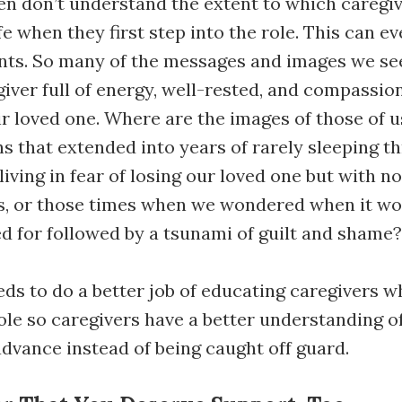
en don’t understand the extent to which caregiv
fe when they first step into the role. This can ev
ents. So many of the messages and images we se
iver full of energy, well-rested, and compassio
ir loved one. Where are the images of those of 
 that extended into years of rarely sleeping t
 living in fear of losing our loved one but with n
rs, or those times when we wondered when it wo
ed for followed by a tsunami of guilt and shame?
ds to do a better job of educating caregivers wh
role so caregivers have a better understanding of
advance instead of being caught off guard.