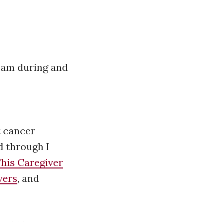
eam during and
t cancer
d through I
his Caregiver
vers
, and