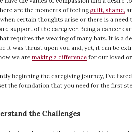
e have the values of compassion and a desire to
there are the moments of feeling
guilt, shame,
an
when certain thoughts arise or there is a need 
rd support of the caregiver. Being a cancer care
hat requires the wearing of many hats. It is a 
ike it was thrust upon you and, yet, it can be ex
know we are
making a difference
for our loved on
ntly beginning the caregiving journey, I've listed
et the foundation that you need for the first ste
nderstand the Challenges