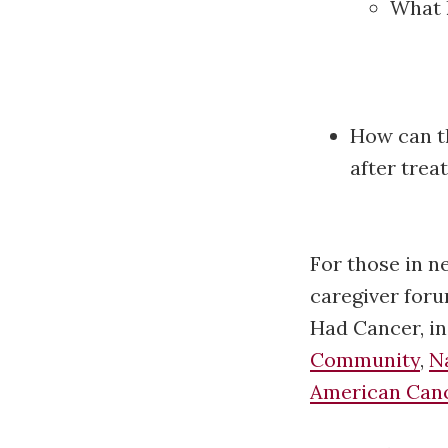
What 
How can t
after tre
For those in n
caregiver foru
Had Cancer, i
Community
,
N
American Canc