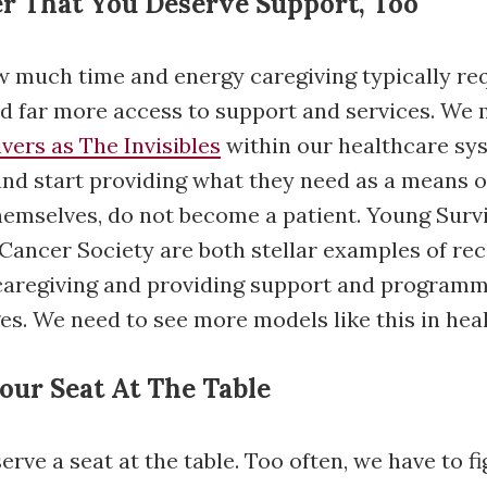
r That You Deserve Support, Too
 much time and energy caregiving typically req
d far more access to support and services. We 
ivers as The Invisibles
within our healthcare sy
nd start providing what they need as a means o
themselves, do not become a patient. Young Survi
ancer Society are both stellar examples of rec
 caregiving and providing support and programm
es. We need to see more models like this in hea
Your Seat At The Table
rve a seat at the table. Too often, we have to f