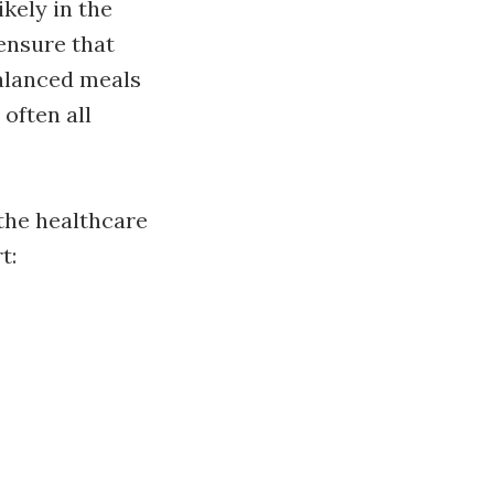
kely in the
 ensure that
balanced meals
 often all
the healthcare
t: