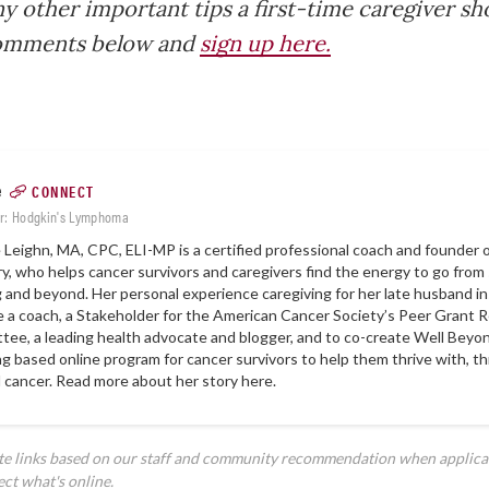
y other important tips a first-time caregiver s
comments below and
sign up here.
e
CONNECT
r: Hodgkin's Lymphoma
Leighn, MA, CPC, ELI-MP is a certified professional coach and founder 
ry
, who helps cancer survivors and caregivers find the energy to go from 
g and beyond. Her personal experience caregiving for her late husband i
a coach, a Stakeholder for the American Cancer Society’s Peer Grant 
ee, a leading health advocate and blogger, and to co-create
Well Beyon
g based online program for cancer survivors to help them thrive with, t
 cancer. Read more about her story
here
.
ate links based on our staff and community recommendation when applica
ect what's online.