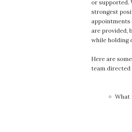
or supported. 
strongest posi
appointments a
are provided, b
while holding d
Here are some
team directed 
What r