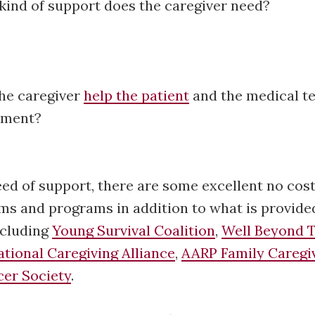
kind of support does the caregiver need?
he caregiver
help the patient
and the medical t
atment?
eed of support, there are some excellent no cos
ms and programs in addition to what is provide
ncluding
Young Survival Coalition
,
Well Beyond T
ational Caregiving Alliance
,
AARP Family Caregi
er Society
.