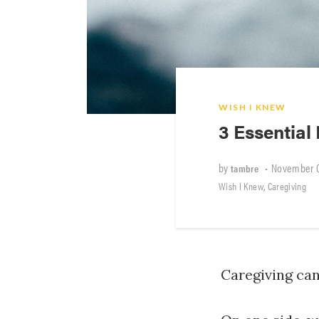
WISH I KNEW
3 Essential 
by
•
November 0
tambre
,
Wish I Knew
Caregiving
Caregiving ca