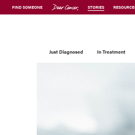
FIND SOMEONE
STORIES
RESOURCE
Just Diagnosed
In Treatment