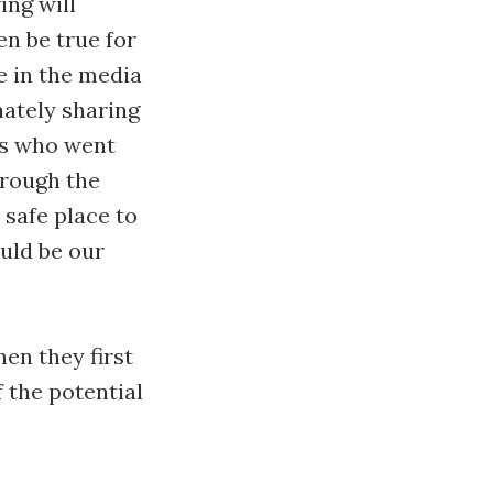
ing will
en be true for
e in the media
nately sharing
us who went
hrough the
o safe place to
uld be our
en they first
 the potential