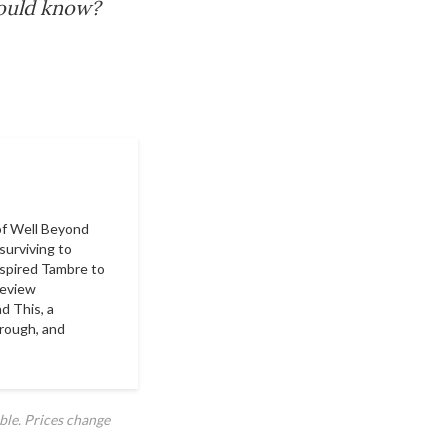
hould know?
of
Well Beyond
surviving to
nspired Tambre to
Review
d This
, a
hrough, and
ble. Prices change