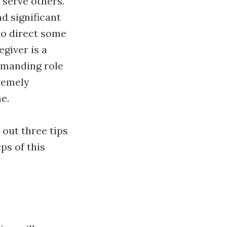
 serve others.
d significant
to direct some
giver is a
demanding role
tremely
e.
 out three tips
ps of this