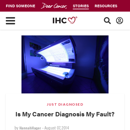
FIND SOMEONE
STORIES
RESOURCES
JUST DIAGNOSED
Is My Cancer Diagnosis My Fault?
by
•
August 07, 2014
HannahHager