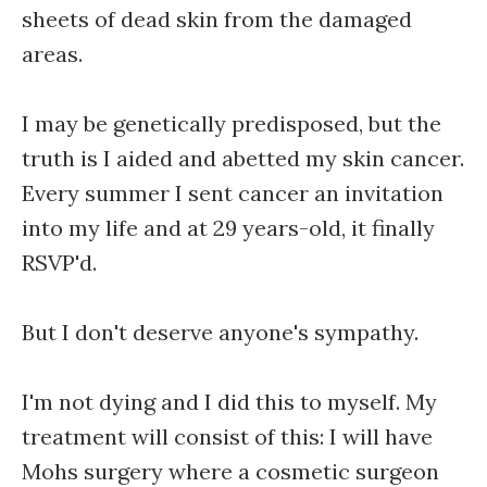
sheets of dead skin from the damaged
areas.
I may be genetically predisposed, but the
truth is I aided and abetted my skin cancer.
Every summer I sent cancer an invitation
into my life and at 29 years-old, it finally
RSVP'd.
But I don't deserve anyone's sympathy.
I'm not dying and I did this to myself. My
treatment will consist of this: I will have
Mohs surgery where a cosmetic surgeon