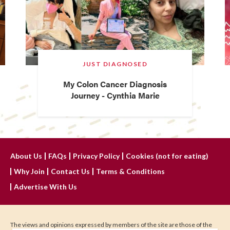
JUST DIAGNOSED
My Colon Cancer Diagnosis
Journey - Cynthia Marie
About Us
FAQs
Privacy Policy
Cookies (not for eating)
Why Join
Contact Us
Terms & Conditions
Advertise With Us
The views and opinions expressed by members of the site are those of the