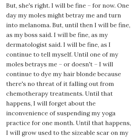
But, she's right. I will be fine – for now. One
day my moles might betray me and turn
into melanoma. But, until then I will be fine,
as my boss said. I will be fine, as my
dermatologist said. I will be fine, as I
continue to tell myself. Until one of my
moles betrays me – or doesn't – I will
continue to dye my hair blonde because
there's no threat of it falling out from
chemotherapy treatments. Until that
happens, I will forget about the
inconvenience of suspending my yoga
practice for one month. Until that happens,
I will grow used to the sizeable scar on my