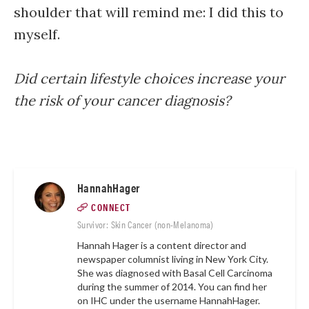
shoulder that will remind me: I did this to
myself.
Did certain lifestyle choices increase your
the risk of your cancer diagnosis?
HannahHager
CONNECT
Survivor: Skin Cancer (non-Melanoma)
Hannah Hager is a content director and
newspaper columnist living in New York City.
She was diagnosed with Basal Cell Carcinoma
during the summer of 2014. You can find her
on IHC under the username
HannahHager.