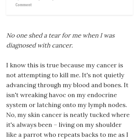
Comment
No one shed a tear for me when I was
diagnosed with cancer.
I know this is true because my cancer is
not attempting to kill me. It's not quietly
advancing through my blood and bones. It
isn't wreaking havoc on my endocrine
system or latching onto my lymph nodes.
No, my skin cancer is neatly tucked where
it's always been – living on my shoulder
like a parrot who repeats backs to me as I