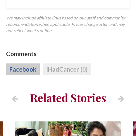
We may include affiliate links based on our staff and community
recommendation when applicable. Prices change often and may
not reflect what's online.
Comments
Facebook
IHadCancer
(0)
Related Stories