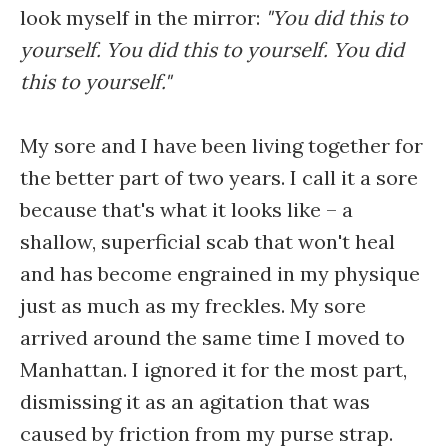
look myself in the mirror:
"You did this to
yourself. You did this to yourself. You did
this to yourself."
My sore and I have been living together for
the better part of two years. I call it a sore
because that's what it looks like – a
shallow, superficial scab that won't heal
and has become engrained in my physique
just as much as my freckles. My sore
arrived around the same time I moved to
Manhattan. I ignored it for the most part,
dismissing it as an agitation that was
caused by friction from my purse strap.