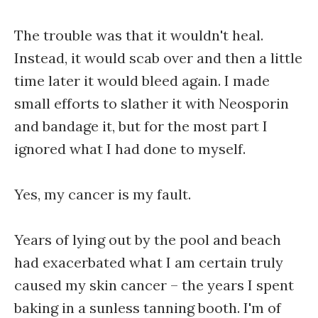
The trouble was that it wouldn't heal.
Instead, it would scab over and then a little
time later it would bleed again. I made
small efforts to slather it with Neosporin
and bandage it, but for the most part I
ignored what I had done to myself.
Yes, my cancer is my fault.
Years of lying out by the pool and beach
had exacerbated what I am certain truly
caused my skin cancer – the years I spent
baking in a sunless tanning booth. I'm of