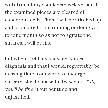
will strip off my skin layer-by-layer until
the examined pieces are cleared of
cancerous cells. Then, I will be stitched up
and prohibited from running or doing yoga
for one month so as not to agitate the
sutures. I will be fine.
But when I told my boss my cancer
diagnosis and that I would, regrettably, be
missing time from work to undergo
surgery, she dismissed it by saying,
"Oh,
you'll be fine."
I felt belittled and
unjustified.