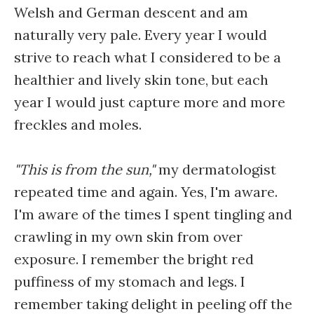
Welsh and German descent and am
naturally very pale. Every year I would
strive to reach what I considered to be a
healthier and lively skin tone, but each
year I would just capture more and more
freckles and moles.
"This is from the sun,"
my dermatologist
repeated time and again. Yes, I'm aware.
I'm aware of the times I spent tingling and
crawling in my own skin from over
exposure. I remember the bright red
puffiness of my stomach and legs. I
remember taking delight in peeling off the