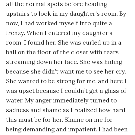
all the normal spots before heading
upstairs to look in my daughter’s room. By
now, I had worked myself into quite a
frenzy. When I entered my daughter’s
room, I found her. She was curled up in a
ball on the floor of the closet with tears
streaming down her face. She was hiding
because she didn’t want me to see her cry.
She wanted to be strong for me, and here I
was upset because I couldn’t get a glass of
water. My anger immediately turned to
sadness and shame as I realized how hard
this must be for her. Shame on me for
being demanding and impatient. I had been