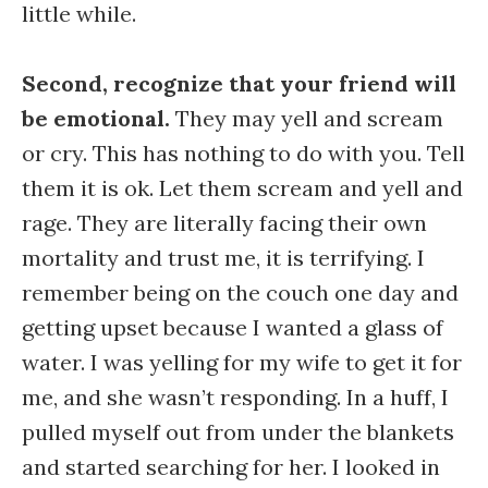
little while.
Second, recognize that your friend will
be emotional.
They may yell and scream
or cry. This has nothing to do with you. Tell
them it is ok. Let them scream and yell and
rage. They are literally facing their own
mortality and trust me, it is terrifying. I
remember being on the couch one day and
getting upset because I wanted a glass of
water. I was yelling for my wife to get it for
me, and she wasn’t responding. In a huff, I
pulled myself out from under the blankets
and started searching for her. I looked in