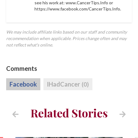
see his work at: www.CancerTips.Info or
https://www.facebook.com/CancerTips.Info.
We may include affiliate links based on our staff and community
recommendation when applicable. Prices change often and may
not reflect what's online.
Comments
Facebook
IHadCancer
(0)
Related Stories