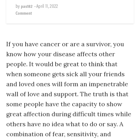
by
•
April 11, 2022
pas182
Comment
If you have cancer or are a survivor, you
know how your disease affects other
people. It would be great to think that
when someone gets sick all your friends
and loved ones will form an impenetrable
wall of love and support. The truth is that
some people have the capacity to show
great affection during difficult times while
others have no idea what to do or say. A
combination of fear, sensitivity, and