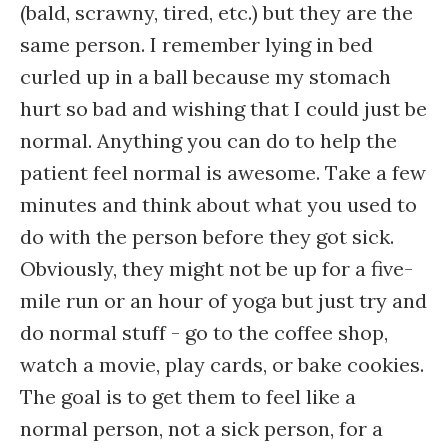
(bald, scrawny, tired, etc.) but they are the
same person. I remember lying in bed
curled up in a ball because my stomach
hurt so bad and wishing that I could just be
normal. Anything you can do to help the
patient feel normal is awesome. Take a few
minutes and think about what you used to
do with the person before they got sick.
Obviously, they might not be up for a five-
mile run or an hour of yoga but just try and
do normal stuff - go to the coffee shop,
watch a movie, play cards, or bake cookies.
The goal is to get them to feel like a
normal person, not a sick person, for a