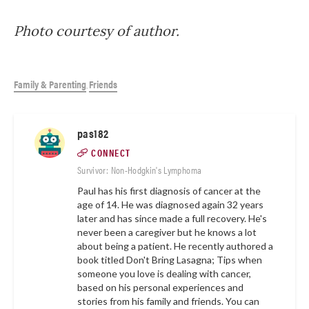
Photo courtesy of author.
Family & Parenting
Friends
,
pas182
CONNECT
Survivor: Non-Hodgkin's Lymphoma
Paul has his first diagnosis of cancer at the
age of 14. He was diagnosed again 32 years
later and has since made a full recovery. He's
never been a caregiver but he knows a lot
about being a patient. He recently authored a
book titled Don't Bring Lasagna; Tips when
someone you love is dealing with cancer,
based on his personal experiences and
stories from his family and friends. You can