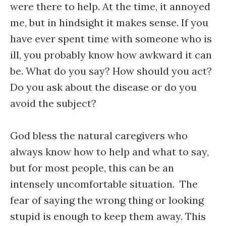
were there to help. At the time, it annoyed
me, but in hindsight it makes sense. If you
have ever spent time with someone who is
ill, you probably know how awkward it can
be. What do you say? How should you act?
Do you ask about the disease or do you
avoid the subject?
God bless the natural caregivers who
always know how to help and what to say,
but for most people, this can be an
intensely uncomfortable situation. The
fear of saying the wrong thing or looking
stupid is enough to keep them away. This