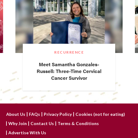
RECURRENCE
Meet Samantha Gonzales-
Russell: Three-Time Cervical
Cancer Survivor
About Us
FAQs
Privacy Policy
Cookies (not for eating)
Why Join
Contact Us
Terms & Conditions
Advertise With Us