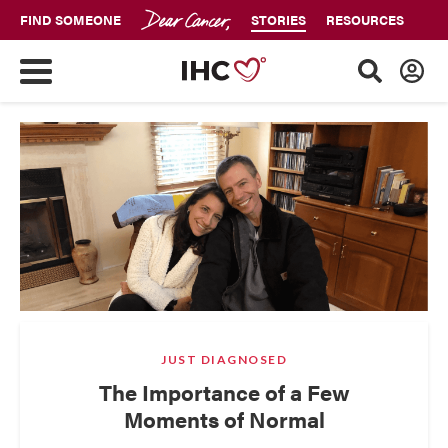
FIND SOMEONE
STORIES
RESOURCES
JUST DIAGNOSED
The Importance of a Few
Moments of Normal