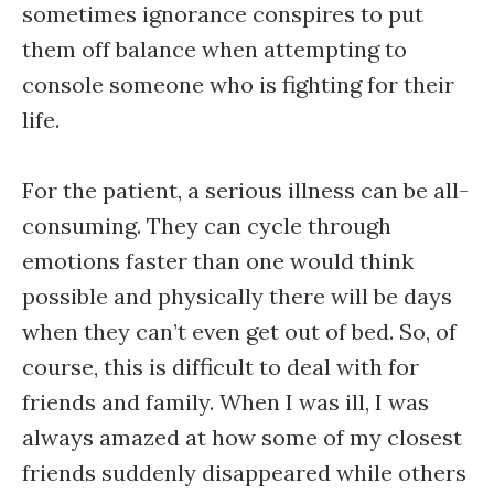
sometimes ignorance conspires to put
them off balance when attempting to
console someone who is fighting for their
life.
For the patient, a serious illness can be all-
consuming. They can cycle through
emotions faster than one would think
possible and physically there will be days
when they can’t even get out of bed. So, of
course, this is difficult to deal with for
friends and family. When I was ill, I was
always amazed at how some of my closest
friends suddenly disappeared while others