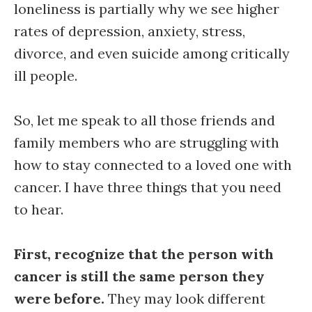
loneliness is partially why we see higher
rates of depression, anxiety, stress,
divorce, and even suicide among critically
ill people.
So, let me speak to all those friends and
family members who are struggling with
how to stay connected to a loved one with
cancer. I have three things that you need
to hear.
First, recognize that the person with
cancer is still the same person they
were before.
They may look different