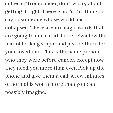
suffering from cancer, don’t worry about
getting it right. There is no ‘right’ thing to
say to someone whose world has
collapsed. There are no magic words that
are going to make it all better. Swallow the
fear of looking stupid and just be there for
your loved one. This is the same person
who they were before cancer, except now
they need you more than ever. Pick up the
phone and give them a call. A few minutes
of normal is worth more than you can
possibly imagine.