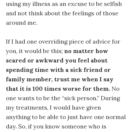
using my illness as an excuse to be selfish
and not think about the feelings of those
around me.
If I had one overriding piece of advice for
you, it would be this;
no matter how
scared or awkward you feel about
spending time with a sick friend or
family member, trust me when I say
that it is 100 times worse for them.
No
one wants to be the “sick person.” During
my treatments, I would have given
anything to be able to just have one normal
day. So, if you know someone who is