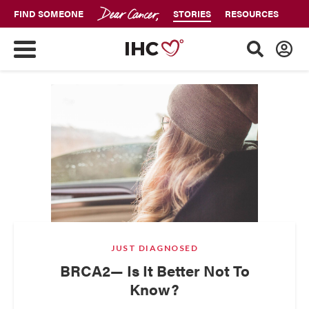
FIND SOMEONE
STORIES
RESOURCES
JUST DIAGNOSED
BRCA2— Is It Better Not To
Know?