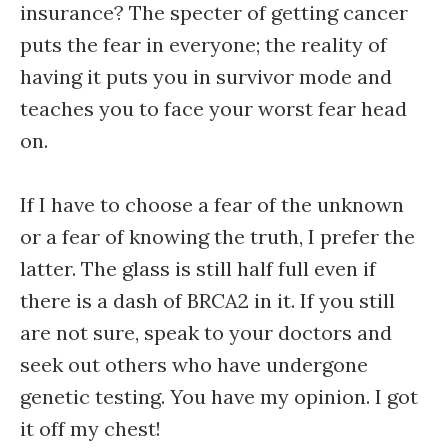
insurance? The specter of getting cancer
puts the fear in everyone; the reality of
having it puts you in survivor mode and
teaches you to face your worst fear head
on.
If I have to choose a fear of the unknown
or a fear of knowing the truth, I prefer the
latter. The glass is still half full even if
there is a dash of BRCA2 in it. If you still
are not sure, speak to your doctors and
seek out others who have undergone
genetic testing. You have my opinion. I got
it off my chest!