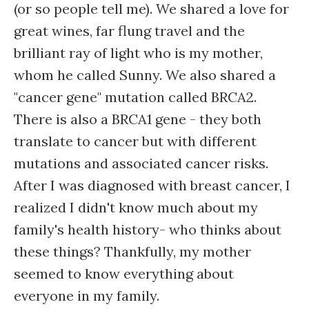
(or so people tell me). We shared a love for
great wines, far flung travel and the
brilliant ray of light who is my mother,
whom he called Sunny. We also shared a
"cancer gene" mutation called BRCA2.
There is also a BRCA1 gene - they both
translate to cancer but with different
mutations and associated cancer risks.
After I was diagnosed with breast cancer, I
realized I didn't know much about my
family's health history- who thinks about
these things? Thankfully, my mother
seemed to know everything about
everyone in my family.