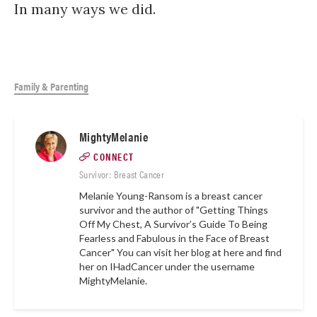
In many ways we did.
Family & Parenting
MightyMelanie
CONNECT
Survivor: Breast Cancer
Melanie Young-Ransom is a breast cancer
survivor and the author of "Getting Things
Off My Chest, A Survivor’s Guide To Being
Fearless and Fabulous in the Face of Breast
Cancer" You can visit her blog at
here
and find
her on IHadCancer under the username
MightyMelanie.