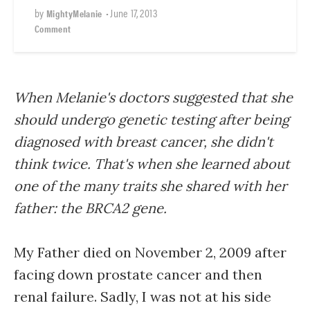
by
•
June 17, 2013
MightyMelanie
Comment
When Melanie's doctors suggested that she
should undergo genetic testing after being
diagnosed with breast cancer, she didn't
think twice. That's when she learned about
one of the many traits she shared with her
father: the BRCA2 gene.
My Father died on November 2, 2009 after
facing down prostate cancer and then
renal failure. Sadly, I was not at his side