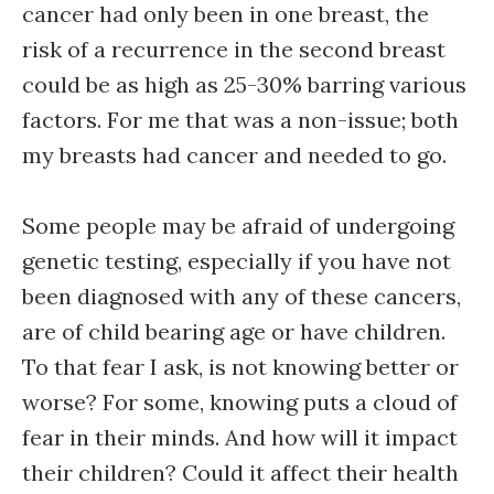
cancer had only been in one breast, the
risk of a recurrence in the second breast
could be as high as 25-30% barring various
factors. For me that was a non-issue; both
my breasts had cancer and needed to go.
Some people may be afraid of undergoing
genetic testing, especially if you have not
been diagnosed with any of these cancers,
are of child bearing age or have children.
To that fear I ask, is not knowing better or
worse? For some, knowing puts a cloud of
fear in their minds. And how will it impact
their children? Could it affect their health