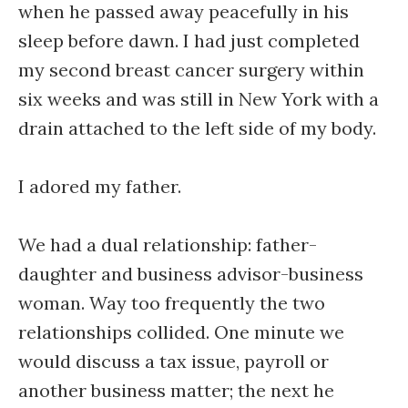
when he passed away peacefully in his
sleep before dawn. I had just completed
my second breast cancer surgery within
six weeks and was still in New York with a
drain attached to the left side of my body.
I adored my father.
We had a dual relationship: father-
daughter and business advisor-business
woman. Way too frequently the two
relationships collided. One minute we
would discuss a tax issue, payroll or
another business matter; the next he