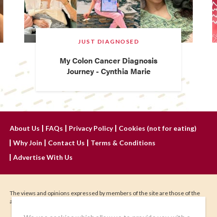
JUST DIAGNOSED
My Colon Cancer Diagnosis
Journey - Cynthia Marie
About Us
FAQs
Privacy Policy
Cookies (not for eating)
Why Join
Contact Us
Terms & Conditions
Advertise With Us
The views and opinions expressed by members of the site are those of the
author and do not represent those of IHadCancer.