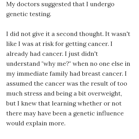
My doctors suggested that I undergo
genetic testing.
I did not give it a second thought. It wasn't
like I was at risk for getting cancer. I
already had cancer. I just didn't
understand "why me?" when no one else in
my immediate family had breast cancer. I
assumed the cancer was the result of too
much stress and being a bit overweight,
but I knew that learning whether or not
there may have been a genetic influence
would explain more.