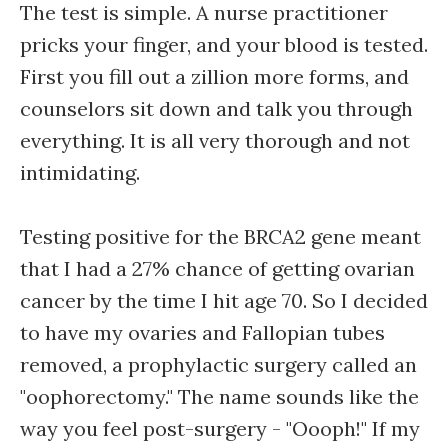
The test is simple. A nurse practitioner
pricks your finger, and your blood is tested.
First you fill out a zillion more forms, and
counselors sit down and talk you through
everything. It is all very thorough and not
intimidating.
Testing positive for the BRCA2 gene meant
that I had a 27% chance of getting ovarian
cancer by the time I hit age 70. So I decided
to have my ovaries and Fallopian tubes
removed, a prophylactic surgery called an
"oophorectomy." The name sounds like the
way you feel post-surgery - "Oooph!" If my