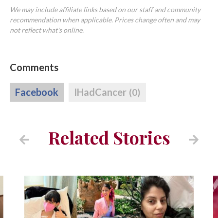
We may include affiliate links based on our staff and community
recommendation when applicable. Prices change often and may
not reflect what's online.
Comments
Facebook
IHadCancer
(0)
Related Stories