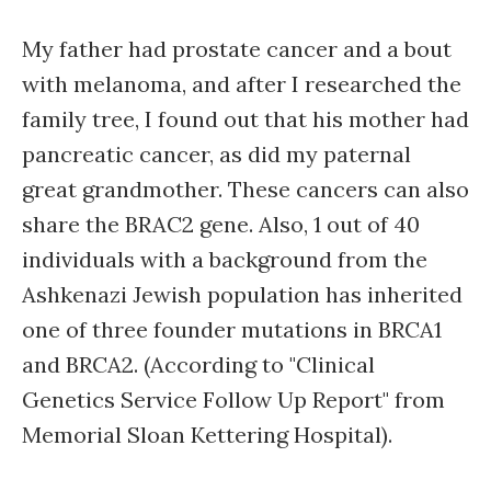
My father had prostate cancer and a bout
with melanoma, and after I researched the
family tree, I found out that his mother had
pancreatic cancer, as did my paternal
great grandmother. These cancers can also
share the BRAC2 gene. Also, 1 out of 40
individuals with a background from the
Ashkenazi Jewish population has inherited
one of three founder mutations in BRCA1
and BRCA2. (According to "Clinical
Genetics Service Follow Up Report" from
Memorial Sloan Kettering Hospital).