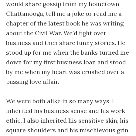
would share gossip from my hometown
Chattanooga, tell me a joke or read me a
chapter of the latest book he was writing
about the Civil War. We'd fight over
business and then share funny stories. He
stood up for me when the banks turned me
down for my first business loan and stood
by me when my heart was crushed over a
passing love affair.
We were both alike in so many ways. I
inherited his business sense and his work
ethic. I also inherited his sensitive skin, his
square shoulders and his mischievous grin