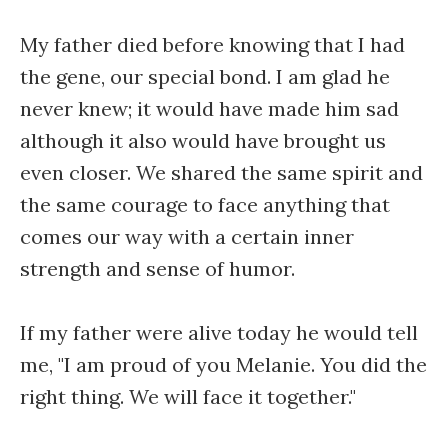
My father died before knowing that I had
the gene, our special bond. I am glad he
never knew; it would have made him sad
although it also would have brought us
even closer. We shared the same spirit and
the same courage to face anything that
comes our way with a certain inner
strength and sense of humor.
If my father were alive today he would tell
me, "I am proud of you Melanie. You did the
right thing. We will face it together."