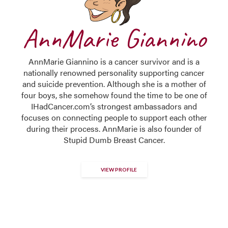
AnnMarie Giannino
AnnMarie Giannino is a cancer survivor and is a
nationally renowned personality supporting cancer
and suicide prevention. Although she is a mother of
four boys, she somehow found the time to be one of
IHadCancer.com’s strongest ambassadors and
focuses on connecting people to support each other
during their process. AnnMarie is also founder of
Stupid Dumb Breast Cancer.
VIEW PROFILE