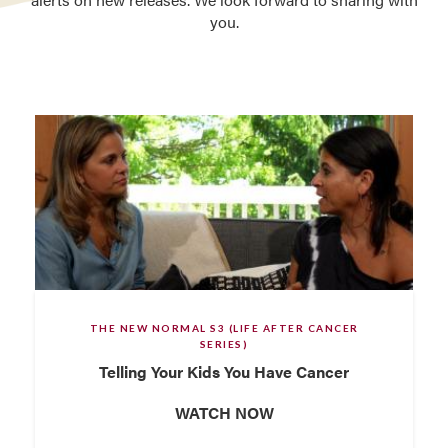
you.
THE NEW NORMAL S3 (LIFE AFTER CANCER
SERIES)
Telling Your Kids You Have Cancer
WATCH NOW