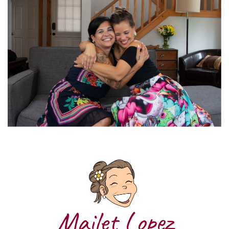
Mailet Lopez