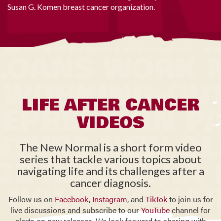
Susan G. Komen breast cancer organization.
LIFE AFTER CANCER
VIDEOS
The New Normal is a short form video
series that tackle various topics about
navigating life and its challenges after a
cancer diagnosis.
Follow us on
Facebook
,
Instagram
, and
TikTok
to join us for
live discussions and subscribe to our
YouTube
channel for
alerts on new releases. We look forward to sharing with