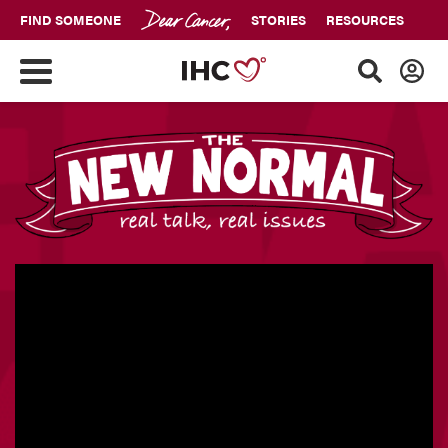
FIND SOMEONE
STORIES
RESOURCES