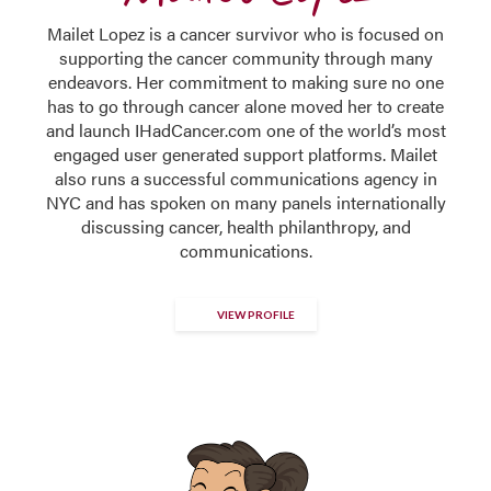
Mailet Lopez is a cancer survivor who is focused on
supporting the cancer community through many
endeavors. Her commitment to making sure no one
has to go through cancer alone moved her to create
and launch IHadCancer.com one of the world’s most
engaged user generated support platforms. Mailet
also runs a successful communications agency in
NYC and has spoken on many panels internationally
discussing cancer, health philanthropy, and
communications.
VIEW PROFILE