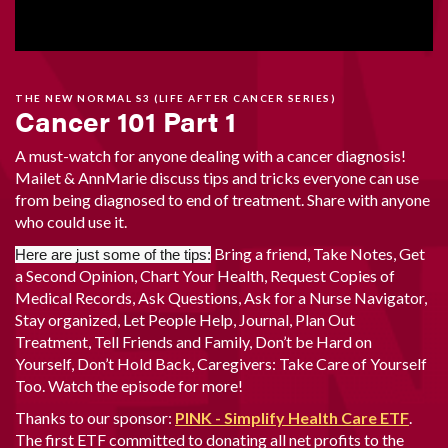
THE NEW NORMAL S3 (LIFE AFTER CANCER SERIES)
Cancer 101 Part 1
A must-watch for anyone dealing with a cancer diagnosis!
Mailet & AnnMarie discuss tips and tricks everyone can use
from being diagnosed to end of treatment. Share with anyone
who could use it.
Bring a friend, Take Notes, Get
Here are just some of the tips:
a Second Opinion, Chart Your Health, Request Copies of
Medical Records, Ask Questions, Ask for a Nurse Navigator,
Stay organized, Let People Help, Journal, Plan Out
Treatment, Tell Friends and Family, Don’t be Hard on
Yourself, Don’t Hold Back, Caregivers: Take Care of Yourself
Too. Watch the episode for more!
Thanks to our sponsor:
PINK - Simplify Health Care ETF
.
The first ETF committed to donating all net profits to the