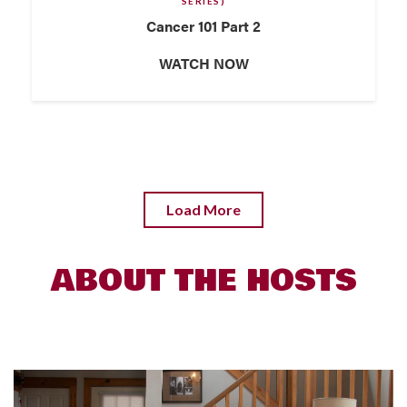
SERIES)
Cancer 101 Part 2
WATCH NOW
Load More
ABOUT THE HOSTS