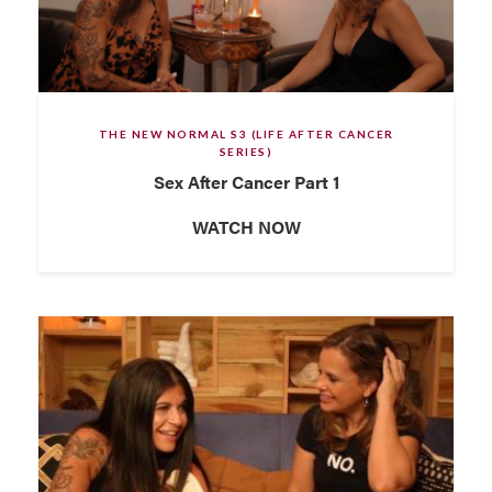
THE NEW NORMAL S3 (LIFE AFTER CANCER
SERIES)
Sex After Cancer Part 1
WATCH NOW