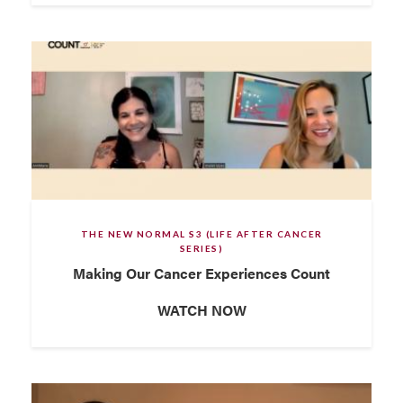
THE NEW NORMAL S3 (LIFE AFTER CANCER
SERIES)
Making Our Cancer Experiences Count
WATCH NOW