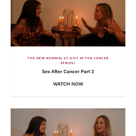
THE NEW NORMAL S3 (LIFE AFTER CANCER
SERIES)
Sex After Cancer Part 2
WATCH NOW