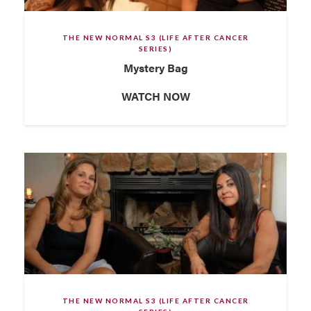
THE NEW NORMAL S3 (LIFE AFTER CANCER
SERIES)
Mystery Bag
WATCH NOW
THE NEW NORMAL S3 (LIFE AFTER CANCER