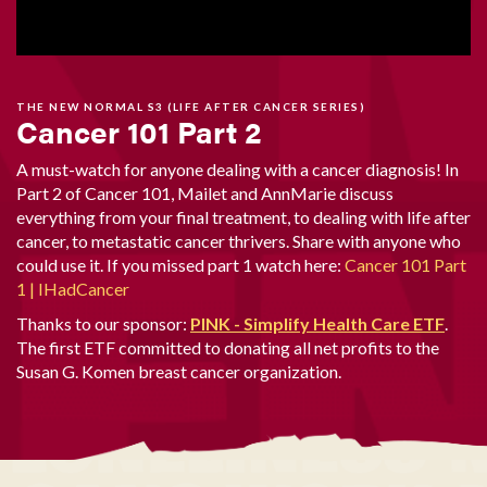
THE NEW NORMAL S3 (LIFE AFTER CANCER SERIES)
Cancer 101 Part 2
A must-watch for anyone dealing with a cancer diagnosis! In
Part 2 of Cancer 101, Mailet and AnnMarie discuss
everything from your final treatment, to dealing with life after
cancer, to metastatic cancer thrivers. Share with anyone who
could use it. If you missed part 1 watch here:
Cancer 101 Part
1 | IHadCancer
Thanks to our sponsor:
PINK - Simplify Health Care ETF
.
The first ETF committed to donating all net profits to the
Susan G. Komen breast cancer organization.