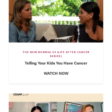
THE NEW NORMAL S3 (LIFE AFTER CANCER
SERIES)
Telling Your Kids You Have Cancer
WATCH NOW