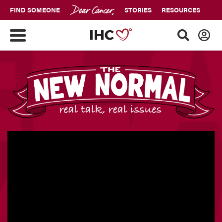
FIND SOMEONE
STORIES
RESOURCES