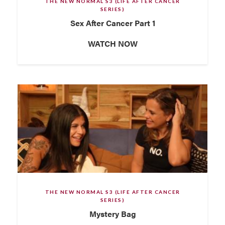
THE NEW NORMAL S3 (LIFE AFTER CANCER
SERIES)
Sex After Cancer Part 1
WATCH NOW
THE NEW NORMAL S3 (LIFE AFTER CANCER
SERIES)
Mystery Bag