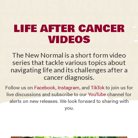
LIFE AFTER CANCER
VIDEOS
The New Normal is a short form video
series that tackle various topics about
navigating life and its challenges after a
cancer diagnosis.
Follow us on
Facebook
,
Instagram
, and
TikTok
to join us for
live discussions and subscribe to our
YouTube
channel for
alerts on new releases. We look forward to sharing with
you.