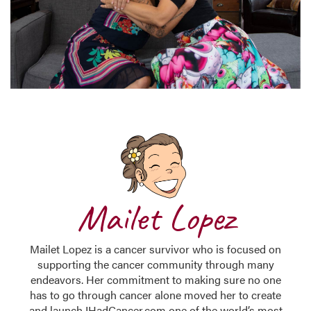
Mailet Lopez
Mailet Lopez is a cancer survivor who is focused on
supporting the cancer community through many
endeavors. Her commitment to making sure no one
has to go through cancer alone moved her to create
and launch IHadCancer.com one of the world’s most