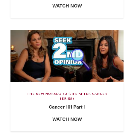
WATCH NOW
THE NEW NORMAL S3 (LIFE AFTER CANCER
SERIES)
Cancer 101 Part 1
WATCH NOW