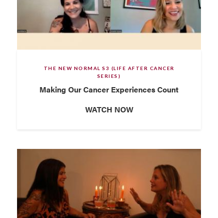
THE NEW NORMAL S3 (LIFE AFTER CANCER
SERIES)
Making Our Cancer Experiences Count
WATCH NOW