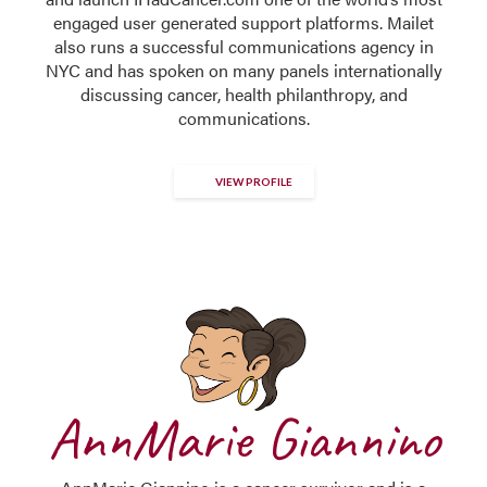
engaged user generated support platforms. Mailet
also runs a successful communications agency in
NYC and has spoken on many panels internationally
discussing cancer, health philanthropy, and
communications.
VIEW PROFILE
AnnMarie Giannino