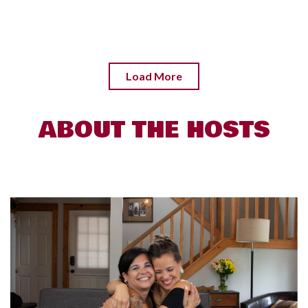
Load More
ABOUT THE HOSTS