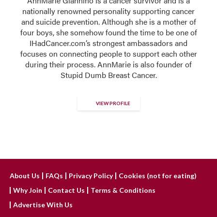
AnnMarie Giannino is a cancer survivor and is a
nationally renowned personality supporting cancer
and suicide prevention. Although she is a mother of
four boys, she somehow found the time to be one of
IHadCancer.com’s strongest ambassadors and
focuses on connecting people to support each other
during their process. AnnMarie is also founder of
Stupid Dumb Breast Cancer.
VIEW PROFILE
About Us
FAQs
Privacy Policy
Cookies (not for eating)
Why Join
Contact Us
Terms & Conditions
Advertise With Us