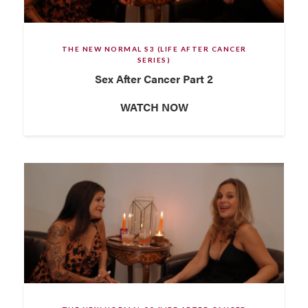
THE NEW NORMAL S3 (LIFE AFTER CANCER
SERIES)
Sex After Cancer Part 2
WATCH NOW