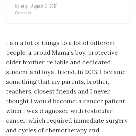
by
•
August 31, 2017
adry
Comment
I am a lot of things to a lot of different
people: a proud Mama’s boy, protective
older brother, reliable and dedicated
student and loyal friend. In 2013, I became
something that my parents, brother,
teachers, closest friends and I never
thought I would become: a cancer patient,
when I was diagnosed with testicular
cancer, which required immediate surgery
and cycles of chemotherapy and