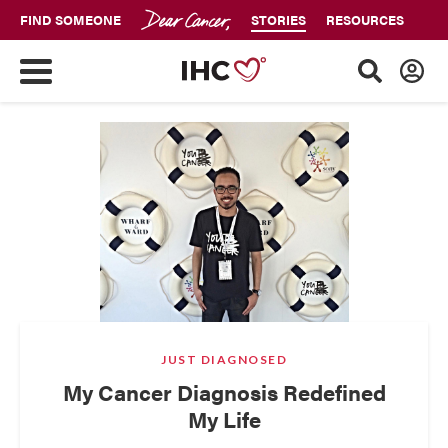
FIND SOMEONE
STORIES
RESOURCES
JUST DIAGNOSED
My Cancer Diagnosis Redefined
My Life