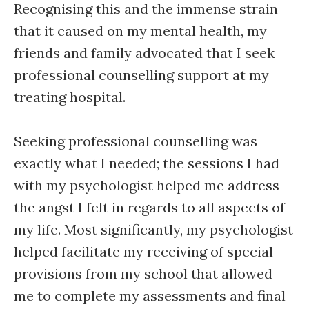
Recognising this and the immense strain
that it caused on my mental health, my
friends and family advocated that I seek
professional counselling support at my
treating hospital.
Seeking professional counselling was
exactly what I needed; the sessions I had
with my psychologist helped me address
the angst I felt in regards to all aspects of
my life. Most significantly, my psychologist
helped facilitate my receiving of special
provisions from my school that allowed
me to complete my assessments and final