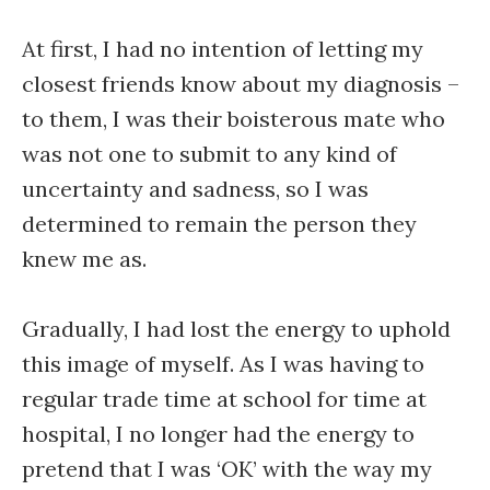
At first, I had no intention of letting my
closest friends know about my diagnosis –
to them, I was their boisterous mate who
was not one to submit to any kind of
uncertainty and sadness, so I was
determined to remain the person they
knew me as.
Gradually, I had lost the energy to uphold
this image of myself. As I was having to
regular trade time at school for time at
hospital, I no longer had the energy to
pretend that I was ‘OK’ with the way my