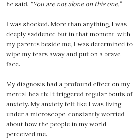
he said.
“You are not alone on this one.”
I was shocked. More than anything, I was
deeply saddened but in that moment, with
my parents beside me, I was determined to
wipe my tears away and put on a brave
face.
My diagnosis had a profound effect on my
mental health: It triggered regular bouts of
anxiety. My anxiety felt like I was living
under a microscope, constantly worried
about how the people in my world
perceived me.