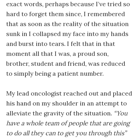
exact words, perhaps because I’ve tried so
hard to forget them since, I remembered
that as soon as the reality of the situation
sunk in I collapsed my face into my hands
and burst into tears. I felt that in that
moment all that I was, a proud son,
brother, student and friend, was reduced
to simply being a patient number.
My lead oncologist reached out and placed
his hand on my shoulder in an attempt to
alleviate the gravity of the situation.
“You
have a whole team of people that are going
to do all they can to get you through this”