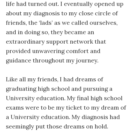
life had turned out. I eventually opened up
about my diagnosis to my close circle of
friends, the ‘lads’ as we called ourselves,
and in doing so, they became an
extraordinary support network that
provided unwavering comfort and
guidance throughout my journey.
Like all my friends, I had dreams of
graduating high school and pursuing a
University education. My final high school
exams were to be my ticket to my dream of
a University education. My diagnosis had
seemingly put those dreams on hold.