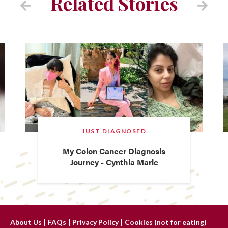
Related Stories
JUST DIAGNOSED
My Colon Cancer Diagnosis
Journey - Cynthia Marie
About Us
FAQs
Privacy Policy
Cookies (not for eating)