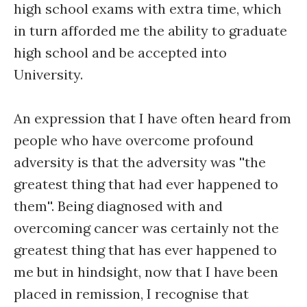
high school exams with extra time, which
in turn afforded me the ability to graduate
high school and be accepted into
University.
An expression that I have often heard from
people who have overcome profound
adversity is that the adversity was ''the
greatest thing that had ever happened to
them''. Being diagnosed with and
overcoming cancer was certainly not the
greatest thing that has ever happened to
me but in hindsight, now that I have been
placed in remission, I recognise that