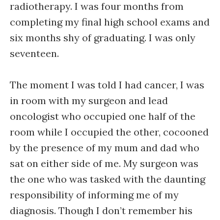
radiotherapy. I was four months from
completing my final high school exams and
six months shy of graduating. I was only
seventeen.
The moment I was told I had cancer, I was
in room with my surgeon and lead
oncologist who occupied one half of the
room while I occupied the other, cocooned
by the presence of my mum and dad who
sat on either side of me. My surgeon was
the one who was tasked with the daunting
responsibility of informing me of my
diagnosis. Though I don’t remember his