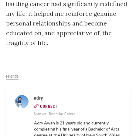
battling cancer had significantly redefined
my life: it helped me reinforce genuine
personal relationships and become
educated on, and appreciative of, the
fragility of life.
Friends
adry
CONNECT
Survivor: Testicular Cancer
Adry Awan is 21 years old and currently
completing his final year of a Bachelor of Arts
degree at the University of New South Wales,