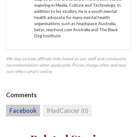
majoring in Media, Culture and Technology. In
addition to his studies, he is a youth mental
health advocate for many mental health
organisations such as headspace Australia,
batyr, reachout.com Australia and The Black
Dog Institute.
We may include affiliate links based on our staff and community
recommendation when applicable. Prices change often and may
not reflect what's online.
Comments
Facebook
IHadCancer
(0)