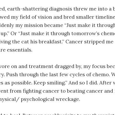
d, earth-shattering diagnosis threw me into a bi
wed my field of vision and bred smaller timeline
ddenly my mission became “Just make it throug
 up.” Or “Just make it through tomorrow’s chemo
iving the cat his breakfast.” Cancer stripped me
re essentials.
wore on and treatment dragged by, my focus be
y. Push through the last few cycles of chemo.
as possible. Keep smiling.” And so I did. After w
 went from fighting cancer to beating cancer and 
physical/ psychological wreckage.