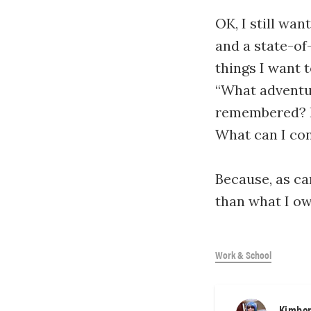
OK, I still wan
and a state-of
things I want 
“What adventur
remembered? H
What can I con
Because, as ca
than what I ow
Work & School
Kimber