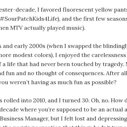
ster-decade, I favored fluorescent yellow pants (
#SourPatchKids4Life), and the first few seasons
hen MTV actually played music).
s and early 2000s (when I swapped the blindingly
more modest colors), I enjoyed the carelessness
f a life that had never been touched by tragedy.
d fun and no thought of consequences. After al
f you weren’t having as much fun as possible?
 rolled into 2010, and I turned 30. Oh, no. How 
 decade where you’re supposed to be an actual a
 Business Manager, but I felt lost and depressingl