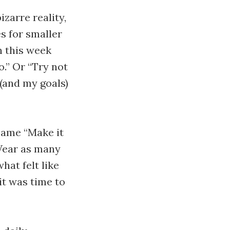
zarre reality,
s for smaller
h this week
.” Or “Try not
 (and my goals)
came “Make it
 Wear as many
hat felt like
it was time to