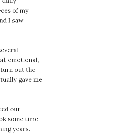
 daily
ieces of my
nd I saw
several
al, emotional,
 turn out the
ctually gave me
ted our
took some time
ming years.