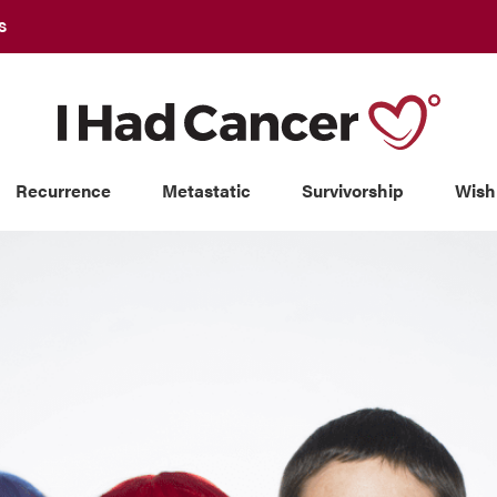
S
Recurrence
Metastatic
Survivorship
Wish