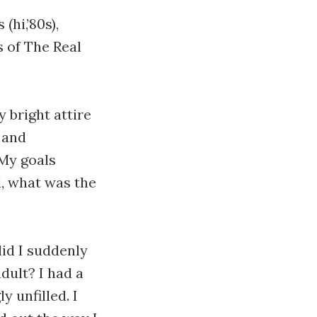
hi,’80s),
 of The Real
 bright attire
 and
 My goals
l, what was the
did I suddenly
dult? I had a
y unfilled. I