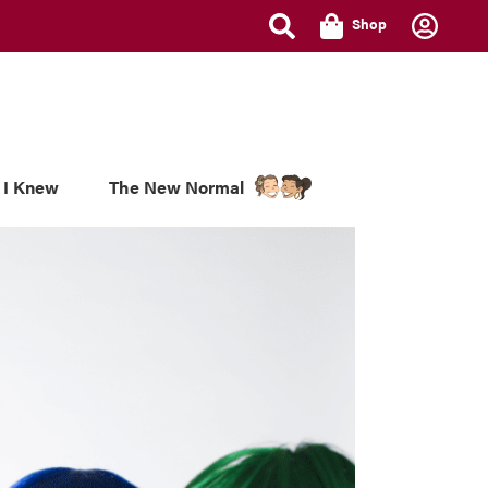
Shop
 I Knew
The New Normal