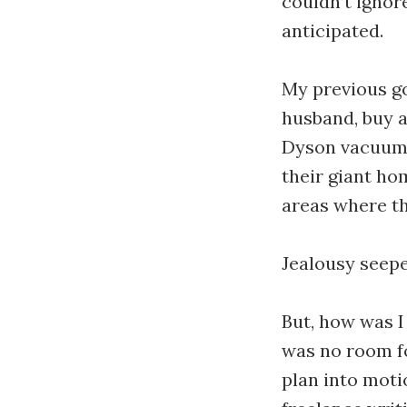
couldn’t ignor
anticipated.
My previous go
husband, buy a 
Dyson vacuum.”
their giant ho
areas where th
Jealousy seepe
But, how was I
was no room fo
plan into motio