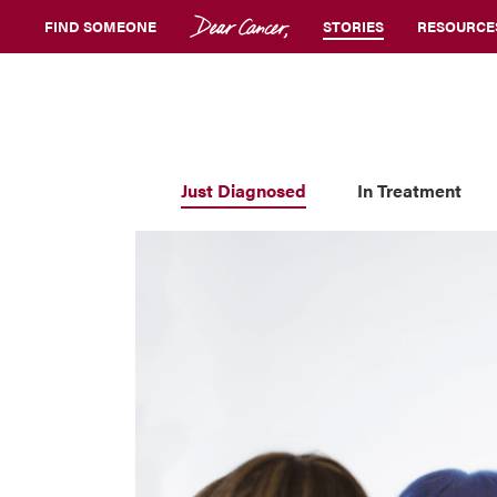
FIND SOMEONE
STORIES
RESOURCE
Just Diagnosed
In Treatment