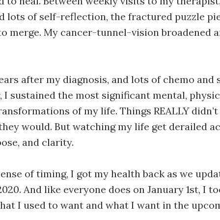
d to heal. Between weekly visits to my therapist,
 lots of self-reflection, the fractured puzzle p
to merge. My cancer-tunnel-vision broadened a
ears after my diagnosis, and lots of chemo and 
, I sustained the most significant mental, physic
transformations of my life. Things REALLY didn’t
they would. But watching my life get derailed a
ose, and clarity.
sense of timing, I got my health back as we upda
2020. And like everyone does on January 1st, I 
what I used to want and what I want in the upco