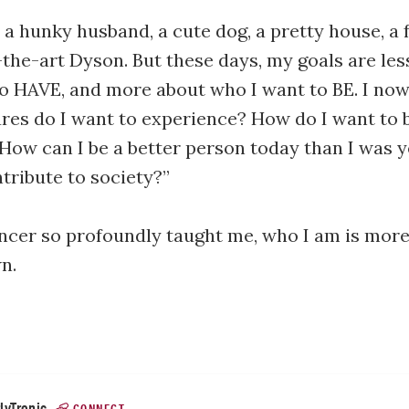
t a hunky husband, a cute dog, a pretty house, a 
-the-art Dyson. But these days, my goals are les
to HAVE, and more about who I want to BE. I now
es do I want to experience? How do I want to 
ow can I be a better person today than I was 
tribute to society?”
ncer so profoundly taught me, who I am is mor
n.
lyTronic
CONNECT