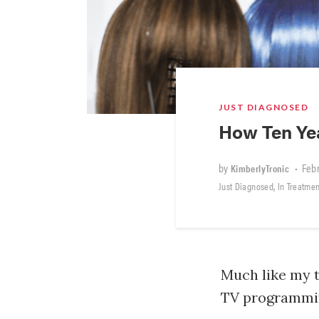
JUST DIAGNOSED
How Ten Ye
by
•
Febr
KimberlyTronic
,
Just Diagnosed
In Treatmen
Much like my t
TV programming