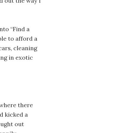
d out the way I
nto “Find a
le to afford a
cars, cleaning
ng in exotic
 where there
d kicked a
ought out