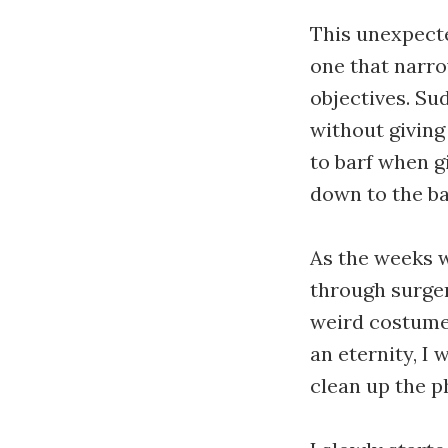
This unexpecte
one that narro
objectives. Su
without giving
to barf when g
down to the ba
As the weeks 
through surger
weird costumes 
an eternity, I
clean up the 