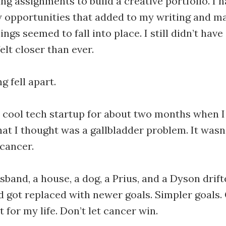
ng assignments to build a creative portfolio. I 
 opportunities that added to my writing and m
ngs seemed to fall into place. I still didn’t hav
elt closer than ever.
g fell apart.
a cool tech startup for about two months when I
hat I thought was a gallbladder problem. It wasn’
 cancer.
sband, a house, a dog, a Prius, and a Dyson drif
 got replaced with newer goals. Simpler goals. 
ht for my life. Don’t let cancer win.