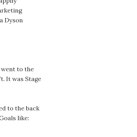
happily
arketing
e a Dyson
 went to the
t. It was Stage
ted to the back
Goals like: