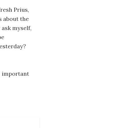
fresh Prius,
s about the
 ask myself,
be
yesterday?
e important