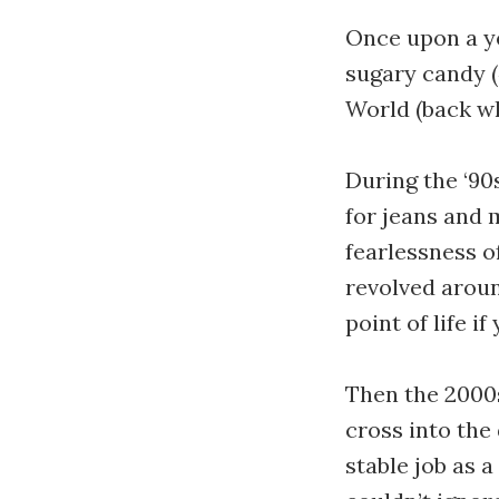
Once upon a ye
sugary candy (
World (back w
During the ‘90
for jeans and 
fearlessness o
revolved aroun
point of life i
Then the 2000s
cross into the
stable job as a