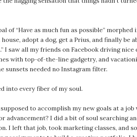
e the nagging sensation that things hadn’t turne
al of “Have as much fun as possible” morphed i
house, adopt a dog, get a Prius, and finally be ab
 I saw all my friends on Facebook driving nice 
mes with top-of-the-line gadgetry, and vacationi
e sunsets needed no Instagram filter.
d into every fiber of my soul.
 supposed to accomplish my new goals at a job
r advancement? I did a bit of soul searching an
n. I left that job, took marketing classes, and s