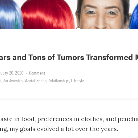
ars and Tons of Tumors Transformed 
uary 20, 2020
•
Comment
,
,
,
,
t
Survivorship
Mental Health
Relationships
Lifestyle
aste in food, preferences in clothes, and pencha
, my goals evolved a lot over the years.