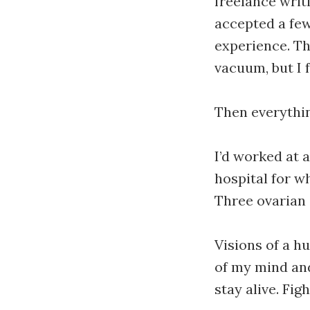
freelance writi
accepted a few
experience. Thi
vacuum, but I f
Then everythin
I’d worked at 
hospital for w
Three ovarian
Visions of a hu
of my mind and
stay alive. Fig