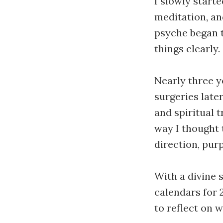
I slowly starte
meditation, and
psyche began 
things clearly.
Nearly three y
surgeries later
and spiritual 
way I thought 
direction, purp
With a divine 
calendars for 
to reflect on 