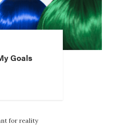
My Goals
nt for reality