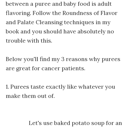
between a puree and baby food is adult
flavoring. Follow the Roundness of Flavor
and Palate Cleansing techniques in my
book and you should have absolutely no
trouble with this.
Below you'll find my 3 reasons why purees
are great for cancer patients.
1. Purees taste exactly like whatever you
make them out of.
Let's use baked potato soup for an