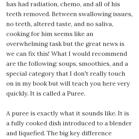
has had radiation, chemo, and all of his
teeth removed. Between swallowing issues,
no teeth, altered taste, and no saliva,
cooking for him seems like an
overwhelming task but the great news is
we can fix this! What I would recommend
are the following: soups, smoothies, and a
special category that I don't really touch
on in my book but will teach you here very
quickly. It is called a Puree.
A puree is exactly what it sounds like. It is
a fully cooked dish introduced to a blender
and liquefied. The big key difference