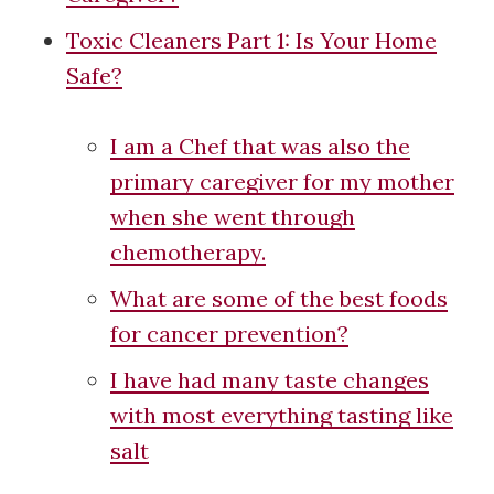
Toxic Cleaners Part 1: Is Your Home
Safe?
I am a Chef that was also the
primary caregiver for my mother
when she went through
chemotherapy.
What are some of the best foods
for cancer prevention?
I have had many taste changes
with most everything tasting like
salt