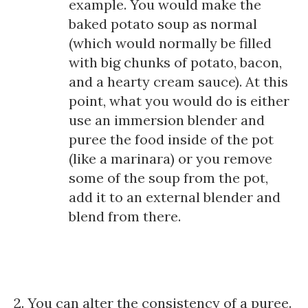
example. You would make the
baked potato soup as normal
(which would normally be filled
with big chunks of potato, bacon,
and a hearty cream sauce). At this
point, what you would do is either
use an immersion blender and
puree the food inside of the pot
(like a marinara) or you remove
some of the soup from the pot,
add it to an external blender and
blend from there.
2. You can alter the consistency of a puree.