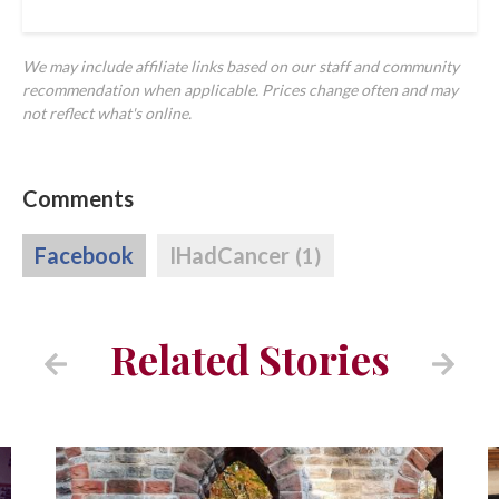
We may include affiliate links based on our staff and community
recommendation when applicable. Prices change often and may
not reflect what's online.
Comments
Facebook
IHadCancer
(1)
Related Stories