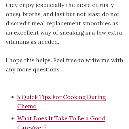
they enjoy (especially the more citrus-y
ones), broths, and last but not least do not
discredit meal replacement smoothies as
an excellent way of sneaking in a few extra
vitamins as needed.
I hope this helps. Feel free to write me with
any more questions.
5 Quick Tips For Cooking During
Chemo
What Does It Take To Be a Good
Caregiver?