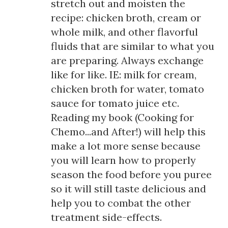
stretch out and moisten the
recipe: chicken broth, cream or
whole milk, and other flavorful
fluids that are similar to what you
are preparing. Always exchange
like for like. IE: milk for cream,
chicken broth for water, tomato
sauce for tomato juice etc.
Reading my book (Cooking for
Chemo...and After!) will help this
make a lot more sense because
you will learn how to properly
season the food before you puree
so it will still taste delicious and
help you to combat the other
treatment side-effects.