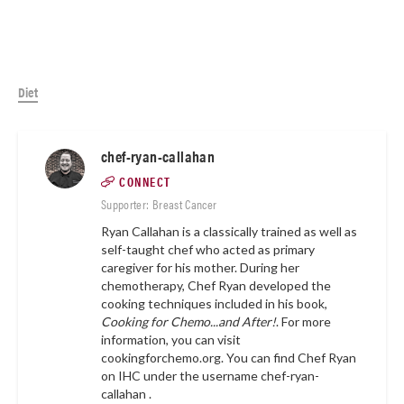
Diet
chef-ryan-callahan
CONNECT
Supporter: Breast Cancer
Ryan Callahan is a classically trained as well as
self-taught chef who acted as primary
caregiver for his mother. During her
chemotherapy, Chef Ryan developed the
cooking techniques included in his book,
Cooking for Chemo...and After!
. For more
information, you can visit
cookingforchemo.org.
You can find Chef Ryan
on IHC under the username
chef-ryan-
callahan .