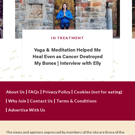
IN TREATMENT
Yoga & Meditation Helped Me
Heal Even as Cancer Destroyed
My Bones | Interview with Elly
About Us
FAQs
Privacy Policy
Cookies (not for eating)
Why Join
Contact Us
Terms & Conditions
Advertise With Us
The views and opinions expressed by members of the site are those of the