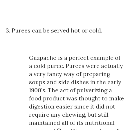
3. Purees can be served hot or cold.
Gazpacho is a perfect example of
a cold puree. Purees were actually
a very fancy way of preparing
soups and side dishes in the early
1900's. The act of pulverizing a
food product was thought to make
digestion easier since it did not
require any chewing, but still
maintained all of its nutritional