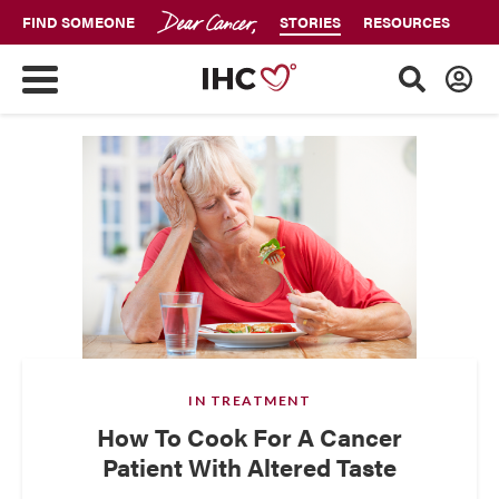
FIND SOMEONE
STORIES
RESOURCES
IN TREATMENT
How To Cook For A Cancer
Patient With Altered Taste