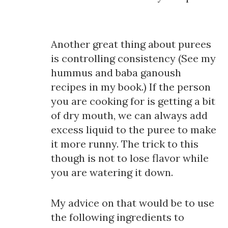
Another great thing about purees
is controlling consistency (See my
hummus and baba ganoush
recipes in my book.) If the person
you are cooking for is getting a bit
of dry mouth, we can always add
excess liquid to the puree to make
it more runny. The trick to this
though is not to lose flavor while
you are watering it down.
My advice on that would be to use
the following ingredients to