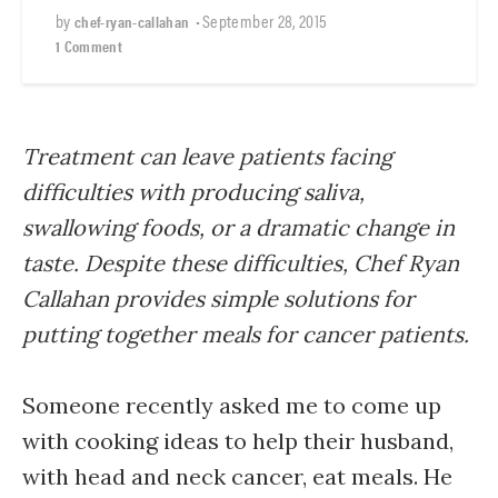
by
•
September 28, 2015
chef-ryan-callahan
1 Comment
Treatment can leave patients facing
difficulties with producing saliva,
swallowing foods, or a dramatic change in
taste. Despite these difficulties, Chef Ryan
Callahan provides simple solutions for
putting together meals for cancer patients.
Someone recently asked me to come up
with cooking ideas to help their husband,
with head and neck cancer, eat meals. He