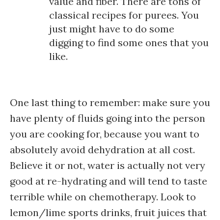
value and fiber. There are tons of
classical recipes for purees. You
just might have to do some
digging to find some ones that you
like.
One last thing to remember: make sure you
have plenty of fluids going into the person
you are cooking for, because you want to
absolutely avoid dehydration at all cost.
Believe it or not, water is actually not very
good at re-hydrating and will tend to taste
terrible while on chemotherapy. Look to
lemon/lime sports drinks, fruit juices that