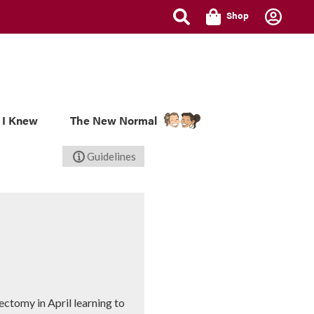
Shop
 I Knew
The New Normal
Guidelines
ectomy in April learning to