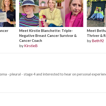
ancer
Meet Kirstie Blanchette: Triple-
Meet Bethan
Negative Breast Cancer Survivor &
Thriver & R
Cancer Coach
by
Beth92
by
KirstieB
oma - pleural - stage 4 and interested to hear on personal experie