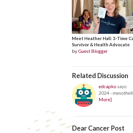
Meet Heather Hall: 3-Time C
Survivor & Health Advocate
by
Guest Blogger
Related Discussion
edcapko
says:
2024 - mesotheli
More]
Dear Cancer Post