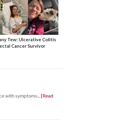
y Tew: Ulcerative Colitis
ectal Cancer Survivor
nce with symptoms...
[Read