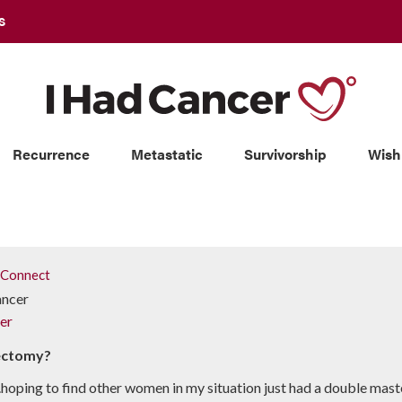
S
Recurrence
Metastatic
Survivorship
Wish
Connect
ancer
er
tectomy?
...hoping to find other women in my situation just had a double mast