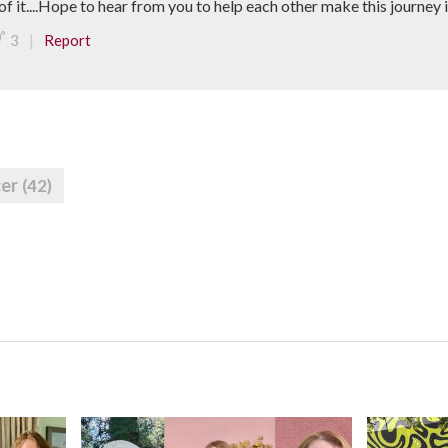
of it....Hope to hear from you to help each other make this journey in 
|
3
Report
cer
(42)