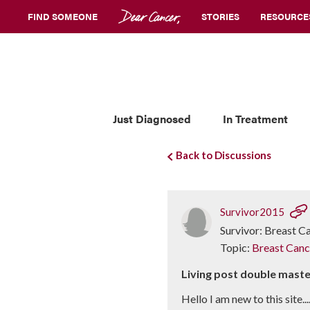
FIND SOMEONE
STORIES
RESOURCE
Just Diagnosed
In Treatment
Back to Discussions
Survivor2015
Survivor: Breast C
Topic:
Breast Canc
Living post double mas
Hello I am new to this site.