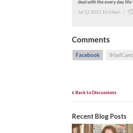
deal with the every day life 
Jul 12 2015 10:54am
|
Comments
Facebook
IHadCan
Back to Discussions
Recent Blog Posts