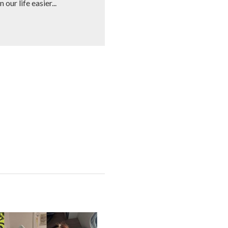
our life easier...