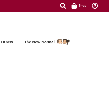
Shop
 I Knew
The New Normal