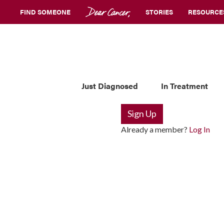
FIND SOMEONE
STORIES
RESOURCE
Just Diagnosed
In Treatment
Sign Up
Already a member?
Log In