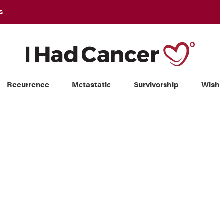
S
Recurrence
Metastatic
Survivorship
Wish