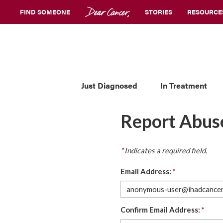
FIND SOMEONE
STORIES
RESOURCE
Just Diagnosed
In Treatment
Report Abus
*
Indicates a required field.
Email Address:
*
Confirm Email Address:
*