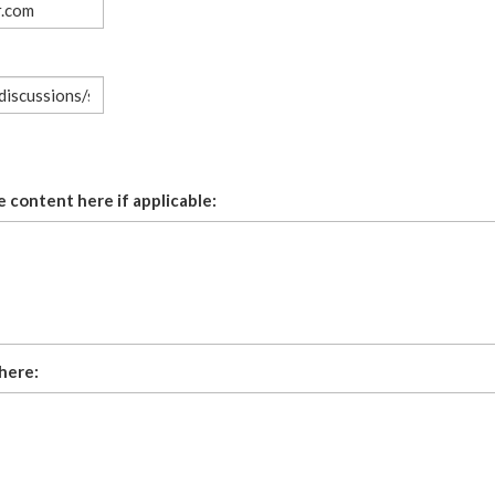
 content here if applicable:
here: