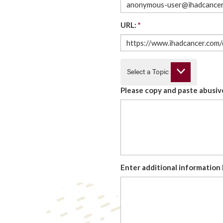
URL:
*
Select a Topic
Please copy and paste abusive
Enter additional information 