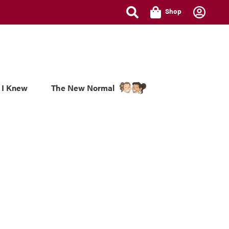
Shop
 I Knew
The New Normal