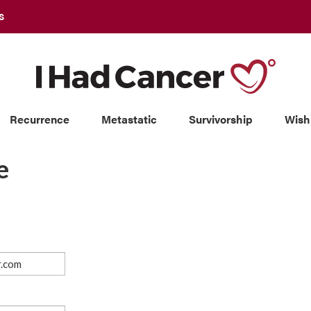
S
Recurrence
Metastatic
Survivorship
Wish
e