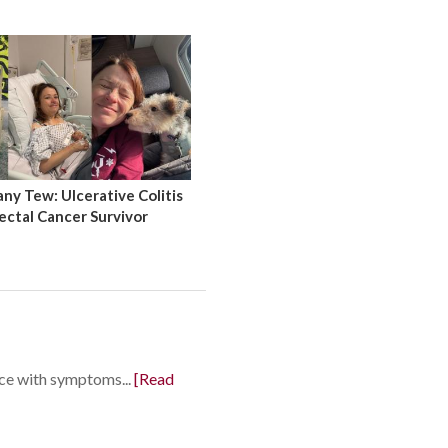
y Tew: Ulcerative Colitis
ectal Cancer Survivor
nce with symptoms...
[Read