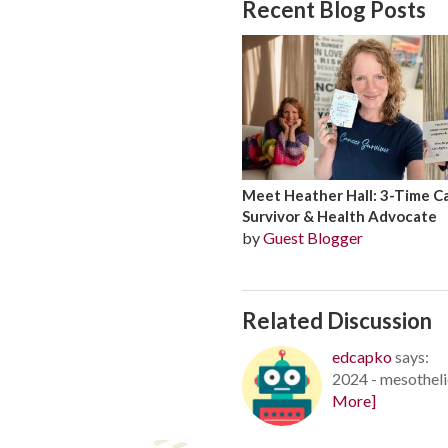
Recent Blog Posts
Meet Heather Hall: 3-Time C
Survivor & Health Advocate
by
Guest Blogger
Related Discussion
edcapko
says:
2024 - mesotheli
More]