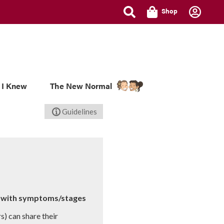
Shop
 I Knew
The New Normal
Guidelines
ce with symptoms/stages
s) can share their