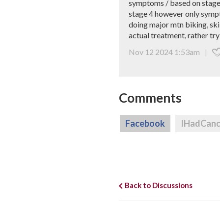
symptoms / based on stage 4
stage 4 however only symptom
doing major mtn biking, ski
actual treatment, rather tr
Nov 12 2024 1:53am
|
Comments
Facebook
IHadCan
Back to Discussions