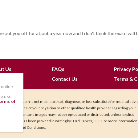
e put you off for about a year now and I don't think the exam will be 
ut Us
FAQs
Privacy Po
 Join
Contact Us
Terms & C
 online
he use
erms of
IHadCancer.com is not meant to treat, diagnose, or be a substitute for medical advi
Seek the advice of your physician or other qualified health provider regarding your
health. Content and images may not be reproduced or distributed, unless explicit
permission has been provded in writing by I Had Cancer, LLC. For more information
our Terms and Conditions.