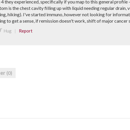
 they experienced, specifically if you map to this general profile 
 is the chest cavity filling up with liquid needing regular drain, ve
ing, hiking). I've started immuno, however not looking for informat
ying to get a sense, if remission doesn't work, shift of major canc
|
Hug
Report
cer
(0)