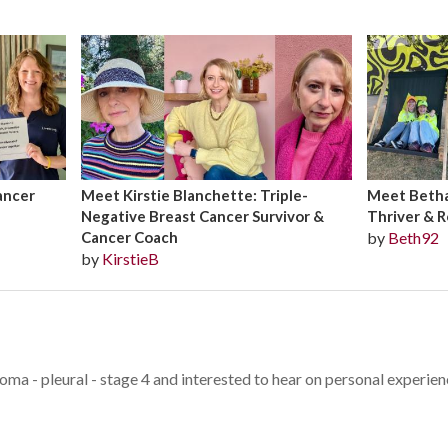
ancer
Meet Kirstie Blanchette: Triple-
Meet Bethan
Negative Breast Cancer Survivor &
Thriver & R
Cancer Coach
by
Beth92
by
KirstieB
oma - pleural - stage 4 and interested to hear on personal experie