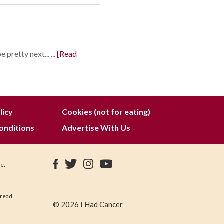
pretty next... ...
[Read
licy
Cookies (not for eating)
onditions
Advertise With Us
ce.
 read
© 2026 I Had Cancer