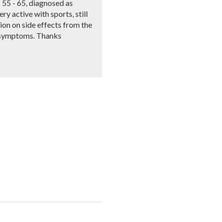
- 55 - 65, diagnosed as
ry active with sports, still
ion on side effects from the
er symptoms. Thanks