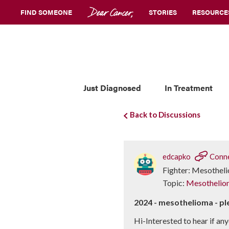
FIND SOMEONE
STORIES
RESOURCE
Just Diagnosed
In Treatment
Back to Discussions
edcapko
Conn
Fighter: Mesothel
Topic:
Mesothelio
2024 - mesothelioma - pl
Hi-Interested to hear if any