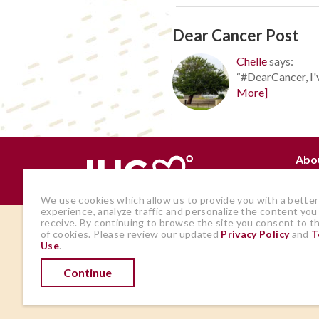
Dear Cancer Post
Chelle
says:
“#DearCancer, I'v
More]
Abo
Why
We use cookies which allow us to provide you with a better
experience, analyze traffic and personalize the content you
receive. By continuing to browse the site you consent to t
The views and opinions expressed by
of cookies. Please review our updated
Privacy Policy
and
T
Use
.
members of the site are those of the
author and do not represent those of
Continue
IHadCancer.