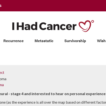
S
Recurrence
Metastatic
Survivorship
Wish
ect
ioma
ma
eural - stage 4 and interested to hear on personal experien
one (as the experience is all over the map based on different factor