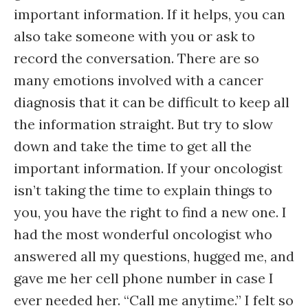
important information. If it helps, you can
also take someone with you or ask to
record the conversation. There are so
many emotions involved with a cancer
diagnosis that it can be difficult to keep all
the information straight. But try to slow
down and take the time to get all the
important information. If your oncologist
isn’t taking the time to explain things to
you, you have the right to find a new one. I
had the most wonderful oncologist who
answered all my questions, hugged me, and
gave me her cell phone number in case I
ever needed her. “Call me anytime.” I felt so