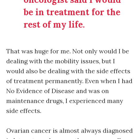
be in treatment for the
rest of my life.
That was huge for me. Not only would I be
dealing with the mobility issues, but I
would also be dealing with the side effects
of treatment permanently. Even when I had
No Evidence of Disease and was on
maintenance drugs, I experienced many
side effects.
Ovarian cancer is almost always diagnosed