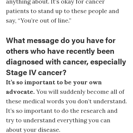
anything about. It’s okay for cancer
patients to stand up to these people and
say, “You’re out of line.”
What message do you have for
others who have recently been
diagnosed with cancer, especially
Stage IV cancer?
It’s so important to be your own
advocate.
You will suddenly become all of
these medical words you don’t understand.
It’s so important to do the research and
try to understand everything you can
about your disease.