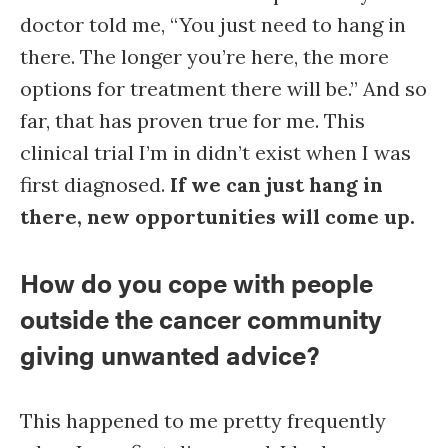
doctor told me, “You just need to hang in
there. The longer you’re here, the more
options for treatment there will be.” And so
far, that has proven true for me. This
clinical trial I’m in didn’t exist when I was
first diagnosed.
If we can just hang in
there, new opportunities will come up.
How do you cope with people
outside the cancer community
giving unwanted advice?
This happened to me pretty frequently