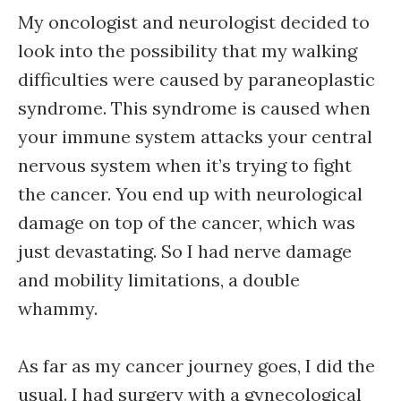
My oncologist and neurologist decided to
look into the possibility that my walking
difficulties were caused by paraneoplastic
syndrome. This syndrome is caused when
your immune system attacks your central
nervous system when it’s trying to fight
the cancer. You end up with neurological
damage on top of the cancer, which was
just devastating. So I had nerve damage
and mobility limitations, a double
whammy.
As far as my cancer journey goes, I did the
usual. I had surgery with a gynecological