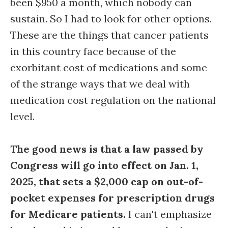
been $950 a month, which nobody can
sustain. So I had to look for other options.
These are the things that cancer patients
in this country face because of the
exorbitant cost of medications and some
of the strange ways that we deal with
medication cost regulation on the national
level.
The good news is that a law passed by
Congress will go into effect on Jan. 1,
2025, that sets a $2,000 cap on out-of-
pocket expenses for prescription drugs
for Medicare patients.
I can't emphasize