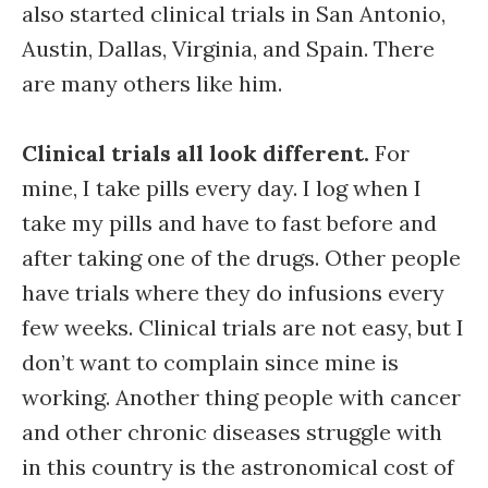
also started clinical trials in San Antonio,
Austin, Dallas, Virginia, and Spain. There
are many others like him.
Clinical trials all look different.
For
mine, I take pills every day. I log when I
take my pills and have to fast before and
after taking one of the drugs. Other people
have trials where they do infusions every
few weeks. Clinical trials are not easy, but I
don’t want to complain since mine is
working. Another thing people with cancer
and other chronic diseases struggle with
in this country is the astronomical cost of