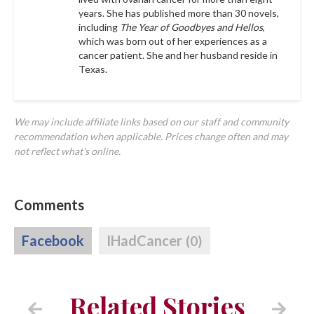
years. She has published more than 30 novels,
including
The Year of Goodbyes and Hellos
,
which was born out of her experiences as a
cancer patient. She and her husband reside in
Texas.
We may include affiliate links based on our staff and community
recommendation when applicable. Prices change often and may
not reflect what's online.
Comments
Facebook
IHadCancer
(0)
Related Stories