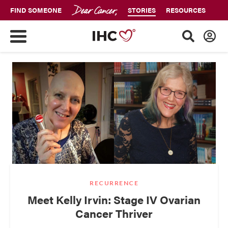
FIND SOMEONE
STORIES
RESOURCES
RECURRENCE
Meet Kelly Irvin: Stage IV Ovarian
Cancer Thriver