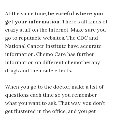
At the same time,
be careful where you
get your information.
There’s all kinds of
crazy stuff on the Internet. Make sure you
go to reputable websites. The CDC and
National Cancer Institute have accurate
information. Chemo Care has further
information on different chemotherapy
drugs and their side effects.
When you go to the doctor, make a list of
questions each time so you remember
what you want to ask. That way, you don’t
get flustered in the office, and you get