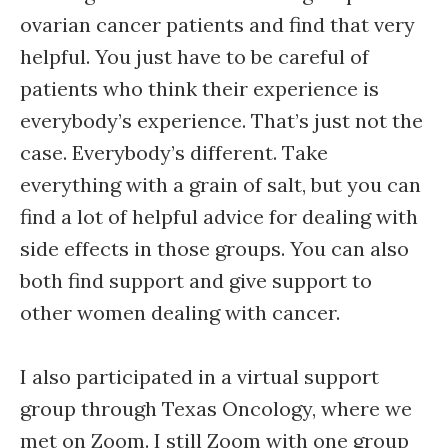
ovarian cancer patients and find that very
helpful. You just have to be careful of
patients who think their experience is
everybody’s experience. That’s just not the
case. Everybody’s different. Take
everything with a grain of salt, but you can
find a lot of helpful advice for dealing with
side effects in those groups. You can also
both find support and give support to
other women dealing with cancer.
I also participated in a virtual support
group through Texas Oncology, where we
met on Zoom. I still Zoom with one group