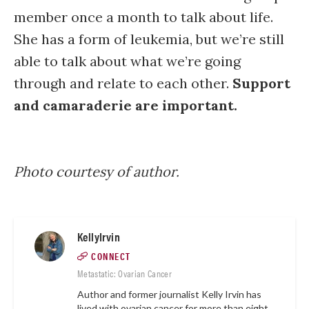
member once a month to talk about life.
She has a form of leukemia, but we’re still
able to talk about what we’re going
through and relate to each other.
Support
and camaraderie are important.
Photo courtesy of author.
KellyIrvin
CONNECT
Metastatic: Ovarian Cancer
Author and former journalist Kelly Irvin has
lived with ovarian cancer for more than eight