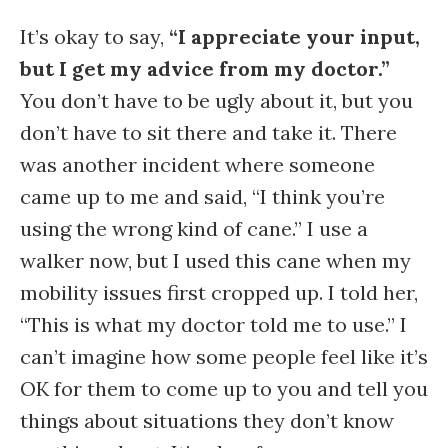
It’s okay to say,
“I appreciate your input,
but I get my advice from my doctor.”
You don’t have to be ugly about it, but you
don’t have to sit there and take it. There
was another incident where someone
came up to me and said, “I think you’re
using the wrong kind of cane.” I use a
walker now, but I used this cane when my
mobility issues first cropped up. I told her,
“This is what my doctor told me to use.” I
can’t imagine how some people feel like it’s
OK for them to come up to you and tell you
things about situations they don’t know