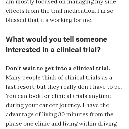
am mostly focused on managing my side
effects from the trial medication. I’m so
blessed that it’s working for me.
What would you tell someone
interested in a clinical trial?
Don’t wait to get into a clinical trial.
Many people think of clinical trials as a
last resort, but they really don’t have to be.
You can look for clinical trials anytime
during your cancer journey. I have the
advantage of living 30 minutes from the
phase one clinic and living within driving