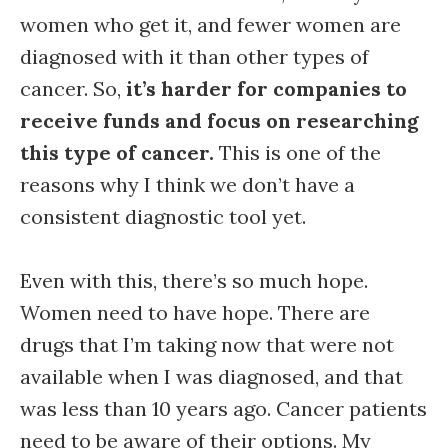
women who get it, and fewer women are
diagnosed with it than other types of
cancer. So,
it’s harder for companies to
receive funds and focus on researching
this type of cancer.
This is one of the
reasons why I think we don’t have a
consistent diagnostic tool yet.
Even with this, there’s so much hope.
Women need to have hope. There are
drugs that I’m taking now that were not
available when I was diagnosed, and that
was less than 10 years ago. Cancer patients
need to be aware of their options. My