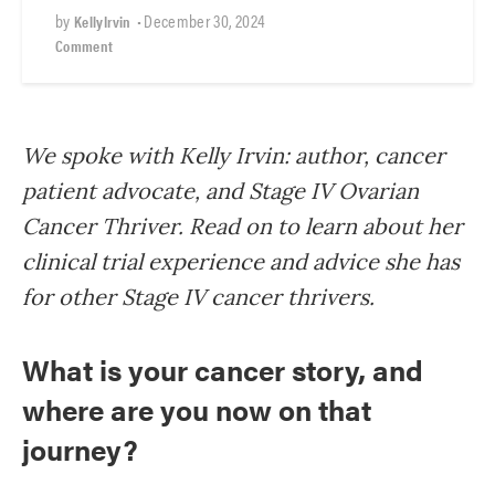
by
•
December 30, 2024
KellyIrvin
Comment
We spoke with Kelly Irvin: author, cancer
patient advocate, and Stage IV Ovarian
Cancer Thriver. Read on to learn about her
clinical trial experience and advice she has
for other Stage IV cancer thrivers.
What is your cancer story, and
where are you now on that
journey?