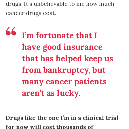
drugs. It’s unbelievable to me how much
cancer drugs cost.
I’m fortunate that I
have good insurance
that has helped keep us
from bankruptcy, but
many cancer patients
aren’t as lucky.
Drugs like the one I’m in a clinical trial
for now will cost thousands of