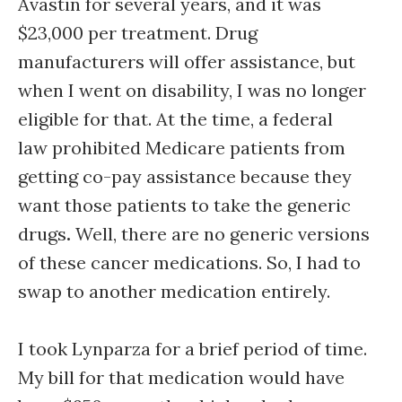
Avastin for several years, and it was
$23,000 per treatment. Drug
manufacturers will offer assistance, but
when I went on disability, I was no longer
eligible for that. At the time, a federal
law prohibited Medicare patients from
getting co-pay assistance because they
want those patients to take the generic
drugs
.
Well, there are no generic versions
of these cancer medications. So, I had to
swap to another medication entirely.
I took Lynparza for a brief period of time.
My bill for that medication would have