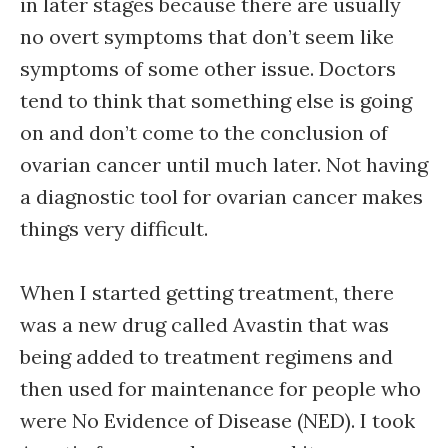
in later stages because there are usually
no overt symptoms that don’t seem like
symptoms of some other issue. Doctors
tend to think that something else is going
on and don’t come to the conclusion of
ovarian cancer until much later. Not having
a diagnostic tool for ovarian cancer makes
things very difficult.
When I started getting treatment, there
was a new drug called Avastin that was
being added to treatment regimens and
then used for maintenance for people who
were No Evidence of Disease (NED). I took