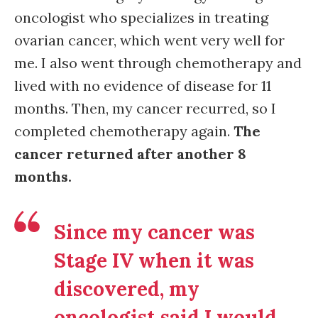
oncologist who specializes in treating
ovarian cancer, which went very well for
me. I also went through chemotherapy and
lived with no evidence of disease for 11
months. Then, my cancer recurred, so I
completed chemotherapy again.
The
cancer returned after another 8
months.
Since my cancer was
Stage IV when it was
discovered, my
oncologist said I would