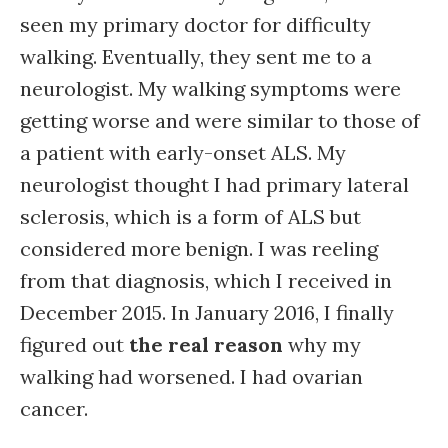
seen my primary doctor for difficulty
walking. Eventually, they sent me to a
neurologist. My walking symptoms were
getting worse and were similar to those of
a patient with early-onset ALS. My
neurologist thought I had primary lateral
sclerosis, which is a form of ALS but
considered more benign. I was reeling
from that diagnosis, which I received in
December 2015. In January 2016, I finally
figured out
the real reason
why my
walking had worsened. I had ovarian
cancer.