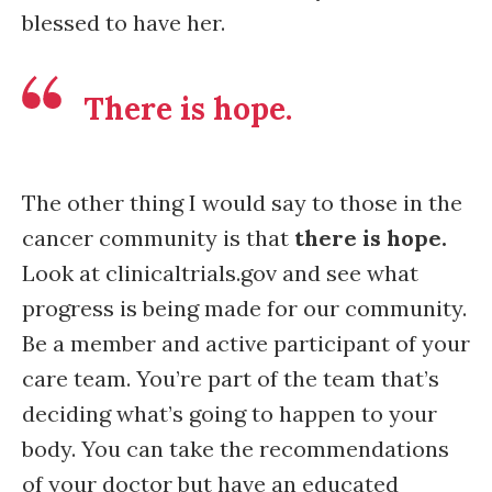
blessed to have her.
There is hope.
The other thing I would say to those in the
cancer community is that
there is hope.
Look at clinicaltrials.gov and see what
progress is being made for our community.
Be a member and active participant of your
care team. You’re part of the team that’s
deciding what’s going to happen to your
body. You can take the recommendations
of your doctor but have an educated