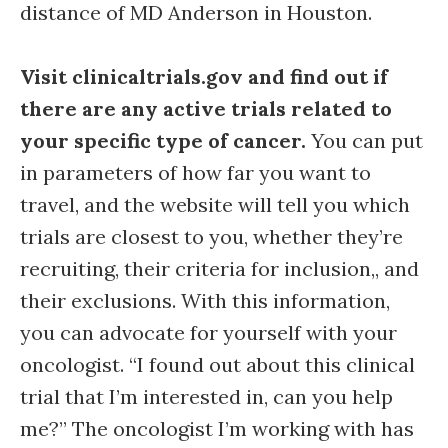
distance of MD Anderson in Houston.
Visit clinicaltrials.gov and find out if
there are any active trials related to
your specific type of cancer.
You can put
in parameters of how far you want to
travel, and the website will tell you which
trials are closest to you, whether they’re
recruiting, their criteria for inclusion,, and
their exclusions. With this information,
you can advocate for yourself with your
oncologist. “I found out about this clinical
trial that I’m interested in, can you help
me?” The oncologist I’m working with has