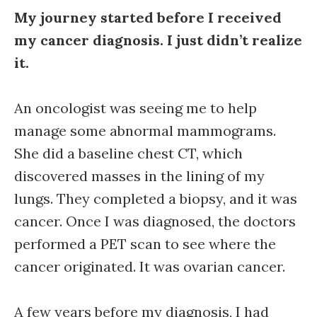
My journey started before I received
my cancer diagnosis. I just didn’t realize
it.
An oncologist was seeing me to help
manage some abnormal mammograms.
She did a baseline chest CT, which
discovered masses in the lining of my
lungs. They completed a biopsy, and it was
cancer. Once I was diagnosed, the doctors
performed a PET scan to see where the
cancer originated. It was ovarian cancer.
A few years before my diagnosis, I had