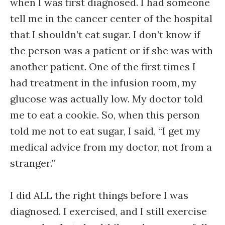
when I was first diagnosed. I had someone
tell me in the cancer center of the hospital
that I shouldn’t eat sugar. I don’t know if
the person was a patient or if she was with
another patient. One of the first times I
had treatment in the infusion room, my
glucose was actually low. My doctor told
me to eat a cookie. So, when this person
told me not to eat sugar, I said, “I get my
medical advice from my doctor, not from a
stranger.”
I did ALL the right things before I was
diagnosed. I exercised, and I still exercise