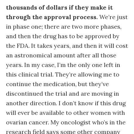
thousands of dollars if they make it
through the approval process.
We’re just
in phase one; there are two more phases,
and then the drug has to be approved by
the FDA. It takes years, and then it will cost
an astronomical amount after all those
years. In my case, I’m the only one left in
this clinical trial. They’re allowing me to
continue the medication, but they’ve
discontinued the trial and are moving in
another direction. I don’t know if this drug
will ever be available to other women with
ovarian cancer. My oncologist who’s in the
research field says some other company