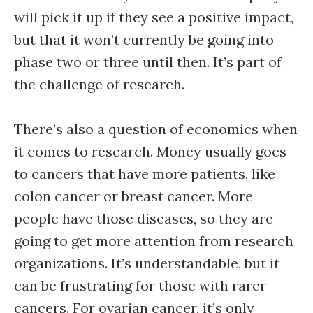
will pick it up if they see a positive impact,
but that it won’t currently be going into
phase two or three until then. It’s part of
the challenge of research.
There’s also a question of economics when
it comes to research. Money usually goes
to cancers that have more patients, like
colon cancer or breast cancer. More
people have those diseases, so they are
going to get more attention from research
organizations. It’s understandable, but it
can be frustrating for those with rarer
cancers. For ovarian cancer, it’s only