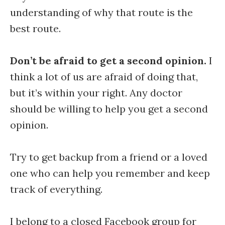
understanding of why that route is the
best route.
Don’t be afraid to get a second opinion.
I
think a lot of us are afraid of doing that,
but it’s within your right. Any doctor
should be willing to help you get a second
opinion.
Try to get backup from a friend or a loved
one who can help you remember and keep
track of everything.
I belong to a closed Facebook group for