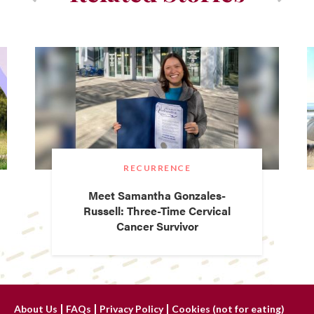
RECURRENCE
Meet Samantha Gonzales-
Russell: Three-Time Cervical
Cancer Survivor
About Us
FAQs
Privacy Policy
Cookies (not for eating)