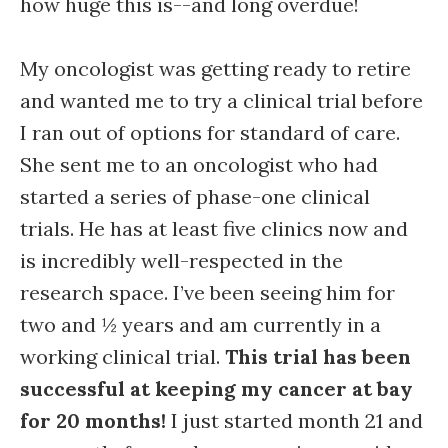
how huge this is--and long overdue!
My oncologist was getting ready to retire
and wanted me to try a clinical trial before
I ran out of options for standard of care.
She sent me to an oncologist who had
started a series of phase-one clinical
trials. He has at least five clinics now and
is incredibly well-respected in the
research space. I’ve been seeing him for
two and ½ years and am currently in a
working clinical trial.
This trial has been
successful at keeping my cancer at bay
for 20 months!
I just started month 21 and