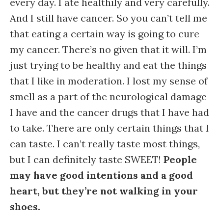
every day. I ate healthily and very carefully.
And I still have cancer. So you can’t tell me
that eating a certain way is going to cure
my cancer. There’s no given that it will. I’m
just trying to be healthy and eat the things
that I like in moderation. I lost my sense of
smell as a part of the neurological damage
I have and the cancer drugs that I have had
to take. There are only certain things that I
can taste. I can’t really taste most things,
but I can definitely taste SWEET!
People
may have good intentions and a good
heart, but they’re not walking in your
shoes.