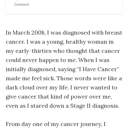
Comment
In March 2008, I was diagnosed with breast
cancer. I was a young, healthy woman in
my early-thirties who thought that cancer
could never happen to me. When I was
initially diagnosed, saying “I Have Cancer”
made me feel sick. Those words were like a
dark cloud over my life. I never wanted to
give cancer that kind of power over me,
even as I stared down a Stage II diagnosis.
From day one of my cancer journey, I