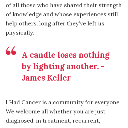
of all those who have shared their strength
of knowledge and whose experiences still
help others, long after they’ve left us
physically.
A candle loses nothing
by lighting another. -
James Keller
I Had Cancer is a community for everyone.
We welcome all whether you are just
diagnosed, in treatment, recurrent,