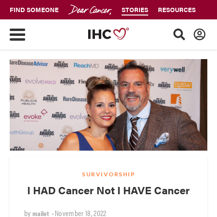
FIND SOMEONE
STORIES
RESOURCES
SURVIVORSHIP
I HAD Cancer Not I HAVE Cancer
by
•
November 18, 2022
mailet