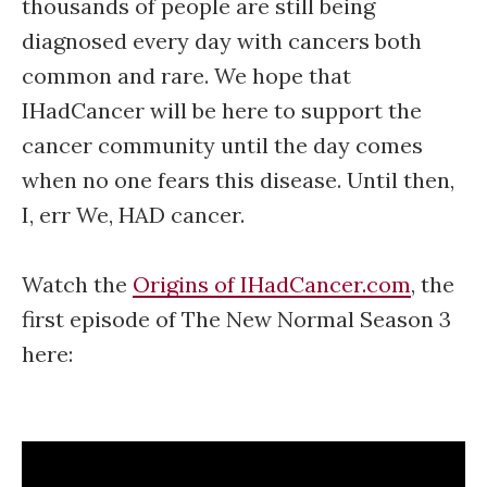
thousands of people are still being
diagnosed every day with cancers both
common and rare. We hope that
IHadCancer will be here to support the
cancer community until the day comes
when no one fears this disease. Until then,
I, err We, HAD cancer.
Watch the
Origins of IHadCancer.com
, the
first episode of The New Normal Season 3
here: