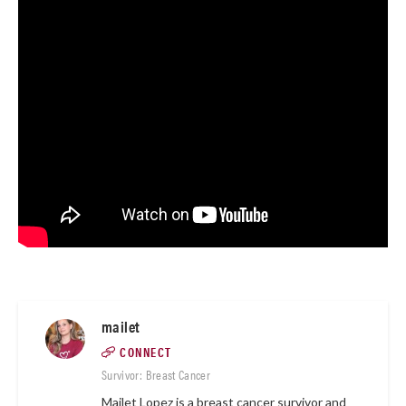
mailet
CONNECT
Survivor: Breast Cancer
Mailet Lopez is a breast cancer survivor and