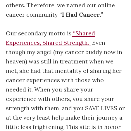
others. Therefore, we named our online
cancer community
“I Had Cancer.”
Our secondary motto is
“Shared
Experiences, Shared Strength.”
Even
though my angel (my cancer buddy now in
heaven) was still in treatment when we
met, she had that mentality of sharing her
cancer experiences with those who
needed it. When you share your
experience with others, you share your
strength with them, and you SAVE LIVES or
at the very least help make their journey a
little less frightening. This site is in honor