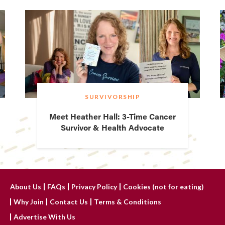
SURVIVORSHIP
Meet Heather Hall: 3-Time Cancer
Survivor & Health Advocate
About Us
FAQs
Privacy Policy
Cookies (not for eating)
Why Join
Contact Us
Terms & Conditions
Advertise With Us