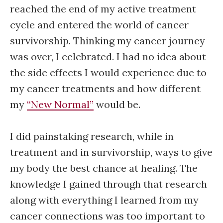
reached the end of my active treatment
cycle and entered the world of cancer
survivorship. Thinking my cancer journey
was over, I celebrated. I had no idea about
the side effects I would experience due to
my cancer treatments and how different
my
“New Normal”
would be.
I did painstaking research, while in
treatment and in survivorship, ways to give
my body the best chance at healing. The
knowledge I gained through that research
along with everything I learned from my
cancer connections was too important to