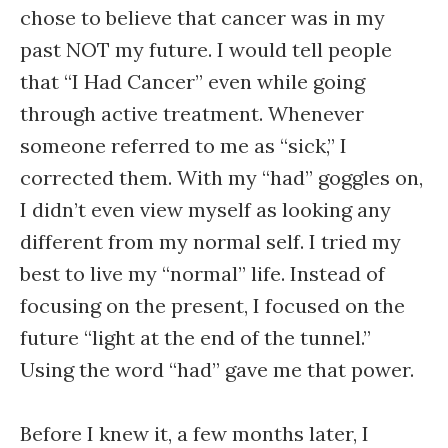
chose to believe that cancer was in my
past NOT my future. I would tell people
that “I Had Cancer” even while going
through active treatment. Whenever
someone referred to me as “sick,” I
corrected them. With my “had” goggles on,
I didn’t even view myself as looking any
different from my normal self. I tried my
best to live my “normal” life. Instead of
focusing on the present, I focused on the
future “light at the end of the tunnel.”
Using the word “had” gave me that power.
Before I knew it, a few months later, I