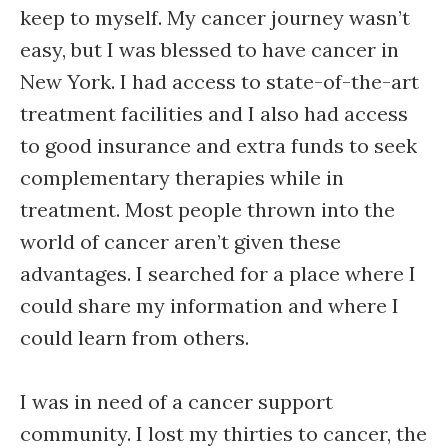
keep to myself. My cancer journey wasn’t
easy, but I was blessed to have cancer in
New York. I had access to state-of-the-art
treatment facilities and I also had access
to good insurance and extra funds to seek
complementary therapies while in
treatment. Most people thrown into the
world of cancer aren’t given these
advantages. I searched for a place where I
could share my information and where I
could learn from others.
I was in need of a cancer support
community. I lost my thirties to cancer, the