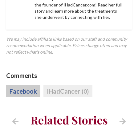
the founder of IHadCancer.com! Read her full
story and learn more about the treatments
she underwent by connecting with her.
We may include affiliate links based on our staff and community
recommendation when applicable. Prices change often and may
not reflect what's online.
Comments
Facebook
IHadCancer
(0)
Related Stories