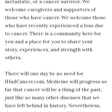
metastatic, or a cancer survivor. We
welcome caregivers and supporters of
those who have cancer. We welcome those
who have recently experienced a loss due
to cancer. There is a community here for
you and a place for you to share your
story, experiences, and strength with
others.
There will one day be no need for
IHadCancer.com. Medicine will progress so
far that cancer will be a thing of the past,
just like so many other diseases that we
have left behind in history. Nevertheless,