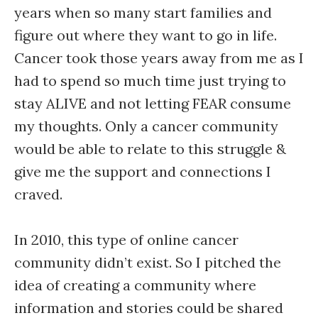
years when so many start families and
figure out where they want to go in life.
Cancer took those years away from me as I
had to spend so much time just trying to
stay ALIVE and not letting FEAR consume
my thoughts. Only a cancer community
would be able to relate to this struggle &
give me the support and connections I
craved.
In 2010, this type of online cancer
community didn’t exist. So I pitched the
idea of creating a community where
information and stories could be shared