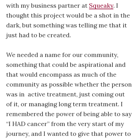
with my business partner at
Squeaky
. I
thought this project would be a shot in the
dark, but something was telling me that it
just had to be created.
We needed a name for our community,
something that could be aspirational and
that would encompass as much of the
community as possible whether the person
was in active treatment, just coming out
of it, or managing long term treatment. I
remembered the power of being able to say
“I HAD cancer” from the very start of my
journey, and I wanted to give that power to