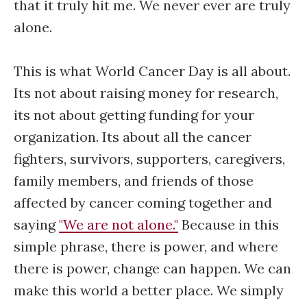
that it truly hit me. We never ever are truly
alone.
This is what World Cancer Day is all about.
Its not about raising money for research,
its not about getting funding for your
organization. Its about all the cancer
fighters, survivors, supporters, caregivers,
family members, and friends of those
affected by cancer coming together and
saying
"We are not alone."
Because in this
simple phrase, there is power, and where
there is power, change can happen. We can
make this world a better place. We simply