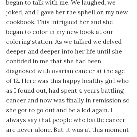
began to talk with me. We laughed, we
joked, and I gave her the spheil on my new
cookbook. This intrigued her and she
began to color in my new book at our
coloring station. As we talked we delved
deeper and deeper into her life until she
confided in me that she had been
diagnosed with ovarian cancer at the age
of 12. Here was this happy healthy girl who
as I found out, had spent 4 years battling
cancer and now was finally in remission so
she got to go out and be a kid again. I
always say that people who battle cancer
are never alone. But, it was at this moment