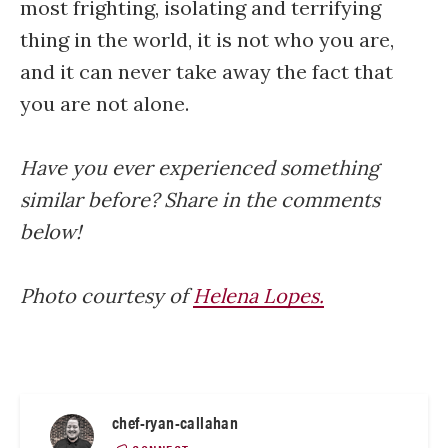
most frighting, isolating and terrifying
thing in the world, it is not who you are,
and it can never take away the fact that
you are not alone.
Have you ever experienced something
similar before? Share in the comments
below!
Photo courtesy of
Helena Lopes.
chef-ryan-callahan