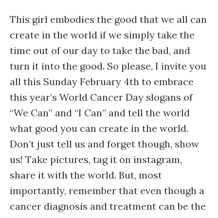
This girl embodies the good that we all can
create in the world if we simply take the
time out of our day to take the bad, and
turn it into the good. So please, I invite you
all this Sunday February 4th to embrace
this year’s World Cancer Day slogans of
“We Can” and “I Can” and tell the world
what good you can create in the world.
Don’t just tell us and forget though, show
us! Take pictures, tag it on instagram,
share it with the world. But, most
importantly, remember that even though a
cancer diagnosis and treatment can be the