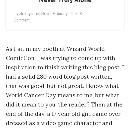
by
•
February 04, 2018
chef-ryan-callahan
Comment
As I sit in my booth at Wizard World
ComicCon, I was trying to come up with
inspiration to finish writing this blog post. I
had a solid 280 word blog post written,
that was good, but not great. I know what
World Cancer Day means to me, but what
did it mean to you, the reader? Then at the
end of the day, a 17 year old girl came over
dressed as a video game character and