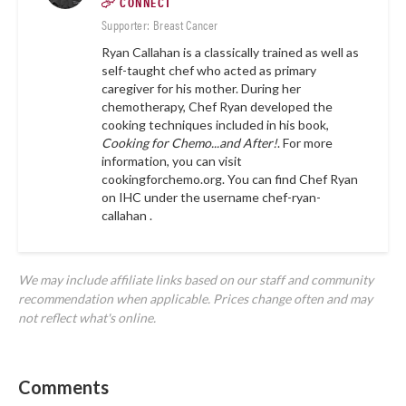
CONNECT
Supporter: Breast Cancer
Ryan Callahan is a classically trained as well as
self-taught chef who acted as primary
caregiver for his mother. During her
chemotherapy, Chef Ryan developed the
cooking techniques included in his book,
Cooking for Chemo...and After!
. For more
information, you can visit
cookingforchemo.org.
You can find Chef Ryan
on IHC under the username
chef-ryan-
callahan .
We may include affiliate links based on our staff and community
recommendation when applicable. Prices change often and may
not reflect what's online.
Comments