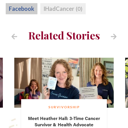
Facebook
IHadCancer
(0)
Related Stories
SURVIVORSHIP
Meet Heather Hall: 3-Time Cancer
Survivor & Health Advocate