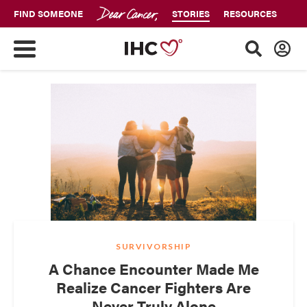
FIND SOMEONE
STORIES
RESOURCES
SURVIVORSHIP
A Chance Encounter Made Me
Realize Cancer Fighters Are
Never Truly Alone