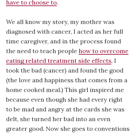
have to choose to
.
We all know my story, my mother was
diagnosed with cancer, I acted as her full
time caregiver, and in the process found
the need to teach people
how to overcome
eating related treatment side effects
. I
took the bad (cancer) and found the good
(the love and happiness that comes from a
home cooked meal.) This girl inspired me
because even though she had every right
to be mad and angry at the cards she was
delt, she turned her bad into an even
greater good. Now she goes to conventions