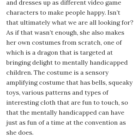
and dresses up as different video game
characters to make people happy. Isn’t
that ultimately what we are all looking for?
As if that wasn’t enough, she also makes
her own costumes from scratch, one of
which is a dragon that is targeted at
bringing delight to mentally handicapped
children. The costume is a sensory
amplifying costume that has bells, squeaky
toys, various patterns and types of
interesting cloth that are fun to touch, so
that the mentally handicapped can have
just as fun of a time at the convention as
she does.