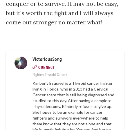
conquer or to survive. It may not be easy,
but it's worth the fight and I will always
come out stronger no matter what!
VictoriousSong
CONNECT
Fighter: Thyroid Cancer
Kimberly Esquivel is a Thyroid cancer fighter
living in Florida, who in 2013 had a Cervical
Cancer scare that is still being diagnosed and
studied to this day. After having a complete
Thyroidectomy, Kimberly refuses to give up.
She hopes to be an example for cancer
fighters and survivors everywhere to help
them know that they are not alone and that
life is worth fighting for. You can find her on