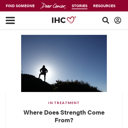
FIND SOMEONE
STORIES
RESOURCES
IN TREATMENT
Where Does Strength Come
From?