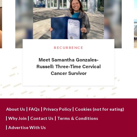
RECURRENCE
Meet Samantha Gonzales-
Russell: Three-Time Cervical
Cancer Survivor
About Us
FAQs
Privacy Policy
Cookies (not for eating)
Why Join
Contact Us
Terms & Conditions
Advertise With Us