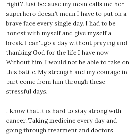
right? Just because my mom calls me her
superhero doesn't mean I have to put on a
brave face every single day. I had to be
honest with myself and give myself a
break. I can't go a day without praying and
thanking God for the life I have now.
Without him, I would not be able to take on
this battle. My strength and my courage in
part come from him through these
stressful days.
I know that it is hard to stay strong with
cancer. Taking medicine every day and
going through treatment and doctors