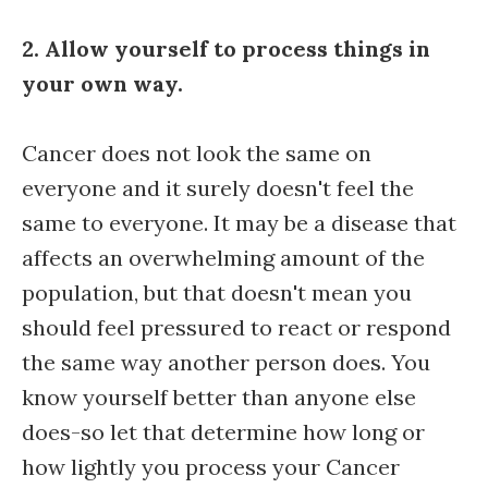
2. Allow yourself to process things in
your own way.
Cancer does not look the same on
everyone and it surely doesn't feel the
same to everyone. It may be a disease that
affects an overwhelming amount of the
population, but that doesn't mean you
should feel pressured to react or respond
the same way another person does. You
know yourself better than anyone else
does-so let that determine how long or
how lightly you process your Cancer