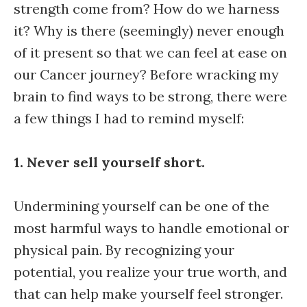
strength come from? How do we harness
it? Why is there (seemingly) never enough
of it present so that we can feel at ease on
our Cancer journey? Before wracking my
brain to find ways to be strong, there were
a few things I had to remind myself:
1. Never sell yourself short.
Undermining yourself can be one of the
most harmful ways to handle emotional or
physical pain. By recognizing your
potential, you realize your true worth, and
that can help make yourself feel stronger.