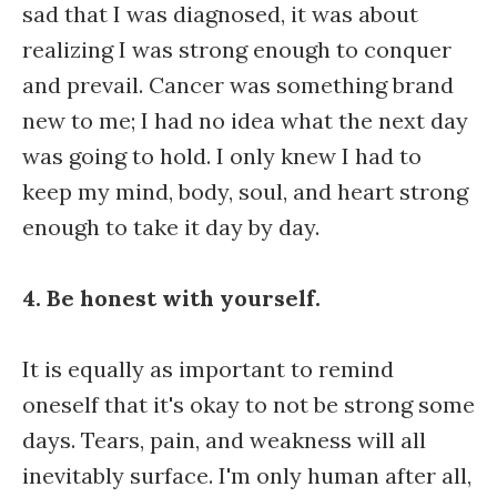
sad that I was diagnosed, it was about
realizing I was strong enough to conquer
and prevail. Cancer was something brand
new to me; I had no idea what the next day
was going to hold. I only knew I had to
keep my mind, body, soul, and heart strong
enough to take it day by day.
4. Be honest with yourself.
It is equally as important to remind
oneself that it's okay to not be strong some
days. Tears, pain, and weakness will all
inevitably surface. I'm only human after all,