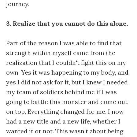
journey.
3. Realize that you cannot do this alone.
Part of the reason I was able to find that
strength within myself came from the
realization that I couldn't fight this on my
own. Yes it was happening to my body, and
yes I did not ask for it, but I knew I needed
my team of soldiers behind me if I was
going to battle this monster and come out
on top. Everything changed for me. I now
had a new title and a new life, whether I
wanted it or not. This wasn't about being