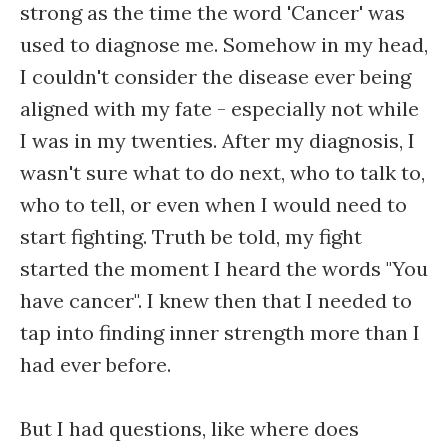
strong as the time the word 'Cancer' was
used to diagnose me. Somehow in my head,
I couldn't consider the disease ever being
aligned with my fate - especially not while
I was in my twenties. After my diagnosis, I
wasn't sure what to do next, who to talk to,
who to tell, or even when I would need to
start fighting. Truth be told, my fight
started the moment I heard the words "You
have cancer". I knew then that I needed to
tap into finding inner strength more than I
had ever before.
But I had questions, like where does