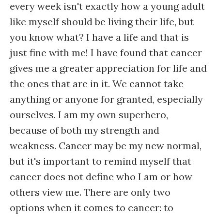
every week isn't exactly how a young adult
like myself should be living their life, but
you know what? I have a life and that is
just fine with me! I have found that cancer
gives me a greater appreciation for life and
the ones that are in it. We cannot take
anything or anyone for granted, especially
ourselves. I am my own superhero,
because of both my strength and
weakness. Cancer may be my new normal,
but it's important to remind myself that
cancer does not define who I am or how
others view me. There are only two
options when it comes to cancer: to