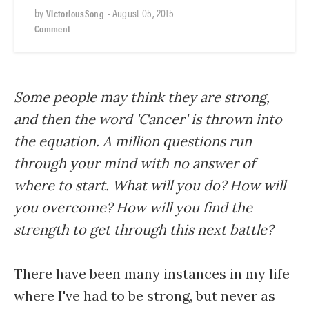
by
•
August 05, 2015
VictoriousSong
Comment
Some people may think they are strong,
and then the word 'Cancer' is thrown into
the equation. A million questions run
through your mind with no answer of
where to start. What will you do? How will
you overcome? How will you find the
strength to get through this next battle?
There have been many instances in my life
where I've had to be strong, but never as