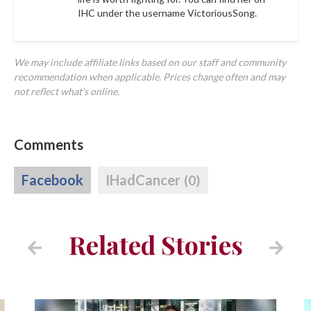
IHC under the username
VictoriousSong.
We may include affiliate links based on our staff and community
recommendation when applicable. Prices change often and may
not reflect what's online.
Comments
Facebook
IHadCancer
(0)
Related Stories