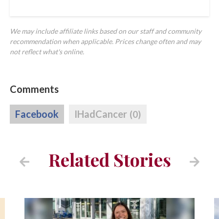
We may include affiliate links based on our staff and community
recommendation when applicable. Prices change often and may
not reflect what's online.
Comments
Facebook
IHadCancer
(0)
Related Stories