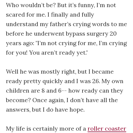
Who wouldn’t be? But it’s funny, I’m not
scared for me. I finally and fully
understand my father’s crying words to me
before he underwent bypass surgery 20
years ago: "I’m not crying for me, I’m crying
for you! You aren’t ready yet."
Well he was mostly right, but I became
ready pretty quickly and I was 26. My own
children are 8 and 6-- how ready can they
become? Once again, I don’t have all the
answers, but I do have hope.
My life is certainly more of a
roller coaster