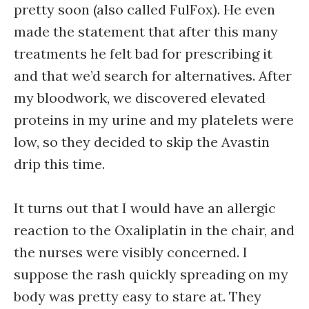
pretty soon (also called FulFox). He even
made the statement that after this many
treatments he felt bad for prescribing it
and that we’d search for alternatives. After
my bloodwork, we discovered elevated
proteins in my urine and my platelets were
low, so they decided to skip the Avastin
drip this time.
It turns out that I would have an allergic
reaction to the Oxaliplatin in the chair, and
the nurses were visibly concerned. I
suppose the rash quickly spreading on my
body was pretty easy to stare at. They