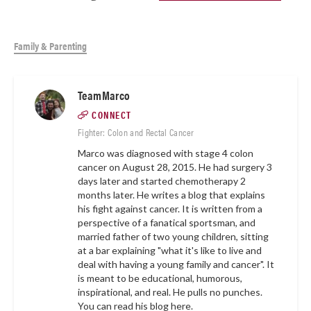
Family & Parenting
TeamMarco
CONNECT
Fighter: Colon and Rectal Cancer
Marco was diagnosed with stage 4 colon
cancer on August 28, 2015. He had surgery 3
days later and started chemotherapy 2
months later. He writes a blog that explains
his fight against cancer. It is written from a
perspective of a fanatical sportsman, and
married father of two young children, sitting
at a bar explaining "what it's like to live and
deal with having a young family and cancer". It
is meant to be educational, humorous,
inspirational, and real. He pulls no punches.
You can read his blog here.