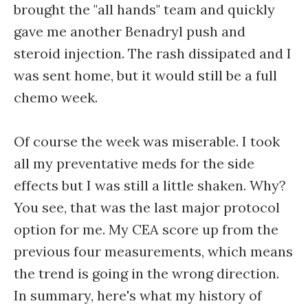
brought the "all hands" team and quickly
gave me another Benadryl push and
steroid injection. The rash dissipated and I
was sent home, but it would still be a full
chemo week.
Of course the week was miserable. I took
all my preventative meds for the side
effects but I was still a little shaken. Why?
You see, that was the last major protocol
option for me. My CEA score up from the
previous four measurements, which means
the trend is going in the wrong direction.
In summary, here's what my history of