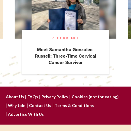
RECURRENCE
Meet Samantha Gonzales-
Russell: Three-Time Cervical
Cancer Survivor
About Us
FAQs
Privacy Policy
Cookies (not for eating)
Why Join
Contact Us
Terms & Conditions
Advertise With Us