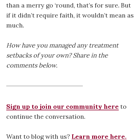
than a merry go ‘round, that’s for sure. But
if it didn’t require faith, it wouldn’t mean as
much.
How have you managed any treatment
setbacks of your own? Share in the
comments below.
Sign up to join our community here
to
continue the conversation.
Want to blog with us?
Learn more here.