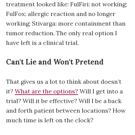
treatment looked like: FulFiri: not working;
FulFox: allergic reaction and no longer
working; Stivarga: more containment than
tumor reduction. The only real option I
have left is a clinical trial.
Can't Lie and Won't Pretend
That gives us a lot to think about doesn’t
it?
What are the options?
Will I get into a
trial? Will it be effective? Will I be a back
and forth patient between locations? How
much time is left on the clock?