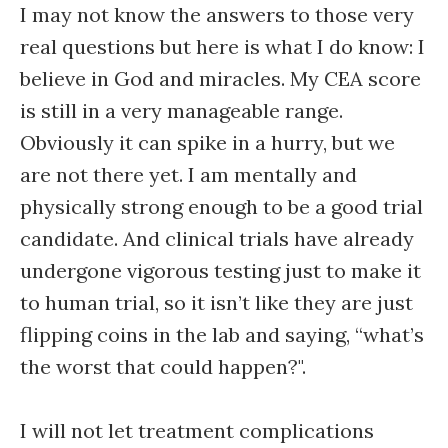
I may not know the answers to those very
real questions but here is what I do know: I
believe in God and miracles. My CEA score
is still in a very manageable range.
Obviously it can spike in a hurry, but we
are not there yet. I am mentally and
physically strong enough to be a good trial
candidate. And clinical trials have already
undergone vigorous testing just to make it
to human trial, so it isn’t like they are just
flipping coins in the lab and saying, “what’s
the worst that could happen?".
I will not let treatment complications