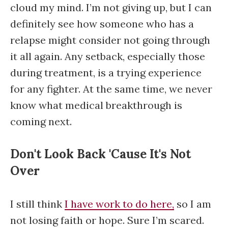
cloud my mind. I’m not giving up, but I can
definitely see how someone who has a
relapse might consider not going through
it all again. Any setback, especially those
during treatment, is a trying experience
for any fighter. At the same time, we never
know what medical breakthrough is
coming next.
Don't Look Back 'Cause It's Not
Over
I still think
I have work to do here,
so I am
not losing faith or hope. Sure I’m scared.