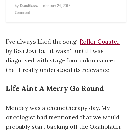
by
•
February 24, 2017
TeamMarco
Comment
I’ve always liked the song "
Roller Coaster
"
by Bon Jovi, but it wasn't until I was
diagnosed with stage four colon cancer
that I really understood its relevance.
Life Ain't A Merry Go Round
Monday was a chemotherapy day. My
oncologist had mentioned that we would
probably start backing off the Oxaliplatin