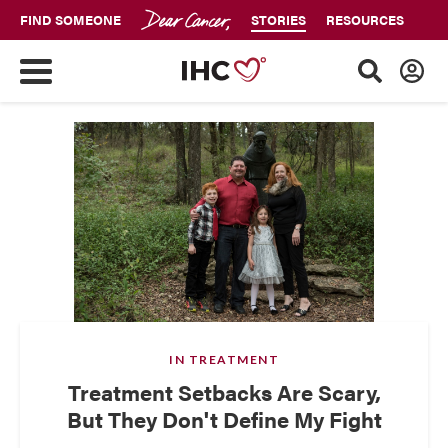
FIND SOMEONE
STORIES
RESOURCES
IN TREATMENT
Treatment Setbacks Are Scary,
But They Don't Define My Fight